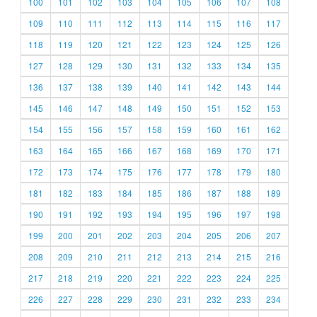
100
101
102
103
104
105
106
107
108
109
110
111
112
113
114
115
116
117
118
119
120
121
122
123
124
125
126
127
128
129
130
131
132
133
134
135
136
137
138
139
140
141
142
143
144
145
146
147
148
149
150
151
152
153
154
155
156
157
158
159
160
161
162
163
164
165
166
167
168
169
170
171
172
173
174
175
176
177
178
179
180
181
182
183
184
185
186
187
188
189
190
191
192
193
194
195
196
197
198
199
200
201
202
203
204
205
206
207
208
209
210
211
212
213
214
215
216
217
218
219
220
221
222
223
224
225
226
227
228
229
230
231
232
233
234