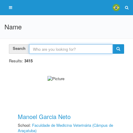
Name
Search
Results:
3415
Manoel Garcia Neto
School:
Faculdade de Medicina Veterinária (Câmpus de
Araçatuba)