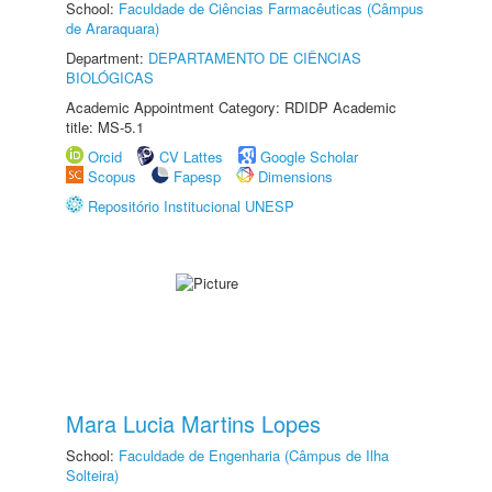
School:
Faculdade de Ciências Farmacêuticas (Câmpus
de Araraquara)
Department:
DEPARTAMENTO DE CIÊNCIAS
BIOLÓGICAS
Academic Appointment Category: RDIDP Academic
title: MS-5.1
Orcid
CV Lattes
Google Scholar
Scopus
Fapesp
Dimensions
Repositório Institucional UNESP
Mara Lucia Martins Lopes
School:
Faculdade de Engenharia (Câmpus de Ilha
Solteira)