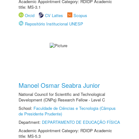
Academic Appointment Category: RDIDP Academic
title: MS-3.1
Orcid
CV Lattes
Scopus
Repositório Institucional UNESP
Manoel Osmar Seabra Junior
National Council for Scientific and Technological
Development (CNPq) Research Fellow - Level C
School:
Faculdade de Ciências e Tecnologia (Câmpus
de Presidente Prudente)
Department:
DEPARTAMENTO DE EDUCAÇÃO FÍSICA
Academic Appointment Category: RDIDP Academic
title: MS-5.3