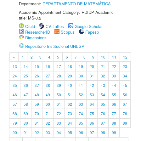
Department:
DEPARTAMENTO DE MATEMÁTICA
Academic Appointment Category: RDIDP Academic
title: MS-3.2
Orcid
CV Lattes
Google Scholar
ResearcherID
Scopus
Fapesp
Dimensions
Repositório Institucional UNESP
«
1
2
3
4
5
6
7
8
9
10
11
12
13
14
15
16
17
18
19
20
21
22
23
24
25
26
27
28
29
30
31
32
33
34
35
36
37
38
39
40
41
42
43
44
45
46
47
48
49
50
51
52
53
54
55
56
57
58
59
60
61
62
63
64
65
66
67
68
69
70
71
72
73
74
75
76
77
78
79
80
81
82
83
84
85
86
87
88
89
90
91
92
93
94
95
96
97
98
99