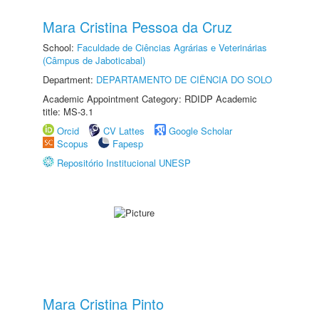
Mara Cristina Pessoa da Cruz
School:
Faculdade de Ciências Agrárias e Veterinárias
(Câmpus de Jaboticabal)
Department:
DEPARTAMENTO DE CIÊNCIA DO SOLO
Academic Appointment Category: RDIDP Academic
title: MS-3.1
Orcid
CV Lattes
Google Scholar
Scopus
Fapesp
Repositório Institucional UNESP
Mara Cristina Pinto