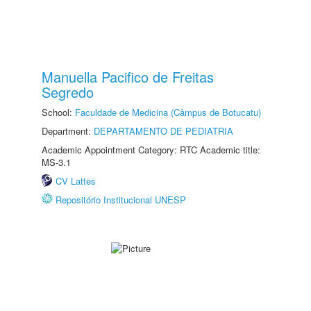
Manuella Pacifico de Freitas
Segredo
School:
Faculdade de Medicina (Câmpus de Botucatu)
Department:
DEPARTAMENTO DE PEDIATRIA
Academic Appointment Category: RTC Academic title:
MS-3.1
CV Lattes
Repositório Institucional UNESP