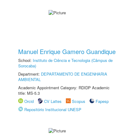
Manuel Enrique Gamero Guandique
School:
Instituto de Ciência e Tecnologia (Câmpus de
Sorocaba)
Department:
DEPARTAMENTO DE ENGENHARIA
AMBIENTAL
Academic Appointment Category: RDIDP Academic
title: MS-5.3
Orcid
CV Lattes
Scopus
Fapesp
Repositório Institucional UNESP