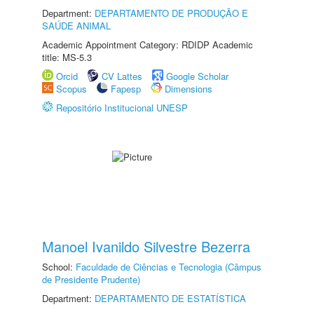
Department:
DEPARTAMENTO DE PRODUÇÃO E
SAÚDE ANIMAL
Academic Appointment Category: RDIDP Academic
title: MS-5.3
Orcid
CV Lattes
Google Scholar
Scopus
Fapesp
Dimensions
Repositório Institucional UNESP
Manoel Ivanildo Silvestre Bezerra
School:
Faculdade de Ciências e Tecnologia (Câmpus
de Presidente Prudente)
Department:
DEPARTAMENTO DE ESTATÍSTICA