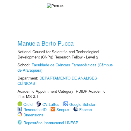
Manuela Berto Pucca
National Council for Scientific and Technological
Development (CNPq) Research Fellow - Level 2
School:
Faculdade de Ciências Farmacêuticas (Câmpus
de Araraquara)
Department:
DEPARTAMENTO DE ANÁLISES
CLÍNICAS
Academic Appointment Category: RDIDP Academic
title: MS-3.1
Orcid
CV Lattes
Google Scholar
ResearcherID
Scopus
Fapesp
Dimensions
Repositório Institucional UNESP