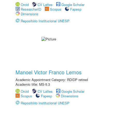
Orcid
CV Lattes
Google Scholar
ResearcherID
Scopus
Fapesp
Dimensions
Repositório Institucional UNESP
Manoel Victor Franco Lemos
Academic Appointment Category: RDIDP retired
Academic title: MS-5.3
Orcid
CV Lattes
Google Scholar
Scopus
Fapesp
Dimensions
Repositório Institucional UNESP