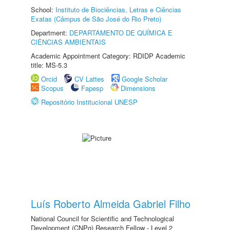
School:
Instituto de Biociências, Letras e Ciências
Exatas (Câmpus de São José do Rio Preto)
Department:
DEPARTAMENTO DE QUÍMICA E
CIÊNCIAS AMBIENTAIS
Academic Appointment Category: RDIDP Academic
title: MS-5.3
Orcid
CV Lattes
Google Scholar
Scopus
Fapesp
Dimensions
Repositório Institucional UNESP
Luís Roberto Almeida Gabriel Filho
National Council for Scientific and Technological
Development (CNPq) Research Fellow - Level 2