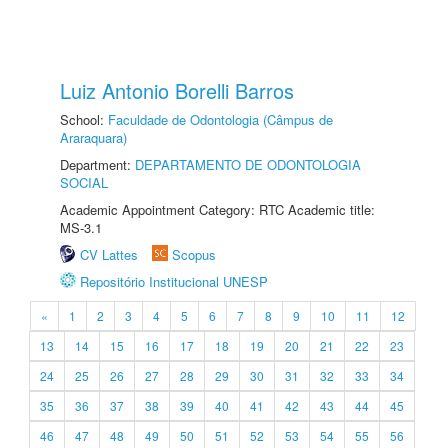
Luiz Antonio Borelli Barros
School:
Faculdade de Odontologia (Câmpus de
Araraquara)
Department:
DEPARTAMENTO DE ODONTOLOGIA
SOCIAL
Academic Appointment Category: RTC Academic title:
MS-3.1
CV Lattes
Scopus
Repositório Institucional UNESP
«
1
2
3
4
5
6
7
8
9
10
11
12
13
14
15
16
17
18
19
20
21
22
23
24
25
26
27
28
29
30
31
32
33
34
35
36
37
38
39
40
41
42
43
44
45
46
47
48
49
50
51
52
53
54
55
56