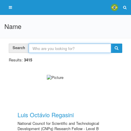
Name
Search
Results:
3415
Luis Octávio Regasini
National Council for Scientific and Technological
Development (CNPq) Research Fellow - Level B