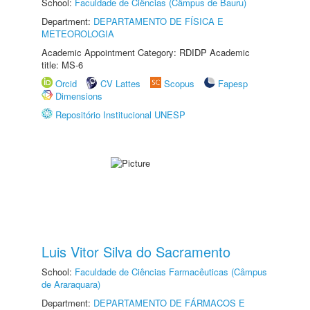
School:
Faculdade de Ciências (Câmpus de Bauru)
Department:
DEPARTAMENTO DE FÍSICA E
METEOROLOGIA
Academic Appointment Category: RDIDP Academic
title: MS-6
Orcid
CV Lattes
Scopus
Fapesp
Dimensions
Repositório Institucional UNESP
Luis Vitor Silva do Sacramento
School:
Faculdade de Ciências Farmacêuticas (Câmpus
de Araraquara)
Department:
DEPARTAMENTO DE FÁRMACOS E