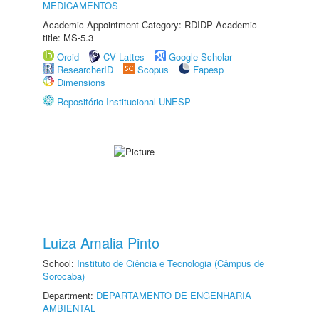
MEDICAMENTOS
Academic Appointment Category: RDIDP Academic
title: MS-5.3
Orcid
CV Lattes
Google Scholar
ResearcherID
Scopus
Fapesp
Dimensions
Repositório Institucional UNESP
Luiza Amalia Pinto
School:
Instituto de Ciência e Tecnologia (Câmpus de
Sorocaba)
Department:
DEPARTAMENTO DE ENGENHARIA
AMBIENTAL