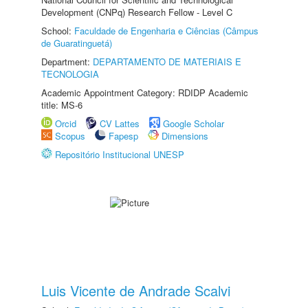
Development (CNPq) Research Fellow - Level C
School:
Faculdade de Engenharia e Ciências (Câmpus
de Guaratinguetá)
Department:
DEPARTAMENTO DE MATERIAIS E
TECNOLOGIA
Academic Appointment Category: RDIDP Academic
title: MS-6
Orcid
CV Lattes
Google Scholar
Scopus
Fapesp
Dimensions
Repositório Institucional UNESP
Luis Vicente de Andrade Scalvi