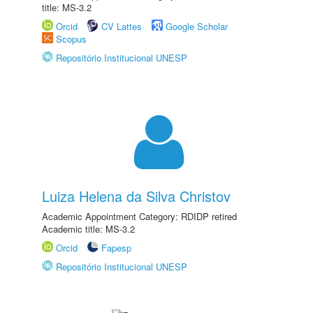
title: MS-3.2
Orcid
CV Lattes
Google Scholar
Scopus
Repositório Institucional UNESP
Luiza Helena da Silva Christov
Academic Appointment Category: RDIDP retired
Academic title: MS-3.2
Orcid
Fapesp
Repositório Institucional UNESP