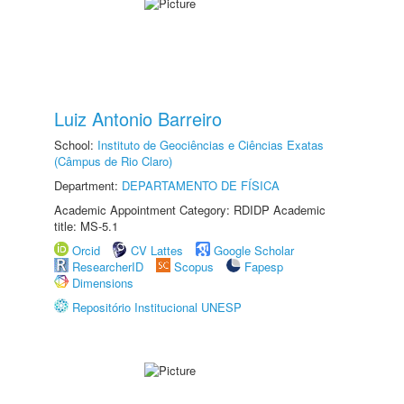
Luiz Antonio Barreiro
School:
Instituto de Geociências e Ciências Exatas
(Câmpus de Rio Claro)
Department:
DEPARTAMENTO DE FÍSICA
Academic Appointment Category: RDIDP Academic
title: MS-5.1
Orcid
CV Lattes
Google Scholar
ResearcherID
Scopus
Fapesp
Dimensions
Repositório Institucional UNESP