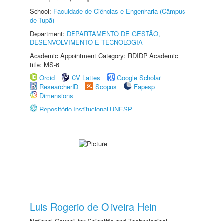
School:
Faculdade de Ciências e Engenharia (Câmpus
de Tupã)
Department:
DEPARTAMENTO DE GESTÃO,
DESENVOLVIMENTO E TECNOLOGIA
Academic Appointment Category: RDIDP Academic
title: MS-6
Orcid
CV Lattes
Google Scholar
ResearcherID
Scopus
Fapesp
Dimensions
Repositório Institucional UNESP
Luis Rogerio de Oliveira Hein
National Council for Scientific and Technological