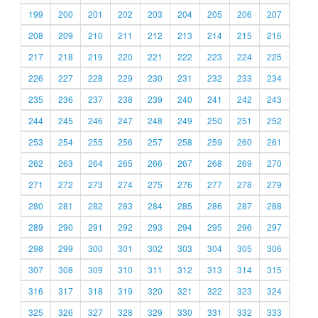
199
200
201
202
203
204
205
206
207
208
209
210
211
212
213
214
215
216
217
218
219
220
221
222
223
224
225
226
227
228
229
230
231
232
233
234
235
236
237
238
239
240
241
242
243
244
245
246
247
248
249
250
251
252
253
254
255
256
257
258
259
260
261
262
263
264
265
266
267
268
269
270
271
272
273
274
275
276
277
278
279
280
281
282
283
284
285
286
287
288
289
290
291
292
293
294
295
296
297
298
299
300
301
302
303
304
305
306
307
308
309
310
311
312
313
314
315
316
317
318
319
320
321
322
323
324
325
326
327
328
329
330
331
332
333