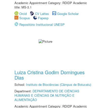
Academic Appointment Category: RDIDP Academic
title: MS-3.1
Orcid
CV Lattes
Google Scholar
Scopus
Fapesp
Repositório Institucional UNESP
Luiza Cristina Godim Domingues
Dias
School:
Instituto de Biociências (Câmpus de Botucatu)
Department:
DEPARTAMENTO DE CIÊNCIAS
HUMANAS E CIÊNCIAS DA NUTRIÇÃO E
ALIMENTAÇÃO
Academic Appointment Category: RDIDP Academic