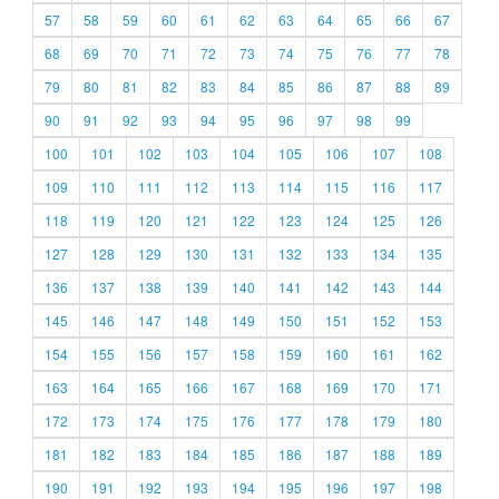
57
58
59
60
61
62
63
64
65
66
67
68
69
70
71
72
73
74
75
76
77
78
79
80
81
82
83
84
85
86
87
88
89
90
91
92
93
94
95
96
97
98
99
100
101
102
103
104
105
106
107
108
109
110
111
112
113
114
115
116
117
118
119
120
121
122
123
124
125
126
127
128
129
130
131
132
133
134
135
136
137
138
139
140
141
142
143
144
145
146
147
148
149
150
151
152
153
154
155
156
157
158
159
160
161
162
163
164
165
166
167
168
169
170
171
172
173
174
175
176
177
178
179
180
181
182
183
184
185
186
187
188
189
190
191
192
193
194
195
196
197
198