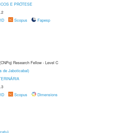
ICOS E PRÓTESE
.2
rID
Scopus
Fapesp
 (CNPq) Research Fellow - Level C
s de Jaboticabal)
TERINÁRIA
.3
rID
Scopus
Dimensions
catu)