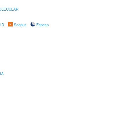
OLECULAR
rID
Scopus
Fapesp
IA