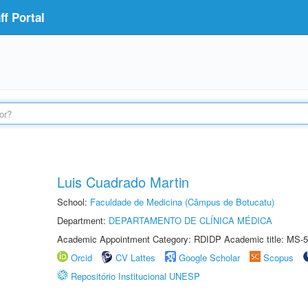
f Portal
Luis Cuadrado Martin
School:
Faculdade de Medicina (Câmpus de Botucatu)
Department:
DEPARTAMENTO DE CLÍNICA MÉDICA
Academic Appointment Category: RDIDP Academic title: MS-5
Orcid
CV Lattes
Google Scholar
Scopus
Repositório Institucional UNESP