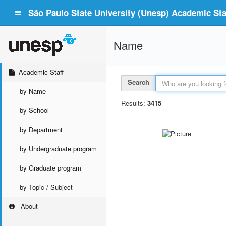
São Paulo State University (Unesp) Academic Staf
Name
Academic Staff
Search
by Name
Results:
3415
by School
by Department
by Undergraduate program
by Graduate program
by Topic / Subject
About