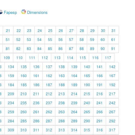
Fapesp
Dimensions
21
22
23
24
25
26
27
28
29
30
31
51
52
53
54
55
56
57
58
59
60
61
81
82
83
84
85
86
87
88
89
90
91
109
110
111
112
113
114
115
116
117
3
134
135
136
137
138
139
140
141
142
8
159
160
161
162
163
164
165
166
167
3
184
185
186
187
188
189
190
191
192
8
209
210
211
212
213
214
215
216
217
3
234
235
236
237
238
239
240
241
242
8
259
260
261
262
263
264
265
266
267
3
284
285
286
287
288
289
290
291
292
8
309
310
311
312
313
314
315
316
317