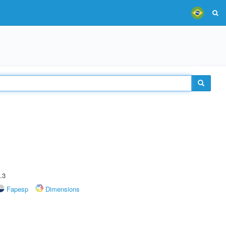
.3
Fapesp
Dimensions