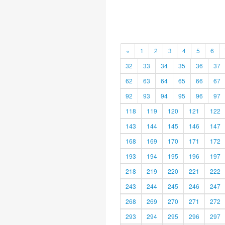
«
1
2
3
4
5
6
32
33
34
35
36
37
62
63
64
65
66
67
92
93
94
95
96
97
118
119
120
121
122
143
144
145
146
147
168
169
170
171
172
193
194
195
196
197
218
219
220
221
222
243
244
245
246
247
268
269
270
271
272
293
294
295
296
297