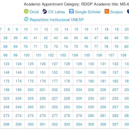
Academic Appointment Category: RDIDP Academic title: MS-6
Orcid
CV Lattes
Google Scholar
Scopus
Repositório Institucional UNESP
7
8
9
10
11
12
13
14
15
16
17
18
19
20
38
39
40
41
42
43
44
45
46
47
48
49
50
68
69
70
71
72
73
74
75
76
77
78
79
80
98
99
100
101
102
103
104
105
106
107
108
123
124
125
126
127
128
129
130
131
132
13
148
149
150
151
152
153
154
155
156
157
15
173
174
175
176
177
178
179
180
181
182
18
198
199
200
201
202
203
204
205
206
207
20
223
224
225
226
227
228
229
230
231
232
23
248
249
250
251
252
253
254
255
256
257
25
273
274
275
276
277
278
279
280
281
282
28
298
299
300
301
302
303
304
305
306
307
30