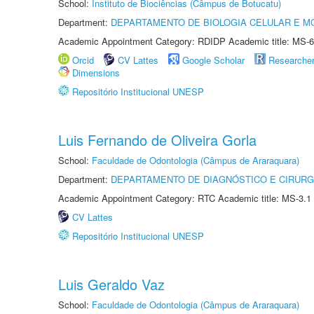
School:
Instituto de Biociências (Câmpus de Botucatu)
Department:
DEPARTAMENTO DE BIOLOGIA CELULAR E M
Academic Appointment Category: RDIDP Academic title: MS-6
Orcid
CV Lattes
Google Scholar
Researche
Dimensions
Repositório Institucional UNESP
Luis Fernando de Oliveira Gorla
School:
Faculdade de Odontologia (Câmpus de Araraquara)
Department:
DEPARTAMENTO DE DIAGNÓSTICO E CIRURG
Academic Appointment Category: RTC Academic title: MS-3.1
CV Lattes
Repositório Institucional UNESP
Luis Geraldo Vaz
School:
Faculdade de Odontologia (Câmpus de Araraquara)