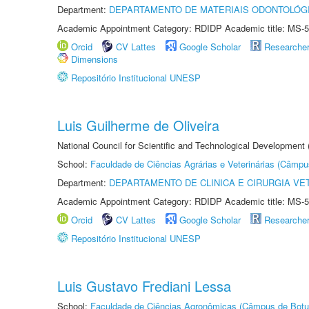
Department:
DEPARTAMENTO DE MATERIAIS ODONTOLÓG
Academic Appointment Category: RDIDP Academic title: MS-5
Orcid
CV Lattes
Google Scholar
Researche
Dimensions
Repositório Institucional UNESP
Luis Guilherme de Oliveira
National Council for Scientific and Technological Development
School:
Faculdade de Ciências Agrárias e Veterinárias (Câmpu
Department:
DEPARTAMENTO DE CLINICA E CIRURGIA VE
Academic Appointment Category: RDIDP Academic title: MS-5
Orcid
CV Lattes
Google Scholar
Researche
Repositório Institucional UNESP
Luis Gustavo Frediani Lessa
School:
Faculdade de Ciências Agronômicas (Câmpus de Botu