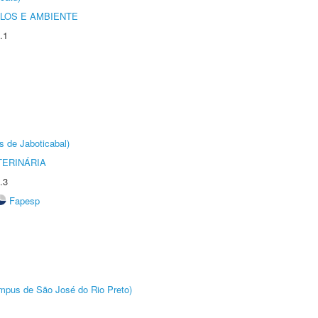
OLOS E AMBIENTE
.1
s de Jaboticabal)
TERINÁRIA
.3
Fapesp
Câmpus de São José do Rio Preto)