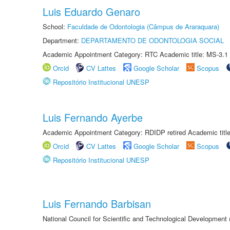
Luis Eduardo Genaro
School:
Faculdade de Odontologia (Câmpus de Araraquara)
Department:
DEPARTAMENTO DE ODONTOLOGIA SOCIAL
Academic Appointment Category: RTC Academic title: MS-3.1
Orcid
CV Lattes
Google Scholar
Scopus
Repositório Institucional UNESP
Luis Fernando Ayerbe
Academic Appointment Category: RDIDP retired Academic titl
Orcid
CV Lattes
Google Scholar
Scopus
Repositório Institucional UNESP
Luis Fernando Barbisan
National Council for Scientific and Technological Development