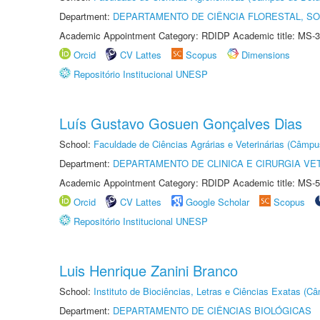
Department:
DEPARTAMENTO DE CIÊNCIA FLORESTAL, S
Academic Appointment Category: RDIDP Academic title: MS-3
Orcid
CV Lattes
Scopus
Dimensions
Repositório Institucional UNESP
Luís Gustavo Gosuen Gonçalves Dias
School:
Faculdade de Ciências Agrárias e Veterinárias (Câmpu
Department:
DEPARTAMENTO DE CLINICA E CIRURGIA VE
Academic Appointment Category: RDIDP Academic title: MS-5
Orcid
CV Lattes
Google Scholar
Scopus
Repositório Institucional UNESP
Luis Henrique Zanini Branco
School:
Instituto de Biociências, Letras e Ciências Exatas (
Department:
DEPARTAMENTO DE CIÊNCIAS BIOLÓGICAS