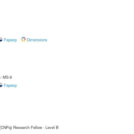
Fapesp
Dimensions
e: MS-6
Fapesp
 (CNPq) Research Fellow - Level B