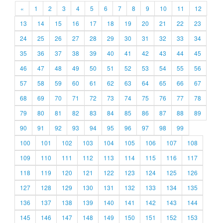
«
1
2
3
4
5
6
7
8
9
10
11
12
13
14
15
16
17
18
19
20
21
22
23
24
25
26
27
28
29
30
31
32
33
34
35
36
37
38
39
40
41
42
43
44
45
46
47
48
49
50
51
52
53
54
55
56
57
58
59
60
61
62
63
64
65
66
67
68
69
70
71
72
73
74
75
76
77
78
79
80
81
82
83
84
85
86
87
88
89
90
91
92
93
94
95
96
97
98
99
100
101
102
103
104
105
106
107
108
109
110
111
112
113
114
115
116
117
118
119
120
121
122
123
124
125
126
127
128
129
130
131
132
133
134
135
136
137
138
139
140
141
142
143
144
145
146
147
148
149
150
151
152
153