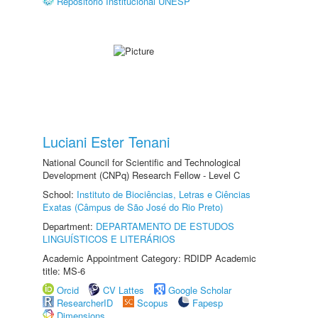
Repositório Institucional UNESP
Luciani Ester Tenani
National Council for Scientific and Technological
Development (CNPq) Research Fellow - Level C
School:
Instituto de Biociências, Letras e Ciências
Exatas (Câmpus de São José do Rio Preto)
Department:
DEPARTAMENTO DE ESTUDOS
LINGUÍSTICOS E LITERÁRIOS
Academic Appointment Category: RDIDP Academic
title: MS-6
Orcid
CV Lattes
Google Scholar
ResearcherID
Scopus
Fapesp
Dimensions