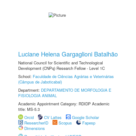
Luciane Helena Gargaglioni Batalhão
National Council for Scientific and Technological
Development (CNPq) Research Fellow - Level 1C
School:
Faculdade de Ciências Agrárias e Veterinárias
(Câmpus de Jaboticabal)
Department:
DEPARTAMENTO DE MORFOLOGIA E
FISIOLOGIA ANIMAL
Academic Appointment Category: RDIDP Academic
title: MS-5.3
Orcid
CV Lattes
Google Scholar
ResearcherID
Scopus
Fapesp
Dimensions