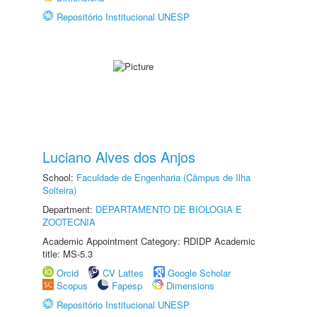
Repositório Institucional UNESP
Luciano Alves dos Anjos
School:
Faculdade de Engenharia (Câmpus de Ilha
Solteira)
Department:
DEPARTAMENTO DE BIOLOGIA E
ZOOTECNIA
Academic Appointment Category: RDIDP Academic
title: MS-5.3
Orcid
CV Lattes
Google Scholar
Scopus
Fapesp
Dimensions
Repositório Institucional UNESP