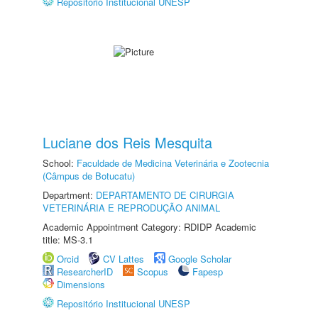
Repositório Institucional UNESP
Luciane dos Reis Mesquita
School:
Faculdade de Medicina Veterinária e Zootecnia
(Câmpus de Botucatu)
Department:
DEPARTAMENTO DE CIRURGIA
VETERINÁRIA E REPRODUÇÃO ANIMAL
Academic Appointment Category: RDIDP Academic
title: MS-3.1
Orcid
CV Lattes
Google Scholar
ResearcherID
Scopus
Fapesp
Dimensions
Repositório Institucional UNESP