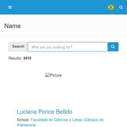
Name
Search
Results:
3415
Luciana Ponce Bellido
School:
Faculdade de Ciências e Letras (Câmpus de
Araraquara)