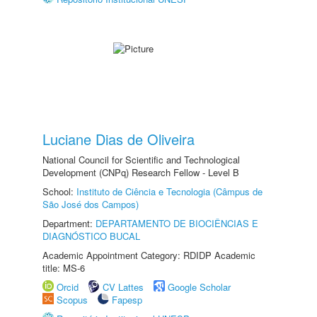
Luciane Dias de Oliveira
National Council for Scientific and Technological
Development (CNPq) Research Fellow - Level B
School:
Instituto de Ciência e Tecnologia (Câmpus de
São José dos Campos)
Department:
DEPARTAMENTO DE BIOCIÊNCIAS E
DIAGNÓSTICO BUCAL
Academic Appointment Category: RDIDP Academic
title: MS-6
Orcid
CV Lattes
Google Scholar
Scopus
Fapesp