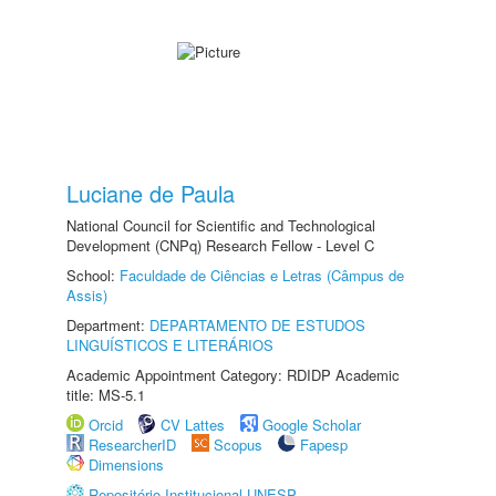
Luciane de Paula
National Council for Scientific and Technological
Development (CNPq) Research Fellow - Level C
School:
Faculdade de Ciências e Letras (Câmpus de
Assis)
Department:
DEPARTAMENTO DE ESTUDOS
LINGUÍSTICOS E LITERÁRIOS
Academic Appointment Category: RDIDP Academic
title: MS-5.1
Orcid
CV Lattes
Google Scholar
ResearcherID
Scopus
Fapesp
Dimensions
Repositório Institucional UNESP