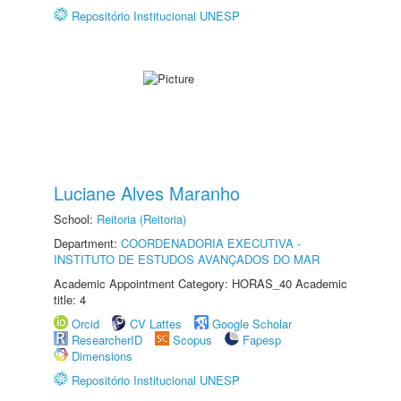
Repositório Institucional UNESP
Luciane Alves Maranho
School:
Reitoria (Reitoria)
Department:
COORDENADORIA EXECUTIVA -
INSTITUTO DE ESTUDOS AVANÇADOS DO MAR
Academic Appointment Category: HORAS_40 Academic
title: 4
Orcid
CV Lattes
Google Scholar
ResearcherID
Scopus
Fapesp
Dimensions
Repositório Institucional UNESP