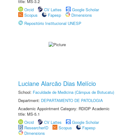
title: MS-3.2
Orcid
CV Lattes
Google Scholar
Scopus
Fapesp
Dimensions
Repositório Institucional UNESP
Luciane Alarcão Dias Melício
School:
Faculdade de Medicina (Câmpus de Botucatu)
Department:
DEPARTAMENTO DE PATOLOGIA
Academic Appointment Category: RDIDP Academic
title: MS-5.1
Orcid
CV Lattes
Google Scholar
ResearcherID
Scopus
Fapesp
Dimensions