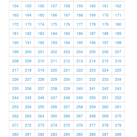
154
155
156
157
158
159
160
161
162
163
164
165
166
167
168
169
170
171
172
173
174
175
176
177
178
179
180
181
182
183
184
185
186
187
188
189
190
191
192
193
194
195
196
197
198
199
200
201
202
203
204
205
206
207
208
209
210
211
212
213
214
215
216
217
218
219
220
221
222
223
224
225
226
227
228
229
230
231
232
233
234
235
236
237
238
239
240
241
242
243
244
245
246
247
248
249
250
251
252
253
254
255
256
257
258
259
260
261
262
263
264
265
266
267
268
269
270
271
272
273
274
275
276
277
278
279
280
281
282
283
284
285
286
287
288