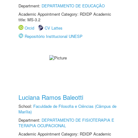
Department:
DEPARTAMENTO DE EDUCAÇÃO
Academic Appointment Category: RDIDP Academic
title: MS-3.2
Orcid
CV Lattes
Repositório Institucional UNESP
Luciana Ramos Baleotti
School:
Faculdade de Filosofia e Ciências (Câmpus de
Marília)
Department:
DEPARTAMENTO DE FISIOTERAPIA E
TERAPIA OCUPACIONAL
Academic Appointment Category: RDIDP Academic