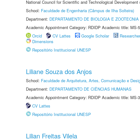
National Council for Scientific and Technological Development
School:
Faculdade de Engenharia (Câmpus de Ilha Solteira)
Department:
DEPARTAMENTO DE BIOLOGIA E ZOOTECNIA
Academic Appointment Category: RDIDP Academic title: MS-5
Orcid
CV Lattes
Google Scholar
Researche
Dimensions
Repositório Institucional UNESP
Liliane Souza dos Anjos
School:
Faculdade de Arquitetura, Artes, Comunicação e Des
Department:
DEPARTAMENTO DE CIÊNCIAS HUMANAS
Academic Appointment Category: RDIDP Academic title: MS-3
CV Lattes
Repositório Institucional UNESP
Lilian Freitas Vilela