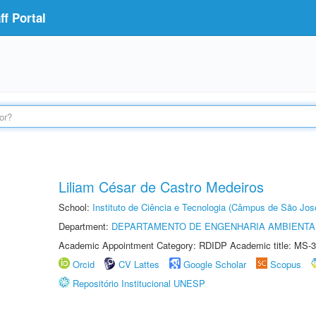
f Portal
Liliam César de Castro Medeiros
School:
Instituto de Ciência e Tecnologia (Câmpus de São Jo
Department:
DEPARTAMENTO DE ENGENHARIA AMBIENTA
Academic Appointment Category: RDIDP Academic title: MS-3
Orcid
CV Lattes
Google Scholar
Scopus
Repositório Institucional UNESP