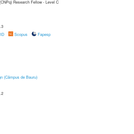
 (CNPq) Research Fellow - Level C
.3
rID
Scopus
Fapesp
ign (Câmpus de Bauru)
.2