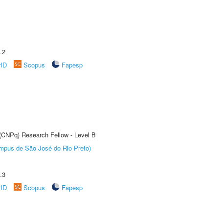
.2
rID
Scopus
Fapesp
 (CNPq) Research Fellow - Level B
Câmpus de São José do Rio Preto)
.3
rID
Scopus
Fapesp