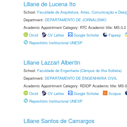
Liliane de Lucena Ito
School:
Faculdade de Arquitetura, Artes, Comunicação e Des
Department:
DEPARTAMENTO DE JORNALISMO
Academic Appointment Category: RTC Academic title: MS-3.2
Orcid
CV Lattes
Google Scholar
Fapesp
Repositório Institucional UNESP
Liliane Lazzari Albertin
School:
Faculdade de Engenharia (Câmpus de Ilha Solteira)
Department:
DEPARTAMENTO DE ENGENHARIA CIVIL
Academic Appointment Category: RDIDP Academic title: MS-5
Orcid
CV Lattes
Google Scholar
Scopus
Repositório Institucional UNESP
Liliane Santos de Camargos