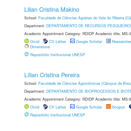
Lilian Cristina Makino
School:
Faculdade de Ciências Agrárias do Vale do Ribeira (C
Department:
DEPARTAMENTO DE RECURSOS PESQUEIROS
Academic Appointment Category: RDIDP Academic title: MS-3
Orcid
CV Lattes
Google Scholar
Researche
Dimensions
Repositório Institucional UNESP
Lílian Cristina Pereira
School:
Faculdade de Ciências Agronômicas (Câmpus de Botu
Department:
DEPARTAMENTO DE BIOPROCESSOS E BIOT
Academic Appointment Category: RDIDP Academic title: MS-5
Orcid
CV Lattes
Google Scholar
Scopus
Repositório Institucional UNESP