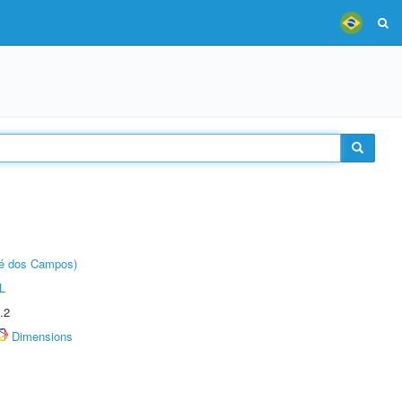
sé dos Campos)
L
.2
Dimensions