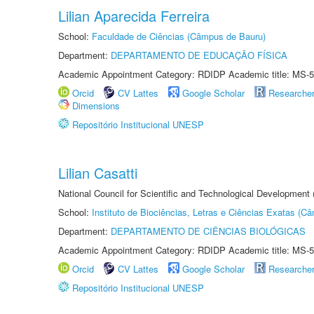
Lilian Aparecida Ferreira
School:
Faculdade de Ciências (Câmpus de Bauru)
Department:
DEPARTAMENTO DE EDUCAÇÃO FÍSICA
Academic Appointment Category: RDIDP Academic title: MS-5
Orcid
CV Lattes
Google Scholar
Researche
Dimensions
Repositório Institucional UNESP
Lilian Casatti
National Council for Scientific and Technological Development
School:
Instituto de Biociências, Letras e Ciências Exatas (
Department:
DEPARTAMENTO DE CIÊNCIAS BIOLÓGICAS
Academic Appointment Category: RDIDP Academic title: MS-5
Orcid
CV Lattes
Google Scholar
Researche
Repositório Institucional UNESP