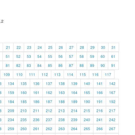
.2
21
22
23
24
25
26
27
28
29
30
31
51
52
53
54
55
56
57
58
59
60
61
81
82
83
84
85
86
87
88
89
90
91
109
110
111
112
113
114
115
116
117
3
134
135
136
137
138
139
140
141
142
8
159
160
161
162
163
164
165
166
167
3
184
185
186
187
188
189
190
191
192
8
209
210
211
212
213
214
215
216
217
3
234
235
236
237
238
239
240
241
242
8
259
260
261
262
263
264
265
266
267