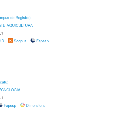
âmpus de Registro)
 E AQUICULTURA
.1
rID
Scopus
Fapesp
catu)
ECNOLOGIA
.1
Fapesp
Dimensions