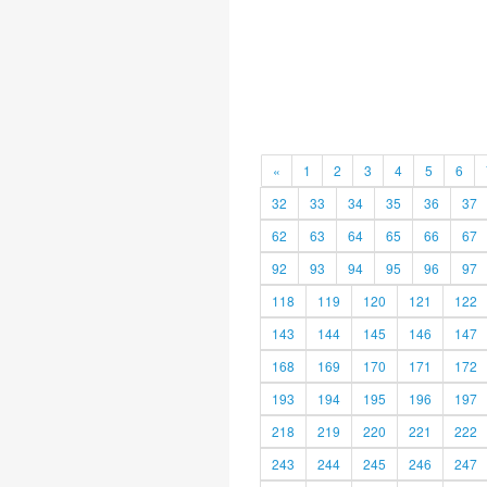
«
1
2
3
4
5
6
32
33
34
35
36
37
62
63
64
65
66
67
92
93
94
95
96
97
118
119
120
121
122
143
144
145
146
147
168
169
170
171
172
193
194
195
196
197
218
219
220
221
222
243
244
245
246
247