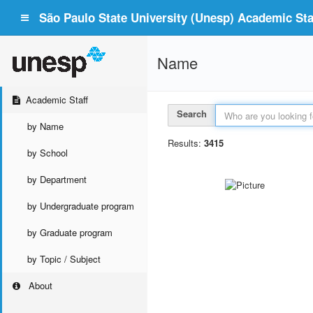
São Paulo State University (Unesp) Academic Staf
Name
Academic Staff
Search
by Name
Results:
3415
by School
by Department
by Undergraduate program
by Graduate program
by Topic / Subject
About