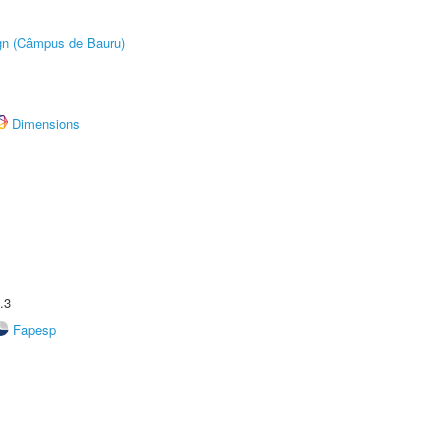
ign (Câmpus de Bauru)
Dimensions
.3
Fapesp