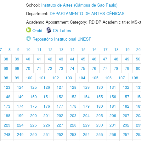
School:
Instituto de Artes (Câmpus de São Paulo)
Department:
DEPARTAMENTO DE ARTES CÊNICAS
Academic Appointment Category: RDIDP Academic title: MS-3
Orcid
CV Lattes
Repositório Institucional UNESP
7
8
9
10
11
12
13
14
15
16
17
18
19
20
38
39
40
41
42
43
44
45
46
47
48
49
50
68
69
70
71
72
73
74
75
76
77
78
79
80
98
99
100
101
102
103
104
105
106
107
108
123
124
125
126
127
128
129
130
131
132
13
148
149
150
151
152
153
154
155
156
157
15
173
174
175
176
177
178
179
180
181
182
18
198
199
200
201
202
203
204
205
206
207
20
223
224
225
226
227
228
229
230
231
232
23
248
249
250
251
252
253
254
255
256
257
25