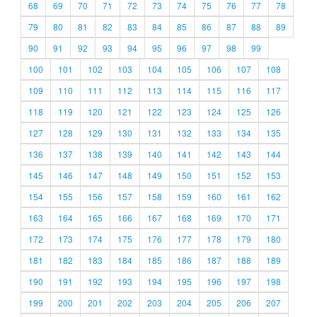
68
69
70
71
72
73
74
75
76
77
78
79
80
81
82
83
84
85
86
87
88
89
90
91
92
93
94
95
96
97
98
99
100
101
102
103
104
105
106
107
108
109
110
111
112
113
114
115
116
117
118
119
120
121
122
123
124
125
126
127
128
129
130
131
132
133
134
135
136
137
138
139
140
141
142
143
144
145
146
147
148
149
150
151
152
153
154
155
156
157
158
159
160
161
162
163
164
165
166
167
168
169
170
171
172
173
174
175
176
177
178
179
180
181
182
183
184
185
186
187
188
189
190
191
192
193
194
195
196
197
198
199
200
201
202
203
204
205
206
207