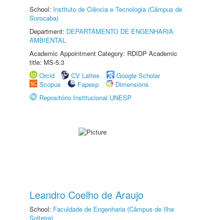
School:
Instituto de Ciência e Tecnologia (Câmpus de
Sorocaba)
Department:
DEPARTAMENTO DE ENGENHARIA
AMBIENTAL
Academic Appointment Category: RDIDP Academic
title: MS-5.3
Orcid
CV Lattes
Google Scholar
Scopus
Fapesp
Dimensions
Repositório Institucional UNESP
Leandro Coelho de Araujo
School:
Faculdade de Engenharia (Câmpus de Ilha
Solteira)