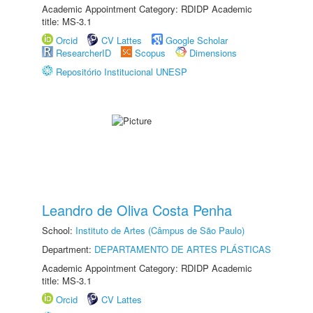
Academic Appointment Category: RDIDP Academic
title: MS-3.1
Orcid
CV Lattes
Google Scholar
ResearcherID
Scopus
Dimensions
Repositório Institucional UNESP
Leandro de Oliva Costa Penha
School:
Instituto de Artes (Câmpus de São Paulo)
Department:
DEPARTAMENTO DE ARTES PLÁSTICAS
Academic Appointment Category: RDIDP Academic
title: MS-3.1
Orcid
CV Lattes