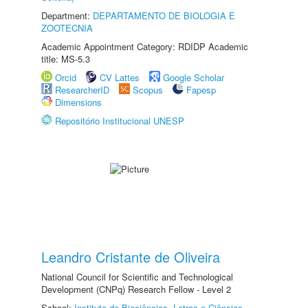
Department:
DEPARTAMENTO DE BIOLOGIA E
ZOOTECNIA
Academic Appointment Category: RDIDP Academic
title: MS-5.3
Orcid
CV Lattes
Google Scholar
ResearcherID
Scopus
Fapesp
Dimensions
Repositório Institucional UNESP
Leandro Cristante de Oliveira
National Council for Scientific and Technological
Development (CNPq) Research Fellow - Level 2
School:
Instituto de Biociências, Letras e Ciências