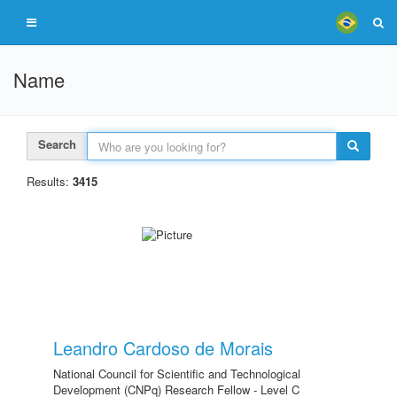
Name
Search
Results:
3415
Leandro Cardoso de Morais
National Council for Scientific and Technological
Development (CNPq) Research Fellow - Level C