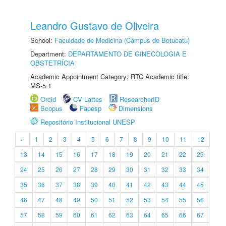
Leandro Gustavo de Oliveira
School:
Faculdade de Medicina (Câmpus de Botucatu)
Department:
DEPARTAMENTO DE GINECOLOGIA E
OBSTETRÍCIA
Academic Appointment Category: RTC Academic title:
MS-5.1
Orcid
CV Lattes
ResearcherID
Scopus
Fapesp
Dimensions
Repositório Institucional UNESP
«
1
2
3
4
5
6
7
8
9
10
11
12
13
14
15
16
17
18
19
20
21
22
23
24
25
26
27
28
29
30
31
32
33
34
35
36
37
38
39
40
41
42
43
44
45
46
47
48
49
50
51
52
53
54
55
56
57
58
59
60
61
62
63
64
65
66
67