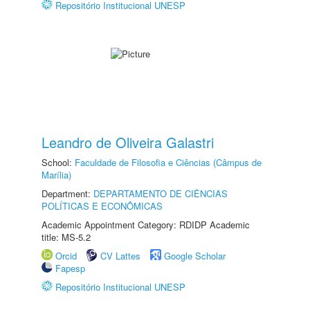
Repositório Institucional UNESP
Leandro de Oliveira Galastri
School:
Faculdade de Filosofia e Ciências (Câmpus de
Marília)
Department:
DEPARTAMENTO DE CIÊNCIAS
POLÍTICAS E ECONÔMICAS
Academic Appointment Category: RDIDP Academic
title: MS-5.2
Orcid
CV Lattes
Google Scholar
Fapesp
Repositório Institucional UNESP