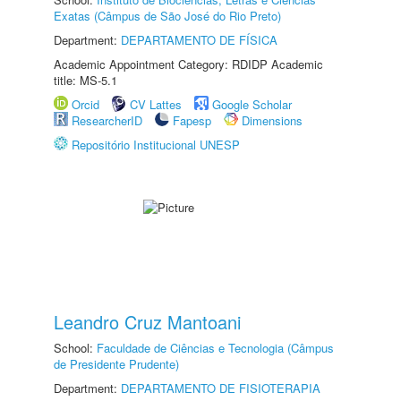
Exatas (Câmpus de São José do Rio Preto)
Department:
DEPARTAMENTO DE FÍSICA
Academic Appointment Category: RDIDP Academic
title: MS-5.1
Orcid
CV Lattes
Google Scholar
ResearcherID
Fapesp
Dimensions
Repositório Institucional UNESP
Leandro Cruz Mantoani
School:
Faculdade de Ciências e Tecnologia (Câmpus
de Presidente Prudente)
Department:
DEPARTAMENTO DE FISIOTERAPIA