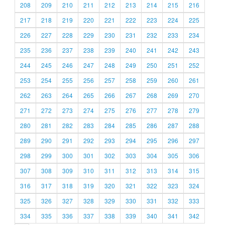
208
209
210
211
212
213
214
215
216
217
218
219
220
221
222
223
224
225
226
227
228
229
230
231
232
233
234
235
236
237
238
239
240
241
242
243
244
245
246
247
248
249
250
251
252
253
254
255
256
257
258
259
260
261
262
263
264
265
266
267
268
269
270
271
272
273
274
275
276
277
278
279
280
281
282
283
284
285
286
287
288
289
290
291
292
293
294
295
296
297
298
299
300
301
302
303
304
305
306
307
308
309
310
311
312
313
314
315
316
317
318
319
320
321
322
323
324
325
326
327
328
329
330
331
332
333
334
335
336
337
338
339
340
341
342