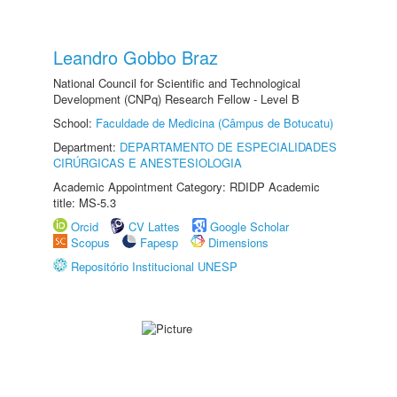
Leandro Gobbo Braz
National Council for Scientific and Technological
Development (CNPq) Research Fellow - Level B
School:
Faculdade de Medicina (Câmpus de Botucatu)
Department:
DEPARTAMENTO DE ESPECIALIDADES
CIRÚRGICAS E ANESTESIOLOGIA
Academic Appointment Category: RDIDP Academic
title: MS-5.3
Orcid
CV Lattes
Google Scholar
Scopus
Fapesp
Dimensions
Repositório Institucional UNESP