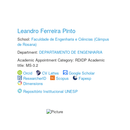
Leandro Ferreira Pinto
School:
Faculdade de Engenharia e Ciências (Câmpus
de Rosana)
Department:
DEPARTAMENTO DE ENGENHARIA
Academic Appointment Category: RDIDP Academic
title: MS-3.2
Orcid
CV Lattes
Google Scholar
ResearcherID
Scopus
Fapesp
Dimensions
Repositório Institucional UNESP