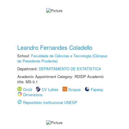
Leandro Fernandes Coladello
School:
Faculdade de Ciências e Tecnologia (Câmpus
de Presidente Prudente)
Department:
DEPARTAMENTO DE ESTATÍSTICA
Academic Appointment Category: RDIDP Academic
title: MS-3.1
Orcid
CV Lattes
Scopus
Fapesp
Dimensions
Repositório Institucional UNESP