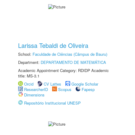
Larissa Tebaldi de Oliveira
School:
Faculdade de Ciências (Câmpus de Bauru)
Department:
DEPARTAMENTO DE MATEMÁTICA
Academic Appointment Category: RDIDP Academic
title: MS-3.1
Orcid
CV Lattes
Google Scholar
ResearcherID
Scopus
Fapesp
Dimensions
Repositório Institucional UNESP