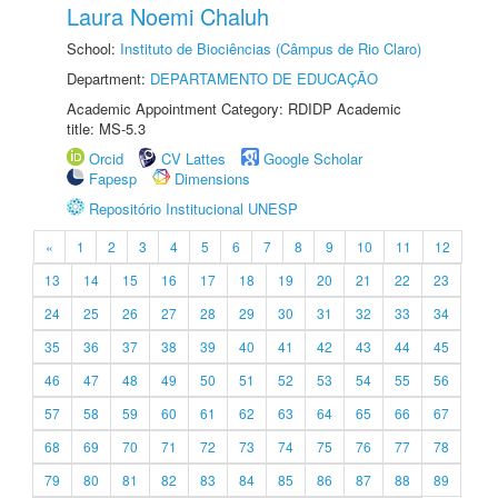
Laura Noemi Chaluh
School:
Instituto de Biociências (Câmpus de Rio Claro)
Department:
DEPARTAMENTO DE EDUCAÇÃO
Academic Appointment Category: RDIDP Academic
title: MS-5.3
Orcid
CV Lattes
Google Scholar
Fapesp
Dimensions
Repositório Institucional UNESP
«
1
2
3
4
5
6
7
8
9
10
11
12
13
14
15
16
17
18
19
20
21
22
23
24
25
26
27
28
29
30
31
32
33
34
35
36
37
38
39
40
41
42
43
44
45
46
47
48
49
50
51
52
53
54
55
56
57
58
59
60
61
62
63
64
65
66
67
68
69
70
71
72
73
74
75
76
77
78
79
80
81
82
83
84
85
86
87
88
89