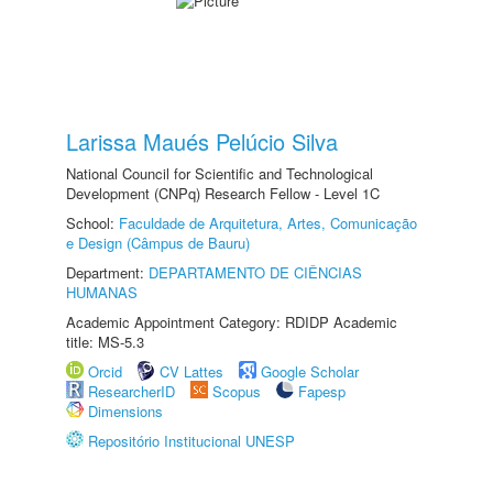
Larissa Maués Pelúcio Silva
National Council for Scientific and Technological
Development (CNPq) Research Fellow - Level 1C
School:
Faculdade de Arquitetura, Artes, Comunicação
e Design (Câmpus de Bauru)
Department:
DEPARTAMENTO DE CIÊNCIAS
HUMANAS
Academic Appointment Category: RDIDP Academic
title: MS-5.3
Orcid
CV Lattes
Google Scholar
ResearcherID
Scopus
Fapesp
Dimensions
Repositório Institucional UNESP