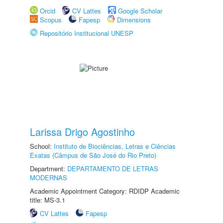
Orcid
CV Lattes
Google Scholar
Scopus
Fapesp
Dimensions
Repositório Institucional UNESP
Larissa Drigo Agostinho
School:
Instituto de Biociências, Letras e Ciências
Exatas (Câmpus de São José do Rio Preto)
Department:
DEPARTAMENTO DE LETRAS
MODERNAS
Academic Appointment Category: RDIDP Academic
title: MS-3.1
CV Lattes
Fapesp