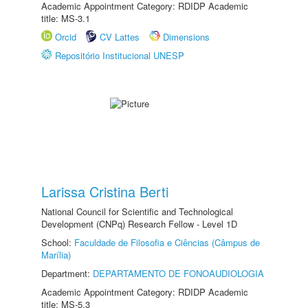
Academic Appointment Category: RDIDP Academic
title: MS-3.1
Orcid
CV Lattes
Dimensions
Repositório Institucional UNESP
Larissa Cristina Berti
National Council for Scientific and Technological
Development (CNPq) Research Fellow - Level 1D
School:
Faculdade de Filosofia e Ciências (Câmpus de
Marília)
Department:
DEPARTAMENTO DE FONOAUDIOLOGIA
Academic Appointment Category: RDIDP Academic
title: MS-5.3