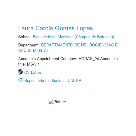
Laura Cardia Gomes Lopes
School:
Faculdade de Medicina (Câmpus de Botucatu)
Department:
DEPARTAMENTO DE NEUROCIÊNCIAS E
SAÚDE MENTAL
Academic Appointment Category: HORAS_24 Academic
title: MS-3.1
CV Lattes
Repositório Institucional UNESP