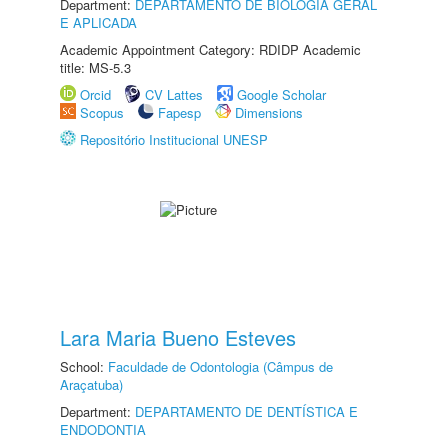
Department:
DEPARTAMENTO DE BIOLOGIA GERAL
E APLICADA
Academic Appointment Category: RDIDP Academic
title: MS-5.3
Orcid
CV Lattes
Google Scholar
Scopus
Fapesp
Dimensions
Repositório Institucional UNESP
Lara Maria Bueno Esteves
School:
Faculdade de Odontologia (Câmpus de
Araçatuba)
Department:
DEPARTAMENTO DE DENTÍSTICA E
ENDODONTIA