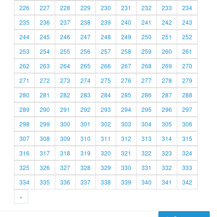
226
227
228
229
230
231
232
233
234
235
236
237
238
239
240
241
242
243
244
245
246
247
248
249
250
251
252
253
254
255
256
257
258
259
260
261
262
263
264
265
266
267
268
269
270
271
272
273
274
275
276
277
278
279
280
281
282
283
284
285
286
287
288
289
290
291
292
293
294
295
296
297
298
299
300
301
302
303
304
305
306
307
308
309
310
311
312
313
314
315
316
317
318
319
320
321
322
323
324
325
326
327
328
329
330
331
332
333
334
335
336
337
338
339
340
341
342
»