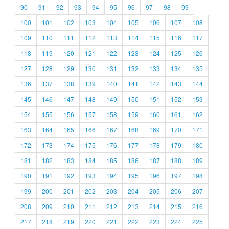
90
91
92
93
94
95
96
97
98
99
100
101
102
103
104
105
106
107
108
109
110
111
112
113
114
115
116
117
118
119
120
121
122
123
124
125
126
127
128
129
130
131
132
133
134
135
136
137
138
139
140
141
142
143
144
145
146
147
148
149
150
151
152
153
154
155
156
157
158
159
160
161
162
163
164
165
166
167
168
169
170
171
172
173
174
175
176
177
178
179
180
181
182
183
184
185
186
187
188
189
190
191
192
193
194
195
196
197
198
199
200
201
202
203
204
205
206
207
208
209
210
211
212
213
214
215
216
217
218
219
220
221
222
223
224
225