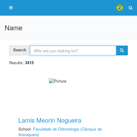
Name
Search
Results:
3415
Lamis Meorin Nogueira
School:
Faculdade de Odontologia (Câmpus de
Araraquara)