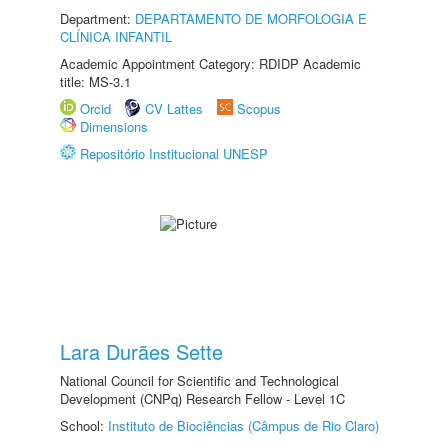
Department:
DEPARTAMENTO DE MORFOLOGIA E
CLÍNICA INFANTIL
Academic Appointment Category: RDIDP Academic
title: MS-3.1
Orcid
CV Lattes
Scopus
Dimensions
Repositório Institucional UNESP
Lara Durães Sette
National Council for Scientific and Technological
Development (CNPq) Research Fellow - Level 1C
School:
Instituto de Biociências (Câmpus de Rio Claro)