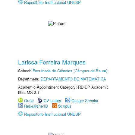
Repositório Institucional UNESP
Larissa Ferreira Marques
School:
Faculdade de Ciências (Câmpus de Bauru)
Department:
DEPARTAMENTO DE MATEMÁTICA
Academic Appointment Category: RDIDP Academic
title: MS-3.1
Orcid
CV Lattes
Google Scholar
ResearcherID
Scopus
Repositório Institucional UNESP