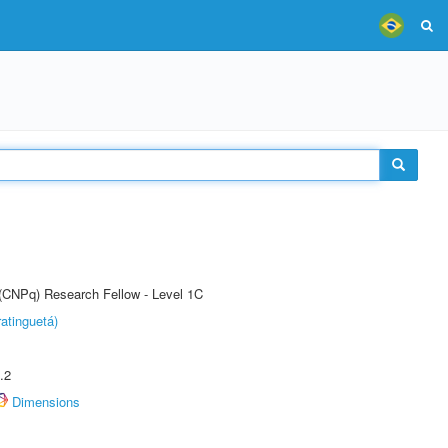
 (CNPq) Research Fellow - Level 1C
atinguetá)
.2
Dimensions