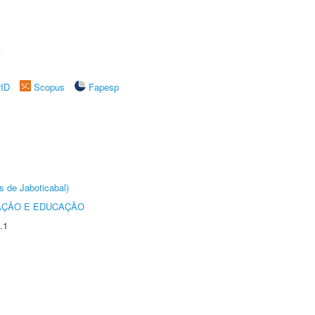
A
rID
Scopus
Fapesp
s de Jaboticabal)
AÇÃO E EDUCAÇÃO
.1