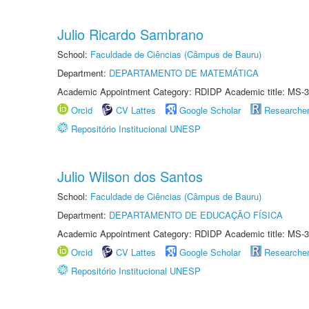
Julio Ricardo Sambrano
School:
Faculdade de Ciências (Câmpus de Bauru)
Department:
DEPARTAMENTO DE MATEMÁTICA
Academic Appointment Category: RDIDP Academic title: MS-3
Orcid
CV Lattes
Google Scholar
Researche
Repositório Institucional UNESP
Julio Wilson dos Santos
School:
Faculdade de Ciências (Câmpus de Bauru)
Department:
DEPARTAMENTO DE EDUCAÇÃO FÍSICA
Academic Appointment Category: RDIDP Academic title: MS-3
Orcid
CV Lattes
Google Scholar
Researche
Repositório Institucional UNESP