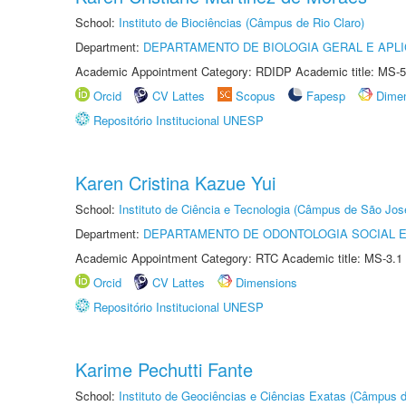
School:
Instituto de Biociências (Câmpus de Rio Claro)
Department:
DEPARTAMENTO DE BIOLOGIA GERAL E APL
Academic Appointment Category: RDIDP Academic title: MS-5
Orcid
CV Lattes
Scopus
Fapesp
Dime
Repositório Institucional UNESP
Karen Cristina Kazue Yui
School:
Instituto de Ciência e Tecnologia (Câmpus de São Jo
Department:
DEPARTAMENTO DE ODONTOLOGIA SOCIAL E 
Academic Appointment Category: RTC Academic title: MS-3.1
Orcid
CV Lattes
Dimensions
Repositório Institucional UNESP
Karime Pechutti Fante
School:
Instituto de Geociências e Ciências Exatas (Câmpus d