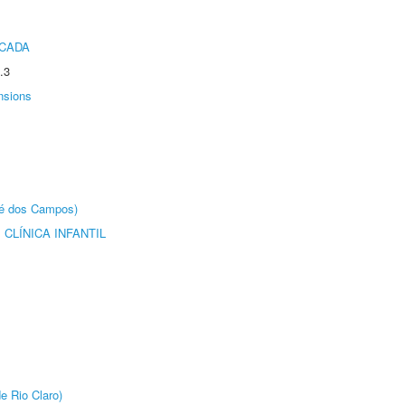
ICADA
.3
nsions
sé dos Campos)
CLÍNICA INFANTIL
e Rio Claro)