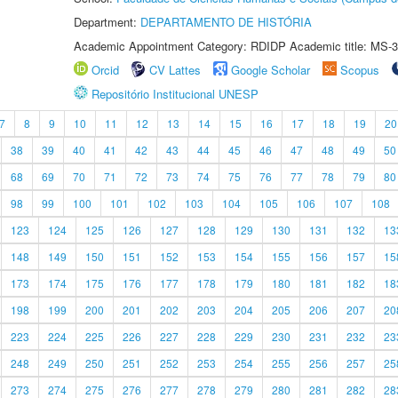
Department:
DEPARTAMENTO DE HISTÓRIA
Academic Appointment Category: RDIDP Academic title: MS-3
Orcid
CV Lattes
Google Scholar
Scopus
Repositório Institucional UNESP
7
8
9
10
11
12
13
14
15
16
17
18
19
20
38
39
40
41
42
43
44
45
46
47
48
49
50
68
69
70
71
72
73
74
75
76
77
78
79
80
98
99
100
101
102
103
104
105
106
107
108
123
124
125
126
127
128
129
130
131
132
13
148
149
150
151
152
153
154
155
156
157
15
173
174
175
176
177
178
179
180
181
182
18
198
199
200
201
202
203
204
205
206
207
20
223
224
225
226
227
228
229
230
231
232
23
248
249
250
251
252
253
254
255
256
257
25
273
274
275
276
277
278
279
280
281
282
28