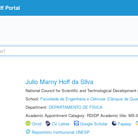
f Portal
Julio Marny Hoff da Silva
National Council for Scientific and Technological Development
School:
Faculdade de Engenharia e Ciências (Câmpus de Guar
Department:
DEPARTAMENTO DE FÍSICA
Academic Appointment Category: RDIDP Academic title: MS-5
Orcid
CV Lattes
Google Scholar
Fapesp
Repositório Institucional UNESP