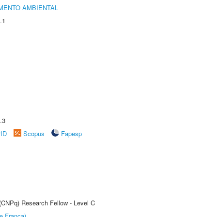
MENTO AMBIENTAL
.1
.3
rID
Scopus
Fapesp
 (CNPq) Research Fellow - Level C
e Franca)