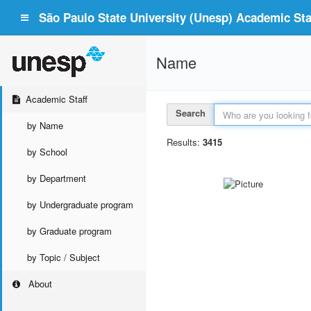
São Paulo State University (Unesp) Academic Staf
Name
Academic Staff
Search
by Name
Results:
3415
by School
by Department
by Undergraduate program
by Graduate program
by Topic / Subject
About