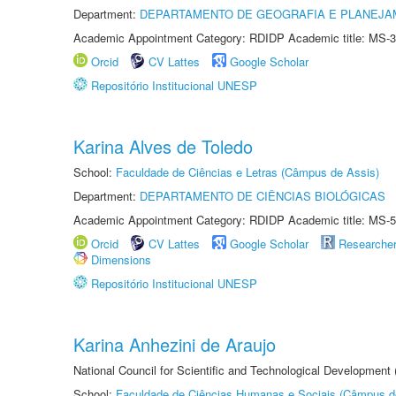
Department:
DEPARTAMENTO DE GEOGRAFIA E PLANEJA
Academic Appointment Category: RDIDP Academic title: MS-3
Orcid
CV Lattes
Google Scholar
Repositório Institucional UNESP
Karina Alves de Toledo
School:
Faculdade de Ciências e Letras (Câmpus de Assis)
Department:
DEPARTAMENTO DE CIÊNCIAS BIOLÓGICAS
Academic Appointment Category: RDIDP Academic title: MS-5
Orcid
CV Lattes
Google Scholar
Researche
Dimensions
Repositório Institucional UNESP
Karina Anhezini de Araujo
National Council for Scientific and Technological Development
School:
Faculdade de Ciências Humanas e Sociais (Câmpus d