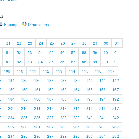
.2
Fapesp
Dimensions
21
22
23
24
25
26
27
28
29
30
31
51
52
53
54
55
56
57
58
59
60
61
81
82
83
84
85
86
87
88
89
90
91
109
110
111
112
113
114
115
116
117
3
134
135
136
137
138
139
140
141
142
8
159
160
161
162
163
164
165
166
167
3
184
185
186
187
188
189
190
191
192
8
209
210
211
212
213
214
215
216
217
3
234
235
236
237
238
239
240
241
242
8
259
260
261
262
263
264
265
266
267
3
284
285
286
287
288
289
290
291
292