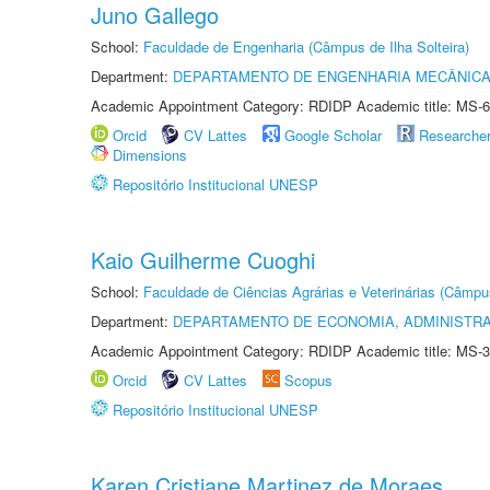
Juno Gallego
School:
Faculdade de Engenharia (Câmpus de Ilha Solteira)
Department:
DEPARTAMENTO DE ENGENHARIA MECÂNIC
Academic Appointment Category: RDIDP Academic title: MS-6
Orcid
CV Lattes
Google Scholar
Researche
Dimensions
Repositório Institucional UNESP
Kaio Guilherme Cuoghi
School:
Faculdade de Ciências Agrárias e Veterinárias (Câmpu
Department:
DEPARTAMENTO DE ECONOMIA, ADMINISTR
Academic Appointment Category: RDIDP Academic title: MS-3
Orcid
CV Lattes
Scopus
Repositório Institucional UNESP
Karen Cristiane Martinez de Moraes