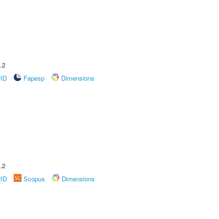
.2
rID
Fapesp
Dimensions
.2
rID
Scopus
Dimensions