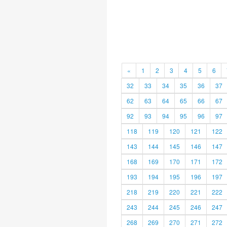
«
1
2
3
4
5
6
32
33
34
35
36
37
62
63
64
65
66
67
92
93
94
95
96
97
118
119
120
121
122
143
144
145
146
147
168
169
170
171
172
193
194
195
196
197
218
219
220
221
222
243
244
245
246
247
268
269
270
271
272