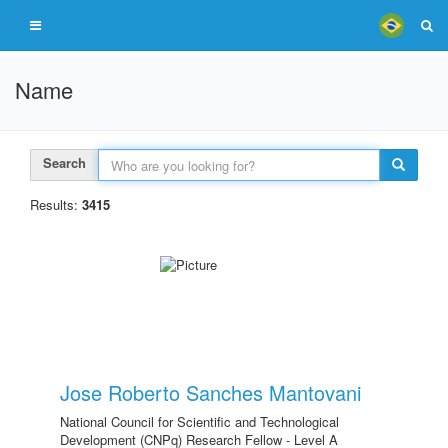
Name
Search
Results:
3415
Jose Roberto Sanches Mantovani
National Council for Scientific and Technological
Development (CNPq) Research Fellow - Level A