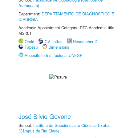
Araraquara)
Department:
DEPARTAMENTO DE DIAGNÓSTICO E
CIRURGIA
Academic Appointment Category: RTC Academic title:
MS-3.1
Orcid
CV Lattes
ResearcherID
Fapesp
Dimensions
Repositório Institucional UNESP
José Silvio Govone
School:
Instituto de Geociências e Ciências Exatas
(Câmpus de Rio Claro)