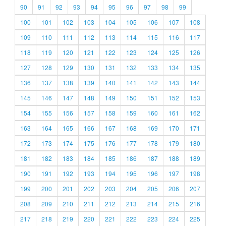
90
91
92
93
94
95
96
97
98
99
100
101
102
103
104
105
106
107
108
109
110
111
112
113
114
115
116
117
118
119
120
121
122
123
124
125
126
127
128
129
130
131
132
133
134
135
136
137
138
139
140
141
142
143
144
145
146
147
148
149
150
151
152
153
154
155
156
157
158
159
160
161
162
163
164
165
166
167
168
169
170
171
172
173
174
175
176
177
178
179
180
181
182
183
184
185
186
187
188
189
190
191
192
193
194
195
196
197
198
199
200
201
202
203
204
205
206
207
208
209
210
211
212
213
214
215
216
217
218
219
220
221
222
223
224
225