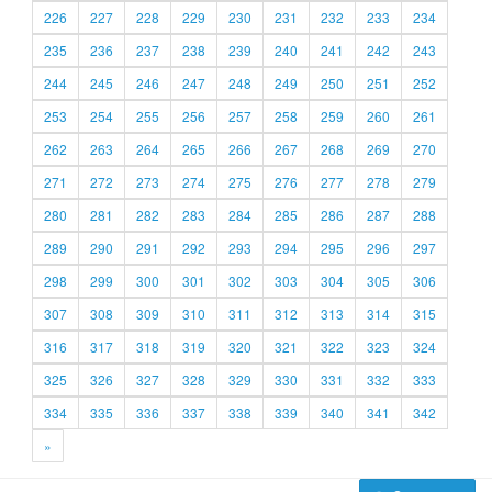
226
227
228
229
230
231
232
233
234
235
236
237
238
239
240
241
242
243
244
245
246
247
248
249
250
251
252
253
254
255
256
257
258
259
260
261
262
263
264
265
266
267
268
269
270
271
272
273
274
275
276
277
278
279
280
281
282
283
284
285
286
287
288
289
290
291
292
293
294
295
296
297
298
299
300
301
302
303
304
305
306
307
308
309
310
311
312
313
314
315
316
317
318
319
320
321
322
323
324
325
326
327
328
329
330
331
332
333
334
335
336
337
338
339
340
341
342
»