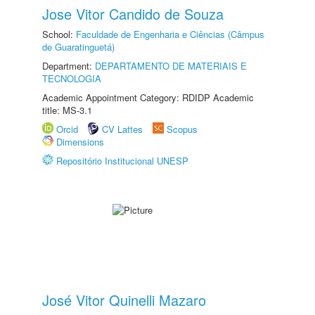
Jose Vitor Candido de Souza
School:
Faculdade de Engenharia e Ciências (Câmpus
de Guaratinguetá)
Department:
DEPARTAMENTO DE MATERIAIS E
TECNOLOGIA
Academic Appointment Category: RDIDP Academic
title: MS-3.1
Orcid
CV Lattes
Scopus
Dimensions
Repositório Institucional UNESP
José Vitor Quinelli Mazaro