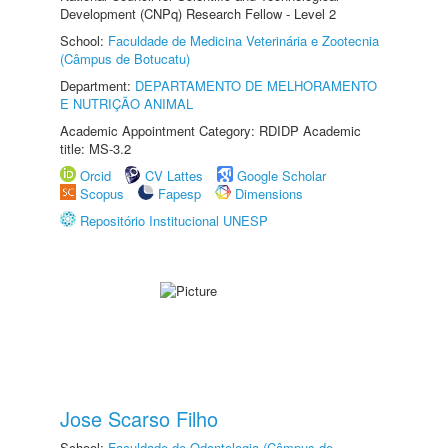
Development (CNPq) Research Fellow - Level 2
School:
Faculdade de Medicina Veterinária e Zootecnia
(Câmpus de Botucatu)
Department:
DEPARTAMENTO DE MELHORAMENTO
E NUTRIÇÃO ANIMAL
Academic Appointment Category: RDIDP Academic
title: MS-3.2
Orcid
CV Lattes
Google Scholar
Scopus
Fapesp
Dimensions
Repositório Institucional UNESP
Jose Scarso Filho
School:
Faculdade de Odontologia (Câmpus de