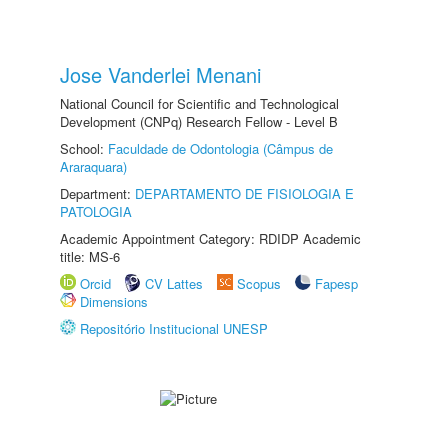
Jose Vanderlei Menani
National Council for Scientific and Technological
Development (CNPq) Research Fellow - Level B
School:
Faculdade de Odontologia (Câmpus de
Araraquara)
Department:
DEPARTAMENTO DE FISIOLOGIA E
PATOLOGIA
Academic Appointment Category: RDIDP Academic
title: MS-6
Orcid
CV Lattes
Scopus
Fapesp
Dimensions
Repositório Institucional UNESP