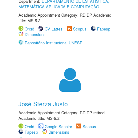
Department:
DEPARTAMENTO DE ESTATÍSTICA,
MATEMÁTICA APLICADA E COMPUTAÇÃO
Academic Appointment Category: RDIDP Academic
title: MS-5.3
Orcid
CV Lattes
Scopus
Fapesp
Dimensions
Repositório Institucional UNESP
José Sterza Justo
Academic Appointment Category: RDIDP retired
Academic title: MS-5.2
Orcid
Google Scholar
Scopus
Fapesp
Dimensions