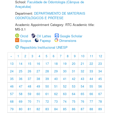
School:
Faculdade de Odontologia (Câmpus de
Araçatuba)
Department:
DEPARTAMENTO DE MATERIAIS
ODONTOLÓGICOS E PRÓTESE
Academic Appointment Category: RTC Academic title:
MS-3.1
Orcid
CV Lattes
Google Scholar
Scopus
Fapesp
Dimensions
Repositório Institucional UNESP
«
1
2
3
4
5
6
7
8
9
10
11
12
13
14
15
16
17
18
19
20
21
22
23
24
25
26
27
28
29
30
31
32
33
34
35
36
37
38
39
40
41
42
43
44
45
46
47
48
49
50
51
52
53
54
55
56
57
58
59
60
61
62
63
64
65
66
67
68
69
70
71
72
73
74
75
76
77
78
79
80
81
82
83
84
85
86
87
88
89