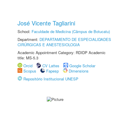
José Vicente Tagliarini
School:
Faculdade de Medicina (Câmpus de Botucatu)
Department:
DEPARTAMENTO DE ESPECIALIDADES
CIRÚRGICAS E ANESTESIOLOGIA
Academic Appointment Category: RDIDP Academic
title: MS-5.3
Orcid
CV Lattes
Google Scholar
Scopus
Fapesp
Dimensions
Repositório Institucional UNESP