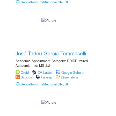
Repositório Institucional UNESP
José Tadeu Garcia Tommaselli
Academic Appointment Category: RDIDP retired
Academic title: MS-3.2
Orcid
CV Lattes
Google Scholar
Scopus
Fapesp
Dimensions
Repositório Institucional UNESP