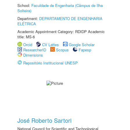
School:
Faculdade de Engenharia (Câmpus de Ilha
Solteira)
Department:
DEPARTAMENTO DE ENGENHARIA
ELÉTRICA
Academic Appointment Category: RDIDP Academic
title: MS-6
Orcid
CV Lattes
Google Scholar
ResearcherID
Scopus
Fapesp
Dimensions
Repositório Institucional UNESP
José Roberto Sartori
National Council for Scientific and Technological