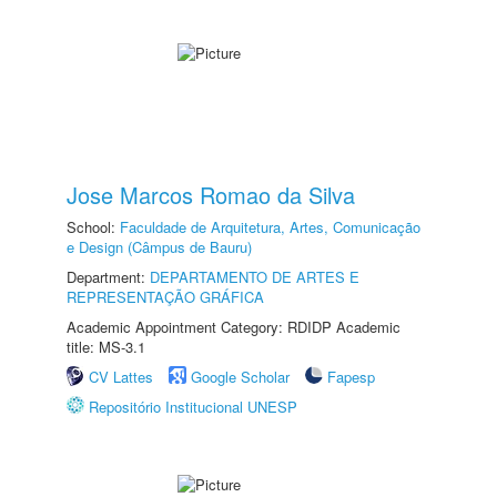
Jose Marcos Romao da Silva
School:
Faculdade de Arquitetura, Artes, Comunicação
e Design (Câmpus de Bauru)
Department:
DEPARTAMENTO DE ARTES E
REPRESENTAÇÃO GRÁFICA
Academic Appointment Category: RDIDP Academic
title: MS-3.1
CV Lattes
Google Scholar
Fapesp
Repositório Institucional UNESP