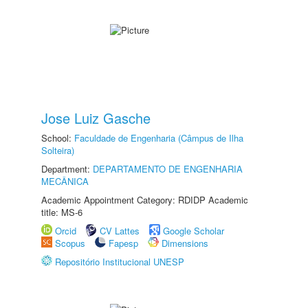
Jose Luiz Gasche
School:
Faculdade de Engenharia (Câmpus de Ilha
Solteira)
Department:
DEPARTAMENTO DE ENGENHARIA
MECÂNICA
Academic Appointment Category: RDIDP Academic
title: MS-6
Orcid
CV Lattes
Google Scholar
Scopus
Fapesp
Dimensions
Repositório Institucional UNESP