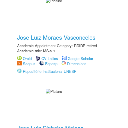
Jose Luiz Moraes Vasconcelos
Academic Appointment Category: RDIDP retired
Academic title: MS-5.1
Orcid
CV Lattes
Google Scholar
Scopus
Fapesp
Dimensions
Repositório Institucional UNESP
Jose Luiz Pinheiro Melges