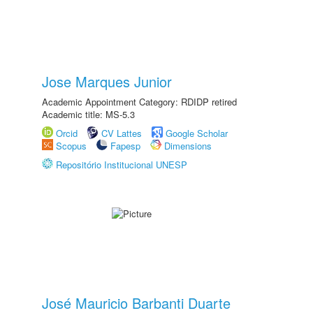
Jose Marques Junior
Academic Appointment Category: RDIDP retired
Academic title: MS-5.3
Orcid
CV Lattes
Google Scholar
Scopus
Fapesp
Dimensions
Repositório Institucional UNESP
José Mauricio Barbanti Duarte