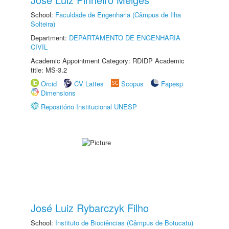
School:
Faculdade de Engenharia (Câmpus de Ilha
Solteira)
Department:
DEPARTAMENTO DE ENGENHARIA
CIVIL
Academic Appointment Category: RDIDP Academic
title: MS-3.2
Orcid
CV Lattes
Scopus
Fapesp
Dimensions
Repositório Institucional UNESP
José Luiz Rybarczyk Filho
School:
Instituto de Biociências (Câmpus de Botucatu)