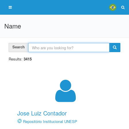
Name
Search
Results:
3415
Jose Luiz Contador
Repositório Institucional UNESP