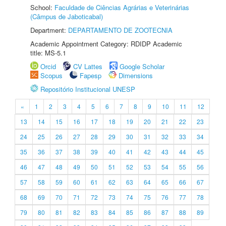
School:
Faculdade de Ciências Agrárias e Veterinárias
(Câmpus de Jaboticabal)
Department:
DEPARTAMENTO DE ZOOTECNIA
Academic Appointment Category: RDIDP Academic
title: MS-5.1
Orcid
CV Lattes
Google Scholar
Scopus
Fapesp
Dimensions
Repositório Institucional UNESP
«
1
2
3
4
5
6
7
8
9
10
11
12
13
14
15
16
17
18
19
20
21
22
23
24
25
26
27
28
29
30
31
32
33
34
35
36
37
38
39
40
41
42
43
44
45
46
47
48
49
50
51
52
53
54
55
56
57
58
59
60
61
62
63
64
65
66
67
68
69
70
71
72
73
74
75
76
77
78
79
80
81
82
83
84
85
86
87
88
89