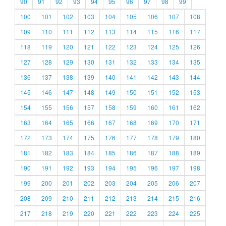
90
91
92
93
94
95
96
97
98
99
100
101
102
103
104
105
106
107
108
109
110
111
112
113
114
115
116
117
118
119
120
121
122
123
124
125
126
127
128
129
130
131
132
133
134
135
136
137
138
139
140
141
142
143
144
145
146
147
148
149
150
151
152
153
154
155
156
157
158
159
160
161
162
163
164
165
166
167
168
169
170
171
172
173
174
175
176
177
178
179
180
181
182
183
184
185
186
187
188
189
190
191
192
193
194
195
196
197
198
199
200
201
202
203
204
205
206
207
208
209
210
211
212
213
214
215
216
217
218
219
220
221
222
223
224
225