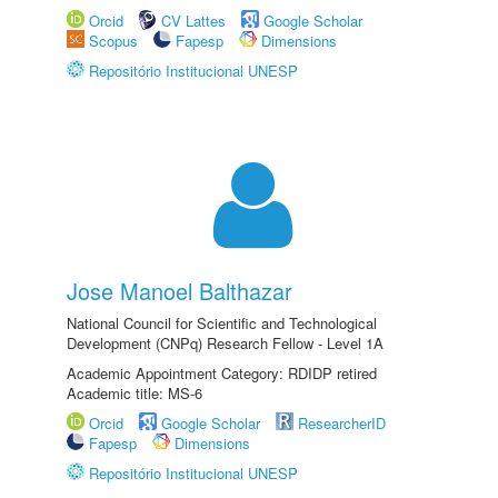
Orcid
CV Lattes
Google Scholar
Scopus
Fapesp
Dimensions
Repositório Institucional UNESP
Jose Manoel Balthazar
National Council for Scientific and Technological
Development (CNPq) Research Fellow - Level 1A
Academic Appointment Category: RDIDP retired
Academic title: MS-6
Orcid
Google Scholar
ResearcherID
Fapesp
Dimensions
Repositório Institucional UNESP