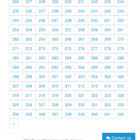
226
227
228
229
230
231
232
233
234
235
236
237
238
239
240
241
242
243
244
245
246
247
248
249
250
251
252
253
254
255
256
257
258
259
260
261
262
263
264
265
266
267
268
269
270
271
272
273
274
275
276
277
278
279
280
281
282
283
284
285
286
287
288
289
290
291
292
293
294
295
296
297
298
299
300
301
302
303
304
305
306
307
308
309
310
311
312
313
314
315
316
317
318
319
320
321
322
323
324
325
326
327
328
329
330
331
332
333
334
335
336
337
338
339
340
341
342
»
Contact us