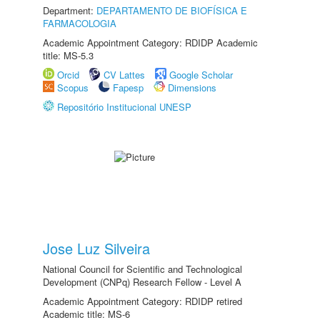
Department:
DEPARTAMENTO DE BIOFÍSICA E
FARMACOLOGIA
Academic Appointment Category: RDIDP Academic
title: MS-5.3
Orcid
CV Lattes
Google Scholar
Scopus
Fapesp
Dimensions
Repositório Institucional UNESP
Jose Luz Silveira
National Council for Scientific and Technological
Development (CNPq) Research Fellow - Level A
Academic Appointment Category: RDIDP retired
Academic title: MS-6