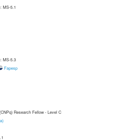
e: MS-5.1
e: MS-5.3
Fapesp
 (CNPq) Research Fellow - Level C
a)
.1