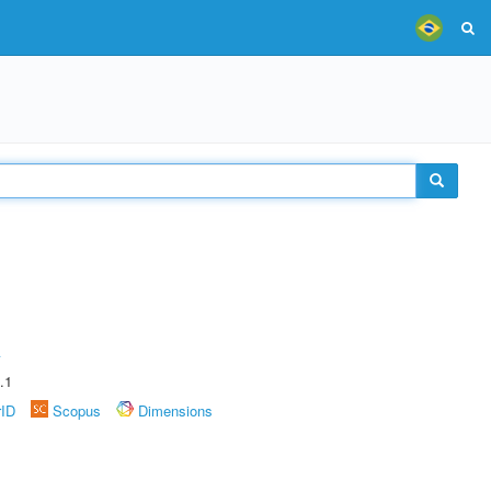
A
.1
rID
Scopus
Dimensions