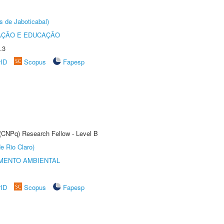
s de Jaboticabal)
AÇÃO E EDUCAÇÃO
.3
rID
Scopus
Fapesp
 (CNPq) Research Fellow - Level B
e Rio Claro)
MENTO AMBIENTAL
rID
Scopus
Fapesp