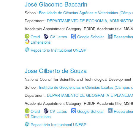
José Giacomo Baccarin
School:
Faculdade de Ciências Agrárias e Veterinárias (Câmpu
Department:
DEPARTAMENTO DE ECONOMIA, ADMINISTR
Academic Appointment Category: RDIDP Academic title: MS-5
Orcid
CV Lattes
Google Scholar
Researche
Dimensions
Repositório Institucional UNESP
Jose Gilberto de Souza
National Council for Scientific and Technological Development
School:
Instituto de Geociências e Ciências Exatas (Câmpus d
Department:
DEPARTAMENTO DE GEOGRAFIA E PLANEJA
Academic Appointment Category: RDIDP Academic title: MS-6
Orcid
CV Lattes
Google Scholar
Researche
Dimensions
Repositório Institucional UNESP