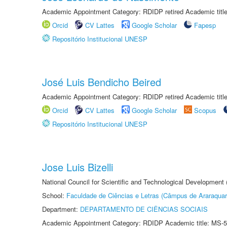
Academic Appointment Category: RDIDP retired Academic titl
Orcid
CV Lattes
Google Scholar
Fapesp
Repositório Institucional UNESP
José Luis Bendicho Beired
Academic Appointment Category: RDIDP retired Academic titl
Orcid
CV Lattes
Google Scholar
Scopus
Repositório Institucional UNESP
Jose Luis Bizelli
National Council for Scientific and Technological Development
School:
Faculdade de Ciências e Letras (Câmpus de Araraquar
Department:
DEPARTAMENTO DE CIÊNCIAS SOCIAIS
Academic Appointment Category: RDIDP Academic title: MS-5