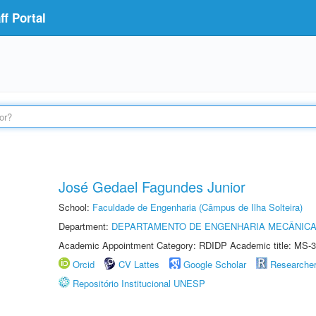
f Portal
José Gedael Fagundes Junior
School:
Faculdade de Engenharia (Câmpus de Ilha Solteira)
Department:
DEPARTAMENTO DE ENGENHARIA MECÂNIC
Academic Appointment Category: RDIDP Academic title: MS-3
Orcid
CV Lattes
Google Scholar
Researche
Repositório Institucional UNESP