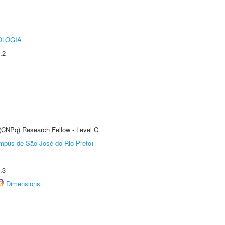
OLOGIA
.2
 (CNPq) Research Fellow - Level C
Câmpus de São José do Rio Preto)
.3
Dimensions