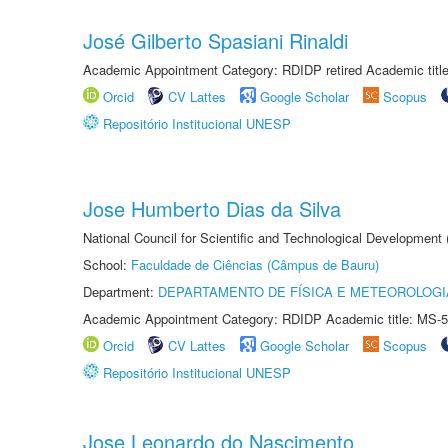
José Gilberto Spasiani Rinaldi
Academic Appointment Category: RDIDP retired Academic titl
Orcid
CV Lattes
Google Scholar
Scopus
Repositório Institucional UNESP
Jose Humberto Dias da Silva
National Council for Scientific and Technological Development
School:
Faculdade de Ciências (Câmpus de Bauru)
Department:
DEPARTAMENTO DE FÍSICA E METEOROLOGI
Academic Appointment Category: RDIDP Academic title: MS-5
Orcid
CV Lattes
Google Scholar
Scopus
Repositório Institucional UNESP
Jose Leonardo do Nascimento