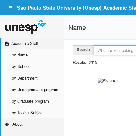
São Paulo State University (Unesp) Academic Staf
Name
Academic Staff
Search
by Name
Results:
3415
by School
by Department
by Undergraduate program
by Graduate program
by Topic / Subject
About