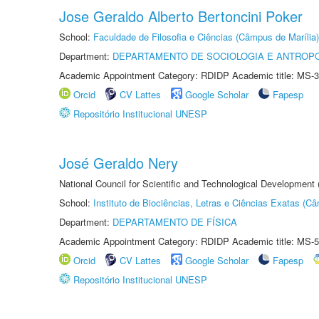
Jose Geraldo Alberto Bertoncini Poker
School:
Faculdade de Filosofia e Ciências (Câmpus de Marília)
Department:
DEPARTAMENTO DE SOCIOLOGIA E ANTROP
Academic Appointment Category: RDIDP Academic title: MS-3
Orcid
CV Lattes
Google Scholar
Fapesp
Repositório Institucional UNESP
José Geraldo Nery
National Council for Scientific and Technological Development
School:
Instituto de Biociências, Letras e Ciências Exatas (
Department:
DEPARTAMENTO DE FÍSICA
Academic Appointment Category: RDIDP Academic title: MS-5
Orcid
CV Lattes
Google Scholar
Fapesp
Repositório Institucional UNESP