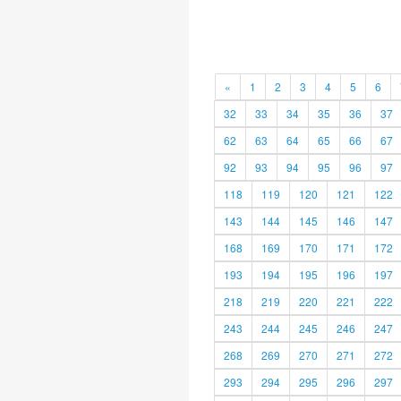
«
1
2
3
4
5
6
32
33
34
35
36
37
62
63
64
65
66
67
92
93
94
95
96
97
118
119
120
121
122
143
144
145
146
147
168
169
170
171
172
193
194
195
196
197
218
219
220
221
222
243
244
245
246
247
268
269
270
271
272
293
294
295
296
297