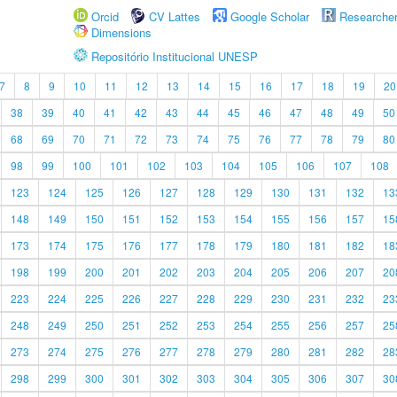
Orcid
CV Lattes
Google Scholar
Researche
Dimensions
Repositório Institucional UNESP
7
8
9
10
11
12
13
14
15
16
17
18
19
20
38
39
40
41
42
43
44
45
46
47
48
49
50
68
69
70
71
72
73
74
75
76
77
78
79
80
98
99
100
101
102
103
104
105
106
107
108
123
124
125
126
127
128
129
130
131
132
13
148
149
150
151
152
153
154
155
156
157
15
173
174
175
176
177
178
179
180
181
182
18
198
199
200
201
202
203
204
205
206
207
20
223
224
225
226
227
228
229
230
231
232
23
248
249
250
251
252
253
254
255
256
257
25
273
274
275
276
277
278
279
280
281
282
28
298
299
300
301
302
303
304
305
306
307
30