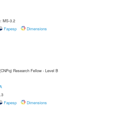
e: MS-3.2
Fapesp
Dimensions
 (CNPq) Research Fellow - Level B
A
.3
Fapesp
Dimensions