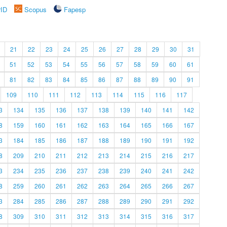
rID
Scopus
Fapesp
21
22
23
24
25
26
27
28
29
30
31
51
52
53
54
55
56
57
58
59
60
61
81
82
83
84
85
86
87
88
89
90
91
109
110
111
112
113
114
115
116
117
3
134
135
136
137
138
139
140
141
142
8
159
160
161
162
163
164
165
166
167
3
184
185
186
187
188
189
190
191
192
8
209
210
211
212
213
214
215
216
217
3
234
235
236
237
238
239
240
241
242
8
259
260
261
262
263
264
265
266
267
3
284
285
286
287
288
289
290
291
292
8
309
310
311
312
313
314
315
316
317