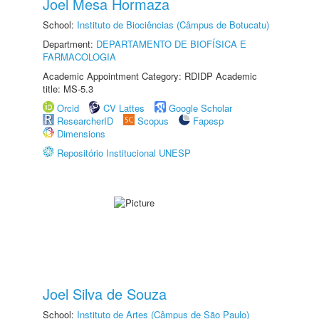
Joel Mesa Hormaza
School:
Instituto de Biociências (Câmpus de Botucatu)
Department:
DEPARTAMENTO DE BIOFÍSICA E
FARMACOLOGIA
Academic Appointment Category: RDIDP Academic
title: MS-5.3
Orcid
CV Lattes
Google Scholar
ResearcherID
Scopus
Fapesp
Dimensions
Repositório Institucional UNESP
Joel Silva de Souza
School:
Instituto de Artes (Câmpus de São Paulo)