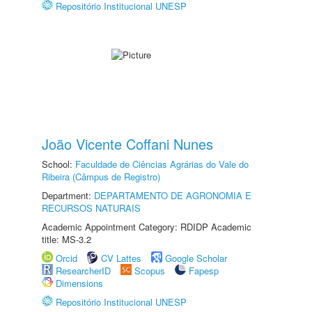
Repositório Institucional UNESP
João Vicente Coffani Nunes
School:
Faculdade de Ciências Agrárias do Vale do
Ribeira (Câmpus de Registro)
Department:
DEPARTAMENTO DE AGRONOMIA E
RECURSOS NATURAIS
Academic Appointment Category: RDIDP Academic
title: MS-3.2
Orcid
CV Lattes
Google Scholar
ResearcherID
Scopus
Fapesp
Dimensions
Repositório Institucional UNESP