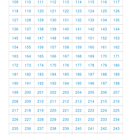
109
110
111
112
113
114
115
116
117
118
119
120
121
122
123
124
125
126
127
128
129
130
131
132
133
134
135
136
137
138
139
140
141
142
143
144
145
146
147
148
149
150
151
152
153
154
155
156
157
158
159
160
161
162
163
164
165
166
167
168
169
170
171
172
173
174
175
176
177
178
179
180
181
182
183
184
185
186
187
188
189
190
191
192
193
194
195
196
197
198
199
200
201
202
203
204
205
206
207
208
209
210
211
212
213
214
215
216
217
218
219
220
221
222
223
224
225
226
227
228
229
230
231
232
233
234
235
236
237
238
239
240
241
242
243