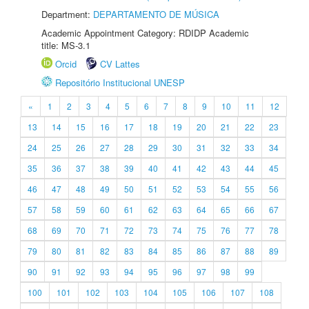
Department:
DEPARTAMENTO DE MÚSICA
Academic Appointment Category: RDIDP Academic
title: MS-3.1
Orcid
CV Lattes
Repositório Institucional UNESP
«
1
2
3
4
5
6
7
8
9
10
11
12
13
14
15
16
17
18
19
20
21
22
23
24
25
26
27
28
29
30
31
32
33
34
35
36
37
38
39
40
41
42
43
44
45
46
47
48
49
50
51
52
53
54
55
56
57
58
59
60
61
62
63
64
65
66
67
68
69
70
71
72
73
74
75
76
77
78
79
80
81
82
83
84
85
86
87
88
89
90
91
92
93
94
95
96
97
98
99
100
101
102
103
104
105
106
107
108