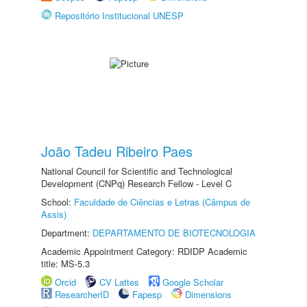
Repositório Institucional UNESP
João Tadeu Ribeiro Paes
National Council for Scientific and Technological
Development (CNPq) Research Fellow - Level C
School:
Faculdade de Ciências e Letras (Câmpus de
Assis)
Department:
DEPARTAMENTO DE BIOTECNOLOGIA
Academic Appointment Category: RDIDP Academic
title: MS-5.3
Orcid
CV Lattes
Google Scholar
ResearcherID
Fapesp
Dimensions