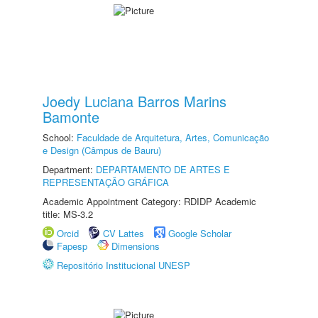
Joedy Luciana Barros Marins
Bamonte
School:
Faculdade de Arquitetura, Artes, Comunicação
e Design (Câmpus de Bauru)
Department:
DEPARTAMENTO DE ARTES E
REPRESENTAÇÃO GRÁFICA
Academic Appointment Category: RDIDP Academic
title: MS-3.2
Orcid
CV Lattes
Google Scholar
Fapesp
Dimensions
Repositório Institucional UNESP