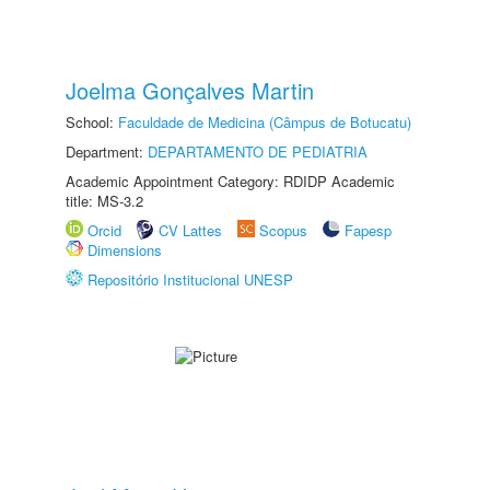
Joelma Gonçalves Martin
School:
Faculdade de Medicina (Câmpus de Botucatu)
Department:
DEPARTAMENTO DE PEDIATRIA
Academic Appointment Category: RDIDP Academic
title: MS-3.2
Orcid
CV Lattes
Scopus
Fapesp
Dimensions
Repositório Institucional UNESP