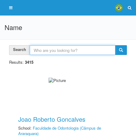
Name
Search
Results:
3415
Joao Roberto Goncalves
School:
Faculdade de Odontologia (Câmpus de
Araraquara)