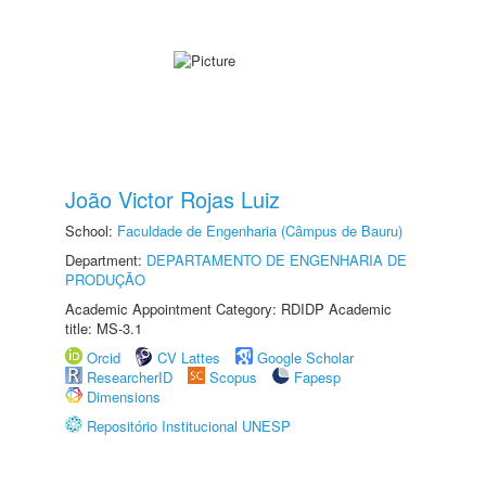
João Victor Rojas Luiz
School:
Faculdade de Engenharia (Câmpus de Bauru)
Department:
DEPARTAMENTO DE ENGENHARIA DE
PRODUÇÃO
Academic Appointment Category: RDIDP Academic
title: MS-3.1
Orcid
CV Lattes
Google Scholar
ResearcherID
Scopus
Fapesp
Dimensions
Repositório Institucional UNESP