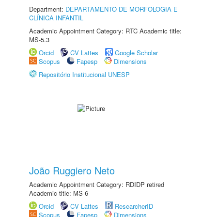
Department:
DEPARTAMENTO DE MORFOLOGIA E
CLÍNICA INFANTIL
Academic Appointment Category: RTC Academic title:
MS-5.3
Orcid
CV Lattes
Google Scholar
Scopus
Fapesp
Dimensions
Repositório Institucional UNESP
João Ruggiero Neto
Academic Appointment Category: RDIDP retired
Academic title: MS-6
Orcid
CV Lattes
ResearcherID
Scopus
Fapesp
Dimensions