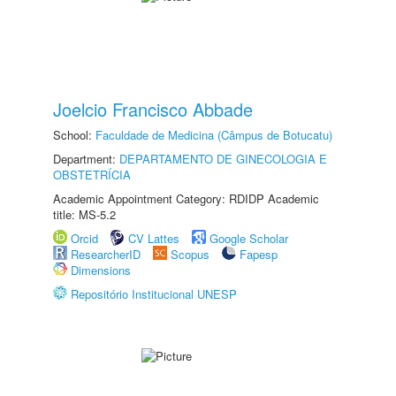
Joelcio Francisco Abbade
School:
Faculdade de Medicina (Câmpus de Botucatu)
Department:
DEPARTAMENTO DE GINECOLOGIA E
OBSTETRÍCIA
Academic Appointment Category: RDIDP Academic
title: MS-5.2
Orcid
CV Lattes
Google Scholar
ResearcherID
Scopus
Fapesp
Dimensions
Repositório Institucional UNESP