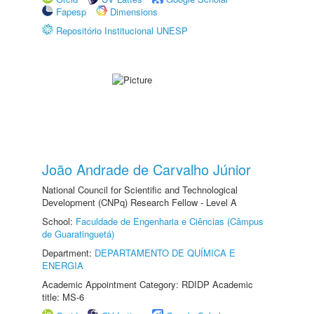
Fapesp
Dimensions
Repositório Institucional UNESP
João Andrade de Carvalho Júnior
National Council for Scientific and Technological
Development (CNPq) Research Fellow - Level A
School:
Faculdade de Engenharia e Ciências (Câmpus
de Guaratinguetá)
Department:
DEPARTAMENTO DE QUÍMICA E
ENERGIA
Academic Appointment Category: RDIDP Academic
title: MS-6