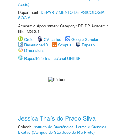
Assis)
Department:
DEPARTAMENTO DE PSICOLOGIA
SOCIAL
Academic Appointment Category: RDIDP Academic
title: MS-3.1
Orcid
CV Lattes
Google Scholar
ResearcherID
Scopus
Fapesp
Dimensions
Repositório Institucional UNESP
Jessica Thaís do Prado Silva
School:
Instituto de Biociências, Letras e Ciências
Exatas (Câmpus de São José do Rio Preto)