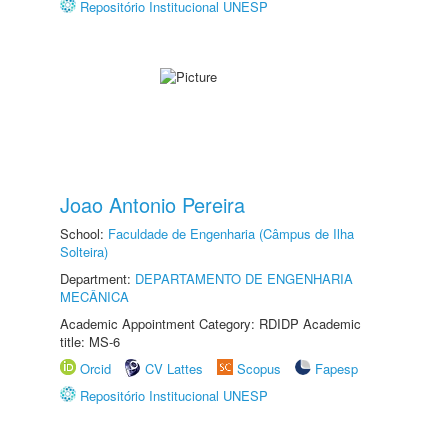
Repositório Institucional UNESP
Joao Antonio Pereira
School:
Faculdade de Engenharia (Câmpus de Ilha
Solteira)
Department:
DEPARTAMENTO DE ENGENHARIA
MECÂNICA
Academic Appointment Category: RDIDP Academic
title: MS-6
Orcid
CV Lattes
Scopus
Fapesp
Repositório Institucional UNESP