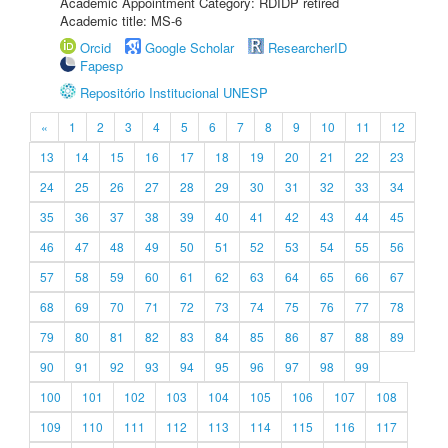
Academic Appointment Category: RDIDP retired
Academic title: MS-6
Orcid
Google Scholar
ResearcherID
Fapesp
Repositório Institucional UNESP
«
1
2
3
4
5
6
7
8
9
10
11
12
13
14
15
16
17
18
19
20
21
22
23
24
25
26
27
28
29
30
31
32
33
34
35
36
37
38
39
40
41
42
43
44
45
46
47
48
49
50
51
52
53
54
55
56
57
58
59
60
61
62
63
64
65
66
67
68
69
70
71
72
73
74
75
76
77
78
79
80
81
82
83
84
85
86
87
88
89
90
91
92
93
94
95
96
97
98
99
100
101
102
103
104
105
106
107
108
109
110
111
112
113
114
115
116
117