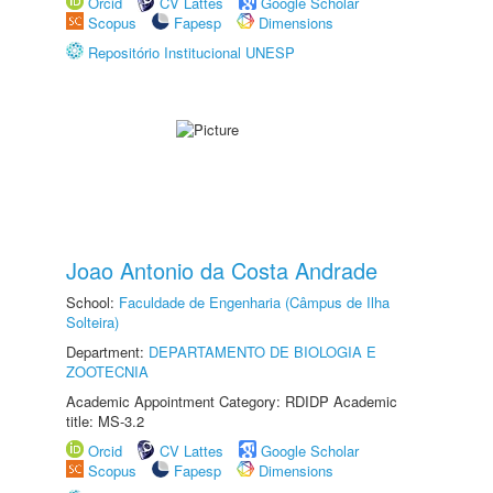
Orcid
CV Lattes
Google Scholar
Scopus
Fapesp
Dimensions
Repositório Institucional UNESP
Joao Antonio da Costa Andrade
School:
Faculdade de Engenharia (Câmpus de Ilha
Solteira)
Department:
DEPARTAMENTO DE BIOLOGIA E
ZOOTECNIA
Academic Appointment Category: RDIDP Academic
title: MS-3.2
Orcid
CV Lattes
Google Scholar
Scopus
Fapesp
Dimensions