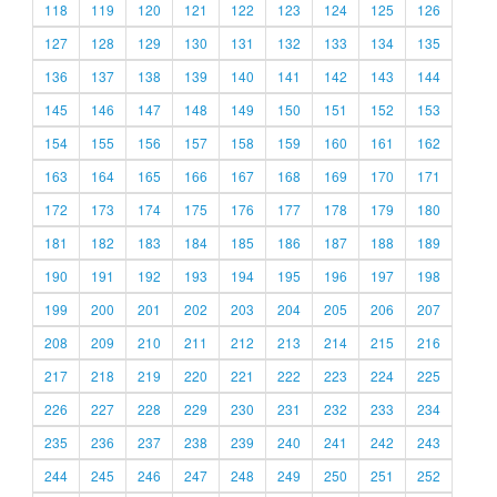
118
119
120
121
122
123
124
125
126
127
128
129
130
131
132
133
134
135
136
137
138
139
140
141
142
143
144
145
146
147
148
149
150
151
152
153
154
155
156
157
158
159
160
161
162
163
164
165
166
167
168
169
170
171
172
173
174
175
176
177
178
179
180
181
182
183
184
185
186
187
188
189
190
191
192
193
194
195
196
197
198
199
200
201
202
203
204
205
206
207
208
209
210
211
212
213
214
215
216
217
218
219
220
221
222
223
224
225
226
227
228
229
230
231
232
233
234
235
236
237
238
239
240
241
242
243
244
245
246
247
248
249
250
251
252