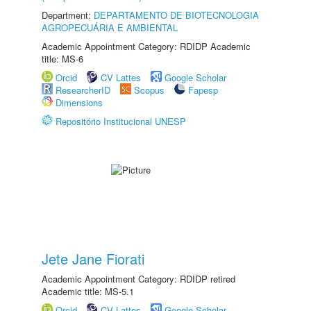
Department:
DEPARTAMENTO DE BIOTECNOLOGIA
AGROPECUÁRIA E AMBIENTAL
Academic Appointment Category: RDIDP Academic
title: MS-6
Orcid
CV Lattes
Google Scholar
ResearcherID
Scopus
Fapesp
Dimensions
Repositório Institucional UNESP
Jete Jane Fiorati
Academic Appointment Category: RDIDP retired
Academic title: MS-5.1
Orcid
CV Lattes
Google Scholar