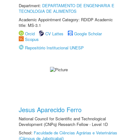
Department:
DEPARTAMENTO DE ENGENHARIA E
TECNOLOGIA DE ALIMENTOS
Academic Appointment Category: RDIDP Academic
title: MS-3.1
Orcid
CV Lattes
Google Scholar
Scopus
Repositório Institucional UNESP
Jesus Aparecido Ferro
National Council for Scientific and Technological
Development (CNPq) Research Fellow - Level 1D
School:
Faculdade de Ciências Agrárias e Veterinárias
(Câmpus de Jaboticabal)