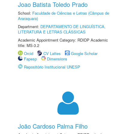
Joao Batista Toledo Prado
School:
Faculdade de Ciências e Letras (Câmpus de
Araraquara)
Department:
DEPARTAMENTO DE LINGUÍSTICA,
LITERATURA E LETRAS CLÁSSICAS
Academic Appointment Category: RDIDP Academic
title: MS-3.2
Orcid
CV Lattes
Google Scholar
Fapesp
Dimensions
Repositório Institucional UNESP
João Cardoso Palma Filho