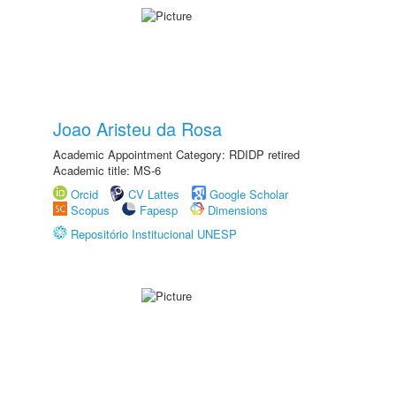
Joao Aristeu da Rosa
Academic Appointment Category: RDIDP retired
Academic title: MS-6
Orcid
CV Lattes
Google Scholar
Scopus
Fapesp
Dimensions
Repositório Institucional UNESP