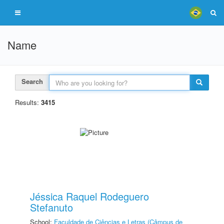
Name
Search
Results:
3415
Jéssica Raquel Rodeguero
Stefanuto
School:
Faculdade de Ciências e Letras (Câmpus de