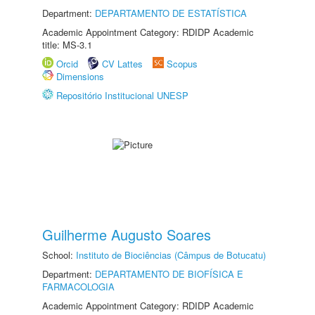
Department:
DEPARTAMENTO DE ESTATÍSTICA
Academic Appointment Category: RDIDP Academic
title: MS-3.1
Orcid
CV Lattes
Scopus
Dimensions
Repositório Institucional UNESP
Guilherme Augusto Soares
School:
Instituto de Biociências (Câmpus de Botucatu)
Department:
DEPARTAMENTO DE BIOFÍSICA E
FARMACOLOGIA
Academic Appointment Category: RDIDP Academic