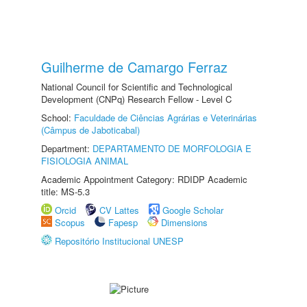
Guilherme de Camargo Ferraz
National Council for Scientific and Technological
Development (CNPq) Research Fellow - Level C
School:
Faculdade de Ciências Agrárias e Veterinárias
(Câmpus de Jaboticabal)
Department:
DEPARTAMENTO DE MORFOLOGIA E
FISIOLOGIA ANIMAL
Academic Appointment Category: RDIDP Academic
title: MS-5.3
Orcid
CV Lattes
Google Scholar
Scopus
Fapesp
Dimensions
Repositório Institucional UNESP