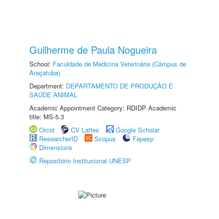
Guilherme de Paula Nogueira
School:
Faculdade de Medicina Veterinária (Câmpus de
Araçatuba)
Department:
DEPARTAMENTO DE PRODUÇÃO E
SAÚDE ANIMAL
Academic Appointment Category: RDIDP Academic
title: MS-5.3
Orcid
CV Lattes
Google Scholar
ResearcherID
Scopus
Fapesp
Dimensions
Repositório Institucional UNESP