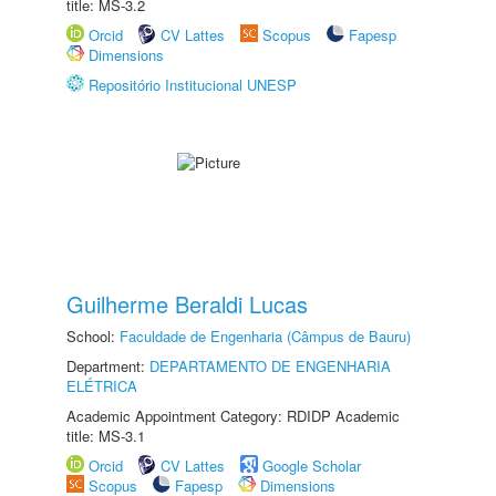
title: MS-3.2
Orcid
CV Lattes
Scopus
Fapesp
Dimensions
Repositório Institucional UNESP
Guilherme Beraldi Lucas
School:
Faculdade de Engenharia (Câmpus de Bauru)
Department:
DEPARTAMENTO DE ENGENHARIA
ELÉTRICA
Academic Appointment Category: RDIDP Academic
title: MS-3.1
Orcid
CV Lattes
Google Scholar
Scopus
Fapesp
Dimensions