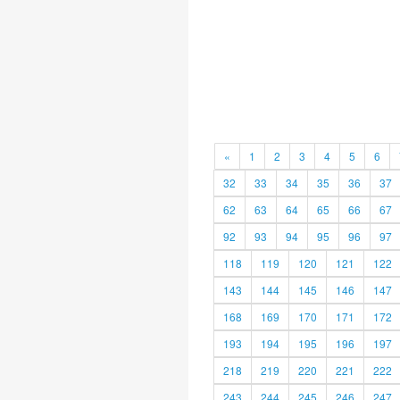
«
1
2
3
4
5
6
32
33
34
35
36
37
62
63
64
65
66
67
92
93
94
95
96
97
118
119
120
121
122
143
144
145
146
147
168
169
170
171
172
193
194
195
196
197
218
219
220
221
222
243
244
245
246
247