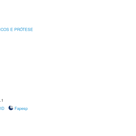
ICOS E PRÓTESE
.1
rID
Fapesp