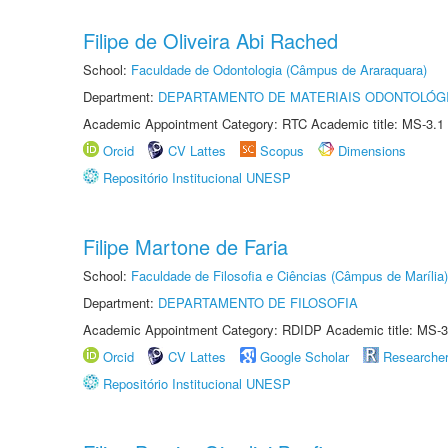
Filipe de Oliveira Abi Rached
School:
Faculdade de Odontologia (Câmpus de Araraquara)
Department:
DEPARTAMENTO DE MATERIAIS ODONTOLÓG
Academic Appointment Category: RTC Academic title: MS-3.1
Orcid
CV Lattes
Scopus
Dimensions
Repositório Institucional UNESP
Filipe Martone de Faria
School:
Faculdade de Filosofia e Ciências (Câmpus de Marília)
Department:
DEPARTAMENTO DE FILOSOFIA
Academic Appointment Category: RDIDP Academic title: MS-3
Orcid
CV Lattes
Google Scholar
Researche
Repositório Institucional UNESP