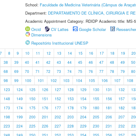
School:
Faculdade de Medicina Veterinária (Câmpus de Araçat
Department:
DEPARTAMENTO DE CLÍNICA, CIRURGIA E 
Academic Appointment Category: RDIDP Academic title: MS-5
Orcid
CV Lattes
Google Scholar
Researche
Dimensions
Repositório Institucional UNESP
7
8
9
10
11
12
13
14
15
16
17
18
19
20
38
39
40
41
42
43
44
45
46
47
48
49
50
68
69
70
71
72
73
74
75
76
77
78
79
80
98
99
100
101
102
103
104
105
106
107
108
123
124
125
126
127
128
129
130
131
132
13
148
149
150
151
152
153
154
155
156
157
15
173
174
175
176
177
178
179
180
181
182
18
198
199
200
201
202
203
204
205
206
207
20
223
224
225
226
227
228
229
230
231
232
23
248
249
250
251
252
253
254
255
256
257
25