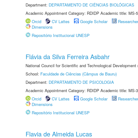
Department:
DEPARTAMENTO DE CIÊNCIAS BIOLÓGICAS
Academic Appointment Category: RDIDP Academic title: MS-5
Orcid
CV Lattes
Google Scholar
Researche
Dimensions
Repositório Institucional UNESP
Flávia da Silva Ferreira Asbahr
National Council for Scientific and Technological Development
School:
Faculdade de Ciências (Câmpus de Bauru)
Department:
DEPARTAMENTO DE PSICOLOGIA
Academic Appointment Category: RDIDP Academic title: MS-3
Orcid
CV Lattes
Google Scholar
Researche
Dimensions
Repositório Institucional UNESP
Flavia de Almeida Lucas