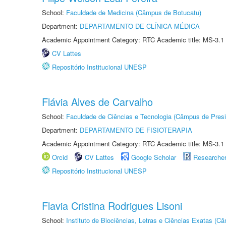
School:
Faculdade de Medicina (Câmpus de Botucatu)
Department:
DEPARTAMENTO DE CLÍNICA MÉDICA
Academic Appointment Category: RTC Academic title: MS-3.1
CV Lattes
Repositório Institucional UNESP
Flávia Alves de Carvalho
School:
Faculdade de Ciências e Tecnologia (Câmpus de Presi
Department:
DEPARTAMENTO DE FISIOTERAPIA
Academic Appointment Category: RTC Academic title: MS-3.1
Orcid
CV Lattes
Google Scholar
Researche
Repositório Institucional UNESP
Flavia Cristina Rodrigues Lisoni
School:
Instituto de Biociências, Letras e Ciências Exatas (