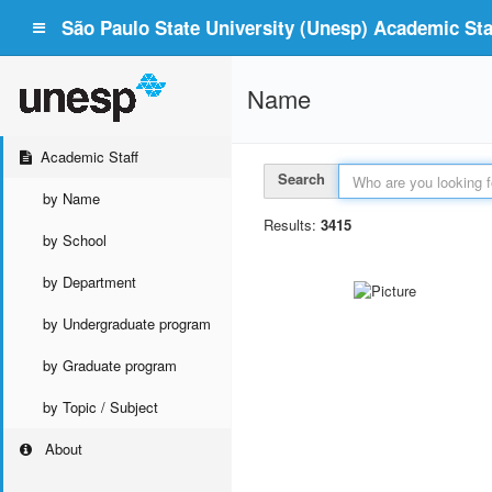
São Paulo State University (Unesp) Academic Staf
Name
Academic Staff
Search
by Name
Results:
3415
by School
by Department
by Undergraduate program
by Graduate program
by Topic / Subject
About