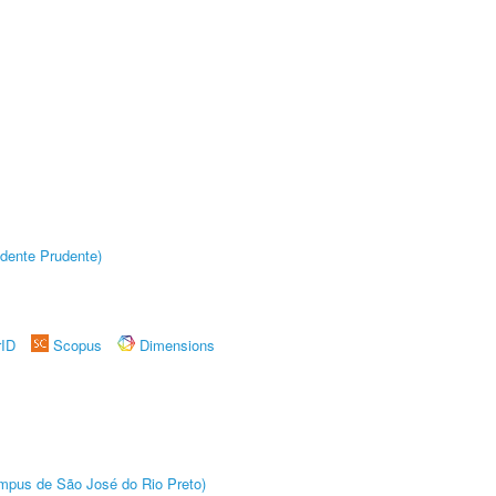
dente Prudente)
rID
Scopus
Dimensions
Câmpus de São José do Rio Preto)