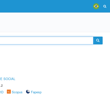
E SOCIAL
.2
rID
Scopus
Fapesp