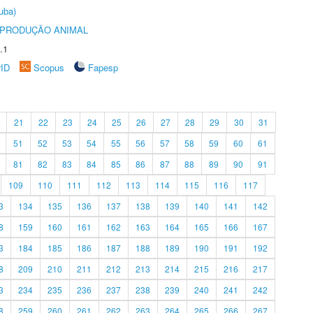
uba)
REPRODUÇÃO ANIMAL
.1
rID
Scopus
Fapesp
21
22
23
24
25
26
27
28
29
30
31
51
52
53
54
55
56
57
58
59
60
61
81
82
83
84
85
86
87
88
89
90
91
109
110
111
112
113
114
115
116
117
3
134
135
136
137
138
139
140
141
142
8
159
160
161
162
163
164
165
166
167
3
184
185
186
187
188
189
190
191
192
8
209
210
211
212
213
214
215
216
217
3
234
235
236
237
238
239
240
241
242
8
259
260
261
262
263
264
265
266
267