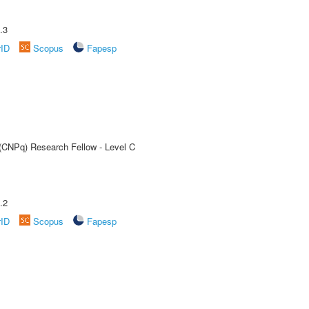
.3
rID
Scopus
Fapesp
 (CNPq) Research Fellow - Level C
.2
rID
Scopus
Fapesp