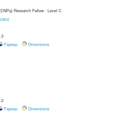
 (CNPq) Research Fellow - Level C
catu)
.3
Fapesp
Dimensions
.2
Fapesp
Dimensions