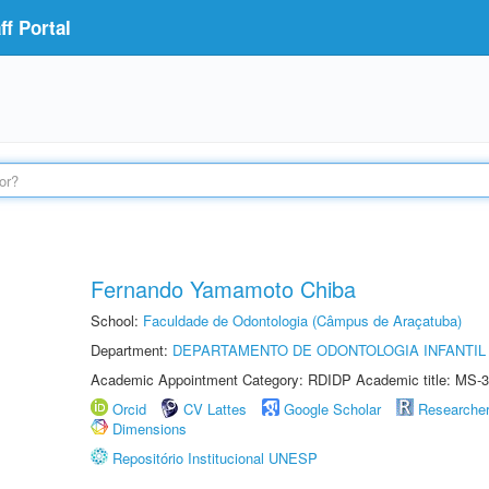
f Portal
Fernando Yamamoto Chiba
School:
Faculdade de Odontologia (Câmpus de Araçatuba)
Department:
DEPARTAMENTO DE ODONTOLOGIA INFANTIL 
Academic Appointment Category: RDIDP Academic title: MS-3
Orcid
CV Lattes
Google Scholar
Researche
Dimensions
Repositório Institucional UNESP