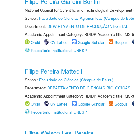
Filipe Pereira Giardini Bonfim
National Council for Scientific and Technological Development
School:
Faculdade de Ciências Agronômicas (Câmpus de Botu
Department:
DEPARTAMENTO DE PRODUÇÃO VEGETAL
Academic Appointment Category: RDIDP Academic title: MS-5
Orcid
CV Lattes
Google Scholar
Scopus
Repositório Institucional UNESP
Filipe Pereira Matteoli
School:
Faculdade de Ciências (Câmpus de Bauru)
Department:
DEPARTAMENTO DE CIÊNCIAS BIOLÓGICAS
Academic Appointment Category: RDIDP Academic title: MS-3
Orcid
CV Lattes
Google Scholar
Scopus
Repositório Institucional UNESP
Filipe Welson Leal Pereira