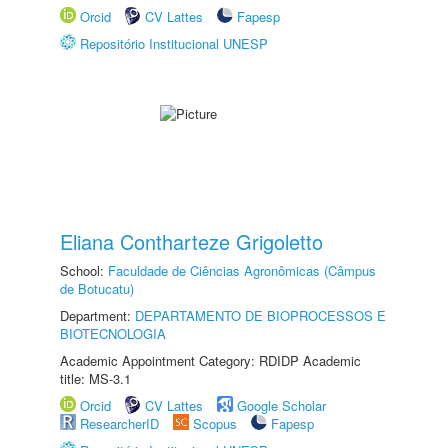
Orcid
CV Lattes
Fapesp
Repositório Institucional UNESP
Eliana Contharteze Grigoletto
School:
Faculdade de Ciências Agronômicas (Câmpus
de Botucatu)
Department:
DEPARTAMENTO DE BIOPROCESSOS E
BIOTECNOLOGIA
Academic Appointment Category: RDIDP Academic
title: MS-3.1
Orcid
CV Lattes
Google Scholar
ResearcherID
Scopus
Fapesp