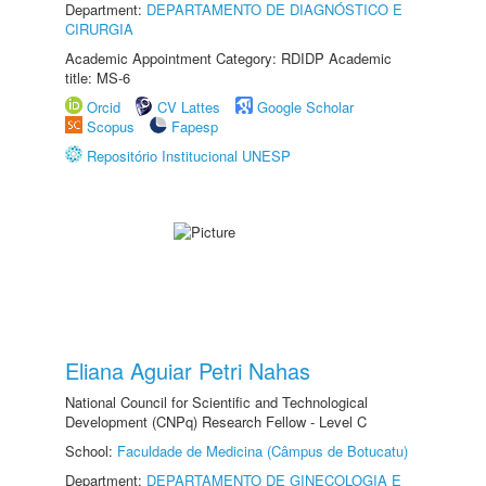
Department:
DEPARTAMENTO DE DIAGNÓSTICO E
CIRURGIA
Academic Appointment Category: RDIDP Academic
title: MS-6
Orcid
CV Lattes
Google Scholar
Scopus
Fapesp
Repositório Institucional UNESP
Eliana Aguiar Petri Nahas
National Council for Scientific and Technological
Development (CNPq) Research Fellow - Level C
School:
Faculdade de Medicina (Câmpus de Botucatu)
Department:
DEPARTAMENTO DE GINECOLOGIA E