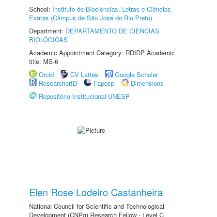
School:
Instituto de Biociências, Letras e Ciências
Exatas (Câmpus de São José do Rio Preto)
Department:
DEPARTAMENTO DE CIÊNCIAS
BIOLÓGICAS
Academic Appointment Category: RDIDP Academic
title: MS-6
Orcid
CV Lattes
Google Scholar
ResearcherID
Fapesp
Dimensions
Repositório Institucional UNESP
Elen Rose Lodeiro Castanheira
National Council for Scientific and Technological
Development (CNPq) Research Fellow - Level C