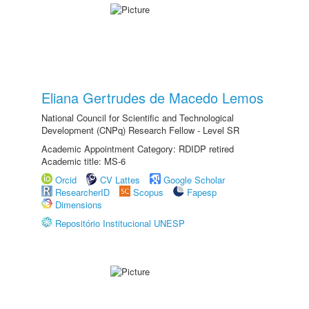
Eliana Gertrudes de Macedo Lemos
National Council for Scientific and Technological
Development (CNPq) Research Fellow - Level SR
Academic Appointment Category: RDIDP retired
Academic title: MS-6
Orcid
CV Lattes
Google Scholar
ResearcherID
Scopus
Fapesp
Dimensions
Repositório Institucional UNESP