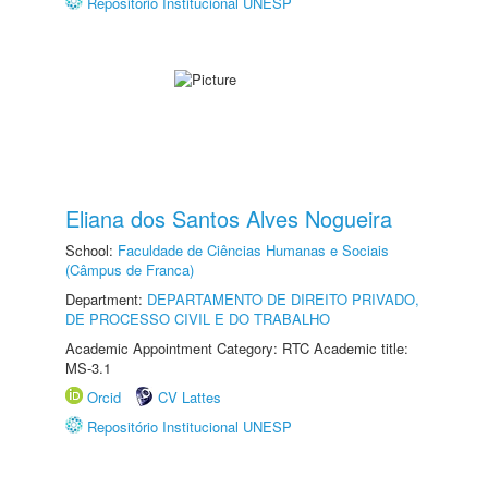
Repositório Institucional UNESP
Eliana dos Santos Alves Nogueira
School:
Faculdade de Ciências Humanas e Sociais
(Câmpus de Franca)
Department:
DEPARTAMENTO DE DIREITO PRIVADO,
DE PROCESSO CIVIL E DO TRABALHO
Academic Appointment Category: RTC Academic title:
MS-3.1
Orcid
CV Lattes
Repositório Institucional UNESP