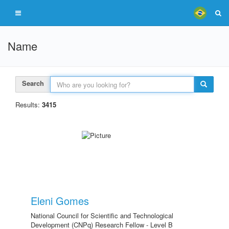
Name
Search
Results:
3415
Eleni Gomes
National Council for Scientific and Technological
Development (CNPq) Research Fellow - Level B