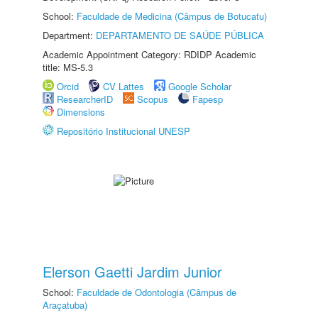
School:
Faculdade de Medicina (Câmpus de Botucatu)
Department:
DEPARTAMENTO DE SAÚDE PÚBLICA
Academic Appointment Category: RDIDP Academic
title: MS-5.3
Orcid
CV Lattes
Google Scholar
ResearcherID
Scopus
Fapesp
Dimensions
Repositório Institucional UNESP
Elerson Gaetti Jardim Junior
School:
Faculdade de Odontologia (Câmpus de
Araçatuba)