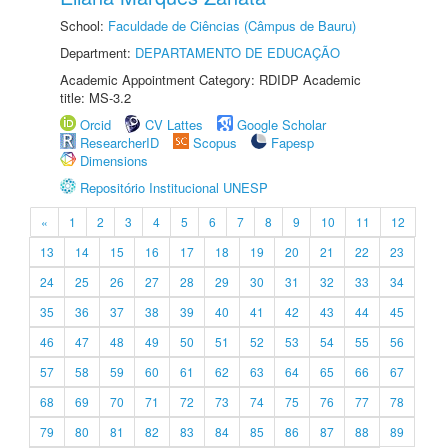
School:
Faculdade de Ciências (Câmpus de Bauru)
Department:
DEPARTAMENTO DE EDUCAÇÃO
Academic Appointment Category: RDIDP Academic
title: MS-3.2
Orcid
CV Lattes
Google Scholar
ResearcherID
Scopus
Fapesp
Dimensions
Repositório Institucional UNESP
«
1
2
3
4
5
6
7
8
9
10
11
12
13
14
15
16
17
18
19
20
21
22
23
24
25
26
27
28
29
30
31
32
33
34
35
36
37
38
39
40
41
42
43
44
45
46
47
48
49
50
51
52
53
54
55
56
57
58
59
60
61
62
63
64
65
66
67
68
69
70
71
72
73
74
75
76
77
78
79
80
81
82
83
84
85
86
87
88
89