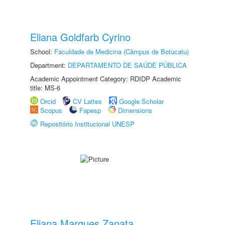
Eliana Goldfarb Cyrino
School:
Faculdade de Medicina (Câmpus de Botucatu)
Department:
DEPARTAMENTO DE SAÚDE PÚBLICA
Academic Appointment Category: RDIDP Academic
title: MS-6
Orcid
CV Lattes
Google Scholar
Scopus
Fapesp
Dimensions
Repositório Institucional UNESP
Eliana Marques Zanata