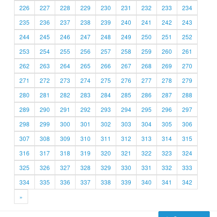
226
227
228
229
230
231
232
233
234
235
236
237
238
239
240
241
242
243
244
245
246
247
248
249
250
251
252
253
254
255
256
257
258
259
260
261
262
263
264
265
266
267
268
269
270
271
272
273
274
275
276
277
278
279
280
281
282
283
284
285
286
287
288
289
290
291
292
293
294
295
296
297
298
299
300
301
302
303
304
305
306
307
308
309
310
311
312
313
314
315
316
317
318
319
320
321
322
323
324
325
326
327
328
329
330
331
332
333
334
335
336
337
338
339
340
341
342
»