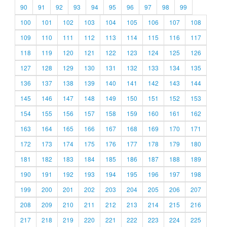
90
91
92
93
94
95
96
97
98
99
100
101
102
103
104
105
106
107
108
109
110
111
112
113
114
115
116
117
118
119
120
121
122
123
124
125
126
127
128
129
130
131
132
133
134
135
136
137
138
139
140
141
142
143
144
145
146
147
148
149
150
151
152
153
154
155
156
157
158
159
160
161
162
163
164
165
166
167
168
169
170
171
172
173
174
175
176
177
178
179
180
181
182
183
184
185
186
187
188
189
190
191
192
193
194
195
196
197
198
199
200
201
202
203
204
205
206
207
208
209
210
211
212
213
214
215
216
217
218
219
220
221
222
223
224
225