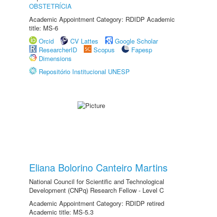
OBSTETRÍCIA
Academic Appointment Category: RDIDP Academic
title: MS-6
Orcid
CV Lattes
Google Scholar
ResearcherID
Scopus
Fapesp
Dimensions
Repositório Institucional UNESP
Eliana Bolorino Canteiro Martins
National Council for Scientific and Technological
Development (CNPq) Research Fellow - Level C
Academic Appointment Category: RDIDP retired
Academic title: MS-5.3