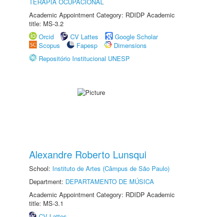
TERAPIA OCUPACIONAL
Academic Appointment Category: RDIDP Academic
title: MS-3.2
Orcid
CV Lattes
Google Scholar
Scopus
Fapesp
Dimensions
Repositório Institucional UNESP
Alexandre Roberto Lunsqui
School:
Instituto de Artes (Câmpus de São Paulo)
Department:
DEPARTAMENTO DE MÚSICA
Academic Appointment Category: RDIDP Academic
title: MS-3.1
CV Lattes