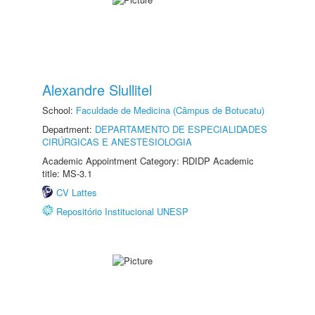
Alexandre Slullitel
School:
Faculdade de Medicina (Câmpus de Botucatu)
Department:
DEPARTAMENTO DE ESPECIALIDADES
CIRÚRGICAS E ANESTESIOLOGIA
Academic Appointment Category: RDIDP Academic
title: MS-3.1
CV Lattes
Repositório Institucional UNESP