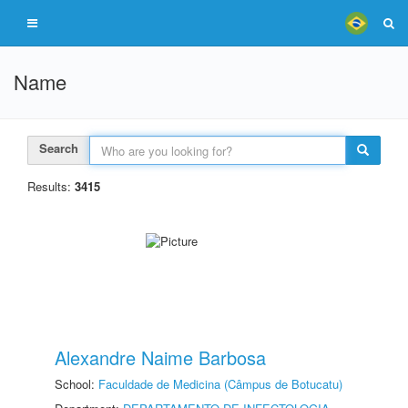
Name
Search
Results:
3415
Alexandre Naime Barbosa
School:
Faculdade de Medicina (Câmpus de Botucatu)