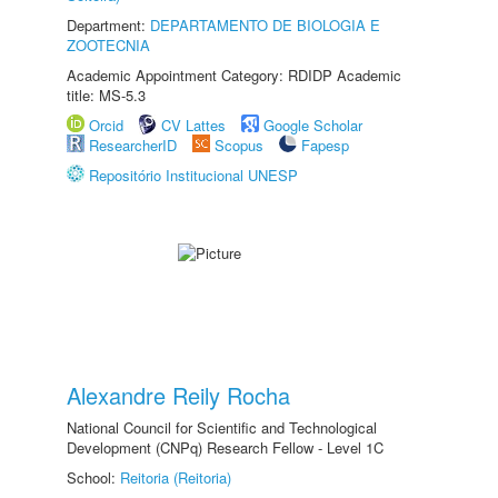
Department:
DEPARTAMENTO DE BIOLOGIA E
ZOOTECNIA
Academic Appointment Category: RDIDP Academic
title: MS-5.3
Orcid
CV Lattes
Google Scholar
ResearcherID
Scopus
Fapesp
Repositório Institucional UNESP
Alexandre Reily Rocha
National Council for Scientific and Technological
Development (CNPq) Research Fellow - Level 1C
School:
Reitoria (Reitoria)