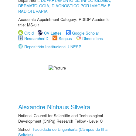
Department:
DEPARTAMENTO DE INFECTOLOGIA,
DERMATOLOGIA, DIAGNÓSTICO POR IMAGEM E
RADIOTERAPIA
Academic Appointment Category: RDIDP Academic
title: MS-3.1
Orcid
CV Lattes
Google Scholar
ResearcherID
Scopus
Dimensions
Repositório Institucional UNESP
Alexandre Ninhaus Silveira
National Council for Scientific and Technological
Development (CNPq) Research Fellow - Level C
School:
Faculdade de Engenharia (Câmpus de Ilha
Solteira)