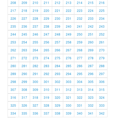
208
209
210
211
212
213
214
215
216
217
218
219
220
221
222
223
224
225
226
227
228
229
230
231
232
233
234
235
236
237
238
239
240
241
242
243
244
245
246
247
248
249
250
251
252
253
254
255
256
257
258
259
260
261
262
263
264
265
266
267
268
269
270
271
272
273
274
275
276
277
278
279
280
281
282
283
284
285
286
287
288
289
290
291
292
293
294
295
296
297
298
299
300
301
302
303
304
305
306
307
308
309
310
311
312
313
314
315
316
317
318
319
320
321
322
323
324
325
326
327
328
329
330
331
332
333
334
335
336
337
338
339
340
341
342