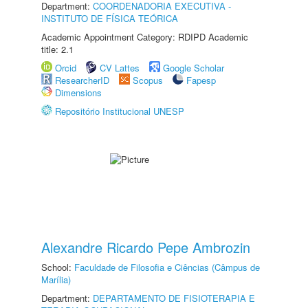
Department:
COORDENADORIA EXECUTIVA -
INSTITUTO DE FÍSICA TEÓRICA
Academic Appointment Category: RDIPD Academic
title: 2.1
Orcid
CV Lattes
Google Scholar
ResearcherID
Scopus
Fapesp
Dimensions
Repositório Institucional UNESP
Alexandre Ricardo Pepe Ambrozin
School:
Faculdade de Filosofia e Ciências (Câmpus de
Marília)
Department:
DEPARTAMENTO DE FISIOTERAPIA E