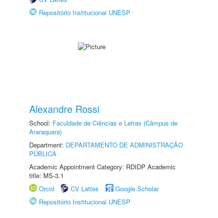
Repositório Institucional UNESP
Alexandre Rossi
School:
Faculdade de Ciências e Letras (Câmpus de
Araraquara)
Department:
DEPARTAMENTO DE ADMINISTRAÇÃO
PÚBLICA
Academic Appointment Category: RDIDP Academic
title: MS-3.1
Orcid
CV Lattes
Google Scholar
Repositório Institucional UNESP