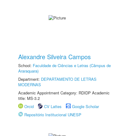
Alexandre Silveira Campos
School:
Faculdade de Ciências e Letras (Câmpus de
Araraquara)
Department:
DEPARTAMENTO DE LETRAS
MODERNAS
Academic Appointment Category: RDIDP Academic
title: MS-3.2
Orcid
CV Lattes
Google Scholar
Repositório Institucional UNESP