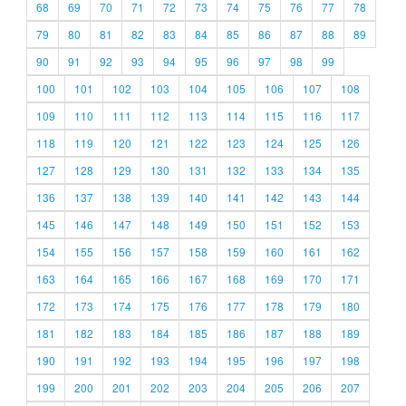
68
69
70
71
72
73
74
75
76
77
78
79
80
81
82
83
84
85
86
87
88
89
90
91
92
93
94
95
96
97
98
99
100
101
102
103
104
105
106
107
108
109
110
111
112
113
114
115
116
117
118
119
120
121
122
123
124
125
126
127
128
129
130
131
132
133
134
135
136
137
138
139
140
141
142
143
144
145
146
147
148
149
150
151
152
153
154
155
156
157
158
159
160
161
162
163
164
165
166
167
168
169
170
171
172
173
174
175
176
177
178
179
180
181
182
183
184
185
186
187
188
189
190
191
192
193
194
195
196
197
198
199
200
201
202
203
204
205
206
207