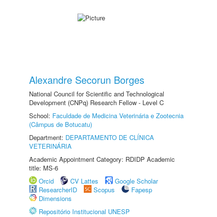
Alexandre Secorun Borges
National Council for Scientific and Technological
Development (CNPq) Research Fellow - Level C
School:
Faculdade de Medicina Veterinária e Zootecnia
(Câmpus de Botucatu)
Department:
DEPARTAMENTO DE CLÍNICA
VETERINÁRIA
Academic Appointment Category: RDIDP Academic
title: MS-6
Orcid
CV Lattes
Google Scholar
ResearcherID
Scopus
Fapesp
Dimensions
Repositório Institucional UNESP