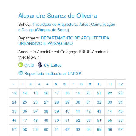
Alexandre Suarez de Oliveira
School:
Faculdade de Arquitetura, Artes, Comunicação
e Design (Câmpus de Bauru)
Department:
DEPARTAMENTO DE ARQUITETURA,
URBANISMO E PAISAGISMO
Academic Appointment Category: RDIDP Academic
title: MS-3.1
Orcid
CV Lattes
Repositório Institucional UNESP
«
1
2
3
4
5
6
7
8
9
10
11
12
13
14
15
16
17
18
19
20
21
22
23
24
25
26
27
28
29
30
31
32
33
34
35
36
37
38
39
40
41
42
43
44
45
46
47
48
49
50
51
52
53
54
55
56
57
58
59
60
61
62
63
64
65
66
67