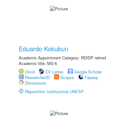
Eduardo Kokubun
Academic Appointment Category: RDIDP retired
Academic title: MS-6
Orcid
CV Lattes
Google Scholar
ResearcherID
Scopus
Fapesp
Dimensions
Repositório Institucional UNESP