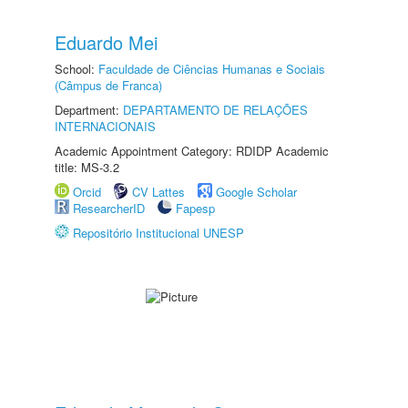
Eduardo Mei
School:
Faculdade de Ciências Humanas e Sociais
(Câmpus de Franca)
Department:
DEPARTAMENTO DE RELAÇÕES
INTERNACIONAIS
Academic Appointment Category: RDIDP Academic
title: MS-3.2
Orcid
CV Lattes
Google Scholar
ResearcherID
Fapesp
Repositório Institucional UNESP