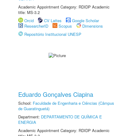
Academic Appointment Category: RDIDP Academic
title: MS-3.2
Orcid
CV Lattes
Google Scholar
ResearcherID
Scopus
Dimensions
Repositório Institucional UNESP
Eduardo Gonçalves Ciapina
School:
Faculdade de Engenharia e Ciências (Câmpus
de Guaratinguetá)
Department:
DEPARTAMENTO DE QUÍMICA E
ENERGIA
Academic Appointment Category: RDIDP Academic
title: MS-3.2