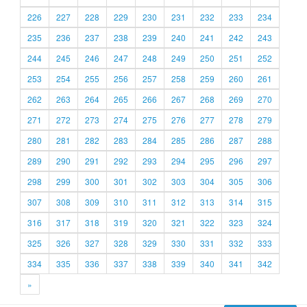
226
227
228
229
230
231
232
233
234
235
236
237
238
239
240
241
242
243
244
245
246
247
248
249
250
251
252
253
254
255
256
257
258
259
260
261
262
263
264
265
266
267
268
269
270
271
272
273
274
275
276
277
278
279
280
281
282
283
284
285
286
287
288
289
290
291
292
293
294
295
296
297
298
299
300
301
302
303
304
305
306
307
308
309
310
311
312
313
314
315
316
317
318
319
320
321
322
323
324
325
326
327
328
329
330
331
332
333
334
335
336
337
338
339
340
341
342
»