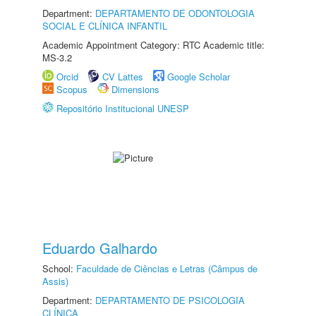
Department:
DEPARTAMENTO DE ODONTOLOGIA
SOCIAL E CLÍNICA INFANTIL
Academic Appointment Category: RTC Academic title:
MS-3.2
Orcid
CV Lattes
Google Scholar
Scopus
Dimensions
Repositório Institucional UNESP
Eduardo Galhardo
School:
Faculdade de Ciências e Letras (Câmpus de
Assis)
Department:
DEPARTAMENTO DE PSICOLOGIA
CLÍNICA