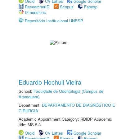
Orcid
CV Lattes
Google Scholar
ResearcherID
Scopus
Fapesp
Dimensions
Repositório Institucional UNESP
Eduardo Hochuli Vieira
School:
Faculdade de Odontologia (Câmpus de
Araraquara)
Department:
DEPARTAMENTO DE DIAGNÓSTICO E
CIRURGIA
Academic Appointment Category: RDIDP Academic
title: MS-5.3
Orcid
CV Lattes
Google Scholar
ResearcherID
Scopus
Fapesp