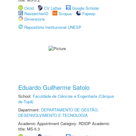
Orcid
CV Lattes
Google Scholar
ResearcherID
Scopus
Fapesp
Dimensions
Repositório Institucional UNESP
Eduardo Guilherme Satolo
School:
Faculdade de Ciências e Engenharia (Câmpus
de Tupã)
Department:
DEPARTAMENTO DE GESTÃO,
DESENVOLVIMENTO E TECNOLOGIA
Academic Appointment Category: RDIDP Academic
title: MS-5.3