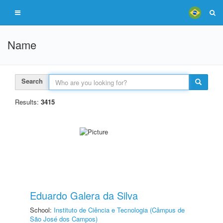
Name
Search
Results:
3415
Eduardo Galera da Silva
School:
Instituto de Ciência e Tecnologia (Câmpus de
São José dos Campos)