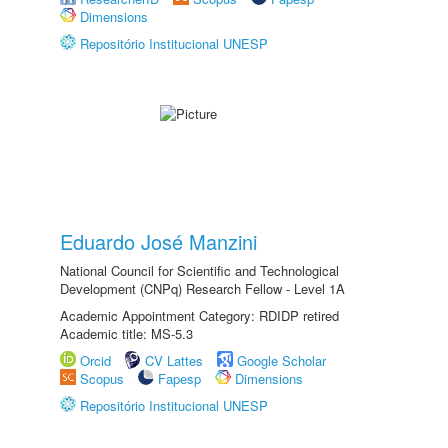
Dimensions
Repositório Institucional UNESP
Eduardo José Manzini
National Council for Scientific and Technological
Development (CNPq) Research Fellow - Level 1A
Academic Appointment Category: RDIDP retired
Academic title: MS-5.3
Orcid
CV Lattes
Google Scholar
Scopus
Fapesp
Dimensions
Repositório Institucional UNESP