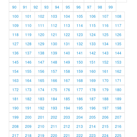
90
91
92
93
94
95
96
97
98
99
100
101
102
103
104
105
106
107
108
109
110
111
112
113
114
115
116
117
118
119
120
121
122
123
124
125
126
127
128
129
130
131
132
133
134
135
136
137
138
139
140
141
142
143
144
145
146
147
148
149
150
151
152
153
154
155
156
157
158
159
160
161
162
163
164
165
166
167
168
169
170
171
172
173
174
175
176
177
178
179
180
181
182
183
184
185
186
187
188
189
190
191
192
193
194
195
196
197
198
199
200
201
202
203
204
205
206
207
208
209
210
211
212
213
214
215
216
217
218
219
220
221
222
223
224
225