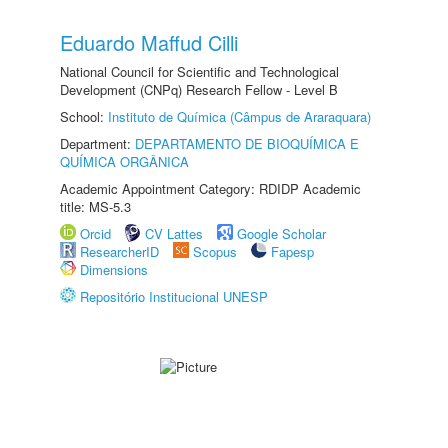
Eduardo Maffud Cilli
National Council for Scientific and Technological
Development (CNPq) Research Fellow - Level B
School:
Instituto de Química (Câmpus de Araraquara)
Department:
DEPARTAMENTO DE BIOQUÍMICA E
QUÍMICA ORGÂNICA
Academic Appointment Category: RDIDP Academic
title: MS-5.3
Orcid
CV Lattes
Google Scholar
ResearcherID
Scopus
Fapesp
Dimensions
Repositório Institucional UNESP