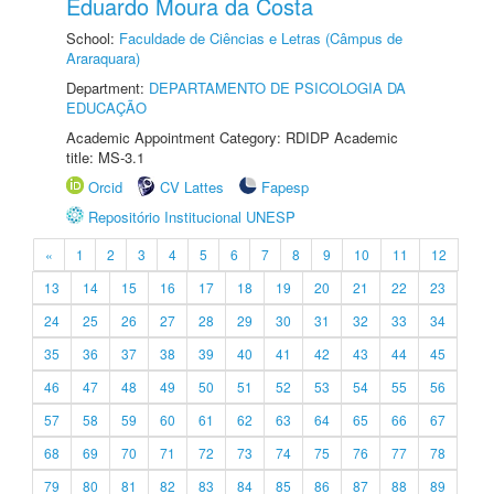
Eduardo Moura da Costa
School:
Faculdade de Ciências e Letras (Câmpus de
Araraquara)
Department:
DEPARTAMENTO DE PSICOLOGIA DA
EDUCAÇÃO
Academic Appointment Category: RDIDP Academic
title: MS-3.1
Orcid
CV Lattes
Fapesp
Repositório Institucional UNESP
«
1
2
3
4
5
6
7
8
9
10
11
12
13
14
15
16
17
18
19
20
21
22
23
24
25
26
27
28
29
30
31
32
33
34
35
36
37
38
39
40
41
42
43
44
45
46
47
48
49
50
51
52
53
54
55
56
57
58
59
60
61
62
63
64
65
66
67
68
69
70
71
72
73
74
75
76
77
78
79
80
81
82
83
84
85
86
87
88
89