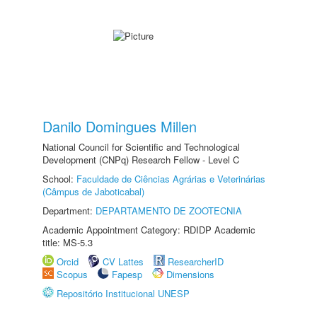
Danilo Domingues Millen
National Council for Scientific and Technological
Development (CNPq) Research Fellow - Level C
School:
Faculdade de Ciências Agrárias e Veterinárias
(Câmpus de Jaboticabal)
Department:
DEPARTAMENTO DE ZOOTECNIA
Academic Appointment Category: RDIDP Academic
title: MS-5.3
Orcid
CV Lattes
ResearcherID
Scopus
Fapesp
Dimensions
Repositório Institucional UNESP