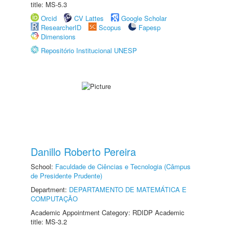
title: MS-5.3
Orcid
CV Lattes
Google Scholar
ResearcherID
Scopus
Fapesp
Dimensions
Repositório Institucional UNESP
Danillo Roberto Pereira
School:
Faculdade de Ciências e Tecnologia (Câmpus
de Presidente Prudente)
Department:
DEPARTAMENTO DE MATEMÁTICA E
COMPUTAÇÃO
Academic Appointment Category: RDIDP Academic
title: MS-3.2