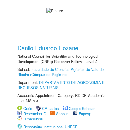
Danilo Eduardo Rozane
National Council for Scientific and Technological
Development (CNPq) Research Fellow - Level 2
School:
Faculdade de Ciências Agrárias do Vale do
Ribeira (Câmpus de Registro)
Department:
DEPARTAMENTO DE AGRONOMIA E
RECURSOS NATURAIS
Academic Appointment Category: RDIDP Academic
title: MS-5.3
Orcid
CV Lattes
Google Scholar
ResearcherID
Scopus
Fapesp
Dimensions
Repositório Institucional UNESP