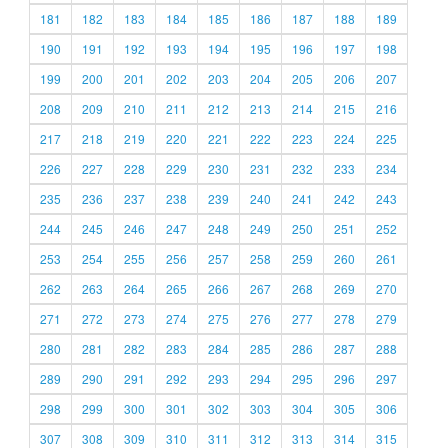
181
182
183
184
185
186
187
188
189
190
191
192
193
194
195
196
197
198
199
200
201
202
203
204
205
206
207
208
209
210
211
212
213
214
215
216
217
218
219
220
221
222
223
224
225
226
227
228
229
230
231
232
233
234
235
236
237
238
239
240
241
242
243
244
245
246
247
248
249
250
251
252
253
254
255
256
257
258
259
260
261
262
263
264
265
266
267
268
269
270
271
272
273
274
275
276
277
278
279
280
281
282
283
284
285
286
287
288
289
290
291
292
293
294
295
296
297
298
299
300
301
302
303
304
305
306
307
308
309
310
311
312
313
314
315