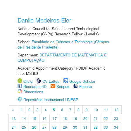
Danilo Medeiros Eler
National Council for Scientific and Technological
Development (CNPq) Research Fellow - Level C
School:
Faculdade de Ciências e Tecnologia (Câmpus
de Presidente Prudente)
Department:
DEPARTAMENTO DE MATEMÁTICA E
COMPUTAÇÃO
Academic Appointment Category: RDIDP Academic
title: MS-5.3
Orcid
CV Lattes
Google Scholar
ResearcherID
Scopus
Fapesp
Dimensions
Repositório Institucional UNESP
«
1
2
3
4
5
6
7
8
9
10
11
12
13
14
15
16
17
18
19
20
21
22
23
24
25
26
27
28
29
30
31
32
33
34