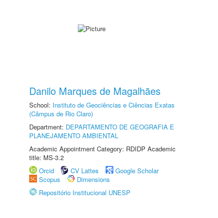
Danilo Marques de Magalhães
School:
Instituto de Geociências e Ciências Exatas
(Câmpus de Rio Claro)
Department:
DEPARTAMENTO DE GEOGRAFIA E
PLANEJAMENTO AMBIENTAL
Academic Appointment Category: RDIDP Academic
title: MS-3.2
Orcid
CV Lattes
Google Scholar
Scopus
Dimensions
Repositório Institucional UNESP