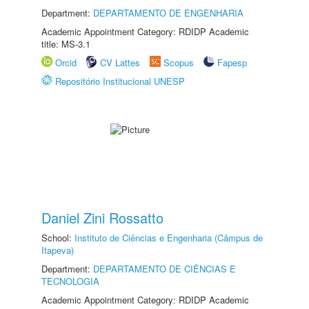
Department:
DEPARTAMENTO DE ENGENHARIA
Academic Appointment Category: RDIDP Academic
title: MS-3.1
Orcid
CV Lattes
Scopus
Fapesp
Repositório Institucional UNESP
Daniel Zini Rossatto
School:
Instituto de Ciências e Engenharia (Câmpus de
Itapeva)
Department:
DEPARTAMENTO DE CIÊNCIAS E
TECNOLOGIA
Academic Appointment Category: RDIDP Academic