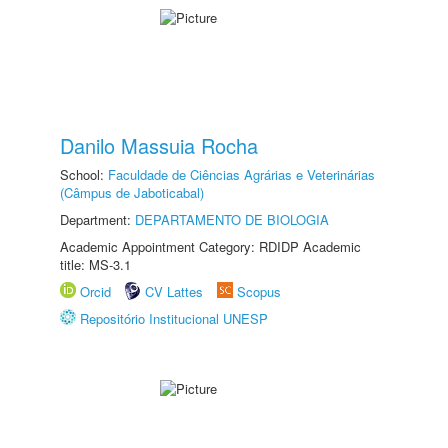
Danilo Massuia Rocha
School:
Faculdade de Ciências Agrárias e Veterinárias
(Câmpus de Jaboticabal)
Department:
DEPARTAMENTO DE BIOLOGIA
Academic Appointment Category: RDIDP Academic
title: MS-3.1
Orcid
CV Lattes
Scopus
Repositório Institucional UNESP