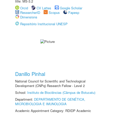
title: MS-3.2
Orcid
CV Lattes
Google Scholar
ResearcherID
Scopus
Fapesp
Dimensions
Repositório Institucional UNESP
Danillo Pinhal
National Council for Scientific and Technological
Development (CNPq) Research Fellow - Level 2
School:
Instituto de Biociências (Câmpus de Botucatu)
Department:
DEPARTAMENTO DE GENÉTICA,
MICROBIOLOGIA E IMUNOLOGIA
Academic Appointment Category: RDIDP Academic