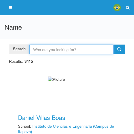
Name
Search
Results:
3415
Daniel Villas Boas
School:
Instituto de Ciências e Engenharia (Câmpus de
Itapeva)