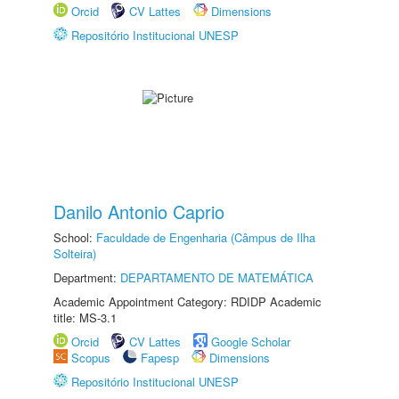
Orcid
CV Lattes
Dimensions
Repositório Institucional UNESP
Danilo Antonio Caprio
School:
Faculdade de Engenharia (Câmpus de Ilha
Solteira)
Department:
DEPARTAMENTO DE MATEMÁTICA
Academic Appointment Category: RDIDP Academic
title: MS-3.1
Orcid
CV Lattes
Google Scholar
Scopus
Fapesp
Dimensions
Repositório Institucional UNESP