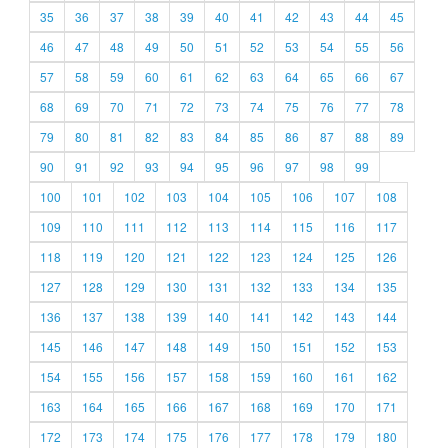
35
36
37
38
39
40
41
42
43
44
45
46
47
48
49
50
51
52
53
54
55
56
57
58
59
60
61
62
63
64
65
66
67
68
69
70
71
72
73
74
75
76
77
78
79
80
81
82
83
84
85
86
87
88
89
90
91
92
93
94
95
96
97
98
99
100
101
102
103
104
105
106
107
108
109
110
111
112
113
114
115
116
117
118
119
120
121
122
123
124
125
126
127
128
129
130
131
132
133
134
135
136
137
138
139
140
141
142
143
144
145
146
147
148
149
150
151
152
153
154
155
156
157
158
159
160
161
162
163
164
165
166
167
168
169
170
171
172
173
174
175
176
177
178
179
180