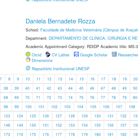
Daniela Bernadete Rozza
School:
Faculdade de Medicina Veterinária (Câmpus de Araçat
Department:
DEPARTAMENTO DE CLÍNICA, CIRURGIA E 
Academic Appointment Category: RDIDP Academic title: MS-3
Orcid
CV Lattes
Google Scholar
Researche
Dimensions
Repositório Institucional UNESP
7
8
9
10
11
12
13
14
15
16
17
18
19
20
38
39
40
41
42
43
44
45
46
47
48
49
50
68
69
70
71
72
73
74
75
76
77
78
79
80
98
99
100
101
102
103
104
105
106
107
108
123
124
125
126
127
128
129
130
131
132
13
148
149
150
151
152
153
154
155
156
157
15
173
174
175
176
177
178
179
180
181
182
18