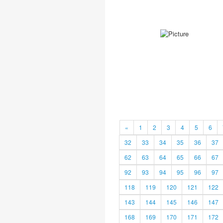
«
1
2
3
4
5
6
32
33
34
35
36
37
62
63
64
65
66
67
92
93
94
95
96
97
118
119
120
121
122
143
144
145
146
147
168
169
170
171
172