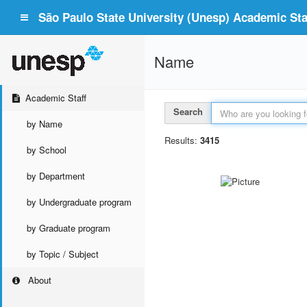
São Paulo State University (Unesp) Academic Staf
Name
Academic Staff
Search
by Name
Results:
3415
by School
by Department
by Undergraduate program
by Graduate program
by Topic / Subject
About