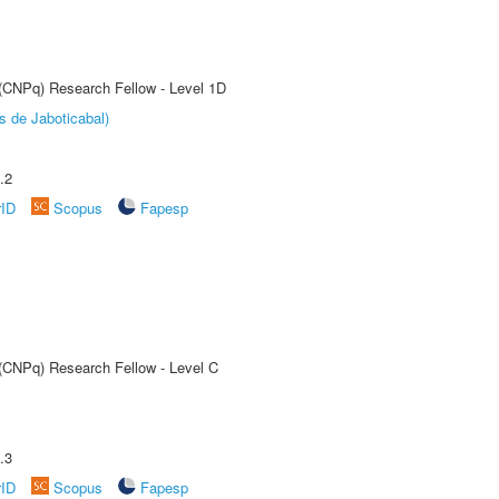
 (CNPq) Research Fellow - Level 1D
s de Jaboticabal)
.2
rID
Scopus
Fapesp
 (CNPq) Research Fellow - Level C
.3
rID
Scopus
Fapesp