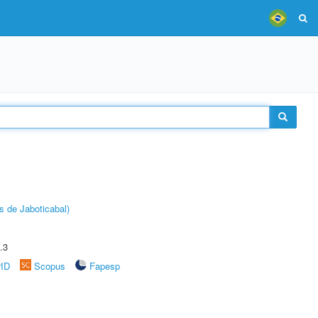
s de Jaboticabal)
.3
rID
Scopus
Fapesp