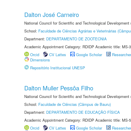
Dalton José Carneiro
National Council for Scientific and Technological Development
School:
Faculdade de Ciências Agrárias e Veterinárias (Câmpu
Department:
DEPARTAMENTO DE ZOOTECNIA
Academic Appointment Category: RDIDP Academic title: MS-3
Orcid
CV Lattes
Google Scholar
Researche
Dimensions
Repositório Institucional UNESP
Dalton Muller Pessôa Filho
National Council for Scientific and Technological Development
School:
Faculdade de Ciências (Câmpus de Bauru)
Department:
DEPARTAMENTO DE EDUCAÇÃO FÍSICA
Academic Appointment Category: RDIDP Academic title: MS-5
Orcid
CV Lattes
Google Scholar
Researche