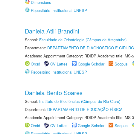
Dimensions
Repositório Institucional UNESP
Daniela Atili Brandini
School:
Faculdade de Odontologia (Câmpus de Araçatuba)
Department:
DEPARTAMENTO DE DIAGNÓSTICO E CIRURG
Academic Appointment Category: RDIDP Academic title: MS-5
Orcid
CV Lattes
Google Scholar
Scopus
Repositório Institucional UNESP
Daniela Bento Soares
School:
Instituto de Biociências (Câmpus de Rio Claro)
Department:
DEPARTAMENTO DE EDUCAÇÃO FÍSICA
Academic Appointment Category: RDIDP Academic title: MS-3
Orcid
CV Lattes
Google Scholar
Scopus
Repositório Institucional UNESP