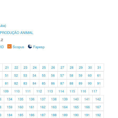
uba)
REPRODUÇÃO ANIMAL
.2
rID
Scopus
Fapesp
21
22
23
24
25
26
27
28
29
30
31
51
52
53
54
55
56
57
58
59
60
61
81
82
83
84
85
86
87
88
89
90
91
109
110
111
112
113
114
115
116
117
3
134
135
136
137
138
139
140
141
142
8
159
160
161
162
163
164
165
166
167
3
184
185
186
187
188
189
190
191
192