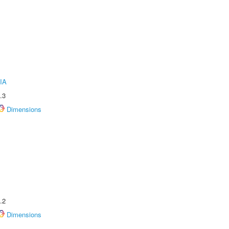
IA
.3
Dimensions
.2
Dimensions