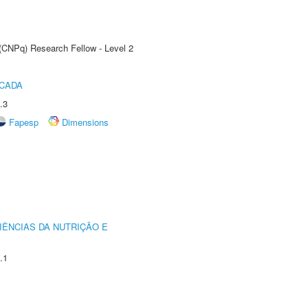
 (CNPq) Research Fellow - Level 2
ICADA
.3
Fapesp
Dimensions
IÊNCIAS DA NUTRIÇÃO E
.1