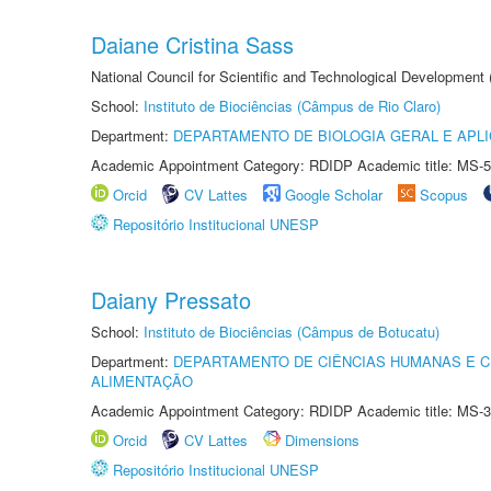
Daiane Cristina Sass
National Council for Scientific and Technological Development
School:
Instituto de Biociências (Câmpus de Rio Claro)
Department:
DEPARTAMENTO DE BIOLOGIA GERAL E APL
Academic Appointment Category: RDIDP Academic title: MS-5
Orcid
CV Lattes
Google Scholar
Scopus
Repositório Institucional UNESP
Daiany Pressato
School:
Instituto de Biociências (Câmpus de Botucatu)
Department:
DEPARTAMENTO DE CIÊNCIAS HUMANAS E C
ALIMENTAÇÃO
Academic Appointment Category: RDIDP Academic title: MS-3
Orcid
CV Lattes
Dimensions
Repositório Institucional UNESP