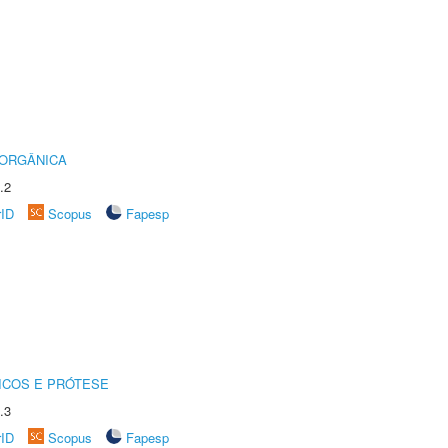
 ORGÂNICA
.2
rID
Scopus
Fapesp
ICOS E PRÓTESE
.3
rID
Scopus
Fapesp