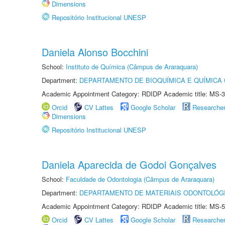
Dimensions
Repositório Institucional UNESP
Daniela Alonso Bocchini
School:
Instituto de Química (Câmpus de Araraquara)
Department:
DEPARTAMENTO DE BIOQUÍMICA E QUÍMICA
Academic Appointment Category: RDIDP Academic title: MS-3
Orcid
CV Lattes
Google Scholar
Researche
Dimensions
Repositório Institucional UNESP
Daniela Aparecida de Godoi Gonçalves
School:
Faculdade de Odontologia (Câmpus de Araraquara)
Department:
DEPARTAMENTO DE MATERIAIS ODONTOLÓG
Academic Appointment Category: RDIDP Academic title: MS-5
Orcid
CV Lattes
Google Scholar
Researche