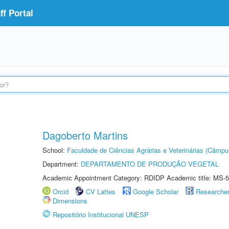
f Portal
Dagoberto Martins
School:
Faculdade de Ciências Agrárias e Veterinárias (Câmpu
Department:
DEPARTAMENTO DE PRODUÇÃO VEGETAL
Academic Appointment Category: RDIDP Academic title: MS-5
Orcid
CV Lattes
Google Scholar
Researche
Dimensions
Repositório Institucional UNESP