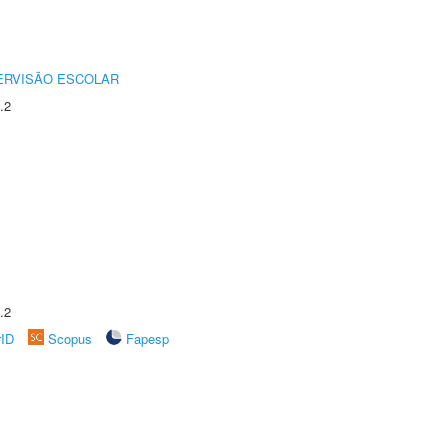
ERVISÃO ESCOLAR
.2
.2
rID
Scopus
Fapesp