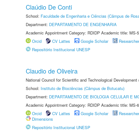
Claúdio De Conti
School:
Faculdade de Engenharia e Ciências (Câmpus de Ros
Department:
DEPARTAMENTO DE ENGENHARIA
Academic Appointment Category: RDIDP Academic title: MS-5
Orcid
CV Lattes
Google Scholar
Researche
Repositório Institucional UNESP
Claudio de Oliveira
National Council for Scientific and Technological Development
School:
Instituto de Biociências (Câmpus de Botucatu)
Department:
DEPARTAMENTO DE BIOLOGIA CELULAR E M
Academic Appointment Category: RDIDP Academic title: MS-6
Orcid
CV Lattes
Google Scholar
Researche
Dimensions
Repositório Institucional UNESP