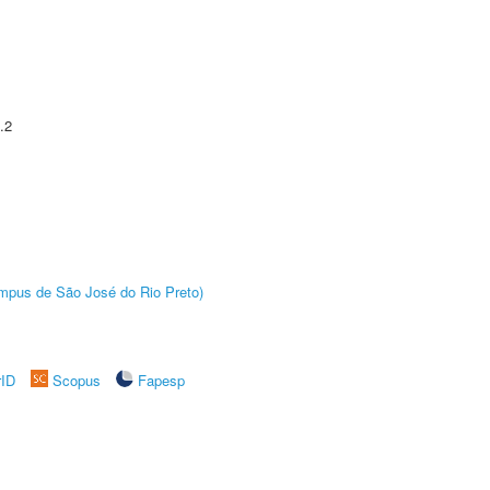
.2
Câmpus de São José do Rio Preto)
rID
Scopus
Fapesp