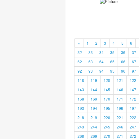
«
1
2
3
4
5
6
32
33
34
35
36
37
62
63
64
65
66
67
92
93
94
95
96
97
118
119
120
121
122
143
144
145
146
147
168
169
170
171
172
193
194
195
196
197
218
219
220
221
222
243
244
245
246
247
268
269
270
271
272