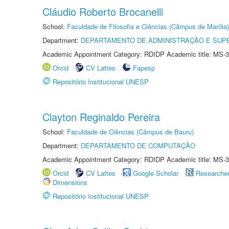
Cláudio Roberto Brocanelli
School:
Faculdade de Filosofia e Ciências (Câmpus de Marília)
Department:
DEPARTAMENTO DE ADMINISTRAÇÃO E SUP
Academic Appointment Category: RDIDP Academic title: MS-3
Orcid
CV Lattes
Fapesp
Repositório Institucional UNESP
Clayton Reginaldo Pereira
School:
Faculdade de Ciências (Câmpus de Bauru)
Department:
DEPARTAMENTO DE COMPUTAÇÃO
Academic Appointment Category: RDIDP Academic title: MS-3
Orcid
CV Lattes
Google Scholar
Researche
Dimensions
Repositório Institucional UNESP