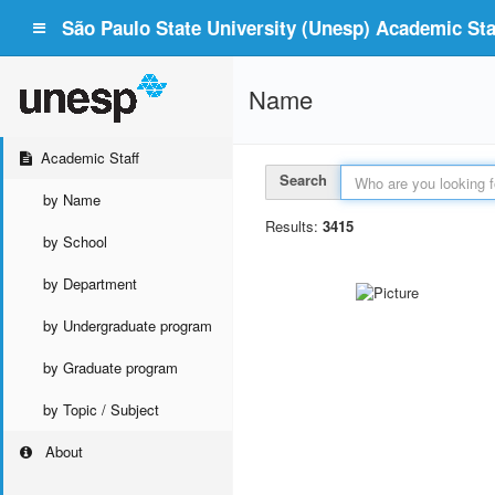
São Paulo State University (Unesp) Academic Staf
Name
Academic Staff
Search
by Name
Results:
3415
by School
by Department
by Undergraduate program
by Graduate program
by Topic / Subject
About