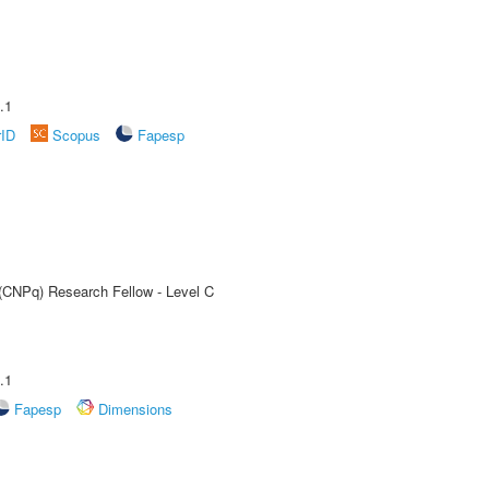
.1
rID
Scopus
Fapesp
 (CNPq) Research Fellow - Level C
.1
Fapesp
Dimensions