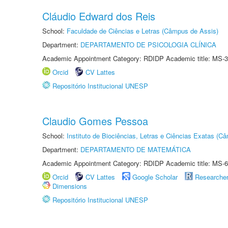
Cláudio Edward dos Reis
School:
Faculdade de Ciências e Letras (Câmpus de Assis)
Department:
DEPARTAMENTO DE PSICOLOGIA CLÍNICA
Academic Appointment Category: RDIDP Academic title: MS-3
Orcid
CV Lattes
Repositório Institucional UNESP
Claudio Gomes Pessoa
School:
Instituto de Biociências, Letras e Ciências Exatas (
Department:
DEPARTAMENTO DE MATEMÁTICA
Academic Appointment Category: RDIDP Academic title: MS-6
Orcid
CV Lattes
Google Scholar
Researche
Dimensions
Repositório Institucional UNESP