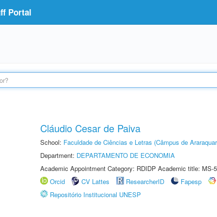
f Portal
Cláudio Cesar de Paiva
School:
Faculdade de Ciências e Letras (Câmpus de Araraquar
Department:
DEPARTAMENTO DE ECONOMIA
Academic Appointment Category: RDIDP Academic title: MS-5
Orcid
CV Lattes
ResearcherID
Fapesp
Repositório Institucional UNESP