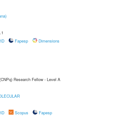
ana)
.1
rID
Fapesp
Dimensions
 (CNPq) Research Fellow - Level A
OLECULAR
rID
Scopus
Fapesp