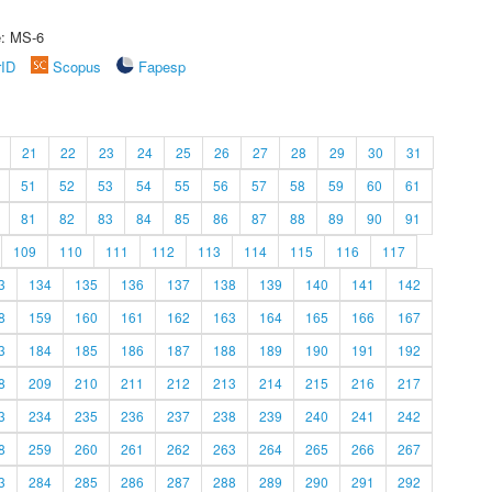
e: MS-6
rID
Scopus
Fapesp
21
22
23
24
25
26
27
28
29
30
31
51
52
53
54
55
56
57
58
59
60
61
81
82
83
84
85
86
87
88
89
90
91
109
110
111
112
113
114
115
116
117
3
134
135
136
137
138
139
140
141
142
8
159
160
161
162
163
164
165
166
167
3
184
185
186
187
188
189
190
191
192
8
209
210
211
212
213
214
215
216
217
3
234
235
236
237
238
239
240
241
242
8
259
260
261
262
263
264
265
266
267
3
284
285
286
287
288
289
290
291
292