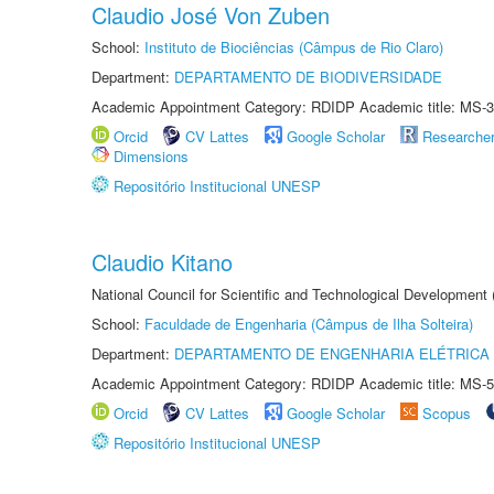
Claudio José Von Zuben
School:
Instituto de Biociências (Câmpus de Rio Claro)
Department:
DEPARTAMENTO DE BIODIVERSIDADE
Academic Appointment Category: RDIDP Academic title: MS-3
Orcid
CV Lattes
Google Scholar
Researche
Dimensions
Repositório Institucional UNESP
Claudio Kitano
National Council for Scientific and Technological Development
School:
Faculdade de Engenharia (Câmpus de Ilha Solteira)
Department:
DEPARTAMENTO DE ENGENHARIA ELÉTRICA
Academic Appointment Category: RDIDP Academic title: MS-5
Orcid
CV Lattes
Google Scholar
Scopus
Repositório Institucional UNESP