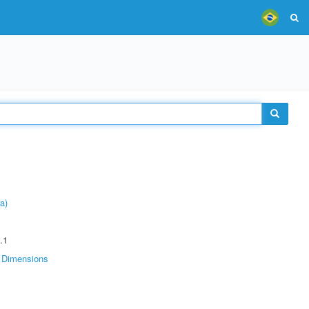
a)
.1
Dimensions