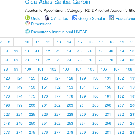
Clea Adas Saliba Garbin
Academic Appointment Category: RDIDP retired Academic titl
Orcid
CV Lattes
Google Scholar
Researche
Dimensions
Repositório Institucional UNESP
7
8
9
10
11
12
13
14
15
16
17
18
19
20
38
39
40
41
42
43
44
45
46
47
48
49
50
68
69
70
71
72
73
74
75
76
77
78
79
80
98
99
100
101
102
103
104
105
106
107
108
123
124
125
126
127
128
129
130
131
132
13
148
149
150
151
152
153
154
155
156
157
15
173
174
175
176
177
178
179
180
181
182
18
198
199
200
201
202
203
204
205
206
207
20
223
224
225
226
227
228
229
230
231
232
23
248
249
250
251
252
253
254
255
256
257
25
273
274
275
276
277
278
279
280
281
282
28