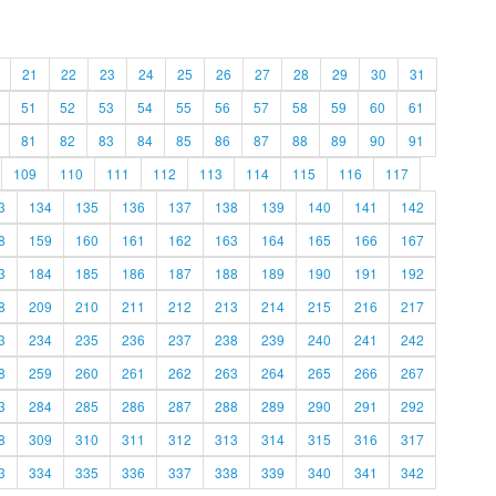
21
22
23
24
25
26
27
28
29
30
31
51
52
53
54
55
56
57
58
59
60
61
81
82
83
84
85
86
87
88
89
90
91
109
110
111
112
113
114
115
116
117
3
134
135
136
137
138
139
140
141
142
8
159
160
161
162
163
164
165
166
167
3
184
185
186
187
188
189
190
191
192
8
209
210
211
212
213
214
215
216
217
3
234
235
236
237
238
239
240
241
242
8
259
260
261
262
263
264
265
266
267
3
284
285
286
287
288
289
290
291
292
8
309
310
311
312
313
314
315
316
317
3
334
335
336
337
338
339
340
341
342