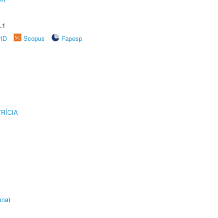
.1
rID
Scopus
Fapesp
RÍCIA
ana)