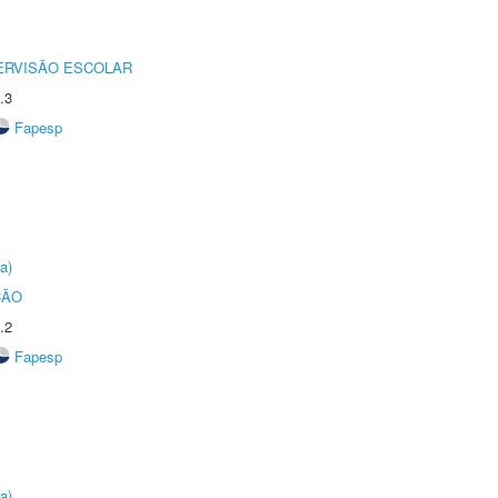
ERVISÃO ESCOLAR
.3
Fapesp
a)
ÇÃO
.2
Fapesp
a)