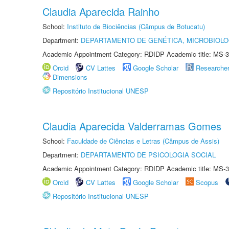
Claudia Aparecida Rainho
School:
Instituto de Biociências (Câmpus de Botucatu)
Department:
DEPARTAMENTO DE GENÉTICA, MICROBIOLO
Academic Appointment Category: RDIDP Academic title: MS-3
Orcid
CV Lattes
Google Scholar
Researche
Dimensions
Repositório Institucional UNESP
Claudia Aparecida Valderramas Gomes
School:
Faculdade de Ciências e Letras (Câmpus de Assis)
Department:
DEPARTAMENTO DE PSICOLOGIA SOCIAL
Academic Appointment Category: RDIDP Academic title: MS-3
Orcid
CV Lattes
Google Scholar
Scopus
Repositório Institucional UNESP