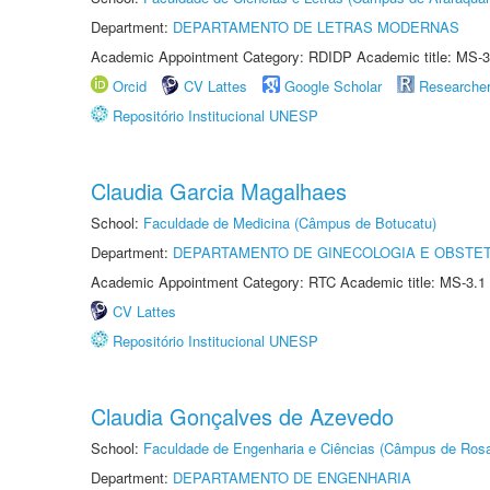
Department:
DEPARTAMENTO DE LETRAS MODERNAS
Academic Appointment Category: RDIDP Academic title: MS-3
Orcid
CV Lattes
Google Scholar
Researche
Repositório Institucional UNESP
Claudia Garcia Magalhaes
School:
Faculdade de Medicina (Câmpus de Botucatu)
Department:
DEPARTAMENTO DE GINECOLOGIA E OBSTET
Academic Appointment Category: RTC Academic title: MS-3.1
CV Lattes
Repositório Institucional UNESP
Claudia Gonçalves de Azevedo
School:
Faculdade de Engenharia e Ciências (Câmpus de Ros
Department:
DEPARTAMENTO DE ENGENHARIA