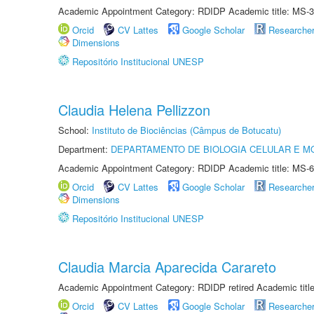
Academic Appointment Category: RDIDP Academic title: MS-3
Orcid
CV Lattes
Google Scholar
Researche
Dimensions
Repositório Institucional UNESP
Claudia Helena Pellizzon
School:
Instituto de Biociências (Câmpus de Botucatu)
Department:
DEPARTAMENTO DE BIOLOGIA CELULAR E M
Academic Appointment Category: RDIDP Academic title: MS-6
Orcid
CV Lattes
Google Scholar
Researche
Dimensions
Repositório Institucional UNESP
Claudia Marcia Aparecida Carareto
Academic Appointment Category: RDIDP retired Academic titl
Orcid
CV Lattes
Google Scholar
Researche