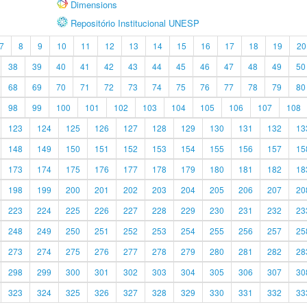
Dimensions
Repositório Institucional UNESP
7
8
9
10
11
12
13
14
15
16
17
18
19
20
38
39
40
41
42
43
44
45
46
47
48
49
50
68
69
70
71
72
73
74
75
76
77
78
79
80
98
99
100
101
102
103
104
105
106
107
108
123
124
125
126
127
128
129
130
131
132
13
148
149
150
151
152
153
154
155
156
157
15
173
174
175
176
177
178
179
180
181
182
18
198
199
200
201
202
203
204
205
206
207
20
223
224
225
226
227
228
229
230
231
232
23
248
249
250
251
252
253
254
255
256
257
25
273
274
275
276
277
278
279
280
281
282
28
298
299
300
301
302
303
304
305
306
307
30
323
324
325
326
327
328
329
330
331
332
33