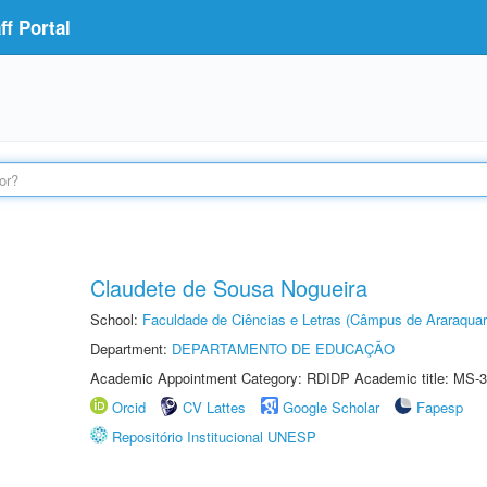
f Portal
Claudete de Sousa Nogueira
School:
Faculdade de Ciências e Letras (Câmpus de Araraquar
Department:
DEPARTAMENTO DE EDUCAÇÃO
Academic Appointment Category: RDIDP Academic title: MS-3
Orcid
CV Lattes
Google Scholar
Fapesp
Repositório Institucional UNESP