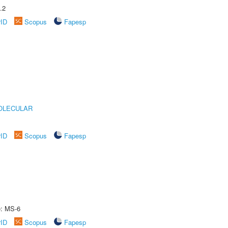
.2
rID
Scopus
Fapesp
OLECULAR
rID
Scopus
Fapesp
e: MS-6
rID
Scopus
Fapesp