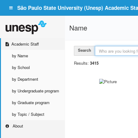
São Paulo State University (Unesp) Academic Staf
Name
Academic Staff
Search
by Name
Results:
3415
by School
by Department
by Undergraduate program
by Graduate program
by Topic / Subject
About