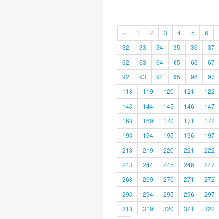
«
1
2
3
4
5
6
32
33
34
35
36
37
62
63
64
65
66
67
92
93
94
95
96
97
118
119
120
121
122
143
144
145
146
147
168
169
170
171
172
193
194
195
196
197
218
219
220
221
222
243
244
245
246
247
268
269
270
271
272
293
294
295
296
297
318
319
320
321
322