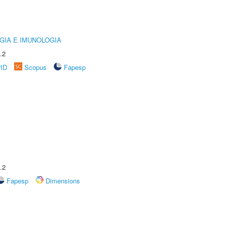
GIA E IMUNOLOGIA
.2
rID
Scopus
Fapesp
.2
Fapesp
Dimensions