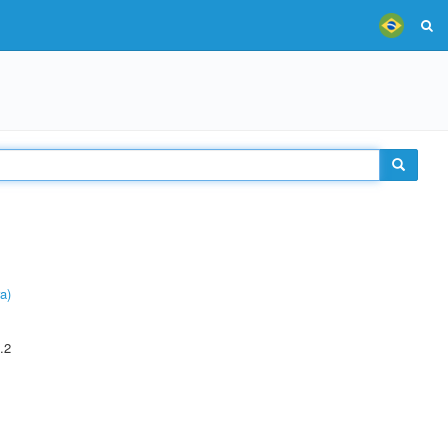
a)
.2