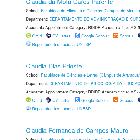
Cláudia da Mota Darós Parente
School:
Faculdade de Filosofia e Ciências (Câmpus de Marília)
Department:
DEPARTAMENTO DE ADMINISTRAÇÃO E SUP
Academic Appointment Category: RDIDP Academic title: MS-5
Orcid
CV Lattes
Google Scholar
Scopus
Repositório Institucional UNESP
Claudia Dias Prioste
School:
Faculdade de Ciências e Letras (Câmpus de Araraquar
Department:
DEPARTAMENTO DE PSICOLOGIA DA EDUCA
Academic Appointment Category: RDIDP Academic title: MS-5
Orcid
CV Lattes
Google Scholar
Scopus
Repositório Institucional UNESP
Claudia Fernanda de Campos Mauro
School:
Faculdade de Ciências e Letras (Câmpus de Araraquar