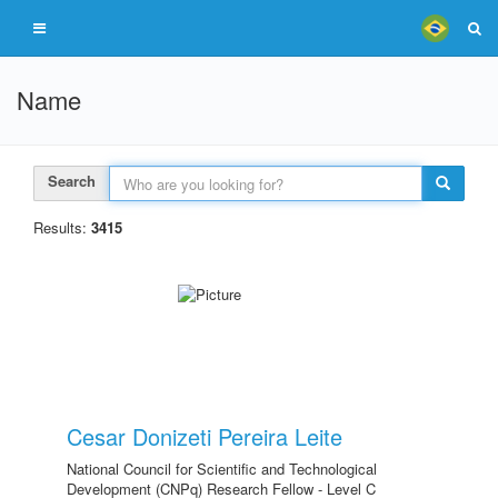
Name
Search
Results:
3415
Cesar Donizeti Pereira Leite
National Council for Scientific and Technological
Development (CNPq) Research Fellow - Level C