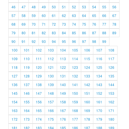
46
47
48
49
50
51
52
53
54
55
56
57
58
59
60
61
62
63
64
65
66
67
68
69
70
71
72
73
74
75
76
77
78
79
80
81
82
83
84
85
86
87
88
89
90
91
92
93
94
95
96
97
98
99
100
101
102
103
104
105
106
107
108
109
110
111
112
113
114
115
116
117
118
119
120
121
122
123
124
125
126
127
128
129
130
131
132
133
134
135
136
137
138
139
140
141
142
143
144
145
146
147
148
149
150
151
152
153
154
155
156
157
158
159
160
161
162
163
164
165
166
167
168
169
170
171
172
173
174
175
176
177
178
179
180
181
182
183
184
185
186
187
188
189