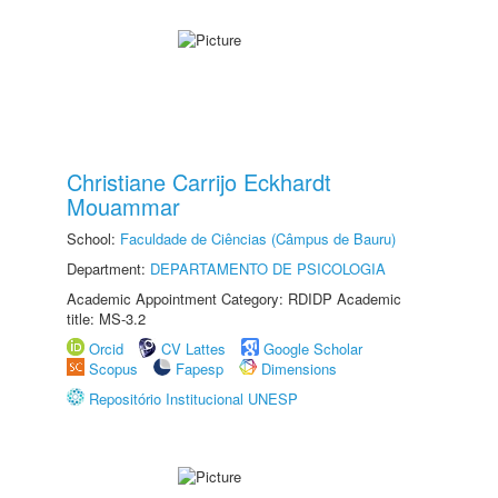
Christiane Carrijo Eckhardt
Mouammar
School:
Faculdade de Ciências (Câmpus de Bauru)
Department:
DEPARTAMENTO DE PSICOLOGIA
Academic Appointment Category: RDIDP Academic
title: MS-3.2
Orcid
CV Lattes
Google Scholar
Scopus
Fapesp
Dimensions
Repositório Institucional UNESP