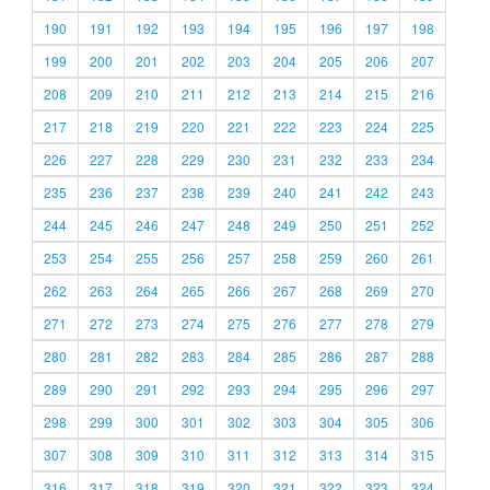
190
191
192
193
194
195
196
197
198
199
200
201
202
203
204
205
206
207
208
209
210
211
212
213
214
215
216
217
218
219
220
221
222
223
224
225
226
227
228
229
230
231
232
233
234
235
236
237
238
239
240
241
242
243
244
245
246
247
248
249
250
251
252
253
254
255
256
257
258
259
260
261
262
263
264
265
266
267
268
269
270
271
272
273
274
275
276
277
278
279
280
281
282
283
284
285
286
287
288
289
290
291
292
293
294
295
296
297
298
299
300
301
302
303
304
305
306
307
308
309
310
311
312
313
314
315
316
317
318
319
320
321
322
323
324