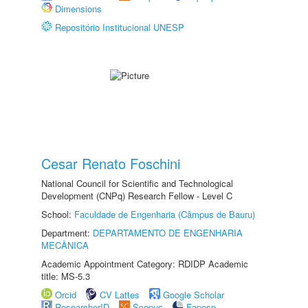
Dimensions
Repositório Institucional UNESP
Cesar Renato Foschini
National Council for Scientific and Technological
Development (CNPq) Research Fellow - Level C
School:
Faculdade de Engenharia (Câmpus de Bauru)
Department:
DEPARTAMENTO DE ENGENHARIA
MECÂNICA
Academic Appointment Category: RDIDP Academic
title: MS-5.3
Orcid
CV Lattes
Google Scholar
ResearcherID
Scopus
Fapesp