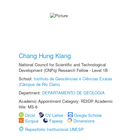
Chang Hung Kiang
National Council for Scientific and Technological
Development (CNPq) Research Fellow - Level 1B
School:
Instituto de Geociências e Ciências Exatas
(Câmpus de Rio Claro)
Department:
DEPARTAMENTO DE GEOLOGIA
Academic Appointment Category: RDIDP Academic
title: MS-6
Orcid
CV Lattes
Google Scholar
Scopus
Fapesp
Dimensions
Repositório Institucional UNESP