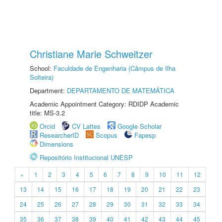
Christiane Marie Schweitzer
School:
Faculdade de Engenharia (Câmpus de Ilha
Solteira)
Department:
DEPARTAMENTO DE MATEMÁTICA
Academic Appointment Category: RDIDP Academic
title: MS-3.2
Orcid
CV Lattes
Google Scholar
ResearcherID
Scopus
Fapesp
Dimensions
Repositório Institucional UNESP
«
1
2
3
4
5
6
7
8
9
10
11
12
13
14
15
16
17
18
19
20
21
22
23
24
25
26
27
28
29
30
31
32
33
34
35
36
37
38
39
40
41
42
43
44
45