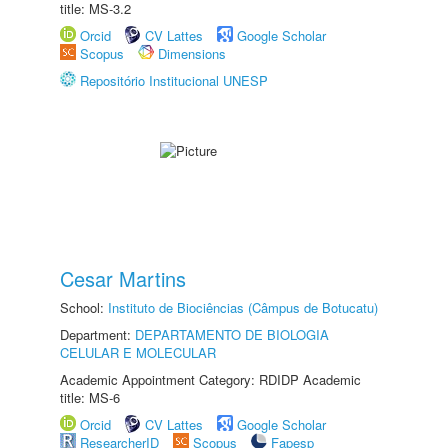
title: MS-3.2
Orcid
CV Lattes
Google Scholar
Scopus
Dimensions
Repositório Institucional UNESP
Cesar Martins
School:
Instituto de Biociências (Câmpus de Botucatu)
Department:
DEPARTAMENTO DE BIOLOGIA
CELULAR E MOLECULAR
Academic Appointment Category: RDIDP Academic
title: MS-6
Orcid
CV Lattes
Google Scholar
ResearcherID
Scopus
Fapesp