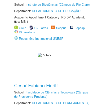
School:
Instituto de Biociências (Câmpus de Rio Claro)
Department:
DEPARTAMENTO DE EDUCAÇÃO
Academic Appointment Category: RDIDP Academic
title: MS-6
Orcid
CV Lattes
Scopus
Fapesp
Dimensions
Repositório Institucional UNESP
César Fabiano Fioriti
School:
Faculdade de Ciências e Tecnologia (Câmpus
de Presidente Prudente)
Department:
DEPARTAMENTO DE PLANEJAMENTO,