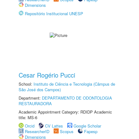
Dimensions
Repositório Institucional UNESP
Cesar Rogério Pucci
School:
Instituto de Ciência e Tecnologia (Câmpus de
São José dos Campos)
Department:
DEPARTAMENTO DE ODONTOLOGIA
RESTAURADORA
Academic Appointment Category: RDIDP Academic
title: MS-6
Orcid
CV Lattes
Google Scholar
ResearcherID
Scopus
Fapesp
Dimensions