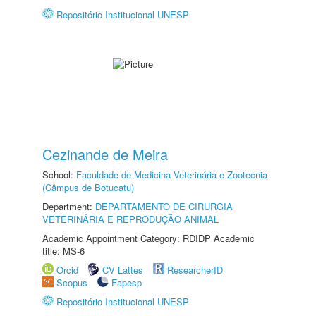
Repositório Institucional UNESP
Cezinande de Meira
School:
Faculdade de Medicina Veterinária e Zootecnia
(Câmpus de Botucatu)
Department:
DEPARTAMENTO DE CIRURGIA
VETERINÁRIA E REPRODUÇÃO ANIMAL
Academic Appointment Category: RDIDP Academic
title: MS-6
Orcid
CV Lattes
ResearcherID
Scopus
Fapesp
Repositório Institucional UNESP