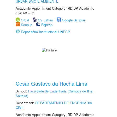
URBANISMO E AMBIENTE
Academic Appointment Category: RDIDP Academic
title: MS-5.3
Orcid
CV Lattes
Google Scholar
Scopus
Fapesp
Repositório Institucional UNESP
Cesar Gustavo da Rocha Lima
School:
Faculdade de Engenharia (Câmpus de Ilha
Solteira)
Department:
DEPARTAMENTO DE ENGENHARIA
CIVIL
Academic Appointment Category: RDIDP Academic