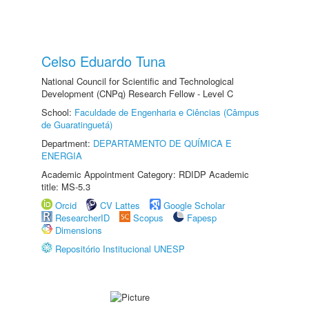
Celso Eduardo Tuna
National Council for Scientific and Technological
Development (CNPq) Research Fellow - Level C
School:
Faculdade de Engenharia e Ciências (Câmpus
de Guaratinguetá)
Department:
DEPARTAMENTO DE QUÍMICA E
ENERGIA
Academic Appointment Category: RDIDP Academic
title: MS-5.3
Orcid
CV Lattes
Google Scholar
ResearcherID
Scopus
Fapesp
Dimensions
Repositório Institucional UNESP