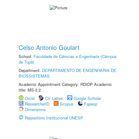
Celso Antonio Goulart
School:
Faculdade de Ciências e Engenharia (Câmpus
de Tupã)
Department:
DEPARTAMENTO DE ENGENHARIA DE
BIOSSISTEMAS
Academic Appointment Category: RDIDP Academic
title: MS-3.2
Orcid
CV Lattes
Google Scholar
ResearcherID
Scopus
Fapesp
Dimensions
Repositório Institucional UNESP