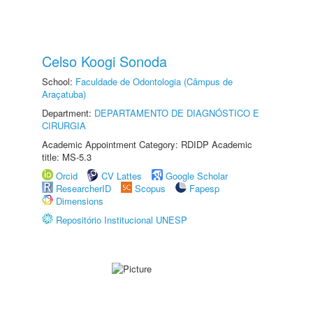
Celso Koogi Sonoda
School:
Faculdade de Odontologia (Câmpus de
Araçatuba)
Department:
DEPARTAMENTO DE DIAGNÓSTICO E
CIRURGIA
Academic Appointment Category: RDIDP Academic
title: MS-5.3
Orcid
CV Lattes
Google Scholar
ResearcherID
Scopus
Fapesp
Dimensions
Repositório Institucional UNESP