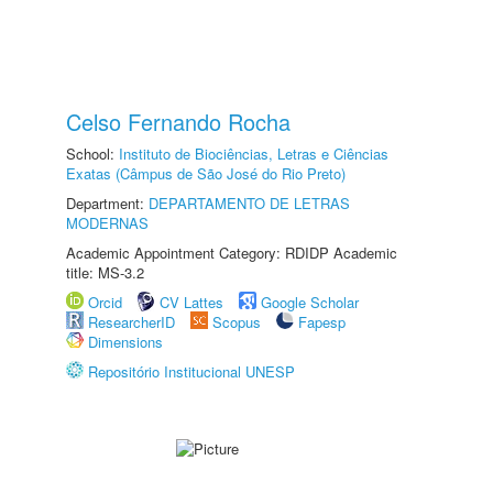
Celso Fernando Rocha
School:
Instituto de Biociências, Letras e Ciências
Exatas (Câmpus de São José do Rio Preto)
Department:
DEPARTAMENTO DE LETRAS
MODERNAS
Academic Appointment Category: RDIDP Academic
title: MS-3.2
Orcid
CV Lattes
Google Scholar
ResearcherID
Scopus
Fapesp
Dimensions
Repositório Institucional UNESP