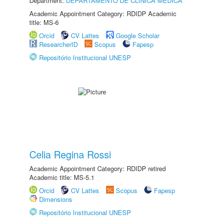
Department:
DEPARTAMENTO DE CLÍNICA MÉDICA
Academic Appointment Category: RDIDP Academic
title: MS-6
Orcid
CV Lattes
Google Scholar
ResearcherID
Scopus
Fapesp
Repositório Institucional UNESP
Celia Regina Rossi
Academic Appointment Category: RDIDP retired
Academic title: MS-5.1
Orcid
CV Lattes
Scopus
Fapesp
Dimensions
Repositório Institucional UNESP