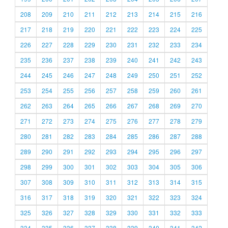
208
209
210
211
212
213
214
215
216
217
218
219
220
221
222
223
224
225
226
227
228
229
230
231
232
233
234
235
236
237
238
239
240
241
242
243
244
245
246
247
248
249
250
251
252
253
254
255
256
257
258
259
260
261
262
263
264
265
266
267
268
269
270
271
272
273
274
275
276
277
278
279
280
281
282
283
284
285
286
287
288
289
290
291
292
293
294
295
296
297
298
299
300
301
302
303
304
305
306
307
308
309
310
311
312
313
314
315
316
317
318
319
320
321
322
323
324
325
326
327
328
329
330
331
332
333
334
335
336
337
338
339
340
341
342