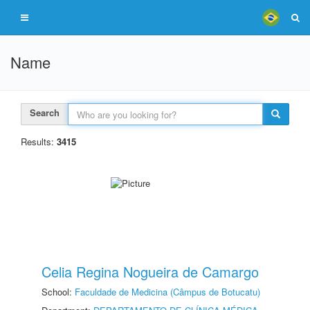
Name
Search
Results:
3415
Celia Regina Nogueira de Camargo
School:
Faculdade de Medicina (Câmpus de Botucatu)