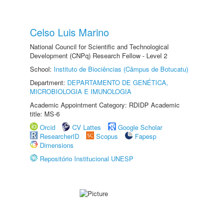
Celso Luis Marino
National Council for Scientific and Technological
Development (CNPq) Research Fellow - Level 2
School:
Instituto de Biociências (Câmpus de Botucatu)
Department:
DEPARTAMENTO DE GENÉTICA,
MICROBIOLOGIA E IMUNOLOGIA
Academic Appointment Category: RDIDP Academic
title: MS-6
Orcid
CV Lattes
Google Scholar
ResearcherID
Scopus
Fapesp
Dimensions
Repositório Institucional UNESP