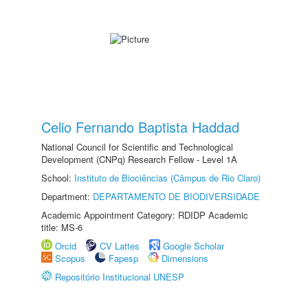
Celio Fernando Baptista Haddad
National Council for Scientific and Technological
Development (CNPq) Research Fellow - Level 1A
School:
Instituto de Biociências (Câmpus de Rio Claro)
Department:
DEPARTAMENTO DE BIODIVERSIDADE
Academic Appointment Category: RDIDP Academic
title: MS-6
Orcid
CV Lattes
Google Scholar
Scopus
Fapesp
Dimensions
Repositório Institucional UNESP