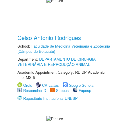
Celso Antonio Rodrigues
School:
Faculdade de Medicina Veterinária e Zootecnia
(Câmpus de Botucatu)
Department:
DEPARTAMENTO DE CIRURGIA
VETERINÁRIA E REPRODUÇÃO ANIMAL
Academic Appointment Category: RDIDP Academic
title: MS-6
Orcid
CV Lattes
Google Scholar
ResearcherID
Scopus
Fapesp
Repositório Institucional UNESP