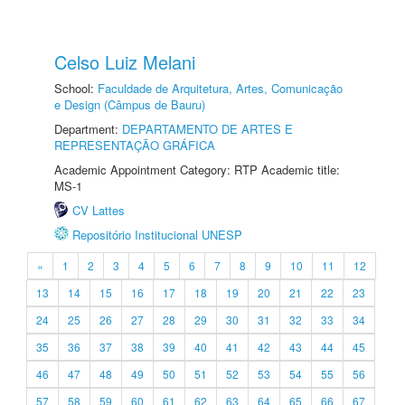
Celso Luiz Melani
School:
Faculdade de Arquitetura, Artes, Comunicação
e Design (Câmpus de Bauru)
Department:
DEPARTAMENTO DE ARTES E
REPRESENTAÇÃO GRÁFICA
Academic Appointment Category: RTP Academic title:
MS-1
CV Lattes
Repositório Institucional UNESP
«
1
2
3
4
5
6
7
8
9
10
11
12
13
14
15
16
17
18
19
20
21
22
23
24
25
26
27
28
29
30
31
32
33
34
35
36
37
38
39
40
41
42
43
44
45
46
47
48
49
50
51
52
53
54
55
56
57
58
59
60
61
62
63
64
65
66
67