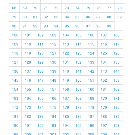
68
69
70
71
72
73
74
75
76
77
78
79
80
81
82
83
84
85
86
87
88
89
90
91
92
93
94
95
96
97
98
99
100
101
102
103
104
105
106
107
108
109
110
111
112
113
114
115
116
117
118
119
120
121
122
123
124
125
126
127
128
129
130
131
132
133
134
135
136
137
138
139
140
141
142
143
144
145
146
147
148
149
150
151
152
153
154
155
156
157
158
159
160
161
162
163
164
165
166
167
168
169
170
171
172
173
174
175
176
177
178
179
180
181
182
183
184
185
186
187
188
189
190
191
192
193
194
195
196
197
198
199
200
201
202
203
204
205
206
207