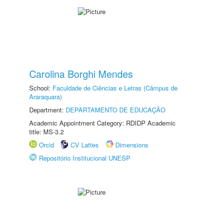
Carolina Borghi Mendes
School:
Faculdade de Ciências e Letras (Câmpus de
Araraquara)
Department:
DEPARTAMENTO DE EDUCAÇÃO
Academic Appointment Category: RDIDP Academic
title: MS-3.2
Orcid
CV Lattes
Dimensions
Repositório Institucional UNESP