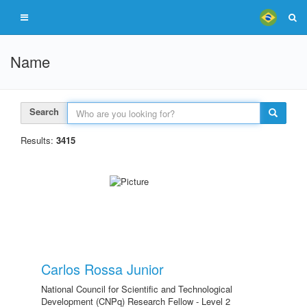
Name
Search
Results:
3415
Carlos Rossa Junior
National Council for Scientific and Technological
Development (CNPq) Research Fellow - Level 2