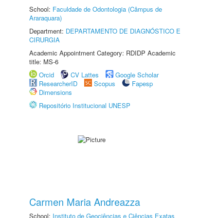
School:
Faculdade de Odontologia (Câmpus de
Araraquara)
Department:
DEPARTAMENTO DE DIAGNÓSTICO E
CIRURGIA
Academic Appointment Category: RDIDP Academic
title: MS-6
Orcid
CV Lattes
Google Scholar
ResearcherID
Scopus
Fapesp
Dimensions
Repositório Institucional UNESP
Carmen Maria Andreazza
School:
Instituto de Geociências e Ciências Exatas