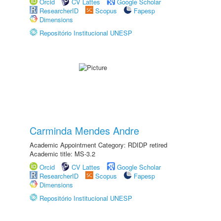
Orcid
CV Lattes
Google Scholar
ResearcherID
Scopus
Fapesp
Dimensions
Repositório Institucional UNESP
Carminda Mendes Andre
Academic Appointment Category: RDIDP retired
Academic title: MS-3.2
Orcid
CV Lattes
Google Scholar
ResearcherID
Scopus
Fapesp
Dimensions
Repositório Institucional UNESP