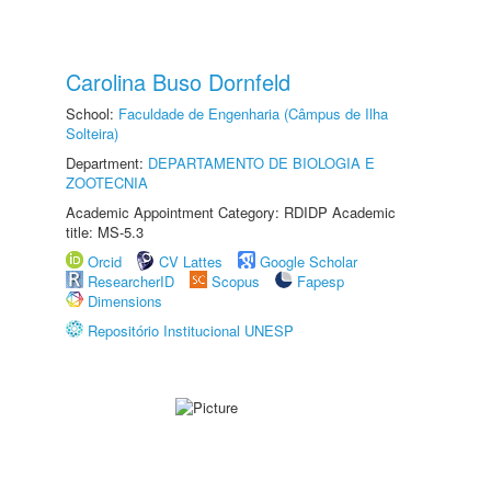
Carolina Buso Dornfeld
School:
Faculdade de Engenharia (Câmpus de Ilha
Solteira)
Department:
DEPARTAMENTO DE BIOLOGIA E
ZOOTECNIA
Academic Appointment Category: RDIDP Academic
title: MS-5.3
Orcid
CV Lattes
Google Scholar
ResearcherID
Scopus
Fapesp
Dimensions
Repositório Institucional UNESP