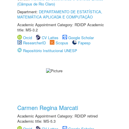
(Câmpus de Rio Claro)
Department:
DEPARTAMENTO DE ESTATÍSTICA,
MATEMÁTICA APLICADA E COMPUTAÇÃO
Academic Appointment Category: RDIDP Academic
title: MS-3.2
Orcid
CV Lattes
Google Scholar
ResearcherID
Scopus
Fapesp
Repositório Institucional UNESP
Carmen Regina Marcati
Academic Appointment Category: RDIDP retired
Academic title: MS-5.3
Orcid
CV Lattes
Google Scholar