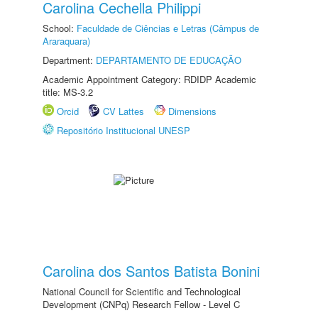
Carolina Cechella Philippi
School:
Faculdade de Ciências e Letras (Câmpus de
Araraquara)
Department:
DEPARTAMENTO DE EDUCAÇÃO
Academic Appointment Category: RDIDP Academic
title: MS-3.2
Orcid
CV Lattes
Dimensions
Repositório Institucional UNESP
Carolina dos Santos Batista Bonini
National Council for Scientific and Technological
Development (CNPq) Research Fellow - Level C