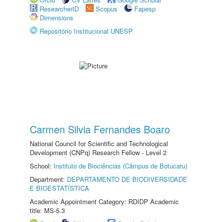
ResearcherID
Scopus
Fapesp
Dimensions
Repositório Institucional UNESP
Carmen Silvia Fernandes Boaro
National Council for Scientific and Technological
Development (CNPq) Research Fellow - Level 2
School:
Instituto de Biociências (Câmpus de Botucatu)
Department:
DEPARTAMENTO DE BIODIVERSIDADE
E BIOESTATÍSTICA
Academic Appointment Category: RDIDP Academic
title: MS-5.3