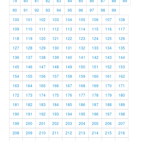
79
80
81
82
83
84
85
86
87
88
89
90
91
92
93
94
95
96
97
98
99
100
101
102
103
104
105
106
107
108
109
110
111
112
113
114
115
116
117
118
119
120
121
122
123
124
125
126
127
128
129
130
131
132
133
134
135
136
137
138
139
140
141
142
143
144
145
146
147
148
149
150
151
152
153
154
155
156
157
158
159
160
161
162
163
164
165
166
167
168
169
170
171
172
173
174
175
176
177
178
179
180
181
182
183
184
185
186
187
188
189
190
191
192
193
194
195
196
197
198
199
200
201
202
203
204
205
206
207
208
209
210
211
212
213
214
215
216