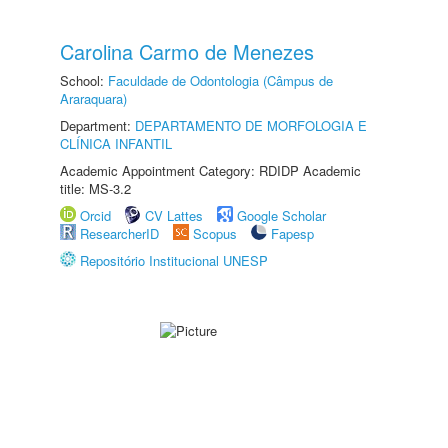
Carolina Carmo de Menezes
School:
Faculdade de Odontologia (Câmpus de
Araraquara)
Department:
DEPARTAMENTO DE MORFOLOGIA E
CLÍNICA INFANTIL
Academic Appointment Category: RDIDP Academic
title: MS-3.2
Orcid
CV Lattes
Google Scholar
ResearcherID
Scopus
Fapesp
Repositório Institucional UNESP