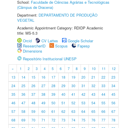
School:
Faculdade de Ciências Agrárias e Tecnológicas
(Câmpus de Dracena)
Department:
DEPARTAMENTO DE PRODUÇÃO
VEGETAL
Academic Appointment Category: RDIDP Academic
title: MS-5.3
Orcid
CV Lattes
Google Scholar
ResearcherID
Scopus
Fapesp
Dimensions
Repositório Institucional UNESP
«
1
2
3
4
5
6
7
8
9
10
11
12
13
14
15
16
17
18
19
20
21
22
23
24
25
26
27
28
29
30
31
32
33
34
35
36
37
38
39
40
41
42
43
44
45
46
47
48
49
50
51
52
53
54
55
56
57
58
59
60
61
62
63
64
65
66
67
68
69
70
71
72
73
74
75
76
77
78