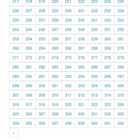
217
218
219
220
221
222
223
224
225
226
227
228
229
230
231
232
233
234
235
236
237
238
239
240
241
242
243
244
245
246
247
248
249
250
251
252
253
254
255
256
257
258
259
260
261
262
263
264
265
266
267
268
269
270
271
272
273
274
275
276
277
278
279
280
281
282
283
284
285
286
287
288
289
290
291
292
293
294
295
296
297
298
299
300
301
302
303
304
305
306
307
308
309
310
311
312
313
314
315
316
317
318
319
320
321
322
323
324
325
326
327
328
329
330
331
332
333
334
335
336
337
338
339
340
341
342
»