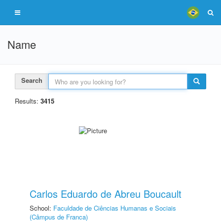
Name
Search
Results:
3415
Carlos Eduardo de Abreu Boucault
School:
Faculdade de Ciências Humanas e Sociais
(Câmpus de Franca)