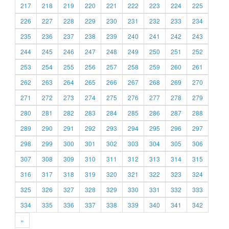
217
218
219
220
221
222
223
224
225
226
227
228
229
230
231
232
233
234
235
236
237
238
239
240
241
242
243
244
245
246
247
248
249
250
251
252
253
254
255
256
257
258
259
260
261
262
263
264
265
266
267
268
269
270
271
272
273
274
275
276
277
278
279
280
281
282
283
284
285
286
287
288
289
290
291
292
293
294
295
296
297
298
299
300
301
302
303
304
305
306
307
308
309
310
311
312
313
314
315
316
317
318
319
320
321
322
323
324
325
326
327
328
329
330
331
332
333
334
335
336
337
338
339
340
341
342
»