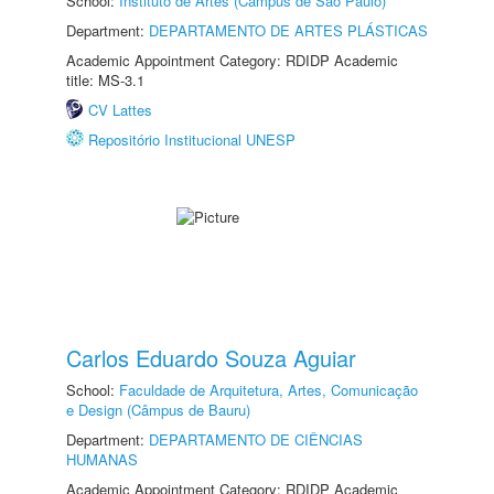
School:
Instituto de Artes (Câmpus de São Paulo)
Department:
DEPARTAMENTO DE ARTES PLÁSTICAS
Academic Appointment Category: RDIDP Academic
title: MS-3.1
CV Lattes
Repositório Institucional UNESP
Carlos Eduardo Souza Aguiar
School:
Faculdade de Arquitetura, Artes, Comunicação
e Design (Câmpus de Bauru)
Department:
DEPARTAMENTO DE CIÊNCIAS
HUMANAS
Academic Appointment Category: RDIDP Academic