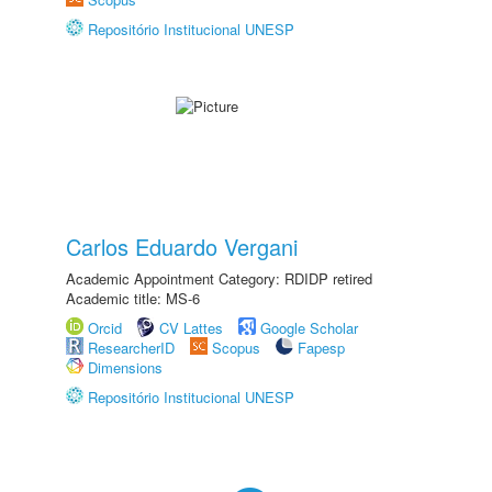
Repositório Institucional UNESP
Carlos Eduardo Vergani
Academic Appointment Category: RDIDP retired
Academic title: MS-6
Orcid
CV Lattes
Google Scholar
ResearcherID
Scopus
Fapesp
Dimensions
Repositório Institucional UNESP