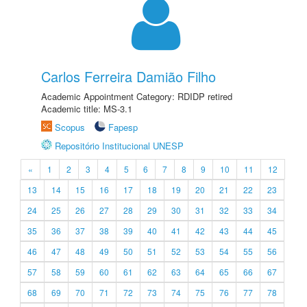
Carlos Ferreira Damião Filho
Academic Appointment Category: RDIDP retired
Academic title: MS-3.1
Scopus
Fapesp
Repositório Institucional UNESP
«
1
2
3
4
5
6
7
8
9
10
11
12
13
14
15
16
17
18
19
20
21
22
23
24
25
26
27
28
29
30
31
32
33
34
35
36
37
38
39
40
41
42
43
44
45
46
47
48
49
50
51
52
53
54
55
56
57
58
59
60
61
62
63
64
65
66
67
68
69
70
71
72
73
74
75
76
77
78