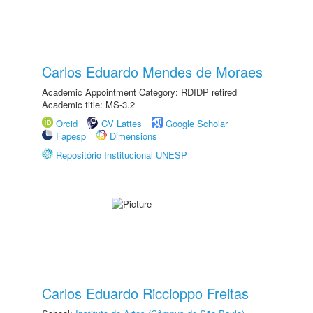
Carlos Eduardo Mendes de Moraes
Academic Appointment Category: RDIDP retired
Academic title: MS-3.2
Orcid
CV Lattes
Google Scholar
Fapesp
Dimensions
Repositório Institucional UNESP
Carlos Eduardo Riccioppo Freitas