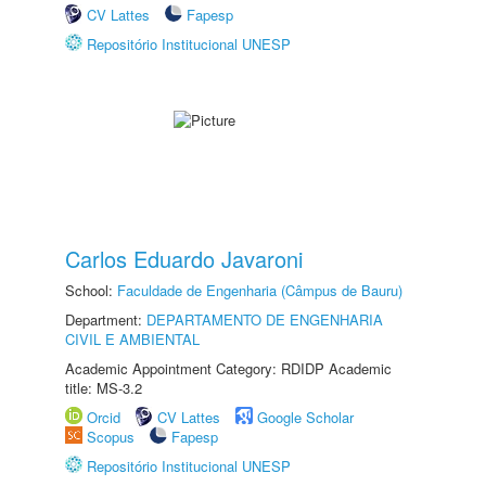
CV Lattes
Fapesp
Repositório Institucional UNESP
Carlos Eduardo Javaroni
School:
Faculdade de Engenharia (Câmpus de Bauru)
Department:
DEPARTAMENTO DE ENGENHARIA
CIVIL E AMBIENTAL
Academic Appointment Category: RDIDP Academic
title: MS-3.2
Orcid
CV Lattes
Google Scholar
Scopus
Fapesp
Repositório Institucional UNESP