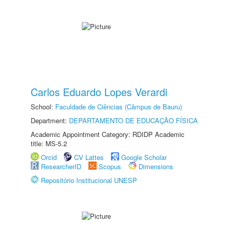
Carlos Eduardo Lopes Verardi
School:
Faculdade de Ciências (Câmpus de Bauru)
Department:
DEPARTAMENTO DE EDUCAÇÃO FÍSICA
Academic Appointment Category: RDIDP Academic
title: MS-5.2
Orcid
CV Lattes
Google Scholar
ResearcherID
Scopus
Dimensions
Repositório Institucional UNESP