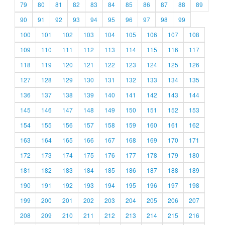
79
80
81
82
83
84
85
86
87
88
89
90
91
92
93
94
95
96
97
98
99
100
101
102
103
104
105
106
107
108
109
110
111
112
113
114
115
116
117
118
119
120
121
122
123
124
125
126
127
128
129
130
131
132
133
134
135
136
137
138
139
140
141
142
143
144
145
146
147
148
149
150
151
152
153
154
155
156
157
158
159
160
161
162
163
164
165
166
167
168
169
170
171
172
173
174
175
176
177
178
179
180
181
182
183
184
185
186
187
188
189
190
191
192
193
194
195
196
197
198
199
200
201
202
203
204
205
206
207
208
209
210
211
212
213
214
215
216