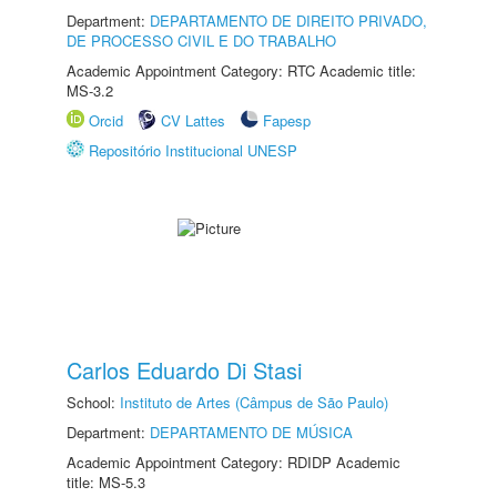
Department:
DEPARTAMENTO DE DIREITO PRIVADO,
DE PROCESSO CIVIL E DO TRABALHO
Academic Appointment Category: RTC Academic title:
MS-3.2
Orcid
CV Lattes
Fapesp
Repositório Institucional UNESP
Carlos Eduardo Di Stasi
School:
Instituto de Artes (Câmpus de São Paulo)
Department:
DEPARTAMENTO DE MÚSICA
Academic Appointment Category: RDIDP Academic
title: MS-5.3