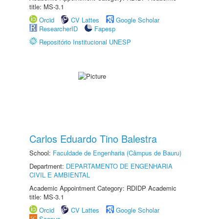
title: MS-3.1
Orcid
CV Lattes
Google Scholar
ResearcherID
Fapesp
Repositório Institucional UNESP
Carlos Eduardo Tino Balestra
School:
Faculdade de Engenharia (Câmpus de Bauru)
Department:
DEPARTAMENTO DE ENGENHARIA
CIVIL E AMBIENTAL
Academic Appointment Category: RDIDP Academic
title: MS-3.1
Orcid
CV Lattes
Google Scholar
Scopus