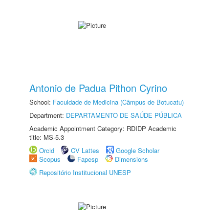
Antonio de Padua Pithon Cyrino
School:
Faculdade de Medicina (Câmpus de Botucatu)
Department:
DEPARTAMENTO DE SAÚDE PÚBLICA
Academic Appointment Category: RDIDP Academic
title: MS-5.3
Orcid
CV Lattes
Google Scholar
Scopus
Fapesp
Dimensions
Repositório Institucional UNESP