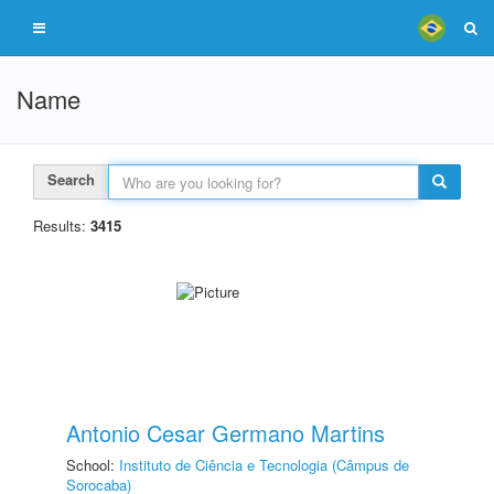
Name
Search
Results:
3415
Antonio Cesar Germano Martins
School:
Instituto de Ciência e Tecnologia (Câmpus de
Sorocaba)