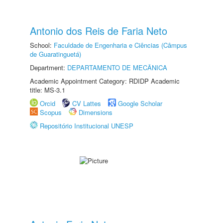
Antonio dos Reis de Faria Neto
School:
Faculdade de Engenharia e Ciências (Câmpus
de Guaratinguetá)
Department:
DEPARTAMENTO DE MECÂNICA
Academic Appointment Category: RDIDP Academic
title: MS-3.1
Orcid
CV Lattes
Google Scholar
Scopus
Dimensions
Repositório Institucional UNESP