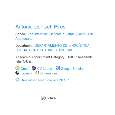
Antônio Donizeti Pires
School:
Faculdade de Ciências e Letras (Câmpus de
Araraquara)
Department:
DEPARTAMENTO DE LINGUÍSTICA,
LITERATURA E LETRAS CLÁSSICAS
Academic Appointment Category: RDIDP Academic
title: MS-5.1
Orcid
CV Lattes
Google Scholar
Fapesp
Dimensions
Repositório Institucional UNESP