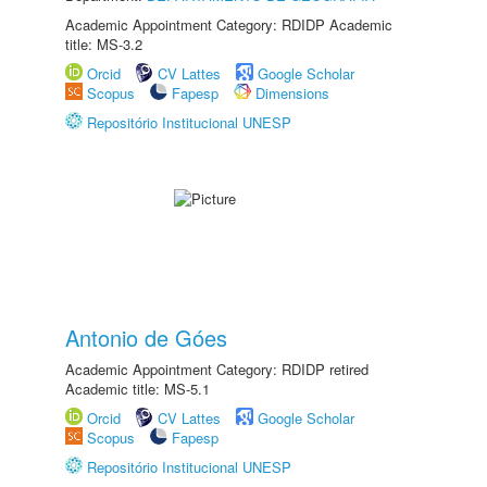
Academic Appointment Category: RDIDP Academic
title: MS-3.2
Orcid
CV Lattes
Google Scholar
Scopus
Fapesp
Dimensions
Repositório Institucional UNESP
Antonio de Góes
Academic Appointment Category: RDIDP retired
Academic title: MS-5.1
Orcid
CV Lattes
Google Scholar
Scopus
Fapesp
Repositório Institucional UNESP