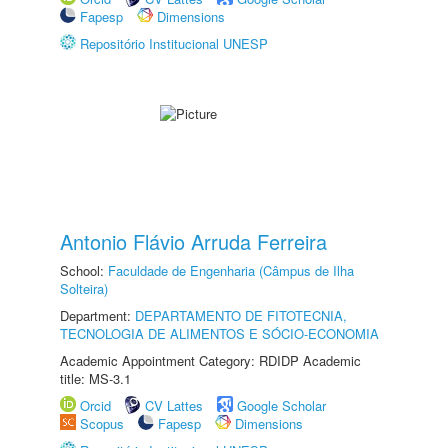
Fapesp
Dimensions
Repositório Institucional UNESP
Antonio Flávio Arruda Ferreira
School:
Faculdade de Engenharia (Câmpus de Ilha
Solteira)
Department:
DEPARTAMENTO DE FITOTECNIA,
TECNOLOGIA DE ALIMENTOS E SÓCIO-ECONOMIA
Academic Appointment Category: RDIDP Academic
title: MS-3.1
Orcid
CV Lattes
Google Scholar
Scopus
Fapesp
Dimensions