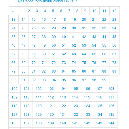
Repositório Institucional UNESP
«
1
2
3
4
5
6
7
8
9
10
11
12
13
14
15
16
17
18
19
20
21
22
23
24
25
26
27
28
29
30
31
32
33
34
35
36
37
38
39
40
41
42
43
44
45
46
47
48
49
50
51
52
53
54
55
56
57
58
59
60
61
62
63
64
65
66
67
68
69
70
71
72
73
74
75
76
77
78
79
80
81
82
83
84
85
86
87
88
89
90
91
92
93
94
95
96
97
98
99
100
101
102
103
104
105
106
107
108
109
110
111
112
113
114
115
116
117
118
119
120
121
122
123
124
125
126
127
128
129
130
131
132
133
134
135
136
137
138
139
140
141
142
143
144