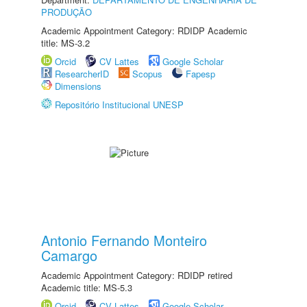
PRODUÇÃO
Academic Appointment Category: RDIDP Academic
title: MS-3.2
Orcid
CV Lattes
Google Scholar
ResearcherID
Scopus
Fapesp
Dimensions
Repositório Institucional UNESP
Antonio Fernando Monteiro
Camargo
Academic Appointment Category: RDIDP retired
Academic title: MS-5.3
Orcid
CV Lattes
Google Scholar