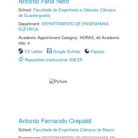
Antonio Faria Neto
School:
Faculdade de Engenharia e Ciências (Câmpus
de Guaratinguetá)
Department:
DEPARTAMENTO DE ENGENHARIA
ELÉTRICA
Academic Appointment Category: HORAS_40 Academic
title: 4
CV Lattes
Google Scholar
Fapesp
Repositório Institucional UNESP
Antonio Fernando Crepaldi
School:
Faculdade de Engenharia (Câmpus de Bauru)
Department:
DEPARTAMENTO DE ENGENHARIA DE