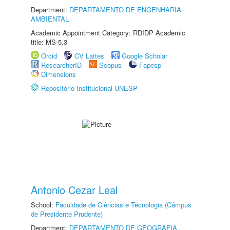
Department:
DEPARTAMENTO DE ENGENHARIA
AMBIENTAL
Academic Appointment Category: RDIDP Academic
title: MS-5.3
Orcid
CV Lattes
Google Scholar
ResearcherID
Scopus
Fapesp
Dimensions
Repositório Institucional UNESP
Antonio Cezar Leal
School:
Faculdade de Ciências e Tecnologia (Câmpus
de Presidente Prudente)
Department:
DEPARTAMENTO DE GEOGRAFIA