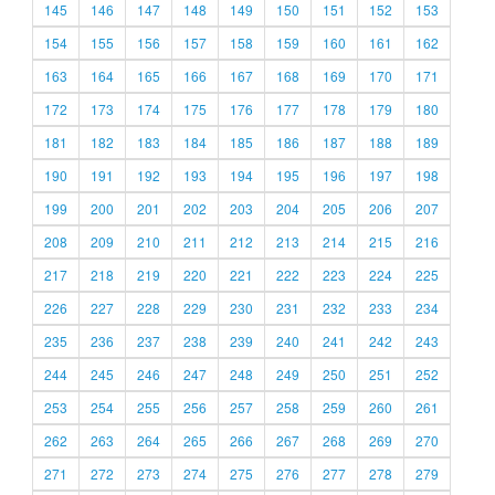
145
146
147
148
149
150
151
152
153
154
155
156
157
158
159
160
161
162
163
164
165
166
167
168
169
170
171
172
173
174
175
176
177
178
179
180
181
182
183
184
185
186
187
188
189
190
191
192
193
194
195
196
197
198
199
200
201
202
203
204
205
206
207
208
209
210
211
212
213
214
215
216
217
218
219
220
221
222
223
224
225
226
227
228
229
230
231
232
233
234
235
236
237
238
239
240
241
242
243
244
245
246
247
248
249
250
251
252
253
254
255
256
257
258
259
260
261
262
263
264
265
266
267
268
269
270
271
272
273
274
275
276
277
278
279