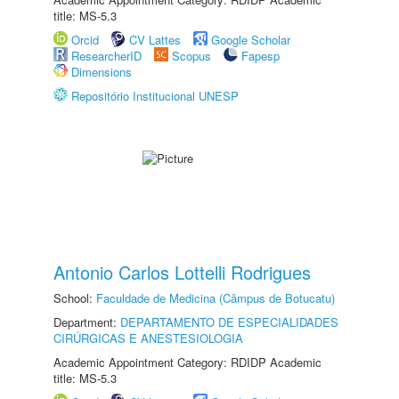
title: MS-5.3
Orcid
CV Lattes
Google Scholar
ResearcherID
Scopus
Fapesp
Dimensions
Repositório Institucional UNESP
Antonio Carlos Lottelli Rodrigues
School:
Faculdade de Medicina (Câmpus de Botucatu)
Department:
DEPARTAMENTO DE ESPECIALIDADES
CIRÚRGICAS E ANESTESIOLOGIA
Academic Appointment Category: RDIDP Academic
title: MS-5.3