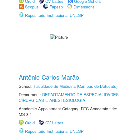
Orcid
CV Lattes
Google Scholar
Scopus
Fapesp
Dimensions
Repositório Institucional UNESP
Antônio Carlos Marão
School:
Faculdade de Medicina (Câmpus de Botucatu)
Department:
DEPARTAMENTO DE ESPECIALIDADES
CIRÚRGICAS E ANESTESIOLOGIA
Academic Appointment Category: RTC Academic title:
MS-3.1
Orcid
CV Lattes
Repositório Institucional UNESP