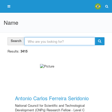
Name
Search
Results:
3415
Antonio Carlos Ferreira Seridonio
National Council for Scientific and Technological
Development (CNPq) Research Fellow - Level C