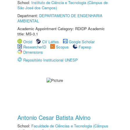
School:
Instituto de Ciência e Tecnologia (Câmpus de
São José dos Campos)
Department:
DEPARTAMENTO DE ENGENHARIA
AMBIENTAL
Academic Appointment Category: RDIDP Academic
title: MS-3.1
Orcid
CV Lattes
Google Scholar
ResearcherID
Scopus
Fapesp
Dimensions
Repositório Institucional UNESP
Antonio Cesar Batista Alvino
School:
Faculdade de Ciências e Tecnologia (Câmpus