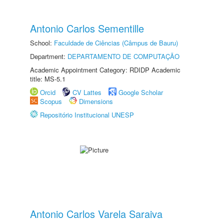
Antonio Carlos Sementille
School:
Faculdade de Ciências (Câmpus de Bauru)
Department:
DEPARTAMENTO DE COMPUTAÇÃO
Academic Appointment Category: RDIDP Academic
title: MS-5.1
Orcid
CV Lattes
Google Scholar
Scopus
Dimensions
Repositório Institucional UNESP
Antonio Carlos Varela Saraiva