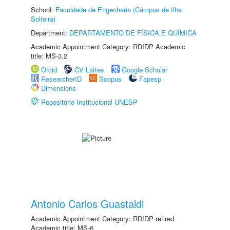
School:
Faculdade de Engenharia (Câmpus de Ilha
Solteira)
Department:
DEPARTAMENTO DE FÍSICA E QUÍMICA
Academic Appointment Category: RDIDP Academic
title: MS-3.2
Orcid
CV Lattes
Google Scholar
ResearcherID
Scopus
Fapesp
Dimensions
Repositório Institucional UNESP
Antonio Carlos Guastaldi
Academic Appointment Category: RDIDP retired
Academic title: MS-6