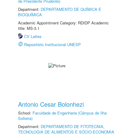
de Presidente Prudente)
Department:
DEPARTAMENTO DE QUÍMICA E
BIOQUÍMICA
Academic Appointment Category: RDIDP Academic
title: MS-3.1
CV Lattes
Repositório Institucional UNESP
Antonio Cesar Bolonhezi
School:
Faculdade de Engenharia (Câmpus de Ilha
Solteira)
Department:
DEPARTAMENTO DE FITOTECNIA,
TECNOLOGIA DE ALIMENTOS E SÓCIO-ECONOMIA