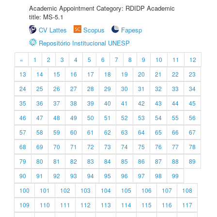
Academic Appointment Category: RDIDP Academic
title: MS-5.1
CV Lattes
Scopus
Fapesp
Repositório Institucional UNESP
«
1
2
3
4
5
6
7
8
9
10
11
12
13
14
15
16
17
18
19
20
21
22
23
24
25
26
27
28
29
30
31
32
33
34
35
36
37
38
39
40
41
42
43
44
45
46
47
48
49
50
51
52
53
54
55
56
57
58
59
60
61
62
63
64
65
66
67
68
69
70
71
72
73
74
75
76
77
78
79
80
81
82
83
84
85
86
87
88
89
90
91
92
93
94
95
96
97
98
99
100
101
102
103
104
105
106
107
108
109
110
111
112
113
114
115
116
117