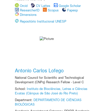
Orcid
CV Lattes
Google Scholar
ResearcherID
Scopus
Fapesp
Dimensions
Repositório Institucional UNESP
Antonio Carlos Lofego
National Council for Scientific and Technological
Development (CNPq) Research Fellow - Level C
School:
Instituto de Biociências, Letras e Ciências
Exatas (Câmpus de São José do Rio Preto)
Department:
DEPARTAMENTO DE CIÊNCIAS
BIOLÓGICAS
Academic Appointment Category: RDIDP Academic