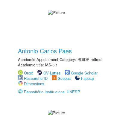
Antonio Carlos Paes
Academic Appointment Category: RDIDP retired
Academic title: MS-5.1
Orcid
CV Lattes
Google Scholar
ResearcherID
Scopus
Fapesp
Dimensions
Repositório Institucional UNESP