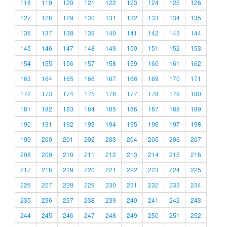
118
119
120
121
122
123
124
125
126
127
128
129
130
131
132
133
134
135
136
137
138
139
140
141
142
143
144
145
146
147
148
149
150
151
152
153
154
155
156
157
158
159
160
161
162
163
164
165
166
167
168
169
170
171
172
173
174
175
176
177
178
179
180
181
182
183
184
185
186
187
188
189
190
191
192
193
194
195
196
197
198
199
200
201
202
203
204
205
206
207
208
209
210
211
212
213
214
215
216
217
218
219
220
221
222
223
224
225
226
227
228
229
230
231
232
233
234
235
236
237
238
239
240
241
242
243
244
245
246
247
248
249
250
251
252