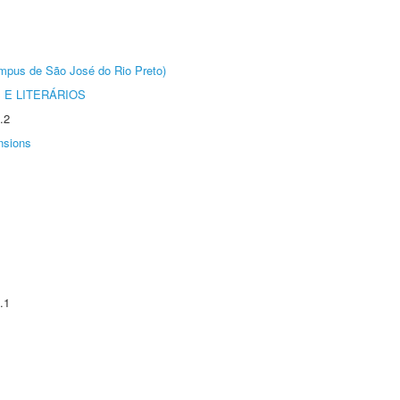
Câmpus de São José do Rio Preto)
 E LITERÁRIOS
.2
nsions
.1