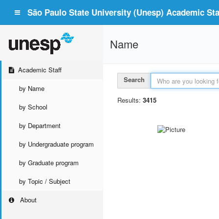
São Paulo State University (Unesp) Academic Staf
Name
Academic Staff
Search
by Name
Results:
3415
by School
by Department
by Undergraduate program
by Graduate program
by Topic / Subject
About