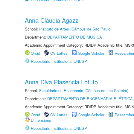
Anna Cláudia Agazzi
School:
Instituto de Artes (Câmpus de São Paulo)
Department:
DEPARTAMENTO DE MÚSICA
Academic Appointment Category: RDIDP Academic title: MS-3
Orcid
CV Lattes
Google Scholar
Researche
Repositório Institucional UNESP
Anna Diva Plasencia Lotufo
School:
Faculdade de Engenharia (Câmpus de Ilha Solteira)
Department:
DEPARTAMENTO DE ENGENHARIA ELÉTRICA
Academic Appointment Category: RDIDP Academic title: MS-5
Orcid
CV Lattes
Google Scholar
Researche
Dimensions
Repositório Institucional UNESP