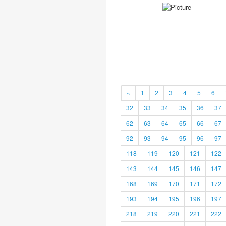
«
1
2
3
4
5
6
32
33
34
35
36
37
62
63
64
65
66
67
92
93
94
95
96
97
118
119
120
121
122
143
144
145
146
147
168
169
170
171
172
193
194
195
196
197
218
219
220
221
222