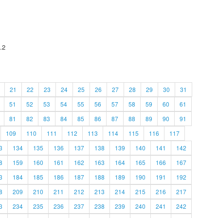
.2
21
22
23
24
25
26
27
28
29
30
31
51
52
53
54
55
56
57
58
59
60
61
81
82
83
84
85
86
87
88
89
90
91
109
110
111
112
113
114
115
116
117
3
134
135
136
137
138
139
140
141
142
8
159
160
161
162
163
164
165
166
167
3
184
185
186
187
188
189
190
191
192
8
209
210
211
212
213
214
215
216
217
3
234
235
236
237
238
239
240
241
242