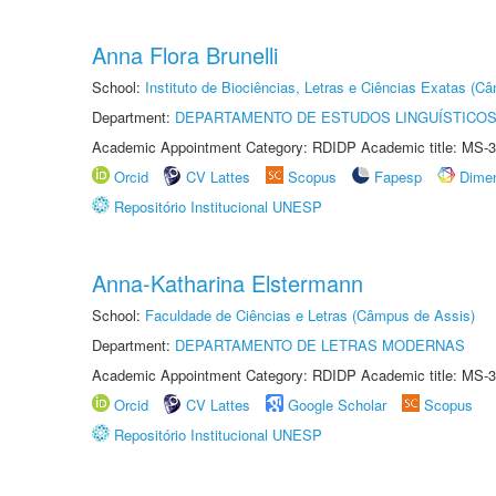
Anna Flora Brunelli
School:
Instituto de Biociências, Letras e Ciências Exatas (
Department:
DEPARTAMENTO DE ESTUDOS LINGUÍSTICOS
Academic Appointment Category: RDIDP Academic title: MS-3
Orcid
CV Lattes
Scopus
Fapesp
Dime
Repositório Institucional UNESP
Anna-Katharina Elstermann
School:
Faculdade de Ciências e Letras (Câmpus de Assis)
Department:
DEPARTAMENTO DE LETRAS MODERNAS
Academic Appointment Category: RDIDP Academic title: MS-3
Orcid
CV Lattes
Google Scholar
Scopus
Repositório Institucional UNESP