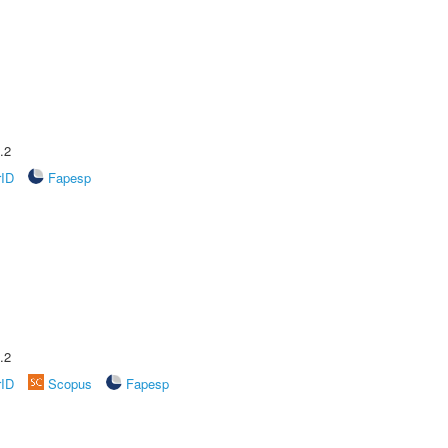
.2
rID
Fapesp
.2
rID
Scopus
Fapesp