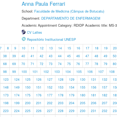
Anna Paula Ferrari
School:
Faculdade de Medicina (Câmpus de Botucatu)
Department:
DEPARTAMENTO DE ENFERMAGEM
Academic Appointment Category: RDIDP Academic title: MS-3
CV Lattes
Repositório Institucional UNESP
7
8
9
10
11
12
13
14
15
16
17
18
19
20
38
39
40
41
42
43
44
45
46
47
48
49
50
68
69
70
71
72
73
74
75
76
77
78
79
80
98
99
100
101
102
103
104
105
106
107
108
123
124
125
126
127
128
129
130
131
132
13
148
149
150
151
152
153
154
155
156
157
15
173
174
175
176
177
178
179
180
181
182
18
198
199
200
201
202
203
204
205
206
207
20
223
224
225
226
227
228
229
230
231
232
23