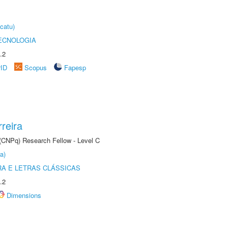
catu)
ECNOLOGIA
.2
rID
Scopus
Fapesp
reira
 (CNPq) Research Fellow - Level C
a)
RA E LETRAS CLÁSSICAS
.2
Dimensions