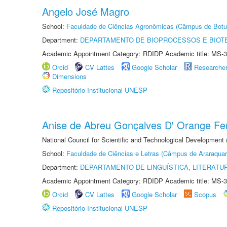
Angelo José Magro
School:
Faculdade de Ciências Agronômicas (Câmpus de Botu
Department:
DEPARTAMENTO DE BIOPROCESSOS E BIOT
Academic Appointment Category: RDIDP Academic title: MS-3
Orcid
CV Lattes
Google Scholar
Researche
Dimensions
Repositório Institucional UNESP
Anise de Abreu Gonçalves D' Orange Fer
National Council for Scientific and Technological Development
School:
Faculdade de Ciências e Letras (Câmpus de Araraquar
Department:
DEPARTAMENTO DE LINGUÍSTICA, LITERATU
Academic Appointment Category: RDIDP Academic title: MS-3
Orcid
CV Lattes
Google Scholar
Scopus
Repositório Institucional UNESP