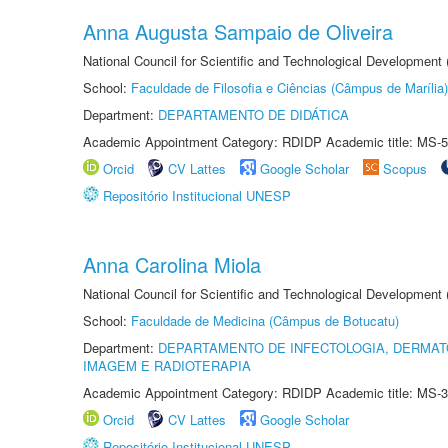
Anna Augusta Sampaio de Oliveira
National Council for Scientific and Technological Development
School:
Faculdade de Filosofia e Ciências (Câmpus de Marília)
Department:
DEPARTAMENTO DE DIDÁTICA
Academic Appointment Category: RDIDP Academic title: MS-5
Orcid
CV Lattes
Google Scholar
Scopus
Repositório Institucional UNESP
Anna Carolina Miola
National Council for Scientific and Technological Development
School:
Faculdade de Medicina (Câmpus de Botucatu)
Department:
DEPARTAMENTO DE INFECTOLOGIA, DERMAT
IMAGEM E RADIOTERAPIA
Academic Appointment Category: RDIDP Academic title: MS-3
Orcid
CV Lattes
Google Scholar
Repositório Institucional UNESP