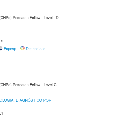
 (CNPq) Research Fellow - Level 1D
.3
Fapesp
Dimensions
 (CNPq) Research Fellow - Level C
OLOGIA, DIAGNÓSTICO POR
.1