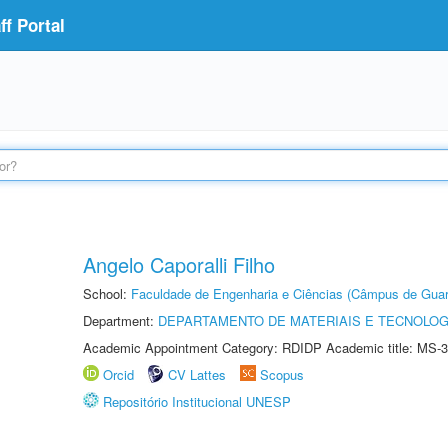
f Portal
Angelo Caporalli Filho
School:
Faculdade de Engenharia e Ciências (Câmpus de Guar
Department:
DEPARTAMENTO DE MATERIAIS E TECNOLOG
Academic Appointment Category: RDIDP Academic title: MS-3
Orcid
CV Lattes
Scopus
Repositório Institucional UNESP