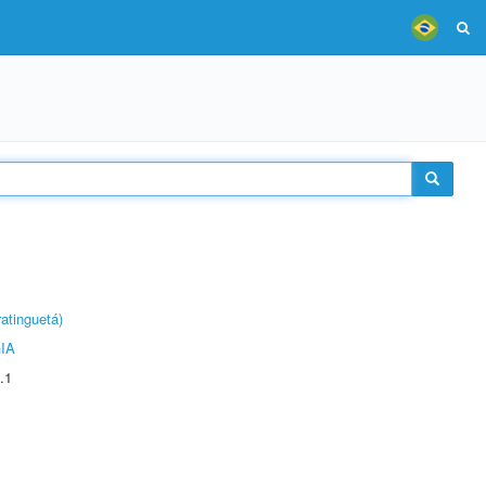
atinguetá)
IA
.1