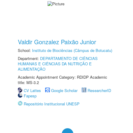
Valdir Gonzalez Paixão Junior
School:
Instituto de Biociências (Câmpus de Botucatu)
Department:
DEPARTAMENTO DE CIÊNCIAS
HUMANAS E CIÊNCIAS DA NUTRIÇÃO E
ALIMENTAÇÃO
Academic Appointment Category: RDIDP Academic
title: MS-3.2
CV Lattes
Google Scholar
ResearcherID
Fapesp
Repositório Institucional UNESP