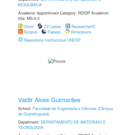
BIOQUÍMICA
Academic Appointment Category: RDIDP Academic
title: MS-5.3
Orcid
CV Lattes
ResearcherID
Scopus
Fapesp
Dimensions
Repositório Institucional UNESP
Valdir Alves Guimarães
School:
Faculdade de Engenharia e Ciências (Câmpus
de Guaratinguetá)
Department:
DEPARTAMENTO DE MATERIAIS E
TECNOLOGIA