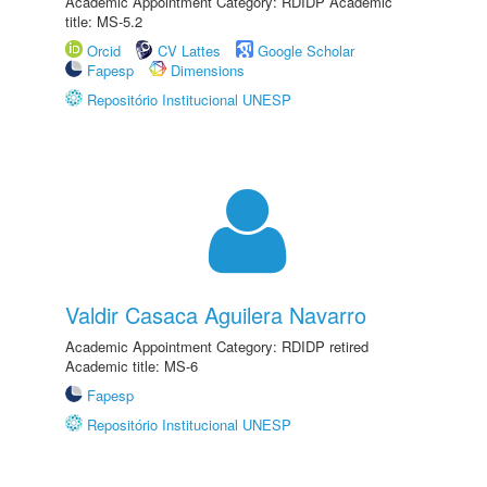
Academic Appointment Category: RDIDP Academic
title: MS-5.2
Orcid
CV Lattes
Google Scholar
Fapesp
Dimensions
Repositório Institucional UNESP
Valdir Casaca Aguilera Navarro
Academic Appointment Category: RDIDP retired
Academic title: MS-6
Fapesp
Repositório Institucional UNESP