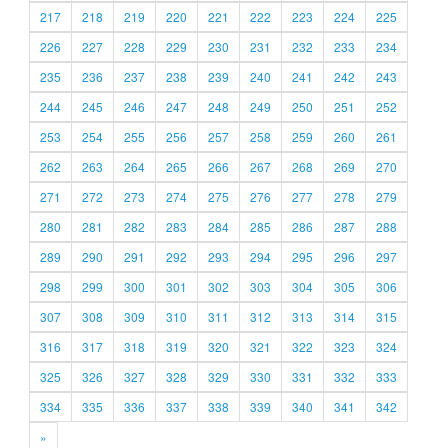
217
218
219
220
221
222
223
224
225
226
227
228
229
230
231
232
233
234
235
236
237
238
239
240
241
242
243
244
245
246
247
248
249
250
251
252
253
254
255
256
257
258
259
260
261
262
263
264
265
266
267
268
269
270
271
272
273
274
275
276
277
278
279
280
281
282
283
284
285
286
287
288
289
290
291
292
293
294
295
296
297
298
299
300
301
302
303
304
305
306
307
308
309
310
311
312
313
314
315
316
317
318
319
320
321
322
323
324
325
326
327
328
329
330
331
332
333
334
335
336
337
338
339
340
341
342
»