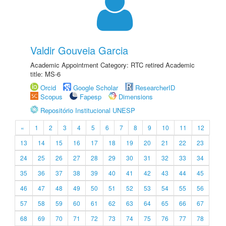
Valdir Gouveia Garcia
Academic Appointment Category: RTC retired Academic
title: MS-6
Orcid
Google Scholar
ResearcherID
Scopus
Fapesp
Dimensions
Repositório Institucional UNESP
«
1
2
3
4
5
6
7
8
9
10
11
12
13
14
15
16
17
18
19
20
21
22
23
24
25
26
27
28
29
30
31
32
33
34
35
36
37
38
39
40
41
42
43
44
45
46
47
48
49
50
51
52
53
54
55
56
57
58
59
60
61
62
63
64
65
66
67
68
69
70
71
72
73
74
75
76
77
78