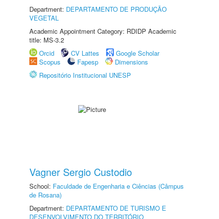
Department:
DEPARTAMENTO DE PRODUÇÃO
VEGETAL
Academic Appointment Category: RDIDP Academic
title: MS-3.2
Orcid
CV Lattes
Google Scholar
Scopus
Fapesp
Dimensions
Repositório Institucional UNESP
Vagner Sergio Custodio
School:
Faculdade de Engenharia e Ciências (Câmpus
de Rosana)
Department:
DEPARTAMENTO DE TURISMO E
DESENVOLVIMENTO DO TERRITÓRIO