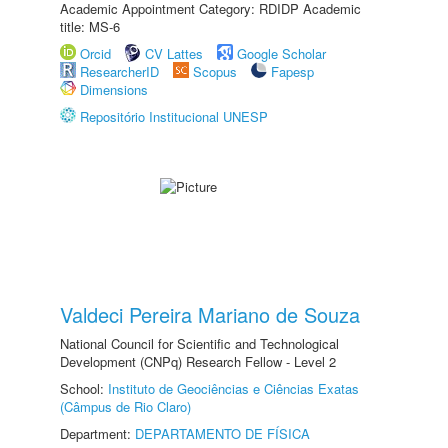
Academic Appointment Category: RDIDP Academic
title: MS-6
Orcid
CV Lattes
Google Scholar
ResearcherID
Scopus
Fapesp
Dimensions
Repositório Institucional UNESP
Valdeci Pereira Mariano de Souza
National Council for Scientific and Technological
Development (CNPq) Research Fellow - Level 2
School:
Instituto de Geociências e Ciências Exatas
(Câmpus de Rio Claro)
Department:
DEPARTAMENTO DE FÍSICA