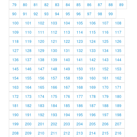
79
80
81
82
83
84
85
86
87
88
89
90
91
92
93
94
95
96
97
98
99
100
101
102
103
104
105
106
107
108
109
110
111
112
113
114
115
116
117
118
119
120
121
122
123
124
125
126
127
128
129
130
131
132
133
134
135
136
137
138
139
140
141
142
143
144
145
146
147
148
149
150
151
152
153
154
155
156
157
158
159
160
161
162
163
164
165
166
167
168
169
170
171
172
173
174
175
176
177
178
179
180
181
182
183
184
185
186
187
188
189
190
191
192
193
194
195
196
197
198
199
200
201
202
203
204
205
206
207
208
209
210
211
212
213
214
215
216