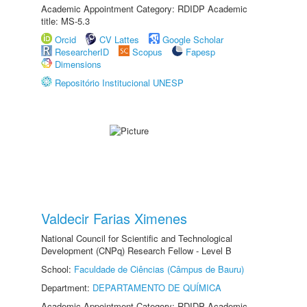
Academic Appointment Category: RDIDP Academic
title: MS-5.3
Orcid
CV Lattes
Google Scholar
ResearcherID
Scopus
Fapesp
Dimensions
Repositório Institucional UNESP
Valdecir Farias Ximenes
National Council for Scientific and Technological
Development (CNPq) Research Fellow - Level B
School:
Faculdade de Ciências (Câmpus de Bauru)
Department:
DEPARTAMENTO DE QUÍMICA
Academic Appointment Category: RDIDP Academic