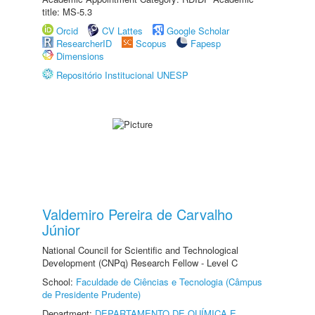
title: MS-5.3
Orcid
CV Lattes
Google Scholar
ResearcherID
Scopus
Fapesp
Dimensions
Repositório Institucional UNESP
Valdemiro Pereira de Carvalho
Júnior
National Council for Scientific and Technological
Development (CNPq) Research Fellow - Level C
School:
Faculdade de Ciências e Tecnologia (Câmpus
de Presidente Prudente)
Department:
DEPARTAMENTO DE QUÍMICA E