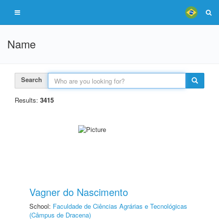
Name
Search
Results:
3415
Vagner do Nascimento
School:
Faculdade de Ciências Agrárias e Tecnológicas
(Câmpus de Dracena)