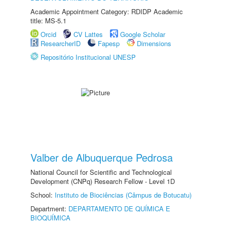
Academic Appointment Category: RDIDP Academic
title: MS-5.1
Orcid
CV Lattes
Google Scholar
ResearcherID
Fapesp
Dimensions
Repositório Institucional UNESP
Valber de Albuquerque Pedrosa
National Council for Scientific and Technological
Development (CNPq) Research Fellow - Level 1D
School:
Instituto de Biociências (Câmpus de Botucatu)
Department:
DEPARTAMENTO DE QUÍMICA E
BIOQUÍMICA