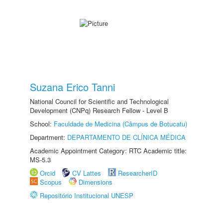
Suzana Erico Tanni
National Council for Scientific and Technological
Development (CNPq) Research Fellow - Level B
School:
Faculdade de Medicina (Câmpus de Botucatu)
Department:
DEPARTAMENTO DE CLÍNICA MÉDICA
Academic Appointment Category: RTC Academic title:
MS-5.3
Orcid
CV Lattes
ResearcherID
Scopus
Dimensions
Repositório Institucional UNESP