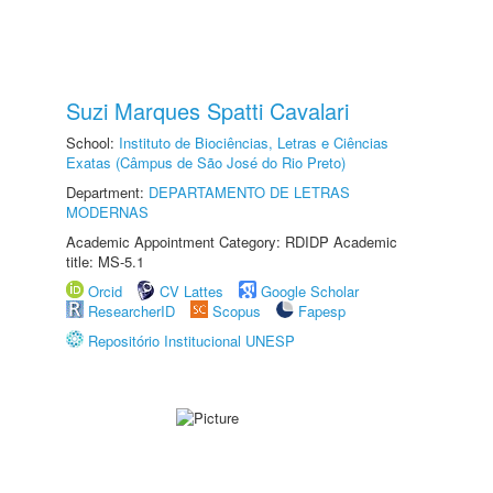
Suzi Marques Spatti Cavalari
School:
Instituto de Biociências, Letras e Ciências
Exatas (Câmpus de São José do Rio Preto)
Department:
DEPARTAMENTO DE LETRAS
MODERNAS
Academic Appointment Category: RDIDP Academic
title: MS-5.1
Orcid
CV Lattes
Google Scholar
ResearcherID
Scopus
Fapesp
Repositório Institucional UNESP