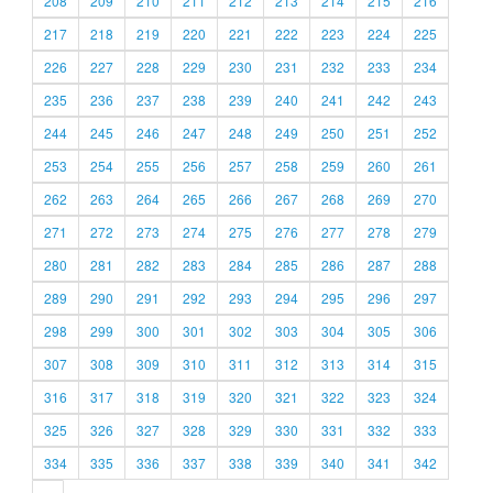
208
209
210
211
212
213
214
215
216
217
218
219
220
221
222
223
224
225
226
227
228
229
230
231
232
233
234
235
236
237
238
239
240
241
242
243
244
245
246
247
248
249
250
251
252
253
254
255
256
257
258
259
260
261
262
263
264
265
266
267
268
269
270
271
272
273
274
275
276
277
278
279
280
281
282
283
284
285
286
287
288
289
290
291
292
293
294
295
296
297
298
299
300
301
302
303
304
305
306
307
308
309
310
311
312
313
314
315
316
317
318
319
320
321
322
323
324
325
326
327
328
329
330
331
332
333
334
335
336
337
338
339
340
341
342