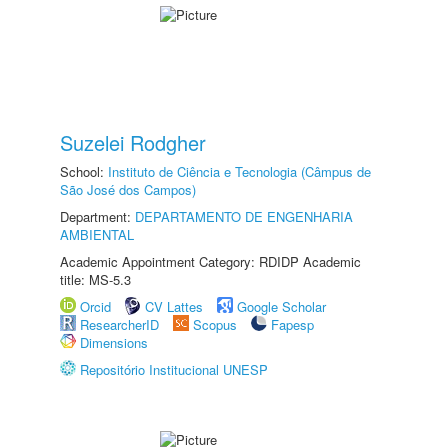
Suzelei Rodgher
School:
Instituto de Ciência e Tecnologia (Câmpus de
São José dos Campos)
Department:
DEPARTAMENTO DE ENGENHARIA
AMBIENTAL
Academic Appointment Category: RDIDP Academic
title: MS-5.3
Orcid
CV Lattes
Google Scholar
ResearcherID
Scopus
Fapesp
Dimensions
Repositório Institucional UNESP