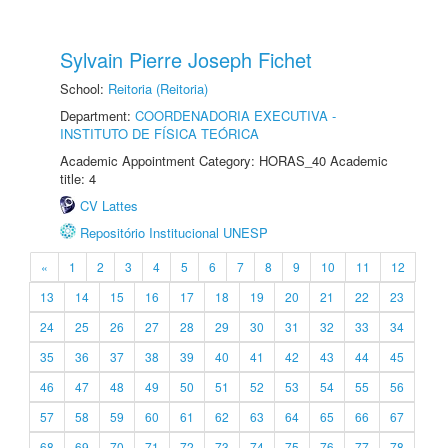
Sylvain Pierre Joseph Fichet
School:
Reitoria (Reitoria)
Department:
COORDENADORIA EXECUTIVA -
INSTITUTO DE FÍSICA TEÓRICA
Academic Appointment Category: HORAS_40 Academic
title: 4
CV Lattes
Repositório Institucional UNESP
«
1
2
3
4
5
6
7
8
9
10
11
12
13
14
15
16
17
18
19
20
21
22
23
24
25
26
27
28
29
30
31
32
33
34
35
36
37
38
39
40
41
42
43
44
45
46
47
48
49
50
51
52
53
54
55
56
57
58
59
60
61
62
63
64
65
66
67
68
69
70
71
72
73
74
75
76
77
78