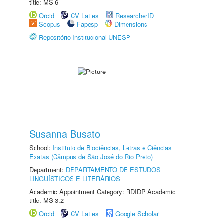
title: MS-6
Orcid
CV Lattes
ResearcherID
Scopus
Fapesp
Dimensions
Repositório Institucional UNESP
Susanna Busato
School:
Instituto de Biociências, Letras e Ciências
Exatas (Câmpus de São José do Rio Preto)
Department:
DEPARTAMENTO DE ESTUDOS
LINGUÍSTICOS E LITERÁRIOS
Academic Appointment Category: RDIDP Academic
title: MS-3.2
Orcid
CV Lattes
Google Scholar