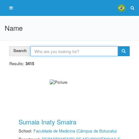
Name
Search
Results:
3415
Sumaia Inaty Smaira
School:
Faculdade de Medicina (Câmpus de Botucatu)