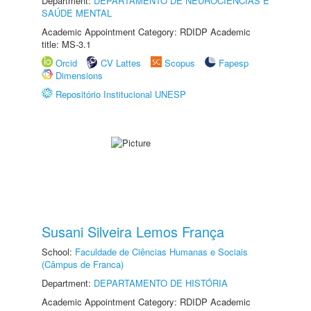
Department:
DEPARTAMENTO DE NEUROCIÊNCIAS E
SAÚDE MENTAL
Academic Appointment Category: RDIDP Academic
title: MS-3.1
Orcid
CV Lattes
Scopus
Fapesp
Dimensions
Repositório Institucional UNESP
Susani Silveira Lemos França
School:
Faculdade de Ciências Humanas e Sociais
(Câmpus de Franca)
Department:
DEPARTAMENTO DE HISTÓRIA
Academic Appointment Category: RDIDP Academic