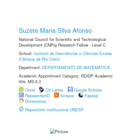
Suzete Maria Silva Afonso
National Council for Scientific and Technological
Development (CNPq) Research Fellow - Level C
School:
Instituto de Geociências e Ciências Exatas
(Câmpus de Rio Claro)
Department:
DEPARTAMENTO DE MATEMÁTICA
Academic Appointment Category: RDIDP Academic
title: MS-5.3
Orcid
CV Lattes
Google Scholar
ResearcherID
Scopus
Fapesp
Dimensions
Repositório Institucional UNESP