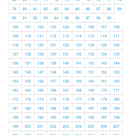
79
80
81
82
83
84
85
86
87
88
89
90
91
92
93
94
95
96
97
98
99
100
101
102
103
104
105
106
107
108
109
110
111
112
113
114
115
116
117
118
119
120
121
122
123
124
125
126
127
128
129
130
131
132
133
134
135
136
137
138
139
140
141
142
143
144
145
146
147
148
149
150
151
152
153
154
155
156
157
158
159
160
161
162
163
164
165
166
167
168
169
170
171
172
173
174
175
176
177
178
179
180
181
182
183
184
185
186
187
188
189
190
191
192
193
194
195
196
197
198
199
200
201
202
203
204
205
206
207