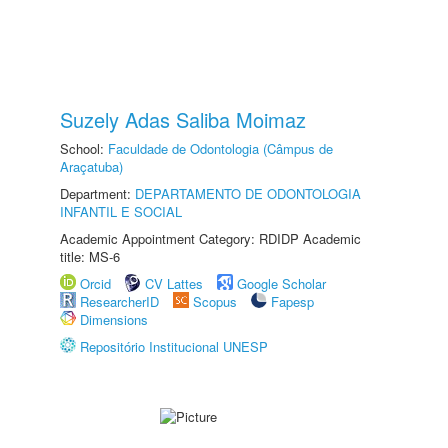
Suzely Adas Saliba Moimaz
School:
Faculdade de Odontologia (Câmpus de
Araçatuba)
Department:
DEPARTAMENTO DE ODONTOLOGIA
INFANTIL E SOCIAL
Academic Appointment Category: RDIDP Academic
title: MS-6
Orcid
CV Lattes
Google Scholar
ResearcherID
Scopus
Fapesp
Dimensions
Repositório Institucional UNESP