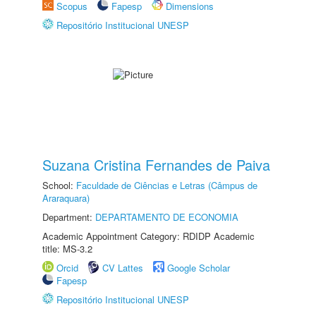
Scopus
Fapesp
Dimensions
Repositório Institucional UNESP
Suzana Cristina Fernandes de Paiva
School:
Faculdade de Ciências e Letras (Câmpus de
Araraquara)
Department:
DEPARTAMENTO DE ECONOMIA
Academic Appointment Category: RDIDP Academic
title: MS-3.2
Orcid
CV Lattes
Google Scholar
Fapesp
Repositório Institucional UNESP