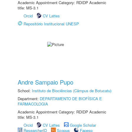
Academic Appointment Category: RDIDP Academic
title: MS-3.1
Orcid
CV Lattes
Repositório Institucional UNESP
Andre Sampaio Pupo
School:
Instituto de Biociências (Câmpus de Botucatu)
Department:
DEPARTAMENTO DE BIOFÍSICA E
FARMACOLOGIA
Academic Appointment Category: RDIDP Academic
title: MS-3.1
Orcid
CV Lattes
Google Scholar
ResearcherID
Scopus
Fapesp