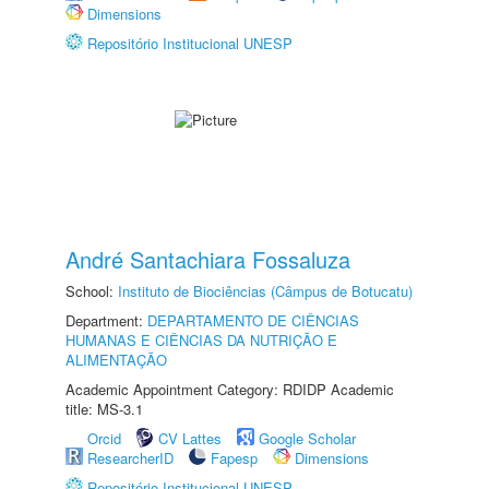
Dimensions
Repositório Institucional UNESP
André Santachiara Fossaluza
School:
Instituto de Biociências (Câmpus de Botucatu)
Department:
DEPARTAMENTO DE CIÊNCIAS
HUMANAS E CIÊNCIAS DA NUTRIÇÃO E
ALIMENTAÇÃO
Academic Appointment Category: RDIDP Academic
title: MS-3.1
Orcid
CV Lattes
Google Scholar
ResearcherID
Fapesp
Dimensions
Repositório Institucional UNESP