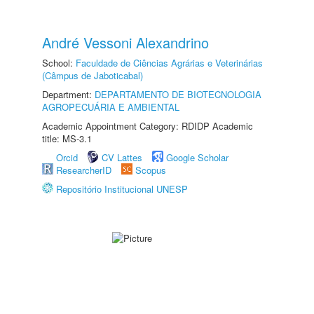
André Vessoni Alexandrino
School:
Faculdade de Ciências Agrárias e Veterinárias
(Câmpus de Jaboticabal)
Department:
DEPARTAMENTO DE BIOTECNOLOGIA
AGROPECUÁRIA E AMBIENTAL
Academic Appointment Category: RDIDP Academic
title: MS-3.1
Orcid
CV Lattes
Google Scholar
ResearcherID
Scopus
Repositório Institucional UNESP