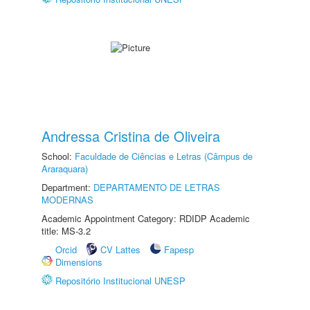
Andressa Cristina de Oliveira
School:
Faculdade de Ciências e Letras (Câmpus de
Araraquara)
Department:
DEPARTAMENTO DE LETRAS
MODERNAS
Academic Appointment Category: RDIDP Academic
title: MS-3.2
Orcid
CV Lattes
Fapesp
Dimensions
Repositório Institucional UNESP