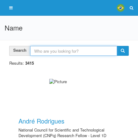
Name
Search
Results:
3415
André Rodrigues
National Council for Scientific and Technological
Development (CNPq) Research Fellow - Level 1D