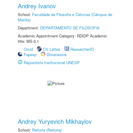
Andrey Ivanov
School:
Faculdade de Filosofia e Ciências (Câmpus de
Marília)
Department:
DEPARTAMENTO DE FILOSOFIA
Academic Appointment Category: RDIDP Academic
title: MS-3.1
Orcid
CV Lattes
ResearcherID
Fapesp
Dimensions
Repositório Institucional UNESP
Andrey Yuryevich Mikhaylov
School:
Reitoria (Reitoria)