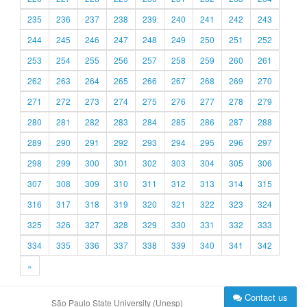
235
236
237
238
239
240
241
242
243
244
245
246
247
248
249
250
251
252
253
254
255
256
257
258
259
260
261
262
263
264
265
266
267
268
269
270
271
272
273
274
275
276
277
278
279
280
281
282
283
284
285
286
287
288
289
290
291
292
293
294
295
296
297
298
299
300
301
302
303
304
305
306
307
308
309
310
311
312
313
314
315
316
317
318
319
320
321
322
323
324
325
326
327
328
329
330
331
332
333
334
335
336
337
338
339
340
341
342
»
Contact us
São Paulo State University (Unesp)