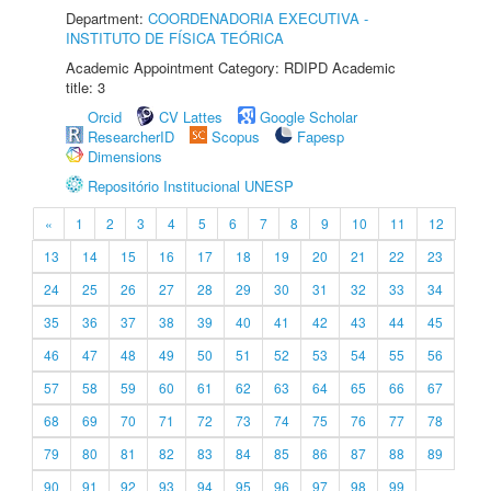
Department:
COORDENADORIA EXECUTIVA -
INSTITUTO DE FÍSICA TEÓRICA
Academic Appointment Category: RDIPD Academic
title: 3
Orcid
CV Lattes
Google Scholar
ResearcherID
Scopus
Fapesp
Dimensions
Repositório Institucional UNESP
«
1
2
3
4
5
6
7
8
9
10
11
12
13
14
15
16
17
18
19
20
21
22
23
24
25
26
27
28
29
30
31
32
33
34
35
36
37
38
39
40
41
42
43
44
45
46
47
48
49
50
51
52
53
54
55
56
57
58
59
60
61
62
63
64
65
66
67
68
69
70
71
72
73
74
75
76
77
78
79
80
81
82
83
84
85
86
87
88
89
90
91
92
93
94
95
96
97
98
99