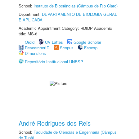
School:
Instituto de Biociências (Câmpus de Rio Claro)
Department:
DEPARTAMENTO DE BIOLOGIA GERAL
E APLICADA
Academic Appointment Category: RDIDP Academic
title: MS-6
Orcid
CV Lattes
Google Scholar
ResearcherID
Scopus
Fapesp
Dimensions
Repositório Institucional UNESP
André Rodrigues dos Reis
School:
Faculdade de Ciências e Engenharia (Câmpus
de Tupã)