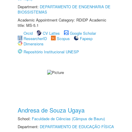
Department:
DEPARTAMENTO DE ENGENHARIA DE
BIOSSISTEMAS
Academic Appointment Category: RDIDP Academic
title: MS-5.1
Orcid
CV Lattes
Google Scholar
ResearcherID
Scopus
Fapesp
Dimensions
Repositório Institucional UNESP
Andresa de Souza Ugaya
School:
Faculdade de Ciências (Câmpus de Bauru)
Department:
DEPARTAMENTO DE EDUCAÇÃO FÍSICA