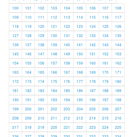
100
101
102
103
104
105
106
107
108
109
110
111
112
113
114
115
116
117
118
119
120
121
122
123
124
125
126
127
128
129
130
131
132
133
134
135
136
137
138
139
140
141
142
143
144
145
146
147
148
149
150
151
152
153
154
155
156
157
158
159
160
161
162
163
164
165
166
167
168
169
170
171
172
173
174
175
176
177
178
179
180
181
182
183
184
185
186
187
188
189
190
191
192
193
194
195
196
197
198
199
200
201
202
203
204
205
206
207
208
209
210
211
212
213
214
215
216
217
218
219
220
221
222
223
224
225
226
227
228
229
230
231
232
233
234