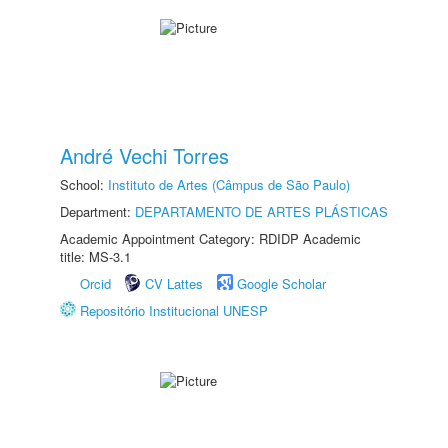
André Vechi Torres
School:
Instituto de Artes (Câmpus de São Paulo)
Department:
DEPARTAMENTO DE ARTES PLÁSTICAS
Academic Appointment Category: RDIDP Academic
title: MS-3.1
Orcid
CV Lattes
Google Scholar
Repositório Institucional UNESP