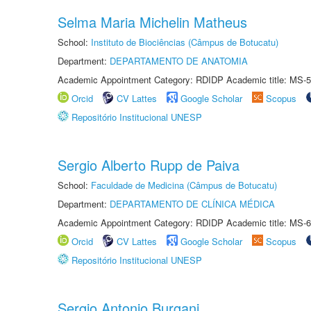
Selma Maria Michelin Matheus
School:
Instituto de Biociências (Câmpus de Botucatu)
Department:
DEPARTAMENTO DE ANATOMIA
Academic Appointment Category: RDIDP Academic title: MS-5
Orcid
CV Lattes
Google Scholar
Scopus
Repositório Institucional UNESP
Sergio Alberto Rupp de Paiva
School:
Faculdade de Medicina (Câmpus de Botucatu)
Department:
DEPARTAMENTO DE CLÍNICA MÉDICA
Academic Appointment Category: RDIDP Academic title: MS-6
Orcid
CV Lattes
Google Scholar
Scopus
Repositório Institucional UNESP
Sergio Antonio Burgani