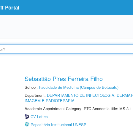
f Portal
Sebastião Pires Ferreira Filho
School:
Faculdade de Medicina (Câmpus de Botucatu)
Department:
DEPARTAMENTO DE INFECTOLOGIA, DERMAT
IMAGEM E RADIOTERAPIA
Academic Appointment Category: RTC Academic title: MS-3.1
CV Lattes
Repositório Institucional UNESP