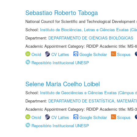
Sebastiao Roberto Taboga
National Council for Scientific and Technological Development
School:
Instituto de Biociências, Letras e Ciências Exatas (
Department:
DEPARTAMENTO DE CIÊNCIAS BIOLÓGICAS
Academic Appointment Category: RDIDP Academic title: MS-6
Orcid
CV Lattes
Google Scholar
Scopus
Repositório Institucional UNESP
Selene Maria Coelho Loibel
School:
Instituto de Geociências e Ciências Exatas (Câmpus d
Department:
DEPARTAMENTO DE ESTATÍSTICA, MATEMÁT
Academic Appointment Category: RDIDP Academic title: MS-3
Orcid
CV Lattes
Google Scholar
Scopus
Repositório Institucional UNESP