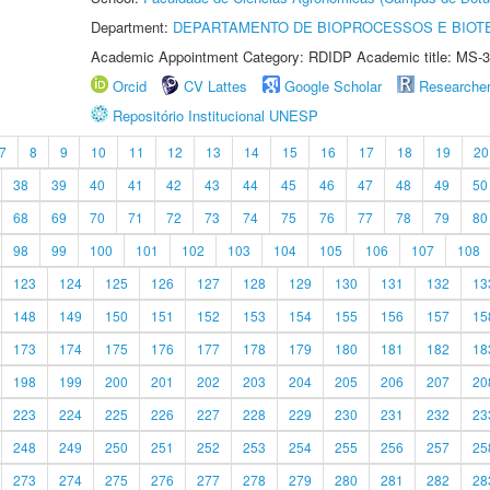
Department:
DEPARTAMENTO DE BIOPROCESSOS E BIOT
Academic Appointment Category: RDIDP Academic title: MS-3
Orcid
CV Lattes
Google Scholar
Researche
Repositório Institucional UNESP
7
8
9
10
11
12
13
14
15
16
17
18
19
20
38
39
40
41
42
43
44
45
46
47
48
49
50
68
69
70
71
72
73
74
75
76
77
78
79
80
98
99
100
101
102
103
104
105
106
107
108
123
124
125
126
127
128
129
130
131
132
13
148
149
150
151
152
153
154
155
156
157
15
173
174
175
176
177
178
179
180
181
182
18
198
199
200
201
202
203
204
205
206
207
20
223
224
225
226
227
228
229
230
231
232
23
248
249
250
251
252
253
254
255
256
257
25
273
274
275
276
277
278
279
280
281
282
28