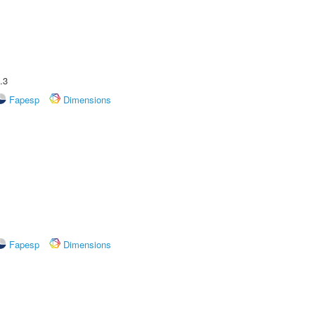
.3
Fapesp
Dimensions
Fapesp
Dimensions