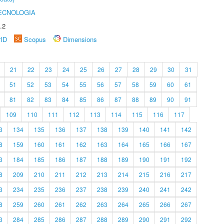
ECNOLOGIA
.2
rID
Scopus
Dimensions
21
22
23
24
25
26
27
28
29
30
31
51
52
53
54
55
56
57
58
59
60
61
81
82
83
84
85
86
87
88
89
90
91
109
110
111
112
113
114
115
116
117
3
134
135
136
137
138
139
140
141
142
8
159
160
161
162
163
164
165
166
167
3
184
185
186
187
188
189
190
191
192
8
209
210
211
212
213
214
215
216
217
3
234
235
236
237
238
239
240
241
242
8
259
260
261
262
263
264
265
266
267
3
284
285
286
287
288
289
290
291
292