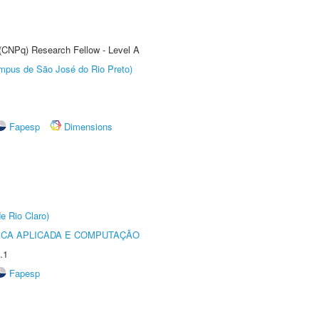
 (CNPq) Research Fellow - Level A
Câmpus de São José do Rio Preto)
Fapesp
Dimensions
e Rio Claro)
ICA APLICADA E COMPUTAÇÃO
.1
Fapesp