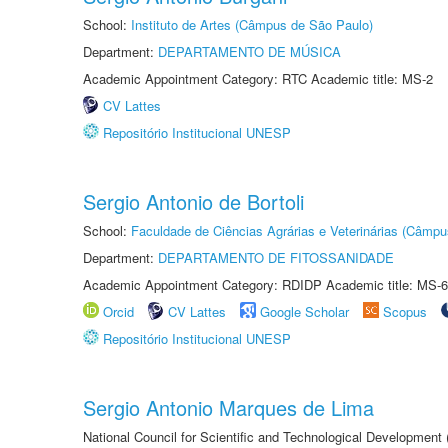
School:
Instituto de Artes (Câmpus de São Paulo)
Department:
DEPARTAMENTO DE MÚSICA
Academic Appointment Category: RTC Academic title: MS-2
CV Lattes
Repositório Institucional UNESP
Sergio Antonio de Bortoli
School:
Faculdade de Ciências Agrárias e Veterinárias (Câmpu
Department:
DEPARTAMENTO DE FITOSSANIDADE
Academic Appointment Category: RDIDP Academic title: MS-6
Orcid
CV Lattes
Google Scholar
Scopus
Repositório Institucional UNESP
Sergio Antonio Marques de Lima
National Council for Scientific and Technological Development