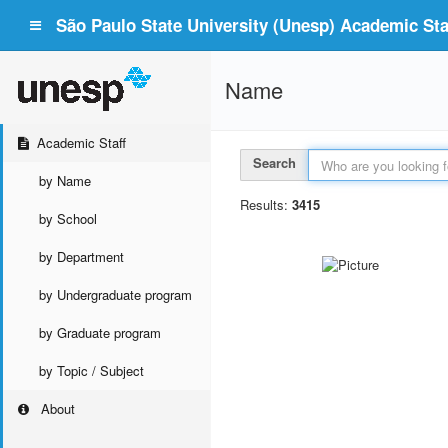
São Paulo State University (Unesp) Academic Staf
Name
Academic Staff
Search
by Name
Results:
3415
by School
by Department
by Undergraduate program
by Graduate program
by Topic / Subject
About