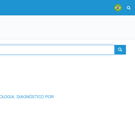
OLOGIA, DIAGNÓSTICO POR