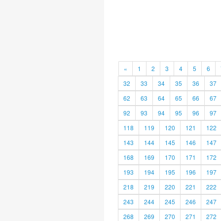
«
1
2
3
4
5
6
32
33
34
35
36
37
62
63
64
65
66
67
92
93
94
95
96
97
118
119
120
121
122
143
144
145
146
147
168
169
170
171
172
193
194
195
196
197
218
219
220
221
222
243
244
245
246
247
268
269
270
271
272