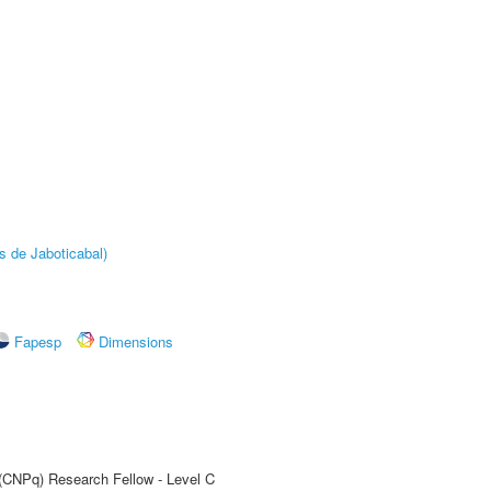
s de Jaboticabal)
Fapesp
Dimensions
 (CNPq) Research Fellow - Level C