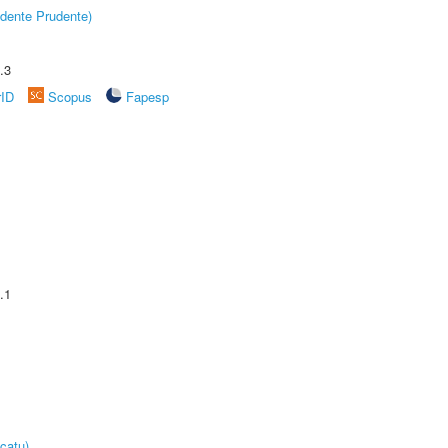
dente Prudente)
.3
rID
Scopus
Fapesp
.1
catu)