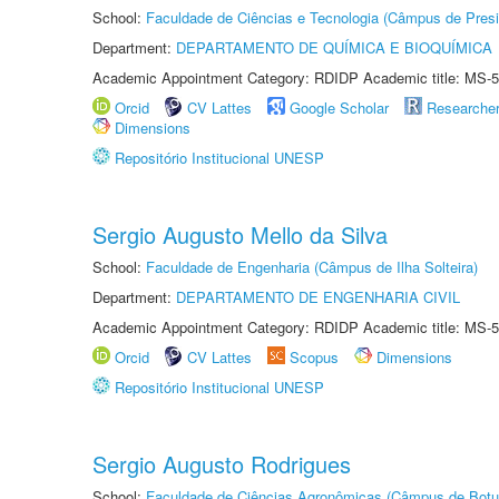
School:
Faculdade de Ciências e Tecnologia (Câmpus de Presi
Department:
DEPARTAMENTO DE QUÍMICA E BIOQUÍMICA
Academic Appointment Category: RDIDP Academic title: MS-5
Orcid
CV Lattes
Google Scholar
Researche
Dimensions
Repositório Institucional UNESP
Sergio Augusto Mello da Silva
School:
Faculdade de Engenharia (Câmpus de Ilha Solteira)
Department:
DEPARTAMENTO DE ENGENHARIA CIVIL
Academic Appointment Category: RDIDP Academic title: MS-5
Orcid
CV Lattes
Scopus
Dimensions
Repositório Institucional UNESP
Sergio Augusto Rodrigues
School:
Faculdade de Ciências Agronômicas (Câmpus de Botu