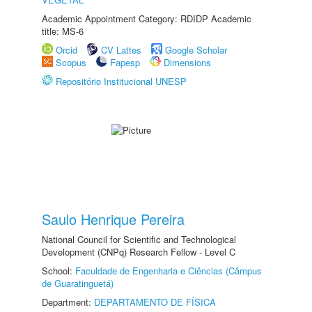
Academic Appointment Category: RDIDP Academic
title: MS-6
Orcid
CV Lattes
Google Scholar
Scopus
Fapesp
Dimensions
Repositório Institucional UNESP
Saulo Henrique Pereira
National Council for Scientific and Technological
Development (CNPq) Research Fellow - Level C
School:
Faculdade de Engenharia e Ciências (Câmpus
de Guaratinguetá)
Department:
DEPARTAMENTO DE FÍSICA