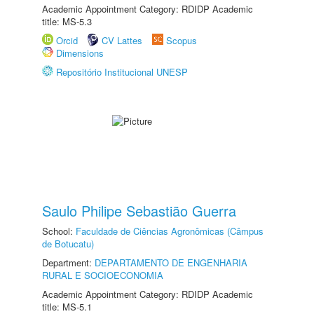
Academic Appointment Category: RDIDP Academic
title: MS-5.3
Orcid
CV Lattes
Scopus
Dimensions
Repositório Institucional UNESP
Saulo Philipe Sebastião Guerra
School:
Faculdade de Ciências Agronômicas (Câmpus
de Botucatu)
Department:
DEPARTAMENTO DE ENGENHARIA
RURAL E SOCIOECONOMIA
Academic Appointment Category: RDIDP Academic
title: MS-5.1