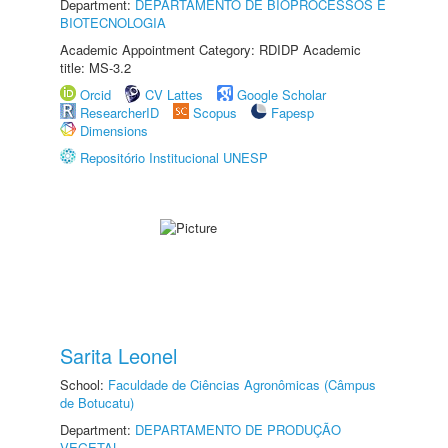
Department:
DEPARTAMENTO DE BIOPROCESSOS E
BIOTECNOLOGIA
Academic Appointment Category: RDIDP Academic
title: MS-3.2
Orcid
CV Lattes
Google Scholar
ResearcherID
Scopus
Fapesp
Dimensions
Repositório Institucional UNESP
Sarita Leonel
School:
Faculdade de Ciências Agronômicas (Câmpus
de Botucatu)
Department:
DEPARTAMENTO DE PRODUÇÃO
VEGETAL