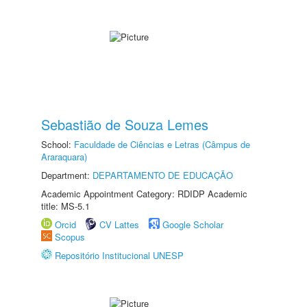
Sebastião de Souza Lemes
School:
Faculdade de Ciências e Letras (Câmpus de
Araraquara)
Department:
DEPARTAMENTO DE EDUCAÇÃO
Academic Appointment Category: RDIDP Academic
title: MS-5.1
Orcid
CV Lattes
Google Scholar
Scopus
Repositório Institucional UNESP