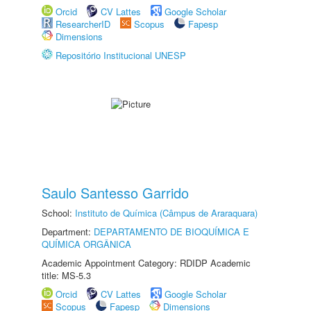
Orcid
CV Lattes
Google Scholar
ResearcherID
Scopus
Fapesp
Dimensions
Repositório Institucional UNESP
Saulo Santesso Garrido
School:
Instituto de Química (Câmpus de Araraquara)
Department:
DEPARTAMENTO DE BIOQUÍMICA E
QUÍMICA ORGÂNICA
Academic Appointment Category: RDIDP Academic
title: MS-5.3
Orcid
CV Lattes
Google Scholar
Scopus
Fapesp
Dimensions