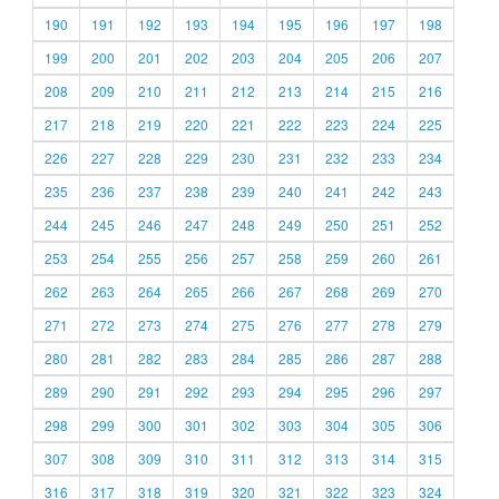
190
191
192
193
194
195
196
197
198
199
200
201
202
203
204
205
206
207
208
209
210
211
212
213
214
215
216
217
218
219
220
221
222
223
224
225
226
227
228
229
230
231
232
233
234
235
236
237
238
239
240
241
242
243
244
245
246
247
248
249
250
251
252
253
254
255
256
257
258
259
260
261
262
263
264
265
266
267
268
269
270
271
272
273
274
275
276
277
278
279
280
281
282
283
284
285
286
287
288
289
290
291
292
293
294
295
296
297
298
299
300
301
302
303
304
305
306
307
308
309
310
311
312
313
314
315
316
317
318
319
320
321
322
323
324