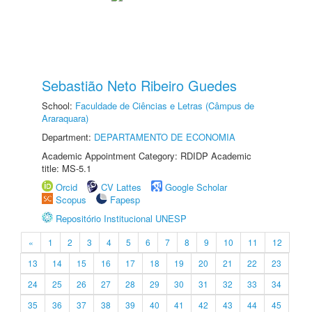
Sebastião Neto Ribeiro Guedes
School:
Faculdade de Ciências e Letras (Câmpus de
Araraquara)
Department:
DEPARTAMENTO DE ECONOMIA
Academic Appointment Category: RDIDP Academic
title: MS-5.1
Orcid
CV Lattes
Google Scholar
Scopus
Fapesp
Repositório Institucional UNESP
«
1
2
3
4
5
6
7
8
9
10
11
12
13
14
15
16
17
18
19
20
21
22
23
24
25
26
27
28
29
30
31
32
33
34
35
36
37
38
39
40
41
42
43
44
45