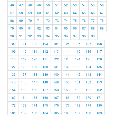
46
47
48
49
50
51
52
53
54
55
56
57
58
59
60
61
62
63
64
65
66
67
68
69
70
71
72
73
74
75
76
77
78
79
80
81
82
83
84
85
86
87
88
89
90
91
92
93
94
95
96
97
98
99
100
101
102
103
104
105
106
107
108
109
110
111
112
113
114
115
116
117
118
119
120
121
122
123
124
125
126
127
128
129
130
131
132
133
134
135
136
137
138
139
140
141
142
143
144
145
146
147
148
149
150
151
152
153
154
155
156
157
158
159
160
161
162
163
164
165
166
167
168
169
170
171
172
173
174
175
176
177
178
179
180
181
182
183
184
185
186
187
188
189