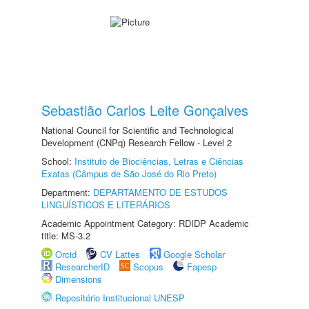
Sebastião Carlos Leite Gonçalves
National Council for Scientific and Technological
Development (CNPq) Research Fellow - Level 2
School:
Instituto de Biociências, Letras e Ciências
Exatas (Câmpus de São José do Rio Preto)
Department:
DEPARTAMENTO DE ESTUDOS
LINGUÍSTICOS E LITERÁRIOS
Academic Appointment Category: RDIDP Academic
title: MS-3.2
Orcid
CV Lattes
Google Scholar
ResearcherID
Scopus
Fapesp
Dimensions
Repositório Institucional UNESP