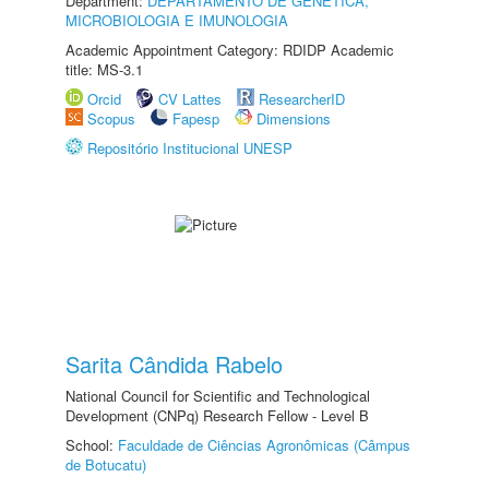
Department:
DEPARTAMENTO DE GENÉTICA,
MICROBIOLOGIA E IMUNOLOGIA
Academic Appointment Category: RDIDP Academic
title: MS-3.1
Orcid
CV Lattes
ResearcherID
Scopus
Fapesp
Dimensions
Repositório Institucional UNESP
Sarita Cândida Rabelo
National Council for Scientific and Technological
Development (CNPq) Research Fellow - Level B
School:
Faculdade de Ciências Agronômicas (Câmpus
de Botucatu)