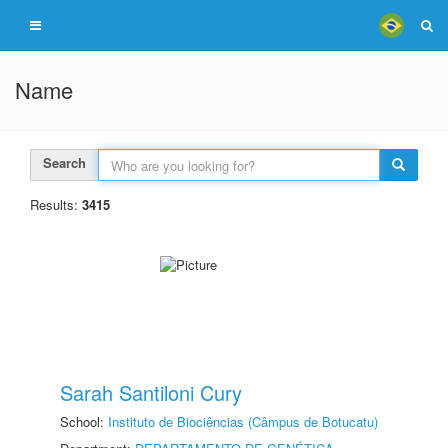
Name
Search
Results:
3415
Sarah Santiloni Cury
School:
Instituto de Biociências (Câmpus de Botucatu)