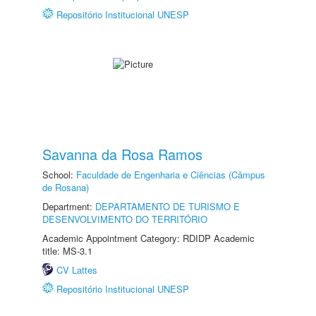
Repositório Institucional UNESP
Savanna da Rosa Ramos
School:
Faculdade de Engenharia e Ciências (Câmpus
de Rosana)
Department:
DEPARTAMENTO DE TURISMO E
DESENVOLVIMENTO DO TERRITÓRIO
Academic Appointment Category: RDIDP Academic
title: MS-3.1
CV Lattes
Repositório Institucional UNESP