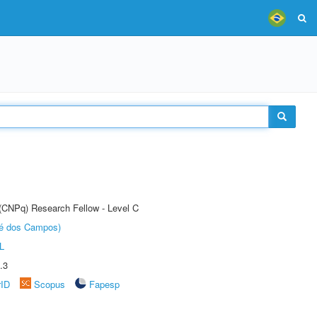
 (CNPq) Research Fellow - Level C
sé dos Campos)
L
.3
rID
Scopus
Fapesp