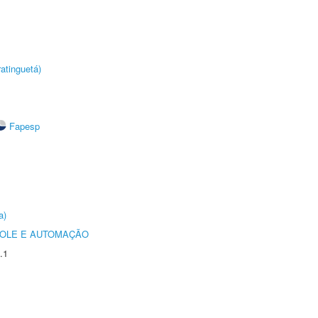
atinguetá)
Fapesp
a)
ROLE E AUTOMAÇÃO
.1