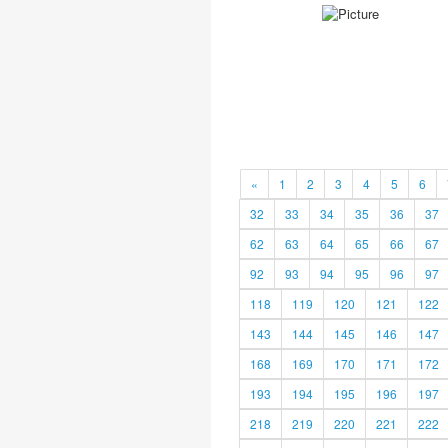
«
1
2
3
4
5
6
32
33
34
35
36
37
62
63
64
65
66
67
92
93
94
95
96
97
118
119
120
121
122
143
144
145
146
147
168
169
170
171
172
193
194
195
196
197
218
219
220
221
222