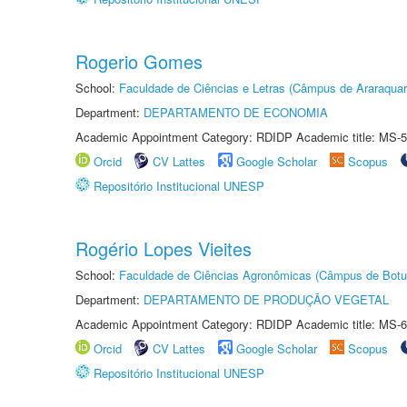
Rogerio Gomes
School:
Faculdade de Ciências e Letras (Câmpus de Araraquar
Department:
DEPARTAMENTO DE ECONOMIA
Academic Appointment Category: RDIDP Academic title: MS-5
Orcid
CV Lattes
Google Scholar
Scopus
Repositório Institucional UNESP
Rogério Lopes Vieites
School:
Faculdade de Ciências Agronômicas (Câmpus de Botu
Department:
DEPARTAMENTO DE PRODUÇÃO VEGETAL
Academic Appointment Category: RDIDP Academic title: MS-6
Orcid
CV Lattes
Google Scholar
Scopus
Repositório Institucional UNESP