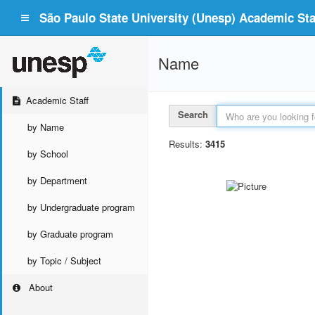
São Paulo State University (Unesp) Academic Staf
Name
Academic Staff
Search
by Name
Results:
3415
by School
by Department
by Undergraduate program
by Graduate program
by Topic / Subject
About