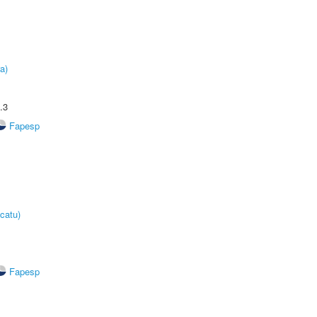
a)
.3
Fapesp
catu)
Fapesp