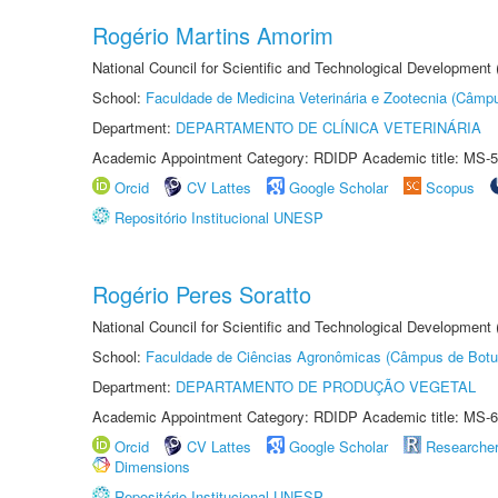
Rogério Martins Amorim
National Council for Scientific and Technological Development
School:
Faculdade de Medicina Veterinária e Zootecnia (Câmp
Department:
DEPARTAMENTO DE CLÍNICA VETERINÁRIA
Academic Appointment Category: RDIDP Academic title: MS-5
Orcid
CV Lattes
Google Scholar
Scopus
Repositório Institucional UNESP
Rogério Peres Soratto
National Council for Scientific and Technological Development
School:
Faculdade de Ciências Agronômicas (Câmpus de Botu
Department:
DEPARTAMENTO DE PRODUÇÃO VEGETAL
Academic Appointment Category: RDIDP Academic title: MS-6
Orcid
CV Lattes
Google Scholar
Researche
Dimensions
Repositório Institucional UNESP