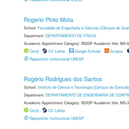
Rogerio Pinto Mota
School:
Faculdade de Engenharia e Ciências (Câmpus de Guar
Department:
DEPARTAMENTO DE FÍSICA
Academic Appointment Category: RDIDP Academic title: MS-6
Orcid
CV Lattes
Google Scholar
Scopus
Repositório Institucional UNESP
Rogério Rodrigues dos Santos
School:
Instituto de Ciência e Tecnologia (Câmpus de Sorocab
Department:
DEPARTAMENTO DE ENGENHARIA DE CONT
Academic Appointment Category: RDIDP Academic title: MS-3
Orcid
CV Lattes
Repositório Institucional UNESP