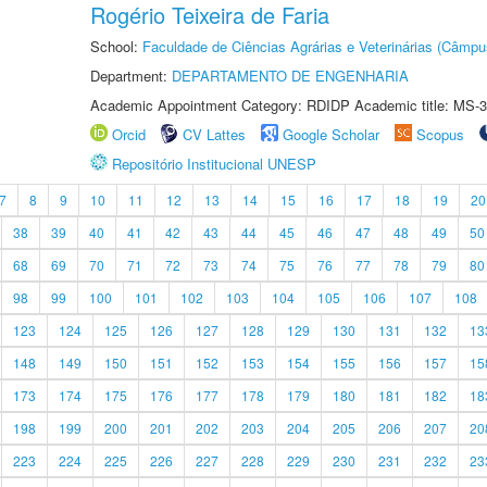
Rogério Teixeira de Faria
School:
Faculdade de Ciências Agrárias e Veterinárias (Câmpu
Department:
DEPARTAMENTO DE ENGENHARIA
Academic Appointment Category: RDIDP Academic title: MS-3
Orcid
CV Lattes
Google Scholar
Scopus
Repositório Institucional UNESP
7
8
9
10
11
12
13
14
15
16
17
18
19
20
38
39
40
41
42
43
44
45
46
47
48
49
50
68
69
70
71
72
73
74
75
76
77
78
79
80
98
99
100
101
102
103
104
105
106
107
108
123
124
125
126
127
128
129
130
131
132
13
148
149
150
151
152
153
154
155
156
157
15
173
174
175
176
177
178
179
180
181
182
18
198
199
200
201
202
203
204
205
206
207
20
223
224
225
226
227
228
229
230
231
232
23