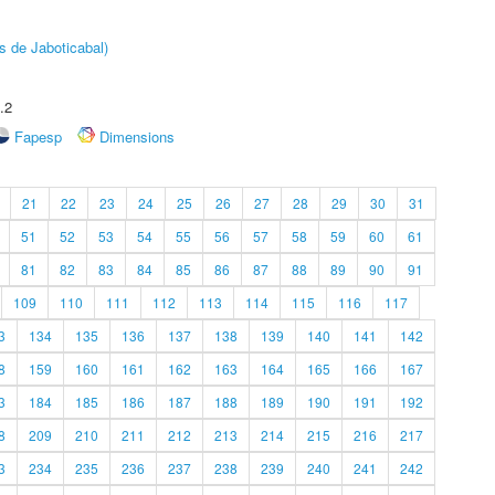
s de Jaboticabal)
.2
Fapesp
Dimensions
21
22
23
24
25
26
27
28
29
30
31
51
52
53
54
55
56
57
58
59
60
61
81
82
83
84
85
86
87
88
89
90
91
109
110
111
112
113
114
115
116
117
3
134
135
136
137
138
139
140
141
142
8
159
160
161
162
163
164
165
166
167
3
184
185
186
187
188
189
190
191
192
8
209
210
211
212
213
214
215
216
217
3
234
235
236
237
238
239
240
241
242