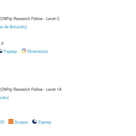
 (CNPq) Research Fellow - Level C
us de Botucatu)
.3
Fapesp
Dimensions
 (CNPq) Research Fellow - Level 1A
catu)
rID
Scopus
Fapesp