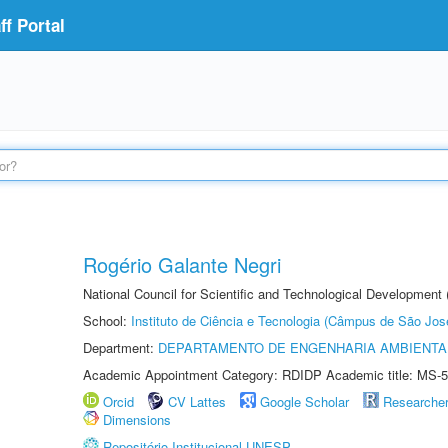
f Portal
Rogério Galante Negri
National Council for Scientific and Technological Development
School:
Instituto de Ciência e Tecnologia (Câmpus de São Jo
Department:
DEPARTAMENTO DE ENGENHARIA AMBIENTA
Academic Appointment Category: RDIDP Academic title: MS-5
Orcid
CV Lattes
Google Scholar
Researche
Dimensions
Repositório Institucional UNESP