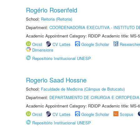
Rogério Rosenfeld
School:
Reitoria (Reitoria)
Department:
COORDENADORIA EXECUTIVA - INSTITUTO DE
Academic Appointment Category: RDIDP Academic title: MS-5
Orcid
CV Lattes
Google Scholar
Researche
Dimensions
Repositório Institucional UNESP
Rogerio Saad Hossne
School:
Faculdade de Medicina (Câmpus de Botucatu)
Department:
DEPARTAMENTO DE CIRURGIA E ORTOPEDIA
Academic Appointment Category: RDIDP Academic title: MS-6
Orcid
CV Lattes
Google Scholar
Scopus
Repositório Institucional UNESP