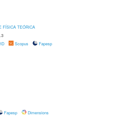
 FÍSICA TEÓRICA
.3
rID
Scopus
Fapesp
Fapesp
Dimensions