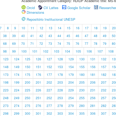
Academic Appointment Category: RDIDP Academic title: MS-6
Orcid
CV Lattes
Google Scholar
Researche
Dimensions
Repositório Institucional UNESP
7
8
9
10
11
12
13
14
15
16
17
18
19
20
38
39
40
41
42
43
44
45
46
47
48
49
50
68
69
70
71
72
73
74
75
76
77
78
79
80
98
99
100
101
102
103
104
105
106
107
108
123
124
125
126
127
128
129
130
131
132
13
148
149
150
151
152
153
154
155
156
157
15
173
174
175
176
177
178
179
180
181
182
18
198
199
200
201
202
203
204
205
206
207
20
223
224
225
226
227
228
229
230
231
232
23
248
249
250
251
252
253
254
255
256
257
25
273
274
275
276
277
278
279
280
281
282
28
298
299
300
301
302
303
304
305
306
307
30