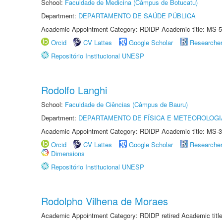
School:
Faculdade de Medicina (Câmpus de Botucatu)
Department:
DEPARTAMENTO DE SAÚDE PÚBLICA
Academic Appointment Category: RDIDP Academic title: MS-5
Orcid
CV Lattes
Google Scholar
Researche
Repositório Institucional UNESP
Rodolfo Langhi
School:
Faculdade de Ciências (Câmpus de Bauru)
Department:
DEPARTAMENTO DE FÍSICA E METEOROLOGI
Academic Appointment Category: RDIDP Academic title: MS-3
Orcid
CV Lattes
Google Scholar
Researche
Dimensions
Repositório Institucional UNESP
Rodolpho Vilhena de Moraes
Academic Appointment Category: RDIDP retired Academic titl