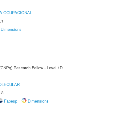
IA OCUPACIONAL
.1
Dimensions
 (CNPq) Research Fellow - Level 1D
OLECULAR
.3
Fapesp
Dimensions