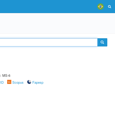
e: MS-6
rID
Scopus
Fapesp