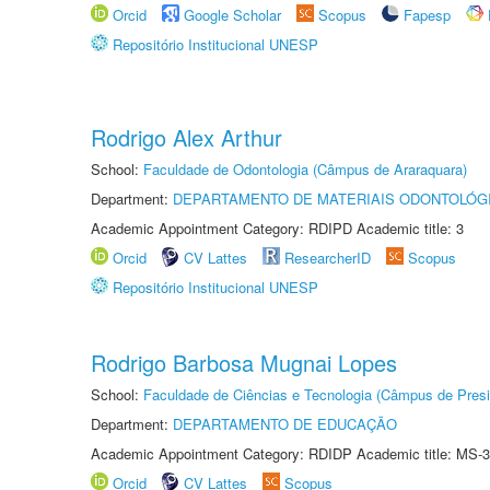
Orcid
Google Scholar
Scopus
Fapesp
Repositório Institucional UNESP
Rodrigo Alex Arthur
School:
Faculdade de Odontologia (Câmpus de Araraquara)
Department:
DEPARTAMENTO DE MATERIAIS ODONTOLÓG
Academic Appointment Category: RDIPD Academic title: 3
Orcid
CV Lattes
ResearcherID
Scopus
Repositório Institucional UNESP
Rodrigo Barbosa Mugnai Lopes
School:
Faculdade de Ciências e Tecnologia (Câmpus de Presi
Department:
DEPARTAMENTO DE EDUCAÇÃO
Academic Appointment Category: RDIDP Academic title: MS-3
Orcid
CV Lattes
Scopus