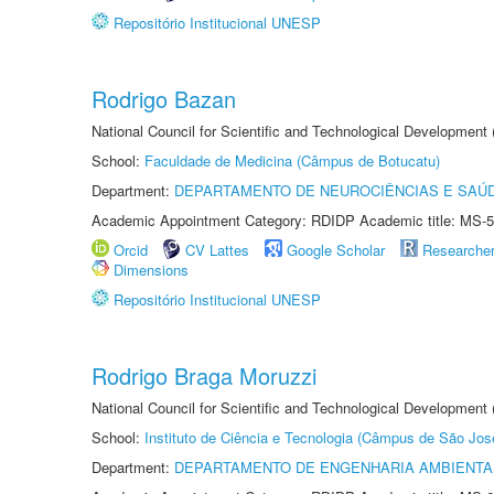
Repositório Institucional UNESP
Rodrigo Bazan
National Council for Scientific and Technological Development
School:
Faculdade de Medicina (Câmpus de Botucatu)
Department:
DEPARTAMENTO DE NEUROCIÊNCIAS E SAÚ
Academic Appointment Category: RDIDP Academic title: MS-5
Orcid
CV Lattes
Google Scholar
Researche
Dimensions
Repositório Institucional UNESP
Rodrigo Braga Moruzzi
National Council for Scientific and Technological Development
School:
Instituto de Ciência e Tecnologia (Câmpus de São Jo
Department:
DEPARTAMENTO DE ENGENHARIA AMBIENTA