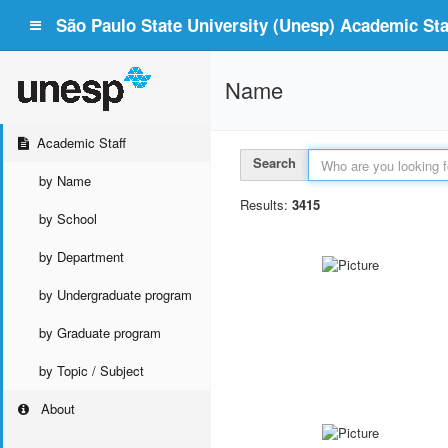
São Paulo State University (Unesp) Academic Staf
Name
Academic Staff
Search
by Name
Results:
3415
by School
by Department
by Undergraduate program
by Graduate program
by Topic / Subject
About