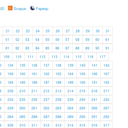
rID
Scopus
Fapesp
21
22
23
24
25
26
27
28
29
30
31
51
52
53
54
55
56
57
58
59
60
61
81
82
83
84
85
86
87
88
89
90
91
109
110
111
112
113
114
115
116
117
3
134
135
136
137
138
139
140
141
142
8
159
160
161
162
163
164
165
166
167
3
184
185
186
187
188
189
190
191
192
8
209
210
211
212
213
214
215
216
217
3
234
235
236
237
238
239
240
241
242
8
259
260
261
262
263
264
265
266
267
3
284
285
286
287
288
289
290
291
292
8
309
310
311
312
313
314
315
316
317