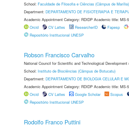
School:
Faculdade de Filosofia e Ciências (Câmpus de Marília)
Department:
DEPARTAMENTO DE FISIOTERAPIA E TERAP
Academic Appointment Category: RDIDP Academic title: MS-5
Orcid
CV Lattes
ResearcherID
Fapesp
Repositório Institucional UNESP
Robson Francisco Carvalho
National Council for Scientific and Technological Development
School:
Instituto de Biociências (Câmpus de Botucatu)
Department:
DEPARTAMENTO DE BIOLOGIA CELULAR E M
Academic Appointment Category: RDIDP Academic title: MS-5
Orcid
CV Lattes
Google Scholar
Scopus
Repositório Institucional UNESP
Rodolfo Franco Puttini