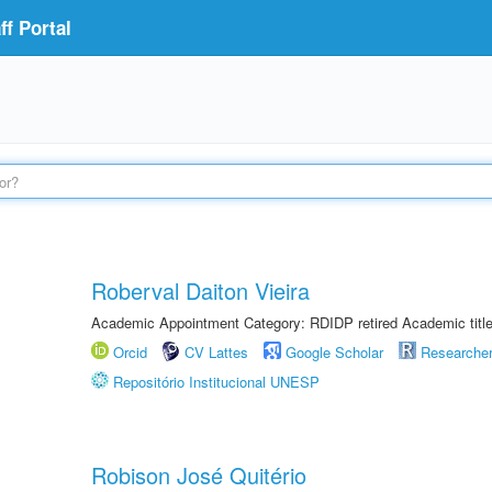
f Portal
Roberval Daiton Vieira
Academic Appointment Category: RDIDP retired Academic titl
Orcid
CV Lattes
Google Scholar
Researche
Repositório Institucional UNESP
Robison José Quitério