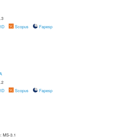
.3
rID
Scopus
Fapesp
A
.2
rID
Scopus
Fapesp
e: MS-3.1