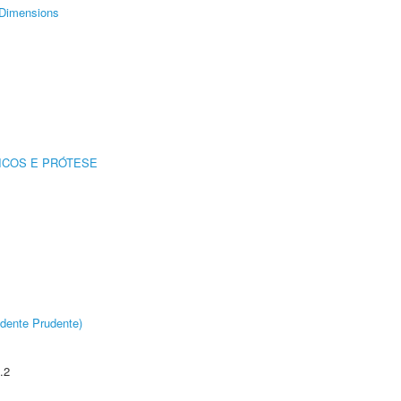
Dimensions
ICOS E PRÓTESE
dente Prudente)
.2