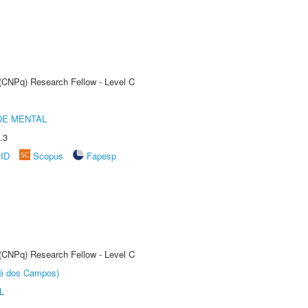
 (CNPq) Research Fellow - Level C
DE MENTAL
.3
rID
Scopus
Fapesp
 (CNPq) Research Fellow - Level C
sé dos Campos)
L