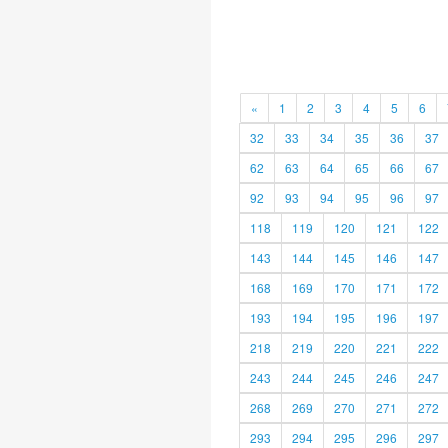
«
1
2
3
4
5
6
32
33
34
35
36
37
62
63
64
65
66
67
92
93
94
95
96
97
118
119
120
121
122
143
144
145
146
147
168
169
170
171
172
193
194
195
196
197
218
219
220
221
222
243
244
245
246
247
268
269
270
271
272
293
294
295
296
297