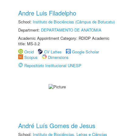
Andre Luis Filadelpho
School:
Instituto de Biociências (Câmpus de Botucatu)
Department:
DEPARTAMENTO DE ANATOMIA
Academic Appointment Category: RDIDP Academic
title: MS-3.2
Orcid
CV Lattes
Google Scholar
Scopus
Dimensions
Repositório Institucional UNESP
André Luís Gomes de Jesus
School:
Instituto de Biociências, Letras e Ciências