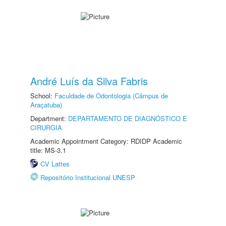
André Luís da Silva Fabris
School:
Faculdade de Odontologia (Câmpus de
Araçatuba)
Department:
DEPARTAMENTO DE DIAGNÓSTICO E
CIRURGIA
Academic Appointment Category: RDIDP Academic
title: MS-3.1
CV Lattes
Repositório Institucional UNESP