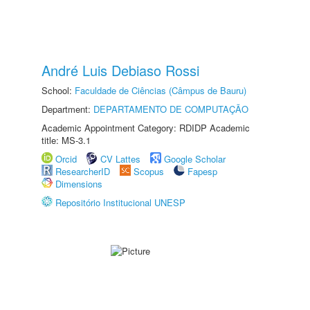
André Luis Debiaso Rossi
School:
Faculdade de Ciências (Câmpus de Bauru)
Department:
DEPARTAMENTO DE COMPUTAÇÃO
Academic Appointment Category: RDIDP Academic
title: MS-3.1
Orcid
CV Lattes
Google Scholar
ResearcherID
Scopus
Fapesp
Dimensions
Repositório Institucional UNESP