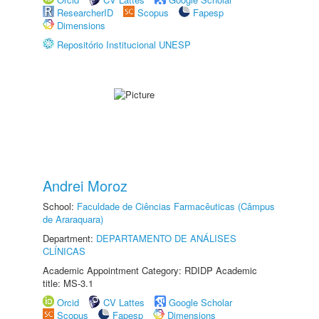
ResearcherID
Scopus
Fapesp
Dimensions
Repositório Institucional UNESP
Andrei Moroz
School:
Faculdade de Ciências Farmacêuticas (Câmpus
de Araraquara)
Department:
DEPARTAMENTO DE ANÁLISES
CLÍNICAS
Academic Appointment Category: RDIDP Academic
title: MS-3.1
Orcid
CV Lattes
Google Scholar
Scopus
Fapesp
Dimensions