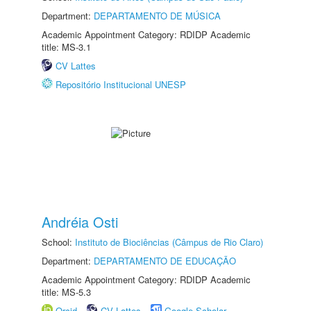
Department:
DEPARTAMENTO DE MÚSICA
Academic Appointment Category: RDIDP Academic
title: MS-3.1
CV Lattes
Repositório Institucional UNESP
Andréia Osti
School:
Instituto de Biociências (Câmpus de Rio Claro)
Department:
DEPARTAMENTO DE EDUCAÇÃO
Academic Appointment Category: RDIDP Academic
title: MS-5.3
Orcid
CV Lattes
Google Scholar