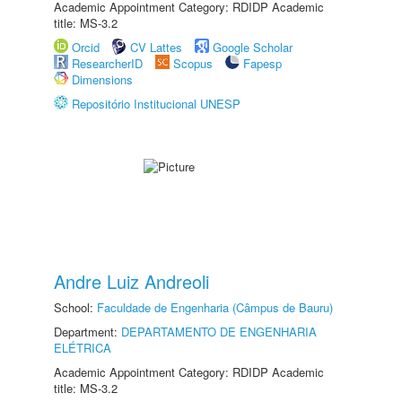
Academic Appointment Category: RDIDP Academic
title: MS-3.2
Orcid
CV Lattes
Google Scholar
ResearcherID
Scopus
Fapesp
Dimensions
Repositório Institucional UNESP
Andre Luiz Andreoli
School:
Faculdade de Engenharia (Câmpus de Bauru)
Department:
DEPARTAMENTO DE ENGENHARIA
ELÉTRICA
Academic Appointment Category: RDIDP Academic
title: MS-3.2