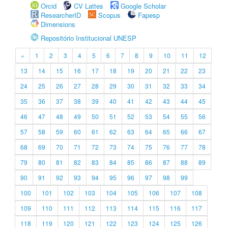
Orcid
CV Lattes
Google Scholar
ResearcherID
Scopus
Fapesp
Dimensions
Repositório Institucional UNESP
«
1
2
3
4
5
6
7
8
9
10
11
12
13
14
15
16
17
18
19
20
21
22
23
24
25
26
27
28
29
30
31
32
33
34
35
36
37
38
39
40
41
42
43
44
45
46
47
48
49
50
51
52
53
54
55
56
57
58
59
60
61
62
63
64
65
66
67
68
69
70
71
72
73
74
75
76
77
78
79
80
81
82
83
84
85
86
87
88
89
90
91
92
93
94
95
96
97
98
99
100
101
102
103
104
105
106
107
108
109
110
111
112
113
114
115
116
117
118
119
120
121
122
123
124
125
126