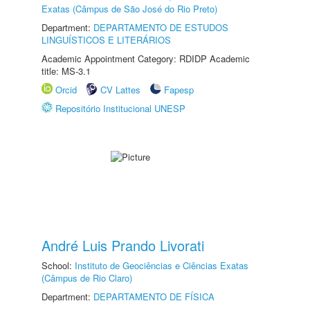
Exatas (Câmpus de São José do Rio Preto)
Department:
DEPARTAMENTO DE ESTUDOS
LINGUÍSTICOS E LITERÁRIOS
Academic Appointment Category: RDIDP Academic
title: MS-3.1
Orcid
CV Lattes
Fapesp
Repositório Institucional UNESP
André Luis Prando Livorati
School:
Instituto de Geociências e Ciências Exatas
(Câmpus de Rio Claro)
Department:
DEPARTAMENTO DE FÍSICA