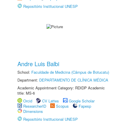
Repositório Institucional UNESP
Andre Luis Balbi
School:
Faculdade de Medicina (Câmpus de Botucatu)
Department:
DEPARTAMENTO DE CLÍNICA MÉDICA
Academic Appointment Category: RDIDP Academic
title: MS-6
Orcid
CV Lattes
Google Scholar
ResearcherID
Scopus
Fapesp
Dimensions
Repositório Institucional UNESP