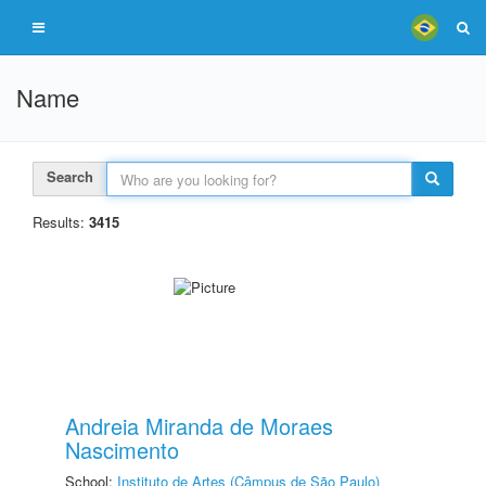
Name
Search
Results:
3415
Andreia Miranda de Moraes
Nascimento
School:
Instituto de Artes (Câmpus de São Paulo)