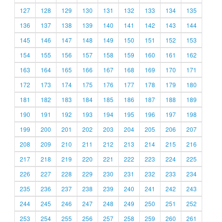
127
128
129
130
131
132
133
134
135
136
137
138
139
140
141
142
143
144
145
146
147
148
149
150
151
152
153
154
155
156
157
158
159
160
161
162
163
164
165
166
167
168
169
170
171
172
173
174
175
176
177
178
179
180
181
182
183
184
185
186
187
188
189
190
191
192
193
194
195
196
197
198
199
200
201
202
203
204
205
206
207
208
209
210
211
212
213
214
215
216
217
218
219
220
221
222
223
224
225
226
227
228
229
230
231
232
233
234
235
236
237
238
239
240
241
242
243
244
245
246
247
248
249
250
251
252
253
254
255
256
257
258
259
260
261