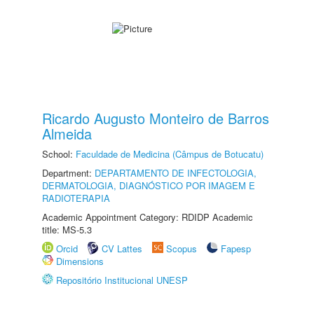
Ricardo Augusto Monteiro de Barros
Almeida
School:
Faculdade de Medicina (Câmpus de Botucatu)
Department:
DEPARTAMENTO DE INFECTOLOGIA,
DERMATOLOGIA, DIAGNÓSTICO POR IMAGEM E
RADIOTERAPIA
Academic Appointment Category: RDIDP Academic
title: MS-5.3
Orcid
CV Lattes
Scopus
Fapesp
Dimensions
Repositório Institucional UNESP