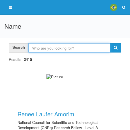
Name
Search
Results:
3415
Renee Laufer Amorim
National Council for Scientific and Technological
Development (CNPq) Research Fellow - Level A