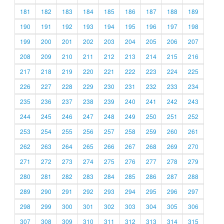
181
182
183
184
185
186
187
188
189
190
191
192
193
194
195
196
197
198
199
200
201
202
203
204
205
206
207
208
209
210
211
212
213
214
215
216
217
218
219
220
221
222
223
224
225
226
227
228
229
230
231
232
233
234
235
236
237
238
239
240
241
242
243
244
245
246
247
248
249
250
251
252
253
254
255
256
257
258
259
260
261
262
263
264
265
266
267
268
269
270
271
272
273
274
275
276
277
278
279
280
281
282
283
284
285
286
287
288
289
290
291
292
293
294
295
296
297
298
299
300
301
302
303
304
305
306
307
308
309
310
311
312
313
314
315