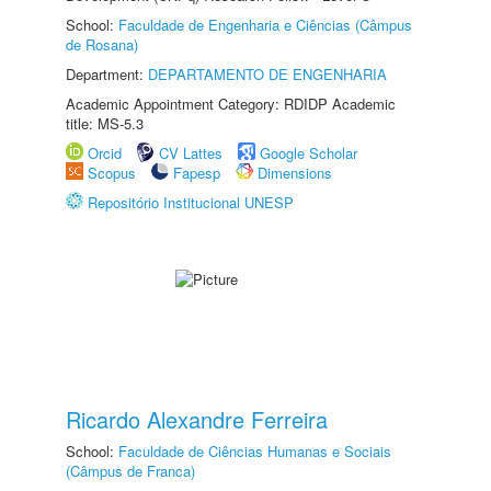
School:
Faculdade de Engenharia e Ciências (Câmpus
de Rosana)
Department:
DEPARTAMENTO DE ENGENHARIA
Academic Appointment Category: RDIDP Academic
title: MS-5.3
Orcid
CV Lattes
Google Scholar
Scopus
Fapesp
Dimensions
Repositório Institucional UNESP
Ricardo Alexandre Ferreira
School:
Faculdade de Ciências Humanas e Sociais
(Câmpus de Franca)