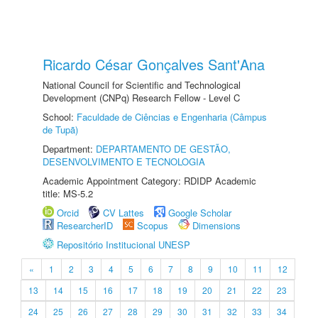
Ricardo César Gonçalves Sant'Ana
National Council for Scientific and Technological
Development (CNPq) Research Fellow - Level C
School:
Faculdade de Ciências e Engenharia (Câmpus
de Tupã)
Department:
DEPARTAMENTO DE GESTÃO,
DESENVOLVIMENTO E TECNOLOGIA
Academic Appointment Category: RDIDP Academic
title: MS-5.2
Orcid
CV Lattes
Google Scholar
ResearcherID
Scopus
Dimensions
Repositório Institucional UNESP
«
1
2
3
4
5
6
7
8
9
10
11
12
13
14
15
16
17
18
19
20
21
22
23
24
25
26
27
28
29
30
31
32
33
34