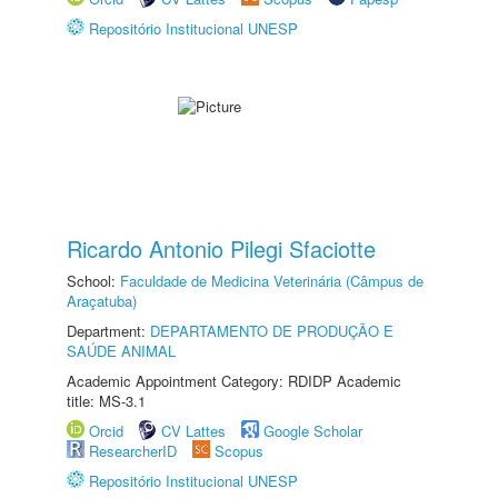
Repositório Institucional UNESP
Ricardo Antonio Pilegi Sfaciotte
School:
Faculdade de Medicina Veterinária (Câmpus de
Araçatuba)
Department:
DEPARTAMENTO DE PRODUÇÃO E
SAÚDE ANIMAL
Academic Appointment Category: RDIDP Academic
title: MS-3.1
Orcid
CV Lattes
Google Scholar
ResearcherID
Scopus
Repositório Institucional UNESP