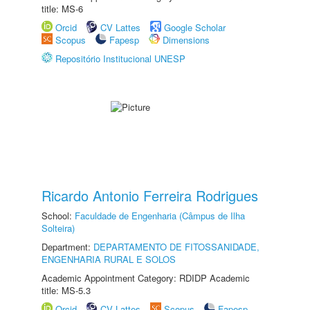
title: MS-6
Orcid
CV Lattes
Google Scholar
Scopus
Fapesp
Dimensions
Repositório Institucional UNESP
Ricardo Antonio Ferreira Rodrigues
School:
Faculdade de Engenharia (Câmpus de Ilha
Solteira)
Department:
DEPARTAMENTO DE FITOSSANIDADE,
ENGENHARIA RURAL E SOLOS
Academic Appointment Category: RDIDP Academic
title: MS-5.3
Orcid
CV Lattes
Scopus
Fapesp