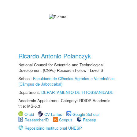
Ricardo Antonio Polanczyk
National Council for Scientific and Technological
Development (CNPq) Research Fellow - Level B
School:
Faculdade de Ciências Agrárias e Veterinárias
(Câmpus de Jaboticabal)
Department:
DEPARTAMENTO DE FITOSSANIDADE
Academic Appointment Category: RDIDP Academic
title: MS-5.3
Orcid
CV Lattes
Google Scholar
ResearcherID
Scopus
Fapesp
Repositório Institucional UNESP