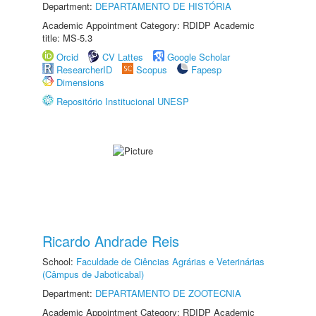
Department:
DEPARTAMENTO DE HISTÓRIA
Academic Appointment Category: RDIDP Academic
title: MS-5.3
Orcid
CV Lattes
Google Scholar
ResearcherID
Scopus
Fapesp
Dimensions
Repositório Institucional UNESP
Ricardo Andrade Reis
School:
Faculdade de Ciências Agrárias e Veterinárias
(Câmpus de Jaboticabal)
Department:
DEPARTAMENTO DE ZOOTECNIA
Academic Appointment Category: RDIDP Academic