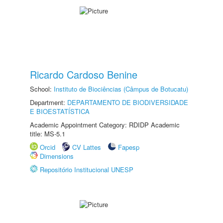
Ricardo Cardoso Benine
School:
Instituto de Biociências (Câmpus de Botucatu)
Department:
DEPARTAMENTO DE BIODIVERSIDADE
E BIOESTATÍSTICA
Academic Appointment Category: RDIDP Academic
title: MS-5.1
Orcid
CV Lattes
Fapesp
Dimensions
Repositório Institucional UNESP