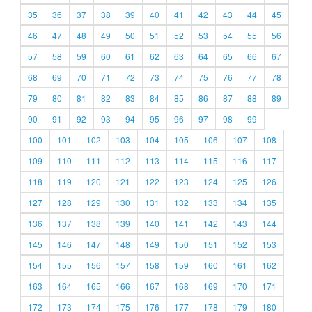
35
36
37
38
39
40
41
42
43
44
45
46
47
48
49
50
51
52
53
54
55
56
57
58
59
60
61
62
63
64
65
66
67
68
69
70
71
72
73
74
75
76
77
78
79
80
81
82
83
84
85
86
87
88
89
90
91
92
93
94
95
96
97
98
99
100
101
102
103
104
105
106
107
108
109
110
111
112
113
114
115
116
117
118
119
120
121
122
123
124
125
126
127
128
129
130
131
132
133
134
135
136
137
138
139
140
141
142
143
144
145
146
147
148
149
150
151
152
153
154
155
156
157
158
159
160
161
162
163
164
165
166
167
168
169
170
171
172
173
174
175
176
177
178
179
180