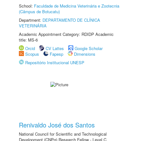
School:
Faculdade de Medicina Veterinária e Zootecnia
(Câmpus de Botucatu)
Department:
DEPARTAMENTO DE CLÍNICA
VETERINÁRIA
Academic Appointment Category: RDIDP Academic
title: MS-6
Orcid
CV Lattes
Google Scholar
Scopus
Fapesp
Dimensions
Repositório Institucional UNESP
Renivaldo José dos Santos
National Council for Scientific and Technological
Development (CNPq) Research Fellow - Level C