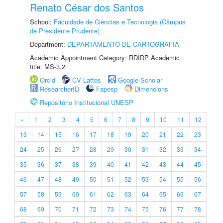
Renato César dos Santos
School:
Faculdade de Ciências e Tecnologia (Câmpus
de Presidente Prudente)
Department:
DEPARTAMENTO DE CARTOGRAFIA
Academic Appointment Category: RDIDP Academic
title: MS-3.2
Orcid
CV Lattes
Google Scholar
ResearcherID
Fapesp
Dimensions
Repositório Institucional UNESP
«
1
2
3
4
5
6
7
8
9
10
11
12
13
14
15
16
17
18
19
20
21
22
23
24
25
26
27
28
29
30
31
32
33
34
35
36
37
38
39
40
41
42
43
44
45
46
47
48
49
50
51
52
53
54
55
56
57
58
59
60
61
62
63
64
65
66
67
68
69
70
71
72
73
74
75
76
77
78