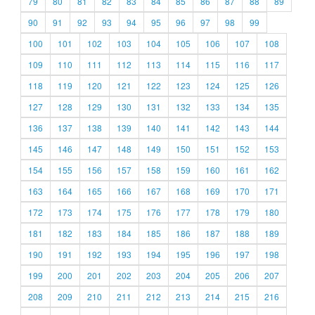
79
80
81
82
83
84
85
86
87
88
89
90
91
92
93
94
95
96
97
98
99
100
101
102
103
104
105
106
107
108
109
110
111
112
113
114
115
116
117
118
119
120
121
122
123
124
125
126
127
128
129
130
131
132
133
134
135
136
137
138
139
140
141
142
143
144
145
146
147
148
149
150
151
152
153
154
155
156
157
158
159
160
161
162
163
164
165
166
167
168
169
170
171
172
173
174
175
176
177
178
179
180
181
182
183
184
185
186
187
188
189
190
191
192
193
194
195
196
197
198
199
200
201
202
203
204
205
206
207
208
209
210
211
212
213
214
215
216