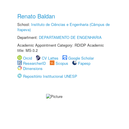
Renato Baldan
School:
Instituto de Ciências e Engenharia (Câmpus de
Itapeva)
Department:
DEPARTAMENTO DE ENGENHARIA
Academic Appointment Category: RDIDP Academic
title: MS-3.2
Orcid
CV Lattes
Google Scholar
ResearcherID
Scopus
Fapesp
Dimensions
Repositório Institucional UNESP