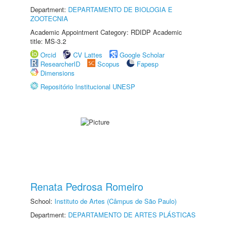
Department:
DEPARTAMENTO DE BIOLOGIA E
ZOOTECNIA
Academic Appointment Category: RDIDP Academic
title: MS-3.2
Orcid
CV Lattes
Google Scholar
ResearcherID
Scopus
Fapesp
Dimensions
Repositório Institucional UNESP
Renata Pedrosa Romeiro
School:
Instituto de Artes (Câmpus de São Paulo)
Department:
DEPARTAMENTO DE ARTES PLÁSTICAS