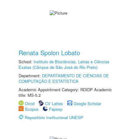
Renata Spolon Lobato
School:
Instituto de Biociências, Letras e Ciências
Exatas (Câmpus de São José do Rio Preto)
Department:
DEPARTAMENTO DE CIÊNCIAS DE
COMPUTAÇÃO E ESTATÍSTICA
Academic Appointment Category: RDIDP Academic
title: MS-5.2
Orcid
CV Lattes
Google Scholar
Scopus
Fapesp
Repositório Institucional UNESP