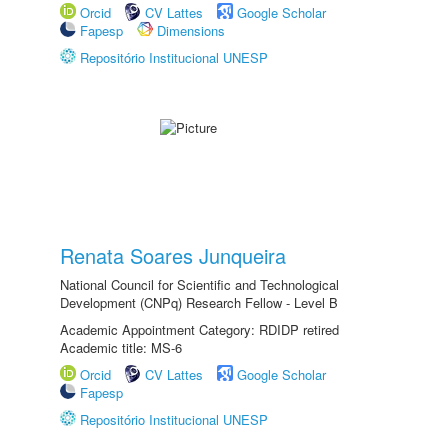
Orcid
CV Lattes
Google Scholar
Fapesp
Dimensions
Repositório Institucional UNESP
Renata Soares Junqueira
National Council for Scientific and Technological
Development (CNPq) Research Fellow - Level B
Academic Appointment Category: RDIDP retired
Academic title: MS-6
Orcid
CV Lattes
Google Scholar
Fapesp
Repositório Institucional UNESP