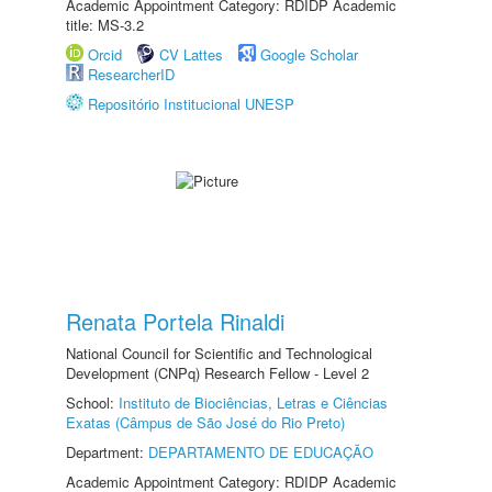
Academic Appointment Category: RDIDP Academic
title: MS-3.2
Orcid
CV Lattes
Google Scholar
ResearcherID
Repositório Institucional UNESP
Renata Portela Rinaldi
National Council for Scientific and Technological
Development (CNPq) Research Fellow - Level 2
School:
Instituto de Biociências, Letras e Ciências
Exatas (Câmpus de São José do Rio Preto)
Department:
DEPARTAMENTO DE EDUCAÇÃO
Academic Appointment Category: RDIDP Academic