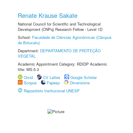
Renate Krause Sakate
National Council for Scientific and Technological
Development (CNPq) Research Fellow - Level 1D
School:
Faculdade de Ciências Agronômicas (Câmpus
de Botucatu)
Department:
DEPARTAMENTO DE PROTEÇÃO
VEGETAL
Academic Appointment Category: RDIDP Academic
title: MS-5.3
Orcid
CV Lattes
Google Scholar
Scopus
Fapesp
Dimensions
Repositório Institucional UNESP