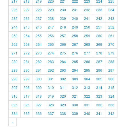
217
218
219
220
221
222
223
224
225
226
227
228
229
230
231
232
233
234
235
236
237
238
239
240
241
242
243
244
245
246
247
248
249
250
251
252
253
254
255
256
257
258
259
260
261
262
263
264
265
266
267
268
269
270
271
272
273
274
275
276
277
278
279
280
281
282
283
284
285
286
287
288
289
290
291
292
293
294
295
296
297
298
299
300
301
302
303
304
305
306
307
308
309
310
311
312
313
314
315
316
317
318
319
320
321
322
323
324
325
326
327
328
329
330
331
332
333
334
335
336
337
338
339
340
341
342
»