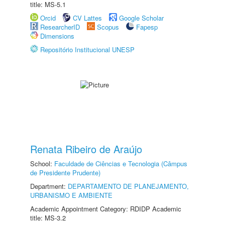
title: MS-5.1
Orcid
CV Lattes
Google Scholar
ResearcherID
Scopus
Fapesp
Dimensions
Repositório Institucional UNESP
Renata Ribeiro de Araújo
School:
Faculdade de Ciências e Tecnologia (Câmpus
de Presidente Prudente)
Department:
DEPARTAMENTO DE PLANEJAMENTO,
URBANISMO E AMBIENTE
Academic Appointment Category: RDIDP Academic
title: MS-3.2