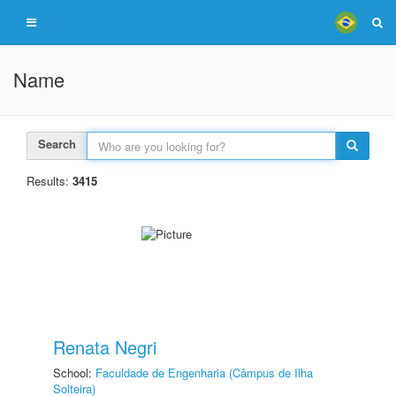
Name
Search
Results:
3415
Renata Negri
School:
Faculdade de Engenharia (Câmpus de Ilha
Solteira)