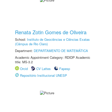
Renata Zotin Gomes de Oliveira
School:
Instituto de Geociências e Ciências Exatas
(Câmpus de Rio Claro)
Department:
DEPARTAMENTO DE MATEMÁTICA
Academic Appointment Category: RDIDP Academic
title: MS-3.2
Orcid
CV Lattes
Fapesp
Repositório Institucional UNESP