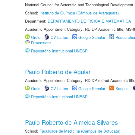
National Council for Scientific and Technological Development
School:
Instituto de Química (Câmpus de Araraquara)
Department:
DEPARTAMENTO DE FÍSICA E MATEMÁTICA
Academic Appointment Category: RDIDP Academic title: MS-6
Orcid
CV Lattes
Google Scholar
Researche
Dimensions
Repositório Institucional UNESP
Paulo Roberto de Aguiar
Academic Appointment Category: RDIDP retired Academic titl
Orcid
CV Lattes
Google Scholar
Scopus
Repositório Institucional UNESP
Paulo Roberto de Almeida Silvares
School:
Faculdade de Medicina (Câmpus de Botucatu)