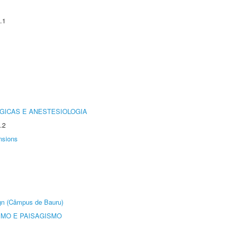
.1
GICAS E ANESTESIOLOGIA
.2
nsions
ign (Câmpus de Bauru)
SMO E PAISAGISMO