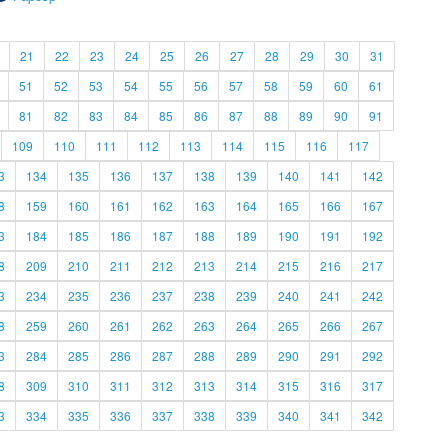
21
22
23
24
25
26
27
28
29
30
31
51
52
53
54
55
56
57
58
59
60
61
81
82
83
84
85
86
87
88
89
90
91
109
110
111
112
113
114
115
116
117
3
134
135
136
137
138
139
140
141
142
8
159
160
161
162
163
164
165
166
167
3
184
185
186
187
188
189
190
191
192
8
209
210
211
212
213
214
215
216
217
3
234
235
236
237
238
239
240
241
242
8
259
260
261
262
263
264
265
266
267
3
284
285
286
287
288
289
290
291
292
8
309
310
311
312
313
314
315
316
317
3
334
335
336
337
338
339
340
341
342