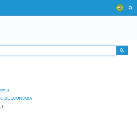
catu)
SOCIOECONOMIA
.1