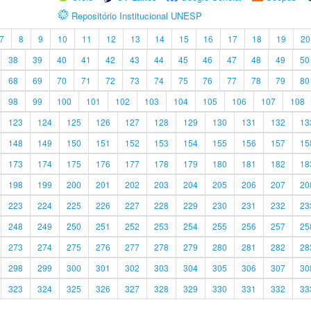
Repositório Institucional UNESP
7
8
9
10
11
12
13
14
15
16
17
18
19
20
38
39
40
41
42
43
44
45
46
47
48
49
50
68
69
70
71
72
73
74
75
76
77
78
79
80
98
99
100
101
102
103
104
105
106
107
108
123
124
125
126
127
128
129
130
131
132
13
148
149
150
151
152
153
154
155
156
157
15
173
174
175
176
177
178
179
180
181
182
18
198
199
200
201
202
203
204
205
206
207
20
223
224
225
226
227
228
229
230
231
232
23
248
249
250
251
252
253
254
255
256
257
25
273
274
275
276
277
278
279
280
281
282
28
298
299
300
301
302
303
304
305
306
307
30
323
324
325
326
327
328
329
330
331
332
33