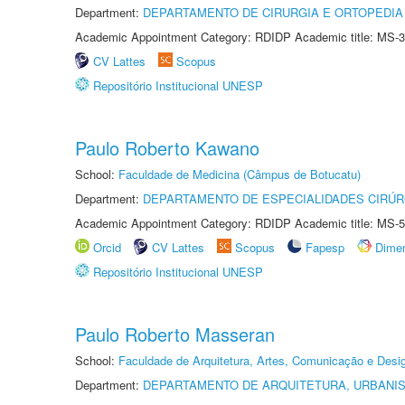
Department:
DEPARTAMENTO DE CIRURGIA E ORTOPEDIA
Academic Appointment Category: RDIDP Academic title: MS-3
CV Lattes
Scopus
Repositório Institucional UNESP
Paulo Roberto Kawano
School:
Faculdade de Medicina (Câmpus de Botucatu)
Department:
DEPARTAMENTO DE ESPECIALIDADES CIRÚR
Academic Appointment Category: RDIDP Academic title: MS-5
Orcid
CV Lattes
Scopus
Fapesp
Dime
Repositório Institucional UNESP
Paulo Roberto Masseran
School:
Faculdade de Arquitetura, Artes, Comunicação e Des
Department:
DEPARTAMENTO DE ARQUITETURA, URBANI