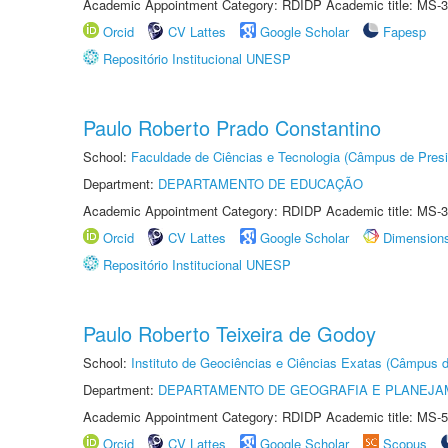
Academic Appointment Category: RDIDP Academic title: MS-3
Orcid
CV Lattes
Google Scholar
Fapesp
Repositório Institucional UNESP
Paulo Roberto Prado Constantino
School:
Faculdade de Ciências e Tecnologia (Câmpus de Presi
Department:
DEPARTAMENTO DE EDUCAÇÃO
Academic Appointment Category: RDIDP Academic title: MS-3
Orcid
CV Lattes
Google Scholar
Dimension
Repositório Institucional UNESP
Paulo Roberto Teixeira de Godoy
School:
Instituto de Geociências e Ciências Exatas (Câmpus d
Department:
DEPARTAMENTO DE GEOGRAFIA E PLANEJA
Academic Appointment Category: RDIDP Academic title: MS-5
Orcid
CV Lattes
Google Scholar
Scopus