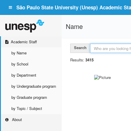
São Paulo State University (Unesp) Academic Staf
Name
Academic Staff
Search
by Name
Results:
3415
by School
by Department
by Undergraduate program
by Graduate program
by Topic / Subject
About