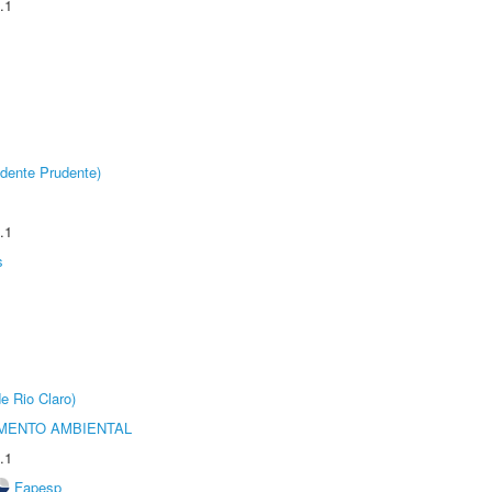
.1
dente Prudente)
.1
s
e Rio Claro)
MENTO AMBIENTAL
.1
Fapesp