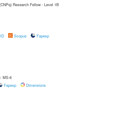
 (CNPq) Research Fellow - Level 1B
rID
Scopus
Fapesp
e: MS-6
Fapesp
Dimensions