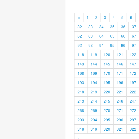
«
1
2
3
4
5
6
32
33
34
35
36
37
62
63
64
65
66
67
92
93
94
95
96
97
118
119
120
121
122
143
144
145
146
147
168
169
170
171
172
193
194
195
196
197
218
219
220
221
222
243
244
245
246
247
268
269
270
271
272
293
294
295
296
297
318
319
320
321
322
»