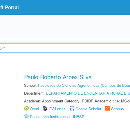
f Portal
Paulo Roberto Arbex Silva
School:
Faculdade de Ciências Agronômicas (Câmpus de Botu
Department:
DEPARTAMENTO DE ENGENHARIA RURAL E 
Academic Appointment Category: RDIDP Academic title: MS-5
Orcid
CV Lattes
Google Scholar
Scopus
Repositório Institucional UNESP