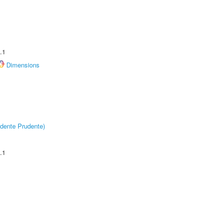
.1
Dimensions
dente Prudente)
.1