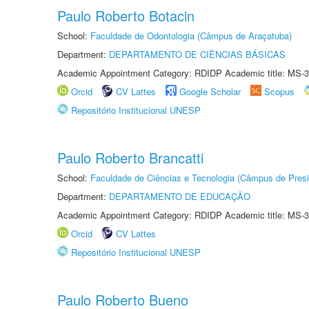
Paulo Roberto Botacin
School:
Faculdade de Odontologia (Câmpus de Araçatuba)
Department:
DEPARTAMENTO DE CIÊNCIAS BÁSICAS
Academic Appointment Category: RDIDP Academic title: MS-3
Orcid
CV Lattes
Google Scholar
Scopus
Repositório Institucional UNESP
Paulo Roberto Brancatti
School:
Faculdade de Ciências e Tecnologia (Câmpus de Presi
Department:
DEPARTAMENTO DE EDUCAÇÃO
Academic Appointment Category: RDIDP Academic title: MS-3
Orcid
CV Lattes
Repositório Institucional UNESP
Paulo Roberto Bueno