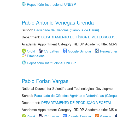
Repositório Institucional UNESP
Pablo Antonio Venegas Urenda
School:
Faculdade de Ciências (Câmpus de Bauru)
Department:
DEPARTAMENTO DE FÍSICA E METEOROLOGI
Academic Appointment Category: RDIDP Academic title: MS-5
Orcid
CV Lattes
Google Scholar
Researche
Dimensions
Repositório Institucional UNESP
Pablo Forlan Vargas
National Council for Scientific and Technological Development
School:
Faculdade de Ciências Agrárias e Veterinárias (Câmpu
Department:
DEPARTAMENTO DE PRODUÇÃO VEGETAL
Academic Appointment Category: RDIDP Academic title: MS-6
Orcid
CV Lattes
Google Scholar
Scopus