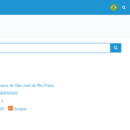
Câmpus de São José do Rio Preto)
BIENTAIS
.1
rID
Scopus