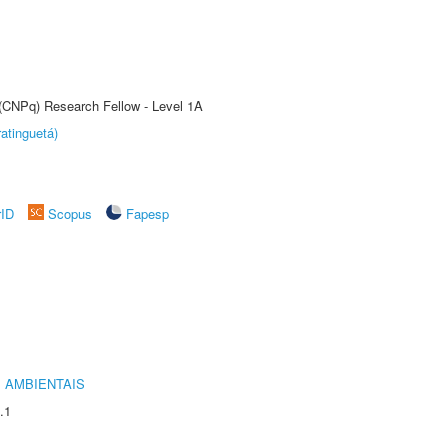
 (CNPq) Research Fellow - Level 1A
atinguetá)
rID
Scopus
Fapesp
 AMBIENTAIS
.1