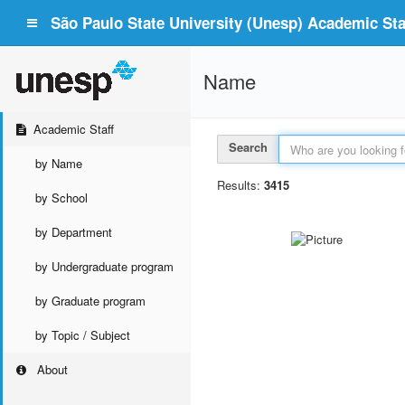
São Paulo State University (Unesp) Academic Staf
Name
Academic Staff
Search
by Name
Results:
3415
by School
by Department
by Undergraduate program
by Graduate program
by Topic / Subject
About