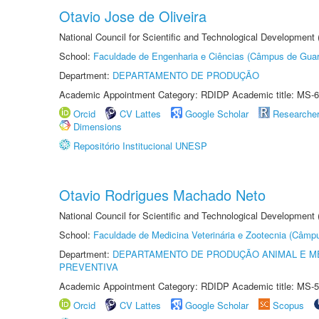
Otavio Jose de Oliveira
National Council for Scientific and Technological Development
School:
Faculdade de Engenharia e Ciências (Câmpus de Guar
Department:
DEPARTAMENTO DE PRODUÇÃO
Academic Appointment Category: RDIDP Academic title: MS-6
Orcid
CV Lattes
Google Scholar
Researche
Dimensions
Repositório Institucional UNESP
Otavio Rodrigues Machado Neto
National Council for Scientific and Technological Development
School:
Faculdade de Medicina Veterinária e Zootecnia (Câmp
Department:
DEPARTAMENTO DE PRODUÇÃO ANIMAL E ME
PREVENTIVA
Academic Appointment Category: RDIDP Academic title: MS-5
Orcid
CV Lattes
Google Scholar
Scopus