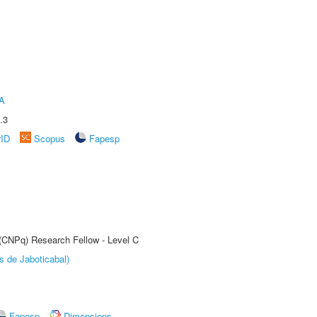
A
.3
rID
Scopus
Fapesp
 (CNPq) Research Fellow - Level C
s de Jaboticabal)
Fapesp
Dimensions