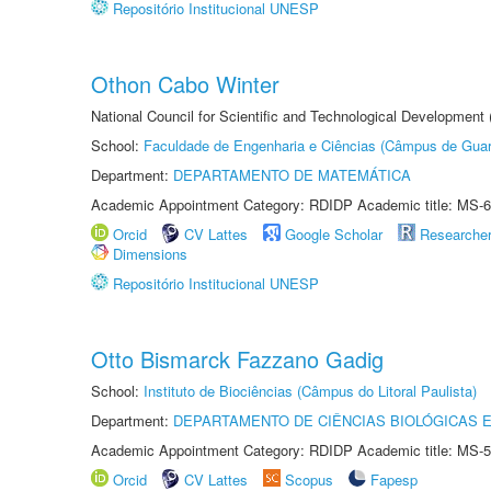
Repositório Institucional UNESP
Othon Cabo Winter
National Council for Scientific and Technological Development
School:
Faculdade de Engenharia e Ciências (Câmpus de Guar
Department:
DEPARTAMENTO DE MATEMÁTICA
Academic Appointment Category: RDIDP Academic title: MS-6
Orcid
CV Lattes
Google Scholar
Researche
Dimensions
Repositório Institucional UNESP
Otto Bismarck Fazzano Gadig
School:
Instituto de Biociências (Câmpus do Litoral Paulista)
Department:
DEPARTAMENTO DE CIÊNCIAS BIOLÓGICAS E
Academic Appointment Category: RDIDP Academic title: MS-5
Orcid
CV Lattes
Scopus
Fapesp