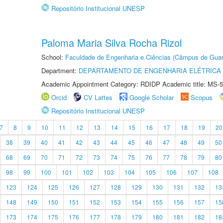
Repositório Institucional UNESP
Paloma Maria Silva Rocha Rizol
School:
Faculdade de Engenharia e Ciências (Câmpus de Guar
Department:
DEPARTAMENTO DE ENGENHARIA ELÉTRICA
Academic Appointment Category: RDIDP Academic title: MS-5
Orcid
CV Lattes
Google Scholar
Scopus
Repositório Institucional UNESP
7
8
9
10
11
12
13
14
15
16
17
18
19
20
38
39
40
41
42
43
44
45
46
47
48
49
50
68
69
70
71
72
73
74
75
76
77
78
79
80
98
99
100
101
102
103
104
105
106
107
108
123
124
125
126
127
128
129
130
131
132
13
148
149
150
151
152
153
154
155
156
157
15
173
174
175
176
177
178
179
180
181
182
18