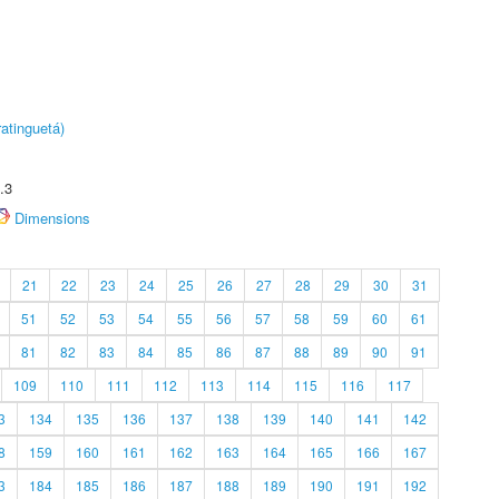
atinguetá)
.3
Dimensions
21
22
23
24
25
26
27
28
29
30
31
51
52
53
54
55
56
57
58
59
60
61
81
82
83
84
85
86
87
88
89
90
91
109
110
111
112
113
114
115
116
117
3
134
135
136
137
138
139
140
141
142
8
159
160
161
162
163
164
165
166
167
3
184
185
186
187
188
189
190
191
192