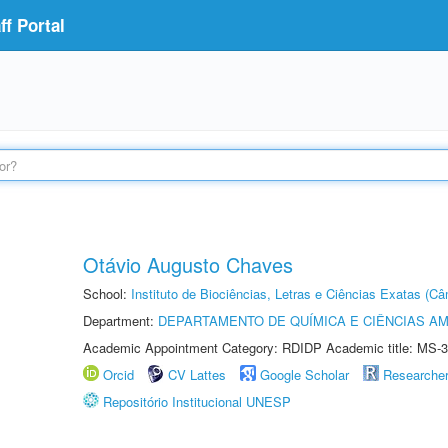
f Portal
Otávio Augusto Chaves
School:
Instituto de Biociências, Letras e Ciências Exatas (
Department:
DEPARTAMENTO DE QUÍMICA E CIÊNCIAS AM
Academic Appointment Category: RDIDP Academic title: MS-3
Orcid
CV Lattes
Google Scholar
Researche
Repositório Institucional UNESP