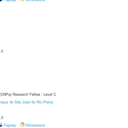
.2
 (CNPq) Research Fellow - Level C
Câmpus de São José do Rio Preto)
.3
Fapesp
Dimensions