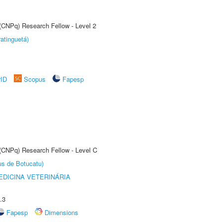
 (CNPq) Research Fellow - Level 2
atinguetá)
rID
Scopus
Fapesp
 (CNPq) Research Fellow - Level C
us de Botucatu)
DICINA VETERINÁRIA
.3
Fapesp
Dimensions