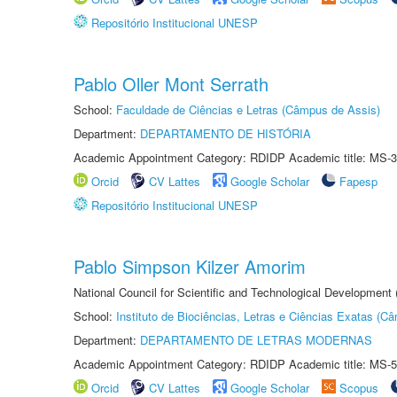
Repositório Institucional UNESP
Pablo Oller Mont Serrath
School:
Faculdade de Ciências e Letras (Câmpus de Assis)
Department:
DEPARTAMENTO DE HISTÓRIA
Academic Appointment Category: RDIDP Academic title: MS-3
Orcid
CV Lattes
Google Scholar
Fapesp
Repositório Institucional UNESP
Pablo Simpson Kilzer Amorim
National Council for Scientific and Technological Development
School:
Instituto de Biociências, Letras e Ciências Exatas (
Department:
DEPARTAMENTO DE LETRAS MODERNAS
Academic Appointment Category: RDIDP Academic title: MS-5
Orcid
CV Lattes
Google Scholar
Scopus