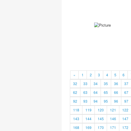
«
1
2
3
4
5
6
32
33
34
35
36
37
62
63
64
65
66
67
92
93
94
95
96
97
118
119
120
121
122
143
144
145
146
147
168
169
170
171
172