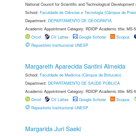
National Council for Scientific and Technological Development
School:
Faculdade de Ciências e Tecnologia (Câmpus de Presi
Department:
DEPARTAMENTO DE GEOGRAFIA
Academic Appointment Category: RDIDP Academic title: MS-5
Orcid
CV Lattes
Google Scholar
Scopus
Repositório Institucional UNESP
Margareth Aparecida Santini Almeida
School:
Faculdade de Medicina (Câmpus de Botucatu)
Department:
DEPARTAMENTO DE SAÚDE PÚBLICA
Academic Appointment Category: RDIDP Academic title: MS-5
Orcid
CV Lattes
Google Scholar
Scopus
Repositório Institucional UNESP
Margarida Juri Saeki