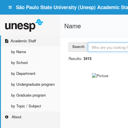
São Paulo State University (Unesp) Academic Staf
Name
Academic Staff
Search
by Name
Results:
3415
by School
by Department
by Undergraduate program
by Graduate program
by Topic / Subject
About