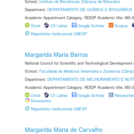
School:
Instituto de Biociências (Câmpus de Botucatu)
Department:
DEPARTAMENTO DE QUÍMICA E BIOQUÍMICA
Academic Appointment Category: RDIDP Academic title: MS-5
Orcid
CV Lattes
Google Scholar
Scopus
Repositório Institucional UNESP
Margarida Maria Barros
National Council for Scientific and Technological Development
School:
Faculdade de Medicina Veterinária e Zootecnia (Câmp
Department:
DEPARTAMENTO DE MELHORAMENTO E NUTR
Academic Appointment Category: RDIDP Academic title: MS-3
Orcid
CV Lattes
Google Scholar
Researche
Dimensions
Repositório Institucional UNESP
Margarida Maria de Carvalho