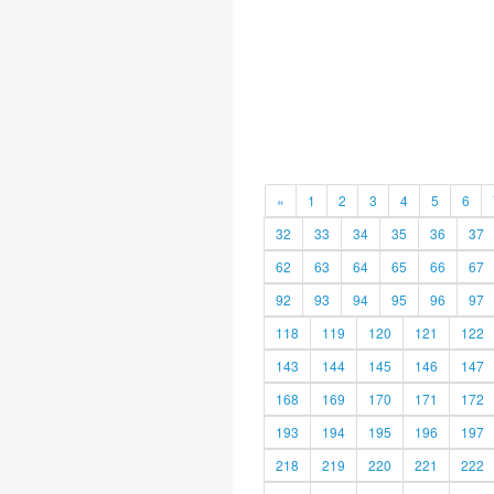
«
1
2
3
4
5
6
32
33
34
35
36
37
62
63
64
65
66
67
92
93
94
95
96
97
118
119
120
121
122
143
144
145
146
147
168
169
170
171
172
193
194
195
196
197
218
219
220
221
222