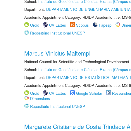
School:
Instituto de Geociências e Ciências Exatas (Câmpus d
Department:
DEPARTAMENTO DE ENGENHARIA AMBIENTA
Academic Appointment Category: RDIDP Academic title: MS-5
Orcid
CV Lattes
Scopus
Fapesp
Dime
Repositório Institucional UNESP
Marcus Vinicius Maltempi
National Council for Scientific and Technological Development
School:
Instituto de Geociências e Ciências Exatas (Câmpus d
Department:
DEPARTAMENTO DE ESTATÍSTICA, MATEMÁT
Academic Appointment Category: RDIDP Academic title: MS-5
Orcid
CV Lattes
Google Scholar
Researche
Dimensions
Repositório Institucional UNESP
Margarete Cristiane de Costa Trindade 