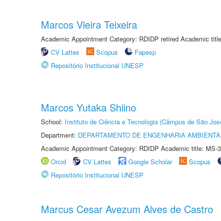
Marcos Vieira Teixeira
Academic Appointment Category: RDIDP retired Academic titl
CV Lattes
Scopus
Fapesp
Repositório Institucional UNESP
Marcos Yutaka Shiino
School:
Instituto de Ciência e Tecnologia (Câmpus de São Jo
Department:
DEPARTAMENTO DE ENGENHARIA AMBIENTA
Academic Appointment Category: RDIDP Academic title: MS-3
Orcid
CV Lattes
Google Scholar
Scopus
Repositório Institucional UNESP
Marcus Cesar Avezum Alves de Castro