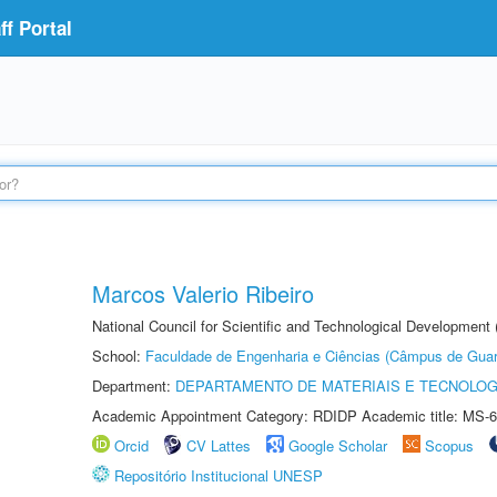
f Portal
Marcos Valerio Ribeiro
National Council for Scientific and Technological Development
School:
Faculdade de Engenharia e Ciências (Câmpus de Guar
Department:
DEPARTAMENTO DE MATERIAIS E TECNOLOG
Academic Appointment Category: RDIDP Academic title: MS-6
Orcid
CV Lattes
Google Scholar
Scopus
Repositório Institucional UNESP