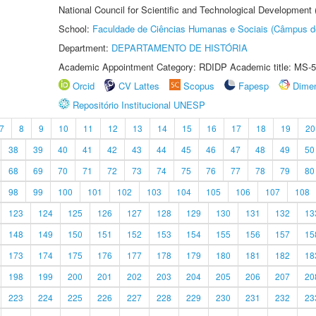
National Council for Scientific and Technological Development
School:
Faculdade de Ciências Humanas e Sociais (Câmpus d
Department:
DEPARTAMENTO DE HISTÓRIA
Academic Appointment Category: RDIDP Academic title: MS-5
Orcid
CV Lattes
Scopus
Fapesp
Dime
Repositório Institucional UNESP
7
8
9
10
11
12
13
14
15
16
17
18
19
20
38
39
40
41
42
43
44
45
46
47
48
49
50
68
69
70
71
72
73
74
75
76
77
78
79
80
98
99
100
101
102
103
104
105
106
107
108
123
124
125
126
127
128
129
130
131
132
13
148
149
150
151
152
153
154
155
156
157
15
173
174
175
176
177
178
179
180
181
182
18
198
199
200
201
202
203
204
205
206
207
20
223
224
225
226
227
228
229
230
231
232
23