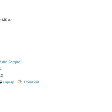
e: MS-3.1
sé dos Campos)
L
.2
Fapesp
Dimensions