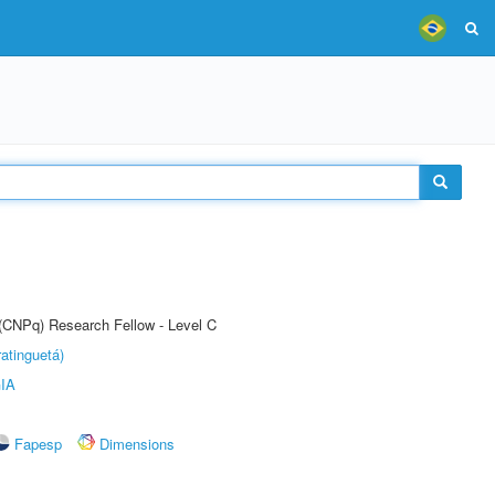
 (CNPq) Research Fellow - Level C
atinguetá)
IA
Fapesp
Dimensions