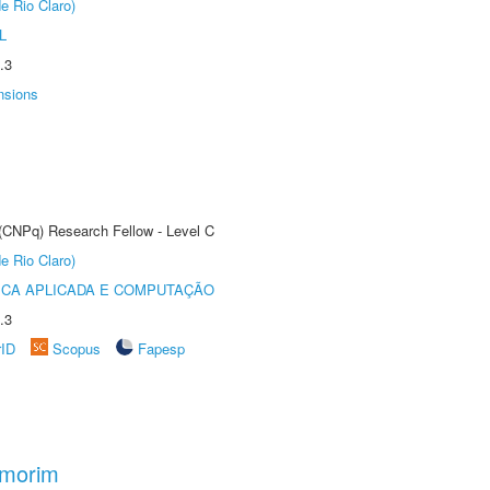
e Rio Claro)
L
.3
nsions
 (CNPq) Research Fellow - Level C
e Rio Claro)
ICA APLICADA E COMPUTAÇÃO
.3
rID
Scopus
Fapesp
Amorim