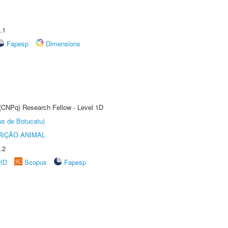
.1
Fapesp
Dimensions
 (CNPq) Research Fellow - Level 1D
us de Botucatu)
IÇÃO ANIMAL
.2
rID
Scopus
Fapesp