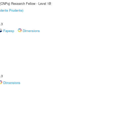
 (CNPq) Research Fellow - Level 1B
dente Prudente)
.3
Fapesp
Dimensions
.3
Dimensions