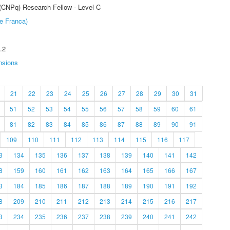
 (CNPq) Research Fellow - Level C
e Franca)
.2
nsions
21
22
23
24
25
26
27
28
29
30
31
51
52
53
54
55
56
57
58
59
60
61
81
82
83
84
85
86
87
88
89
90
91
109
110
111
112
113
114
115
116
117
3
134
135
136
137
138
139
140
141
142
8
159
160
161
162
163
164
165
166
167
3
184
185
186
187
188
189
190
191
192
8
209
210
211
212
213
214
215
216
217
3
234
235
236
237
238
239
240
241
242