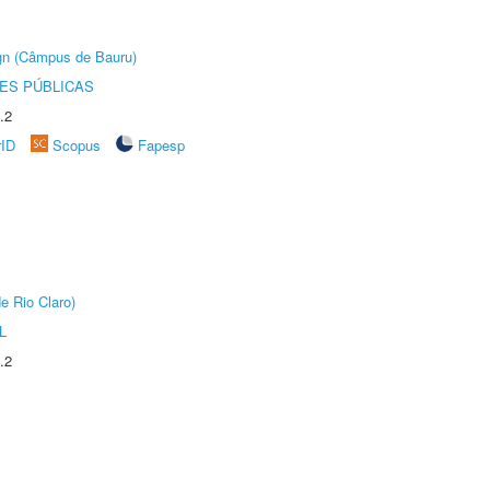
ign (Câmpus de Bauru)
ES PÚBLICAS
.2
rID
Scopus
Fapesp
e Rio Claro)
L
.2