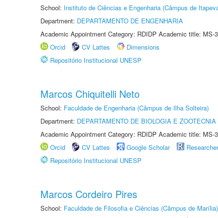
School:
Instituto de Ciências e Engenharia (Câmpus de Itapev
Department:
DEPARTAMENTO DE ENGENHARIA
Academic Appointment Category: RDIDP Academic title: MS-3
Orcid
CV Lattes
Dimensions
Repositório Institucional UNESP
Marcos Chiquitelli Neto
School:
Faculdade de Engenharia (Câmpus de Ilha Solteira)
Department:
DEPARTAMENTO DE BIOLOGIA E ZOOTECNIA
Academic Appointment Category: RDIDP Academic title: MS-3
Orcid
CV Lattes
Google Scholar
Researche
Repositório Institucional UNESP
Marcos Cordeiro Pires
School:
Faculdade de Filosofia e Ciências (Câmpus de Marília)