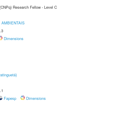
 (CNPq) Research Fellow - Level C
 AMBIENTAIS
.3
Dimensions
atinguetá)
.1
Fapesp
Dimensions