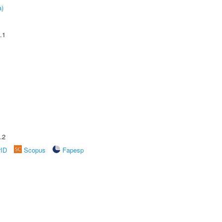
a)
.1
.2
rID
Scopus
Fapesp