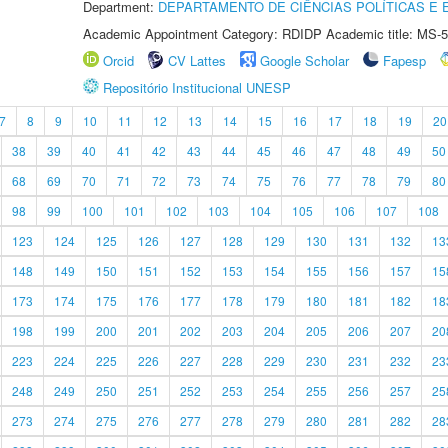
Department:
DEPARTAMENTO DE CIÊNCIAS POLÍTICAS E
Academic Appointment Category: RDIDP Academic title: MS-5
Orcid
CV Lattes
Google Scholar
Fapesp
Repositório Institucional UNESP
7
8
9
10
11
12
13
14
15
16
17
18
19
20
38
39
40
41
42
43
44
45
46
47
48
49
50
68
69
70
71
72
73
74
75
76
77
78
79
80
98
99
100
101
102
103
104
105
106
107
108
123
124
125
126
127
128
129
130
131
132
13
148
149
150
151
152
153
154
155
156
157
15
173
174
175
176
177
178
179
180
181
182
18
198
199
200
201
202
203
204
205
206
207
20
223
224
225
226
227
228
229
230
231
232
23
248
249
250
251
252
253
254
255
256
257
25
273
274
275
276
277
278
279
280
281
282
28