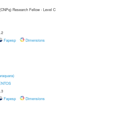
 (CNPq) Research Fellow - Level C
.2
Fapesp
Dimensions
raquara)
ENTOS
.3
Fapesp
Dimensions