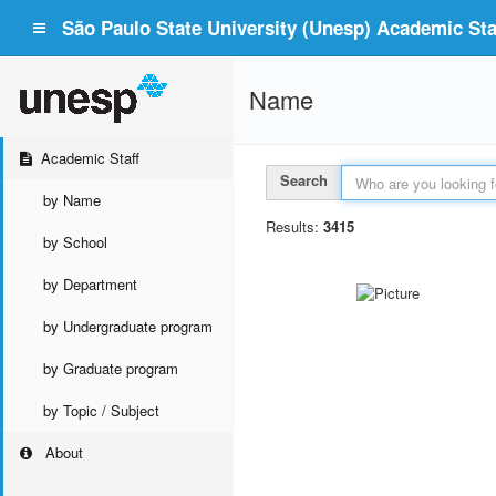
São Paulo State University (Unesp) Academic Staf
Name
Academic Staff
Search
by Name
Results:
3415
by School
by Department
by Undergraduate program
by Graduate program
by Topic / Subject
About