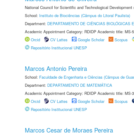
National Council for Scientific and Technological Development
School:
Instituto de Biociências (Câmpus do Litoral Paulista)
Department:
DEPARTAMENTO DE CIÊNCIAS BIOLÓGICAS E
Academic Appointment Category: RDIDP Academic title: MS-5
Orcid
CV Lattes
Google Scholar
Scopus
Repositório Institucional UNESP
Marcos Antonio Pereira
School:
Faculdade de Engenharia e Ciências (Câmpus de Guar
Department:
DEPARTAMENTO DE MATEMÁTICA
Academic Appointment Category: RDIDP Academic title: MS-3
Orcid
CV Lattes
Google Scholar
Scopus
Repositório Institucional UNESP
Marcos Cesar de Moraes Pereira