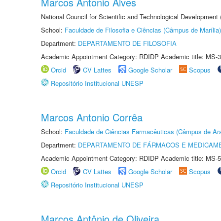
Marcos Antonio Alves
National Council for Scientific and Technological Development
School:
Faculdade de Filosofia e Ciências (Câmpus de Marília)
Department:
DEPARTAMENTO DE FILOSOFIA
Academic Appointment Category: RDIDP Academic title: MS-3
Orcid
CV Lattes
Google Scholar
Scopus
Repositório Institucional UNESP
Marcos Antonio Corrêa
School:
Faculdade de Ciências Farmacêuticas (Câmpus de Ara
Department:
DEPARTAMENTO DE FÁRMACOS E MEDICAM
Academic Appointment Category: RDIDP Academic title: MS-5
Orcid
CV Lattes
Google Scholar
Scopus
Repositório Institucional UNESP
Marcos Antônio de Oliveira