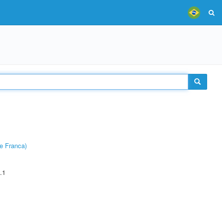
e Franca)
.1