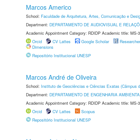
Marcos Americo
School:
Faculdade de Arquitetura, Artes, Comunicação e Des
Department:
DEPARTAMENTO DE AUDIOVISUAL E RELAÇÕ
Academic Appointment Category: RDIDP Academic title: MS-3
Orcid
CV Lattes
Google Scholar
Researche
Dimensions
Repositório Institucional UNESP
Marcos André de Oliveira
School:
Instituto de Geociências e Ciências Exatas (Câmpus d
Department:
DEPARTAMENTO DE ENGENHARIA AMBIENTA
Academic Appointment Category: RDIDP Academic title: MS-3
Orcid
CV Lattes
Scopus
Repositório Institucional UNESP