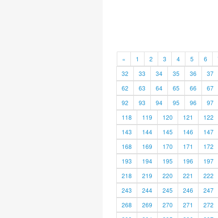
«
1
2
3
4
5
6
32
33
34
35
36
37
62
63
64
65
66
67
92
93
94
95
96
97
118
119
120
121
122
143
144
145
146
147
168
169
170
171
172
193
194
195
196
197
218
219
220
221
222
243
244
245
246
247
268
269
270
271
272