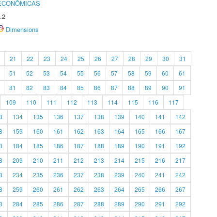
 ECONÔMICAS
.2
Dimensions
21
22
23
24
25
26
27
28
29
30
31
51
52
53
54
55
56
57
58
59
60
61
81
82
83
84
85
86
87
88
89
90
91
109
110
111
112
113
114
115
116
117
3
134
135
136
137
138
139
140
141
142
8
159
160
161
162
163
164
165
166
167
3
184
185
186
187
188
189
190
191
192
8
209
210
211
212
213
214
215
216
217
3
234
235
236
237
238
239
240
241
242
8
259
260
261
262
263
264
265
266
267
3
284
285
286
287
288
289
290
291
292