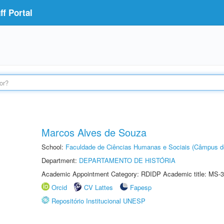
f Portal
Marcos Alves de Souza
School:
Faculdade de Ciências Humanas e Sociais (Câmpus d
Department:
DEPARTAMENTO DE HISTÓRIA
Academic Appointment Category: RDIDP Academic title: MS-3
Orcid
CV Lattes
Fapesp
Repositório Institucional UNESP