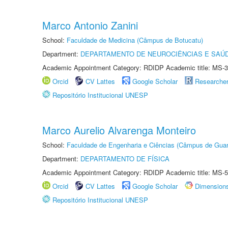
Marco Antonio Zanini
School:
Faculdade de Medicina (Câmpus de Botucatu)
Department:
DEPARTAMENTO DE NEUROCIÊNCIAS E SAÚ
Academic Appointment Category: RDIDP Academic title: MS-3
Orcid
CV Lattes
Google Scholar
Researche
Repositório Institucional UNESP
Marco Aurelio Alvarenga Monteiro
School:
Faculdade de Engenharia e Ciências (Câmpus de Guar
Department:
DEPARTAMENTO DE FÍSICA
Academic Appointment Category: RDIDP Academic title: MS-5
Orcid
CV Lattes
Google Scholar
Dimension
Repositório Institucional UNESP