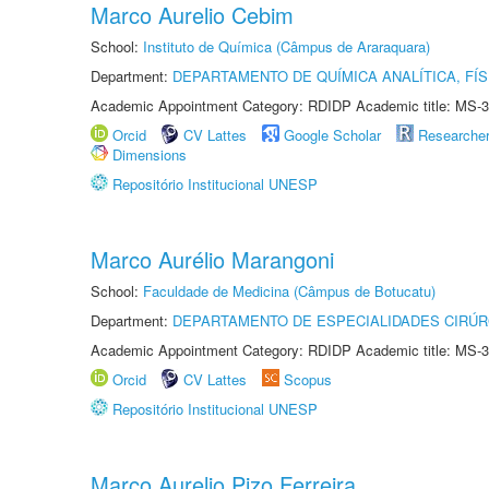
Marco Aurelio Cebim
School:
Instituto de Química (Câmpus de Araraquara)
Department:
DEPARTAMENTO DE QUÍMICA ANALÍTICA, FÍS
Academic Appointment Category: RDIDP Academic title: MS-3
Orcid
CV Lattes
Google Scholar
Researche
Dimensions
Repositório Institucional UNESP
Marco Aurélio Marangoni
School:
Faculdade de Medicina (Câmpus de Botucatu)
Department:
DEPARTAMENTO DE ESPECIALIDADES CIRÚR
Academic Appointment Category: RDIDP Academic title: MS-3
Orcid
CV Lattes
Scopus
Repositório Institucional UNESP
Marco Aurelio Pizo Ferreira