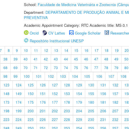
School:
Faculdade de Medicina Veterinária e Zootecnia (Câmp
Department:
DEPARTAMENTO DE PRODUÇÃO ANIMAL E ME
PREVENTIVA
Academic Appointment Category: RTC Academic title: MS-3.1
Orcid
CV Lattes
Google Scholar
Researche
Repositório Institucional UNESP
7
8
9
10
11
12
13
14
15
16
17
18
19
20
38
39
40
41
42
43
44
45
46
47
48
49
50
68
69
70
71
72
73
74
75
76
77
78
79
80
98
99
100
101
102
103
104
105
106
107
108
123
124
125
126
127
128
129
130
131
132
13
148
149
150
151
152
153
154
155
156
157
15
173
174
175
176
177
178
179
180
181
182
18
198
199
200
201
202
203
204
205
206
207
20
223
224
225
226
227
228
229
230
231
232
23
248
249
250
251
252
253
254
255
256
257
25