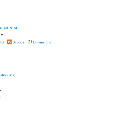
DE MENTAL
.2
rID
Scopus
Dimensions
atinguetá)
.1
s