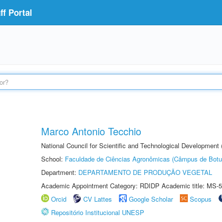
f Portal
Marco Antonio Tecchio
National Council for Scientific and Technological Development
School:
Faculdade de Ciências Agronômicas (Câmpus de Botu
Department:
DEPARTAMENTO DE PRODUÇÃO VEGETAL
Academic Appointment Category: RDIDP Academic title: MS-5
Orcid
CV Lattes
Google Scholar
Scopus
Repositório Institucional UNESP