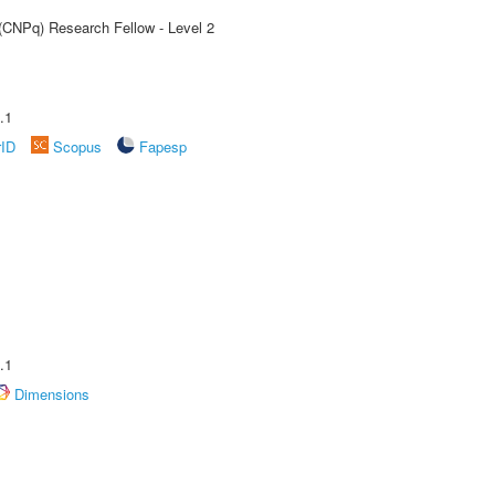
 (CNPq) Research Fellow - Level 2
.1
rID
Scopus
Fapesp
.1
Dimensions