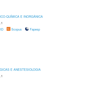
ICO-QUÍMICA E INORGÂNICA
.1
rID
Scopus
Fapesp
GICAS E ANESTESIOLOGIA
.1