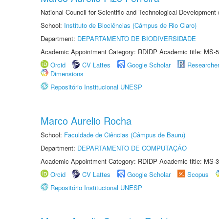
National Council for Scientific and Technological Development
School:
Instituto de Biociências (Câmpus de Rio Claro)
Department:
DEPARTAMENTO DE BIODIVERSIDADE
Academic Appointment Category: RDIDP Academic title: MS-5
Orcid
CV Lattes
Google Scholar
Researche
Dimensions
Repositório Institucional UNESP
Marco Aurelio Rocha
School:
Faculdade de Ciências (Câmpus de Bauru)
Department:
DEPARTAMENTO DE COMPUTAÇÃO
Academic Appointment Category: RDIDP Academic title: MS-3
Orcid
CV Lattes
Google Scholar
Scopus
Repositório Institucional UNESP