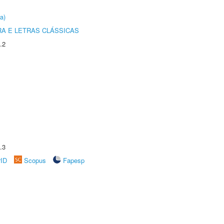
a)
RA E LETRAS CLÁSSICAS
.2
.3
rID
Scopus
Fapesp