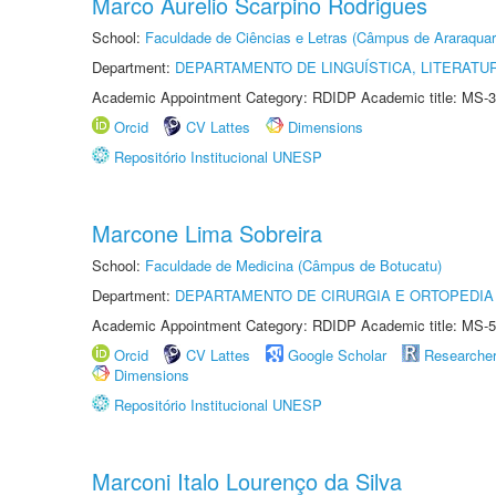
Marco Aurelio Scarpino Rodrigues
School:
Faculdade de Ciências e Letras (Câmpus de Araraquar
Department:
DEPARTAMENTO DE LINGUÍSTICA, LITERATU
Academic Appointment Category: RDIDP Academic title: MS-3
Orcid
CV Lattes
Dimensions
Repositório Institucional UNESP
Marcone Lima Sobreira
School:
Faculdade de Medicina (Câmpus de Botucatu)
Department:
DEPARTAMENTO DE CIRURGIA E ORTOPEDIA
Academic Appointment Category: RDIDP Academic title: MS-5
Orcid
CV Lattes
Google Scholar
Researche
Dimensions
Repositório Institucional UNESP
Marconi Italo Lourenço da Silva