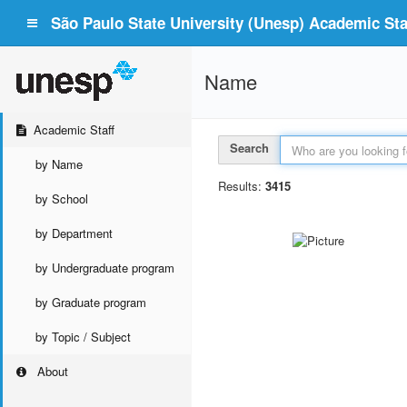
São Paulo State University (Unesp) Academic Staf
Name
Academic Staff
Search
by Name
Results:
3415
by School
by Department
by Undergraduate program
by Graduate program
by Topic / Subject
About