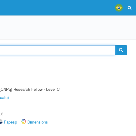
 (CNPq) Research Fellow - Level C
catu)
.3
Fapesp
Dimensions