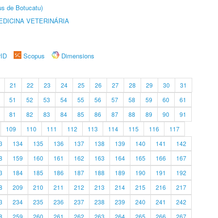
us de Botucatu)
DICINA VETERINÁRIA
rID
Scopus
Dimensions
21
22
23
24
25
26
27
28
29
30
31
51
52
53
54
55
56
57
58
59
60
61
81
82
83
84
85
86
87
88
89
90
91
109
110
111
112
113
114
115
116
117
3
134
135
136
137
138
139
140
141
142
8
159
160
161
162
163
164
165
166
167
3
184
185
186
187
188
189
190
191
192
8
209
210
211
212
213
214
215
216
217
3
234
235
236
237
238
239
240
241
242
8
259
260
261
262
263
264
265
266
267