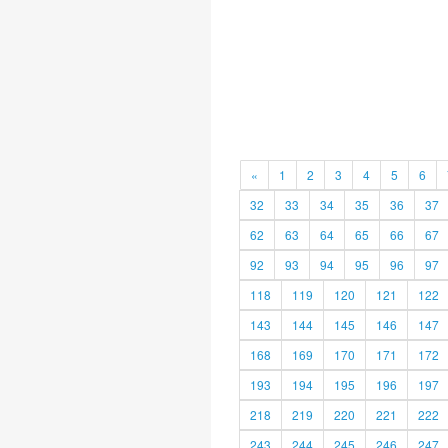
«
1
2
3
4
5
6
32
33
34
35
36
37
62
63
64
65
66
67
92
93
94
95
96
97
118
119
120
121
122
143
144
145
146
147
168
169
170
171
172
193
194
195
196
197
218
219
220
221
222
243
244
245
246
247