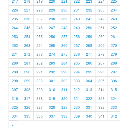
217
218
219
220
221
222
223
224
225
226
227
228
229
230
231
232
233
234
235
236
237
238
239
240
241
242
243
244
245
246
247
248
249
250
251
252
253
254
255
256
257
258
259
260
261
262
263
264
265
266
267
268
269
270
271
272
273
274
275
276
277
278
279
280
281
282
283
284
285
286
287
288
289
290
291
292
293
294
295
296
297
298
299
300
301
302
303
304
305
306
307
308
309
310
311
312
313
314
315
316
317
318
319
320
321
322
323
324
325
326
327
328
329
330
331
332
333
334
335
336
337
338
339
340
341
342
»