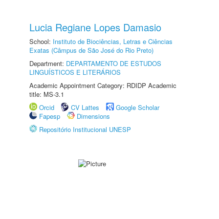
Lucia Regiane Lopes Damasio
School:
Instituto de Biociências, Letras e Ciências
Exatas (Câmpus de São José do Rio Preto)
Department:
DEPARTAMENTO DE ESTUDOS
LINGUÍSTICOS E LITERÁRIOS
Academic Appointment Category: RDIDP Academic
title: MS-3.1
Orcid
CV Lattes
Google Scholar
Fapesp
Dimensions
Repositório Institucional UNESP