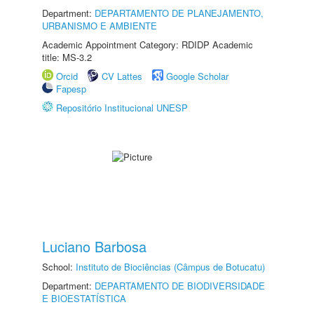
Department:
DEPARTAMENTO DE PLANEJAMENTO,
URBANISMO E AMBIENTE
Academic Appointment Category: RDIDP Academic
title: MS-3.2
Orcid
CV Lattes
Google Scholar
Fapesp
Repositório Institucional UNESP
Luciano Barbosa
School:
Instituto de Biociências (Câmpus de Botucatu)
Department:
DEPARTAMENTO DE BIODIVERSIDADE
E BIOESTATÍSTICA