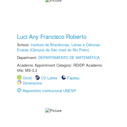
Luci Any Francisco Roberto
School:
Instituto de Biociências, Letras e Ciências
Exatas (Câmpus de São José do Rio Preto)
Department:
DEPARTAMENTO DE MATEMÁTICA
Academic Appointment Category: RDIDP Academic
title: MS-3.2
Orcid
CV Lattes
Fapesp
Dimensions
Repositório Institucional UNESP