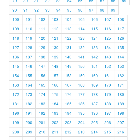
79
80
81
82
83
84
85
86
87
88
89
90
91
92
93
94
95
96
97
98
99
100
101
102
103
104
105
106
107
108
109
110
111
112
113
114
115
116
117
118
119
120
121
122
123
124
125
126
127
128
129
130
131
132
133
134
135
136
137
138
139
140
141
142
143
144
145
146
147
148
149
150
151
152
153
154
155
156
157
158
159
160
161
162
163
164
165
166
167
168
169
170
171
172
173
174
175
176
177
178
179
180
181
182
183
184
185
186
187
188
189
190
191
192
193
194
195
196
197
198
199
200
201
202
203
204
205
206
207
208
209
210
211
212
213
214
215
216