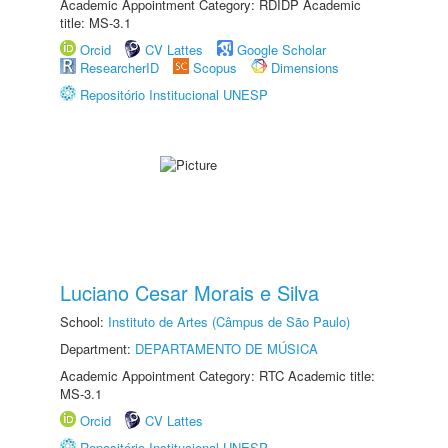
Academic Appointment Category: RDIDP Academic
title: MS-3.1
Orcid
CV Lattes
Google Scholar
ResearcherID
Scopus
Dimensions
Repositório Institucional UNESP
Luciano Cesar Morais e Silva
School:
Instituto de Artes (Câmpus de São Paulo)
Department:
DEPARTAMENTO DE MÚSICA
Academic Appointment Category: RTC Academic title:
MS-3.1
Orcid
CV Lattes
Repositório Institucional UNESP