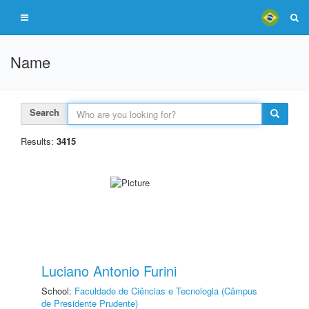
Name
Search
Results:
3415
Luciano Antonio Furini
School:
Faculdade de Ciências e Tecnologia (Câmpus
de Presidente Prudente)