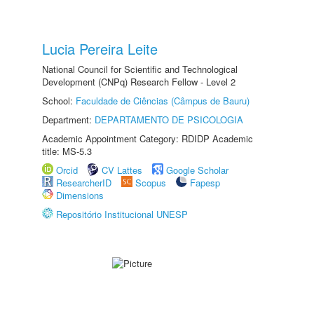
Lucia Pereira Leite
National Council for Scientific and Technological
Development (CNPq) Research Fellow - Level 2
School:
Faculdade de Ciências (Câmpus de Bauru)
Department:
DEPARTAMENTO DE PSICOLOGIA
Academic Appointment Category: RDIDP Academic
title: MS-5.3
Orcid
CV Lattes
Google Scholar
ResearcherID
Scopus
Fapesp
Dimensions
Repositório Institucional UNESP