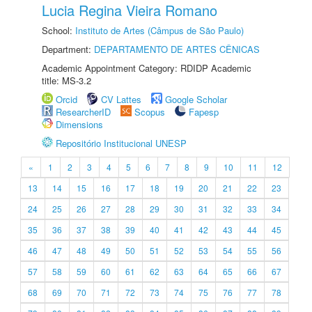
Lucia Regina Vieira Romano
School:
Instituto de Artes (Câmpus de São Paulo)
Department:
DEPARTAMENTO DE ARTES CÊNICAS
Academic Appointment Category: RDIDP Academic
title: MS-3.2
Orcid
CV Lattes
Google Scholar
ResearcherID
Scopus
Fapesp
Dimensions
Repositório Institucional UNESP
«
1
2
3
4
5
6
7
8
9
10
11
12
13
14
15
16
17
18
19
20
21
22
23
24
25
26
27
28
29
30
31
32
33
34
35
36
37
38
39
40
41
42
43
44
45
46
47
48
49
50
51
52
53
54
55
56
57
58
59
60
61
62
63
64
65
66
67
68
69
70
71
72
73
74
75
76
77
78