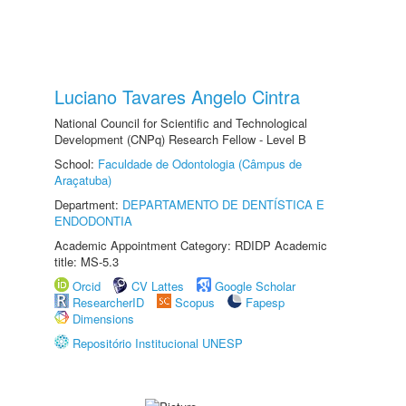
Luciano Tavares Angelo Cintra
National Council for Scientific and Technological
Development (CNPq) Research Fellow - Level B
School:
Faculdade de Odontologia (Câmpus de
Araçatuba)
Department:
DEPARTAMENTO DE DENTÍSTICA E
ENDODONTIA
Academic Appointment Category: RDIDP Academic
title: MS-5.3
Orcid
CV Lattes
Google Scholar
ResearcherID
Scopus
Fapesp
Dimensions
Repositório Institucional UNESP