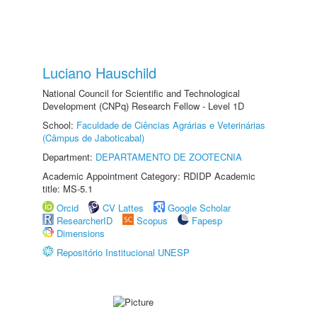
Luciano Hauschild
National Council for Scientific and Technological
Development (CNPq) Research Fellow - Level 1D
School:
Faculdade de Ciências Agrárias e Veterinárias
(Câmpus de Jaboticabal)
Department:
DEPARTAMENTO DE ZOOTECNIA
Academic Appointment Category: RDIDP Academic
title: MS-5.1
Orcid
CV Lattes
Google Scholar
ResearcherID
Scopus
Fapesp
Dimensions
Repositório Institucional UNESP