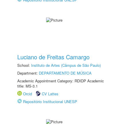
Luciano de Freitas Camargo
School:
Instituto de Artes (Câmpus de São Paulo)
Department:
DEPARTAMENTO DE MÚSICA
Academic Appointment Category: RDIDP Academic
title: MS-3.1
Orcid
CV Lattes
Repositório Institucional UNESP