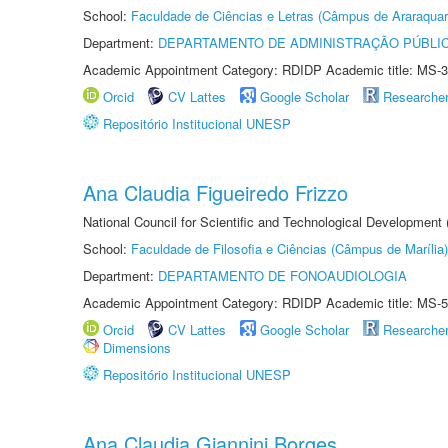
School:
Faculdade de Ciências e Letras (Câmpus de Araraquar
Department:
DEPARTAMENTO DE ADMINISTRAÇÃO PÚBLI
Academic Appointment Category: RDIDP Academic title: MS-3
Orcid
CV Lattes
Google Scholar
Researche
Repositório Institucional UNESP
Ana Claudia Figueiredo Frizzo
National Council for Scientific and Technological Development
School:
Faculdade de Filosofia e Ciências (Câmpus de Marília)
Department:
DEPARTAMENTO DE FONOAUDIOLOGIA
Academic Appointment Category: RDIDP Academic title: MS-5
Orcid
CV Lattes
Google Scholar
Researche
Dimensions
Repositório Institucional UNESP
Ana Claudia Giannini Borges