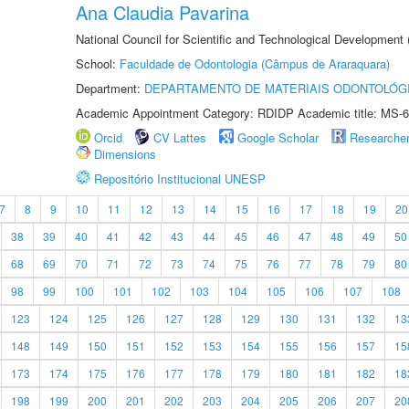
Ana Claudia Pavarina
National Council for Scientific and Technological Development
School:
Faculdade de Odontologia (Câmpus de Araraquara)
Department:
DEPARTAMENTO DE MATERIAIS ODONTOLÓG
Academic Appointment Category: RDIDP Academic title: MS-6
Orcid
CV Lattes
Google Scholar
Researche
Dimensions
Repositório Institucional UNESP
7
8
9
10
11
12
13
14
15
16
17
18
19
20
38
39
40
41
42
43
44
45
46
47
48
49
50
68
69
70
71
72
73
74
75
76
77
78
79
80
98
99
100
101
102
103
104
105
106
107
108
123
124
125
126
127
128
129
130
131
132
13
148
149
150
151
152
153
154
155
156
157
15
173
174
175
176
177
178
179
180
181
182
18
198
199
200
201
202
203
204
205
206
207
20