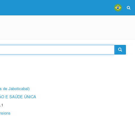
s de Jaboticabal)
O E SAÚDE ÚNICA
.1
nsions