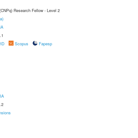
 (CNPq) Research Fellow - Level 2
a)
CA
.1
rID
Scopus
Fapesp
IA
.2
nsions