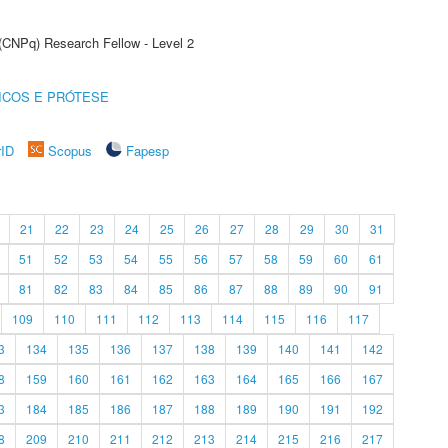
 (CNPq) Research Fellow - Level 2
ICOS E PRÓTESE
rID
Scopus
Fapesp
21
22
23
24
25
26
27
28
29
30
31
51
52
53
54
55
56
57
58
59
60
61
81
82
83
84
85
86
87
88
89
90
91
109
110
111
112
113
114
115
116
117
3
134
135
136
137
138
139
140
141
142
8
159
160
161
162
163
164
165
166
167
3
184
185
186
187
188
189
190
191
192
8
209
210
211
212
213
214
215
216
217