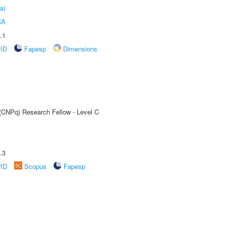
a)
CA
.1
rID
Fapesp
Dimensions
 (CNPq) Research Fellow - Level C
.3
rID
Scopus
Fapesp