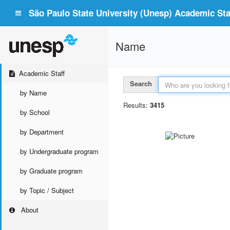
São Paulo State University (Unesp) Academic Staf
Name
Academic Staff
Search
by Name
Results:
3415
by School
by Department
by Undergraduate program
by Graduate program
by Topic / Subject
About