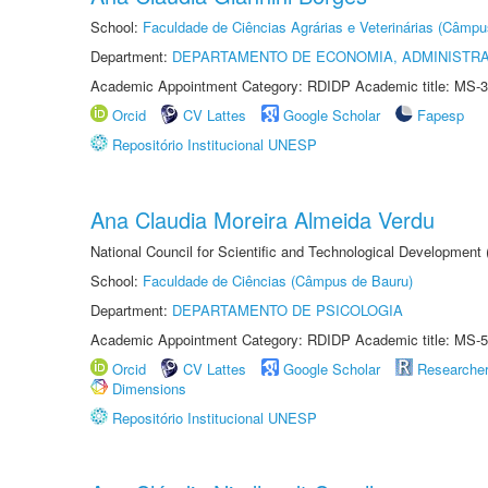
School:
Faculdade de Ciências Agrárias e Veterinárias (Câmpu
Department:
DEPARTAMENTO DE ECONOMIA, ADMINISTR
Academic Appointment Category: RDIDP Academic title: MS-3
Orcid
CV Lattes
Google Scholar
Fapesp
Repositório Institucional UNESP
Ana Claudia Moreira Almeida Verdu
National Council for Scientific and Technological Development
School:
Faculdade de Ciências (Câmpus de Bauru)
Department:
DEPARTAMENTO DE PSICOLOGIA
Academic Appointment Category: RDIDP Academic title: MS-5
Orcid
CV Lattes
Google Scholar
Researche
Dimensions
Repositório Institucional UNESP