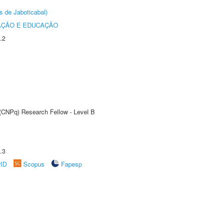
s de Jaboticabal)
AÇÃO E EDUCAÇÃO
.2
 (CNPq) Research Fellow - Level B
.3
rID
Scopus
Fapesp