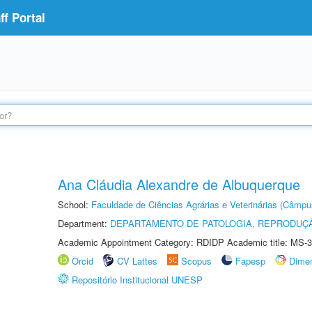
f Portal
Ana Cláudia Alexandre de Albuquerque
School:
Faculdade de Ciências Agrárias e Veterinárias (Câmpu
Department:
DEPARTAMENTO DE PATOLOGIA, REPRODUÇÃ
Academic Appointment Category: RDIDP Academic title: MS-3
Orcid
CV Lattes
Scopus
Fapesp
Dime
Repositório Institucional UNESP