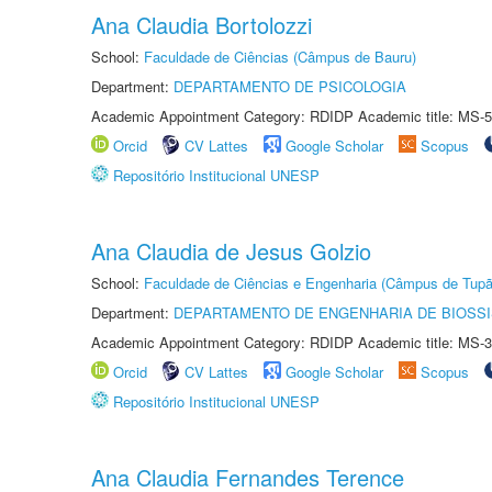
Ana Claudia Bortolozzi
School:
Faculdade de Ciências (Câmpus de Bauru)
Department:
DEPARTAMENTO DE PSICOLOGIA
Academic Appointment Category: RDIDP Academic title: MS-5
Orcid
CV Lattes
Google Scholar
Scopus
Repositório Institucional UNESP
Ana Claudia de Jesus Golzio
School:
Faculdade de Ciências e Engenharia (Câmpus de Tupã
Department:
DEPARTAMENTO DE ENGENHARIA DE BIOSS
Academic Appointment Category: RDIDP Academic title: MS-3
Orcid
CV Lattes
Google Scholar
Scopus
Repositório Institucional UNESP
Ana Claudia Fernandes Terence