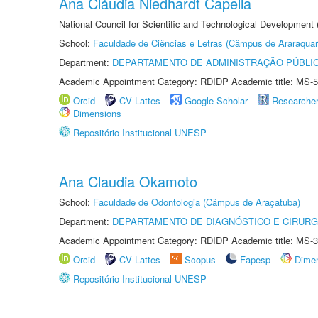
Ana Cláudia Niedhardt Capella
National Council for Scientific and Technological Development
School:
Faculdade de Ciências e Letras (Câmpus de Araraquar
Department:
DEPARTAMENTO DE ADMINISTRAÇÃO PÚBLI
Academic Appointment Category: RDIDP Academic title: MS-5
Orcid
CV Lattes
Google Scholar
Researche
Dimensions
Repositório Institucional UNESP
Ana Claudia Okamoto
School:
Faculdade de Odontologia (Câmpus de Araçatuba)
Department:
DEPARTAMENTO DE DIAGNÓSTICO E CIRURG
Academic Appointment Category: RDIDP Academic title: MS-3
Orcid
CV Lattes
Scopus
Fapesp
Dime
Repositório Institucional UNESP