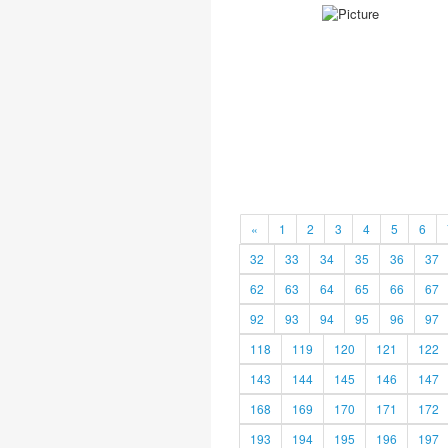
«
1
2
3
4
5
6
32
33
34
35
36
37
62
63
64
65
66
67
92
93
94
95
96
97
118
119
120
121
122
143
144
145
146
147
168
169
170
171
172
193
194
195
196
197