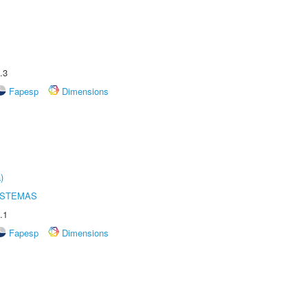
.3
Fapesp
Dimensions
)
ISTEMAS
.1
Fapesp
Dimensions