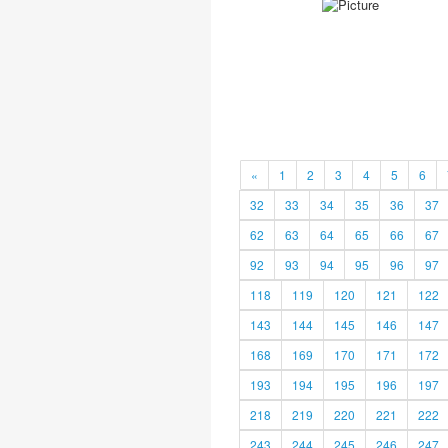
«
1
2
3
4
5
6
32
33
34
35
36
37
62
63
64
65
66
67
92
93
94
95
96
97
118
119
120
121
122
143
144
145
146
147
168
169
170
171
172
193
194
195
196
197
218
219
220
221
222
243
244
245
246
247