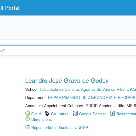
f Portal
Leandro José Grava de Godoy
School:
Faculdade de Ciências Agrárias do Vale do Ribeira (C
Department:
DEPARTAMENTO DE AGRONOMIA E RECURSO
Academic Appointment Category: RDIDP Academic title: MS-5
Orcid
CV Lattes
Google Scholar
Researche
Dimensions
Repositório Institucional UNESP