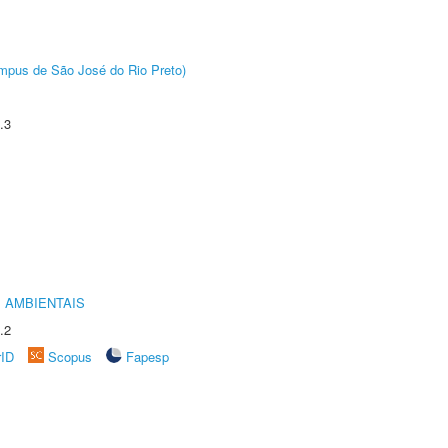
Câmpus de São José do Rio Preto)
.3
 AMBIENTAIS
.2
rID
Scopus
Fapesp