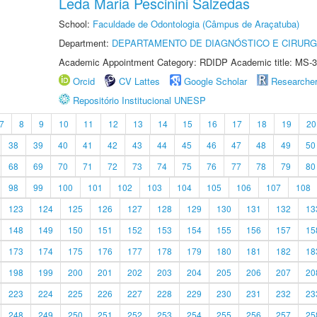
Leda Maria Pescinini Salzedas
School:
Faculdade de Odontologia (Câmpus de Araçatuba)
Department:
DEPARTAMENTO DE DIAGNÓSTICO E CIRURG
Academic Appointment Category: RDIDP Academic title: MS-3
Orcid
CV Lattes
Google Scholar
Researche
Repositório Institucional UNESP
7
8
9
10
11
12
13
14
15
16
17
18
19
20
38
39
40
41
42
43
44
45
46
47
48
49
50
68
69
70
71
72
73
74
75
76
77
78
79
80
98
99
100
101
102
103
104
105
106
107
108
123
124
125
126
127
128
129
130
131
132
13
148
149
150
151
152
153
154
155
156
157
15
173
174
175
176
177
178
179
180
181
182
18
198
199
200
201
202
203
204
205
206
207
20
223
224
225
226
227
228
229
230
231
232
23
248
249
250
251
252
253
254
255
256
257
25