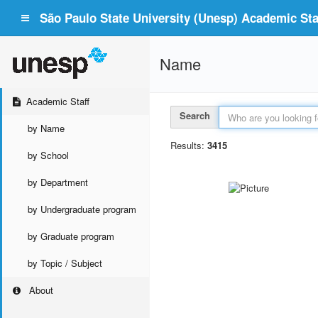
São Paulo State University (Unesp) Academic Staf
Name
Academic Staff
Search
by Name
Results:
3415
by School
by Department
by Undergraduate program
by Graduate program
by Topic / Subject
About