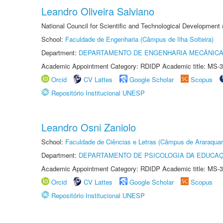
Leandro Oliveira Salviano
National Council for Scientific and Technological Development
School:
Faculdade de Engenharia (Câmpus de Ilha Solteira)
Department:
DEPARTAMENTO DE ENGENHARIA MECÂNIC
Academic Appointment Category: RDIDP Academic title: MS-3
Orcid
CV Lattes
Google Scholar
Scopus
Repositório Institucional UNESP
Leandro Osni Zaniolo
School:
Faculdade de Ciências e Letras (Câmpus de Araraquar
Department:
DEPARTAMENTO DE PSICOLOGIA DA EDUCA
Academic Appointment Category: RDIDP Academic title: MS-3
Orcid
CV Lattes
Google Scholar
Scopus
Repositório Institucional UNESP