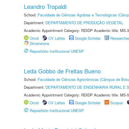
Leandro Tropaldi
School:
Faculdade de Ciências Agrárias e Tecnológicas (Câm
Department:
DEPARTAMENTO DE PRODUÇÃO VEGETAL
Academic Appointment Category: RDIDP Academic title: MS-3
Orcid
CV Lattes
Google Scholar
Researche
Dimensions
Repositório Institucional UNESP
Leda Gobbo de Freitas Bueno
School:
Faculdade de Ciências Agronômicas (Câmpus de Botu
Department:
DEPARTAMENTO DE ENGENHARIA RURAL E 
Academic Appointment Category: RDIDP Academic title: MS-5
Orcid
CV Lattes
Google Scholar
Scopus
Repositório Institucional UNESP