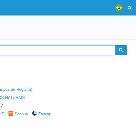
âmpus de Registro)
S NATURAIS
.3
rID
Scopus
Fapesp