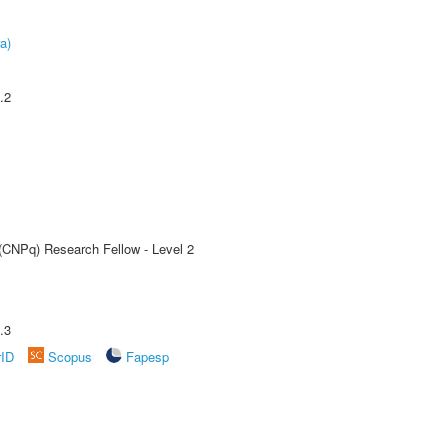
a)
.2
 (CNPq) Research Fellow - Level 2
.3
rID
Scopus
Fapesp