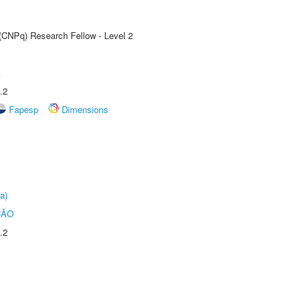
 (CNPq) Research Fellow - Level 2
A
.2
Fapesp
Dimensions
a)
ÇÃO
.2