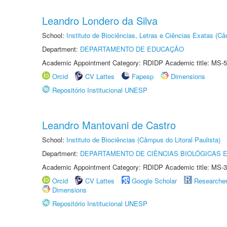
Leandro Londero da Silva
School:
Instituto de Biociências, Letras e Ciências Exatas (
Department:
DEPARTAMENTO DE EDUCAÇÃO
Academic Appointment Category: RDIDP Academic title: MS-5
Orcid
CV Lattes
Fapesp
Dimensions
Repositório Institucional UNESP
Leandro Mantovani de Castro
School:
Instituto de Biociências (Câmpus do Litoral Paulista)
Department:
DEPARTAMENTO DE CIÊNCIAS BIOLÓGICAS E
Academic Appointment Category: RDIDP Academic title: MS-3
Orcid
CV Lattes
Google Scholar
Researche
Dimensions
Repositório Institucional UNESP