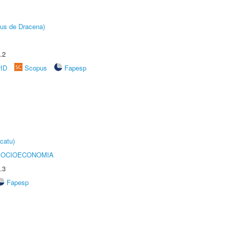
pus de Dracena)
.2
rID
Scopus
Fapesp
catu)
SOCIOECONOMIA
.3
Fapesp