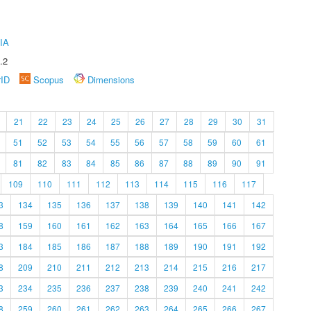
IA
.2
rID
Scopus
Dimensions
21
22
23
24
25
26
27
28
29
30
31
51
52
53
54
55
56
57
58
59
60
61
81
82
83
84
85
86
87
88
89
90
91
109
110
111
112
113
114
115
116
117
3
134
135
136
137
138
139
140
141
142
8
159
160
161
162
163
164
165
166
167
3
184
185
186
187
188
189
190
191
192
8
209
210
211
212
213
214
215
216
217
3
234
235
236
237
238
239
240
241
242
8
259
260
261
262
263
264
265
266
267