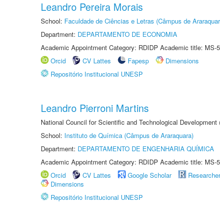
Leandro Pereira Morais
School:
Faculdade de Ciências e Letras (Câmpus de Araraquar
Department:
DEPARTAMENTO DE ECONOMIA
Academic Appointment Category: RDIDP Academic title: MS-5
Orcid
CV Lattes
Fapesp
Dimensions
Repositório Institucional UNESP
Leandro Pierroni Martins
National Council for Scientific and Technological Development
School:
Instituto de Química (Câmpus de Araraquara)
Department:
DEPARTAMENTO DE ENGENHARIA QUÍMICA
Academic Appointment Category: RDIDP Academic title: MS-5
Orcid
CV Lattes
Google Scholar
Researche
Dimensions
Repositório Institucional UNESP