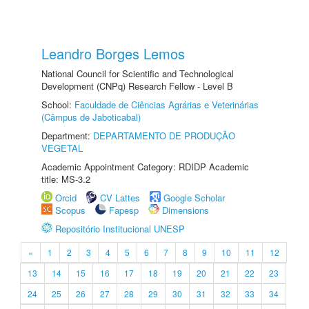
Leandro Borges Lemos
National Council for Scientific and Technological
Development (CNPq) Research Fellow - Level B
School:
Faculdade de Ciências Agrárias e Veterinárias
(Câmpus de Jaboticabal)
Department:
DEPARTAMENTO DE PRODUÇÃO
VEGETAL
Academic Appointment Category: RDIDP Academic
title: MS-3.2
Orcid
CV Lattes
Google Scholar
Scopus
Fapesp
Dimensions
Repositório Institucional UNESP
«
1
2
3
4
5
6
7
8
9
10
11
12
13
14
15
16
17
18
19
20
21
22
23
24
25
26
27
28
29
30
31
32
33
34