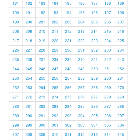
181
182
183
184
185
186
187
188
189
190
191
192
193
194
195
196
197
198
199
200
201
202
203
204
205
206
207
208
209
210
211
212
213
214
215
216
217
218
219
220
221
222
223
224
225
226
227
228
229
230
231
232
233
234
235
236
237
238
239
240
241
242
243
244
245
246
247
248
249
250
251
252
253
254
255
256
257
258
259
260
261
262
263
264
265
266
267
268
269
270
271
272
273
274
275
276
277
278
279
280
281
282
283
284
285
286
287
288
289
290
291
292
293
294
295
296
297
298
299
300
301
302
303
304
305
306
307
308
309
310
311
312
313
314
315