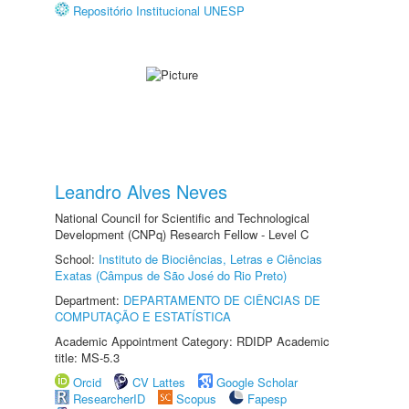
Repositório Institucional UNESP
Leandro Alves Neves
National Council for Scientific and Technological
Development (CNPq) Research Fellow - Level C
School:
Instituto de Biociências, Letras e Ciências
Exatas (Câmpus de São José do Rio Preto)
Department:
DEPARTAMENTO DE CIÊNCIAS DE
COMPUTAÇÃO E ESTATÍSTICA
Academic Appointment Category: RDIDP Academic
title: MS-5.3
Orcid
CV Lattes
Google Scholar
ResearcherID
Scopus
Fapesp