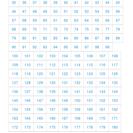
35
36
37
38
39
40
41
42
43
44
45
46
47
48
49
50
51
52
53
54
55
56
57
58
59
60
61
62
63
64
65
66
67
68
69
70
71
72
73
74
75
76
77
78
79
80
81
82
83
84
85
86
87
88
89
90
91
92
93
94
95
96
97
98
99
100
101
102
103
104
105
106
107
108
109
110
111
112
113
114
115
116
117
118
119
120
121
122
123
124
125
126
127
128
129
130
131
132
133
134
135
136
137
138
139
140
141
142
143
144
145
146
147
148
149
150
151
152
153
154
155
156
157
158
159
160
161
162
163
164
165
166
167
168
169
170
171
172
173
174
175
176
177
178
179
180