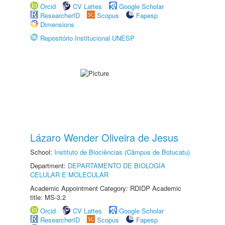
Orcid
CV Lattes
Google Scholar
ResearcherID
Scopus
Fapesp
Dimensions
Repositório Institucional UNESP
Lázaro Wender Oliveira de Jesus
School:
Instituto de Biociências (Câmpus de Botucatu)
Department:
DEPARTAMENTO DE BIOLOGIA
CELULAR E MOLECULAR
Academic Appointment Category: RDIDP Academic
title: MS-3.2
Orcid
CV Lattes
Google Scholar
ResearcherID
Scopus
Fapesp