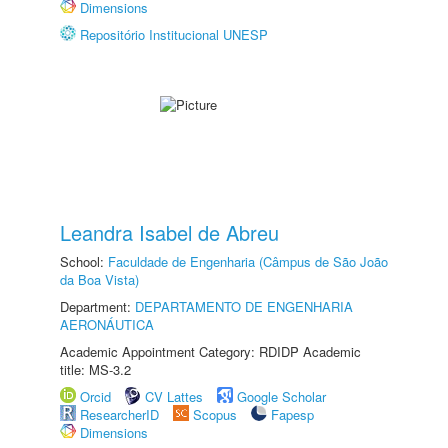
Dimensions
Repositório Institucional UNESP
Leandra Isabel de Abreu
School:
Faculdade de Engenharia (Câmpus de São João
da Boa Vista)
Department:
DEPARTAMENTO DE ENGENHARIA
AERONÁUTICA
Academic Appointment Category: RDIDP Academic
title: MS-3.2
Orcid
CV Lattes
Google Scholar
ResearcherID
Scopus
Fapesp
Dimensions