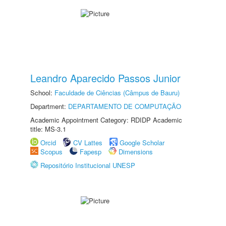
Leandro Aparecido Passos Junior
School:
Faculdade de Ciências (Câmpus de Bauru)
Department:
DEPARTAMENTO DE COMPUTAÇÃO
Academic Appointment Category: RDIDP Academic
title: MS-3.1
Orcid
CV Lattes
Google Scholar
Scopus
Fapesp
Dimensions
Repositório Institucional UNESP