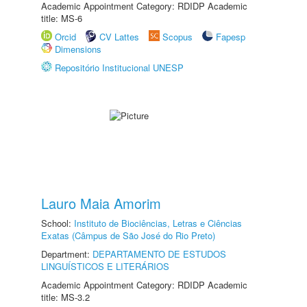
Academic Appointment Category: RDIDP Academic
title: MS-6
Orcid
CV Lattes
Scopus
Fapesp
Dimensions
Repositório Institucional UNESP
Lauro Maia Amorim
School:
Instituto de Biociências, Letras e Ciências
Exatas (Câmpus de São José do Rio Preto)
Department:
DEPARTAMENTO DE ESTUDOS
LINGUÍSTICOS E LITERÁRIOS
Academic Appointment Category: RDIDP Academic
title: MS-3.2