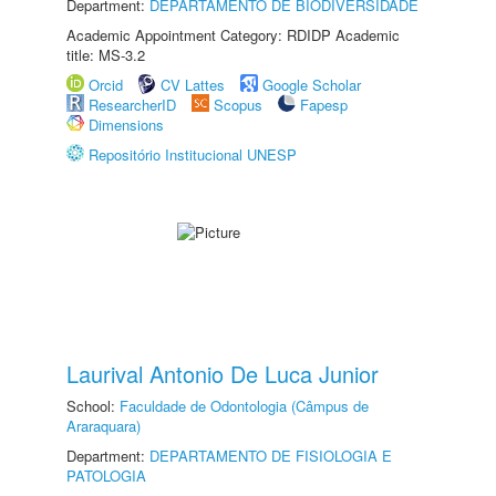
Department:
DEPARTAMENTO DE BIODIVERSIDADE
Academic Appointment Category: RDIDP Academic
title: MS-3.2
Orcid
CV Lattes
Google Scholar
ResearcherID
Scopus
Fapesp
Dimensions
Repositório Institucional UNESP
Laurival Antonio De Luca Junior
School:
Faculdade de Odontologia (Câmpus de
Araraquara)
Department:
DEPARTAMENTO DE FISIOLOGIA E
PATOLOGIA