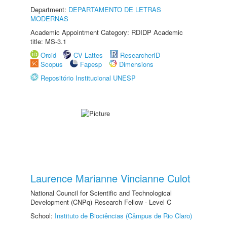
Department:
DEPARTAMENTO DE LETRAS
MODERNAS
Academic Appointment Category: RDIDP Academic
title: MS-3.1
Orcid
CV Lattes
ResearcherID
Scopus
Fapesp
Dimensions
Repositório Institucional UNESP
Laurence Marianne Vincianne Culot
National Council for Scientific and Technological
Development (CNPq) Research Fellow - Level C
School:
Instituto de Biociências (Câmpus de Rio Claro)