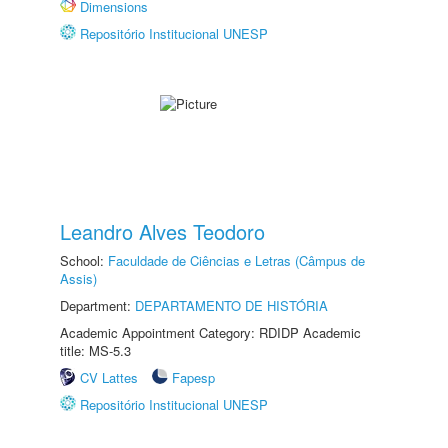
Dimensions
Repositório Institucional UNESP
Leandro Alves Teodoro
School:
Faculdade de Ciências e Letras (Câmpus de
Assis)
Department:
DEPARTAMENTO DE HISTÓRIA
Academic Appointment Category: RDIDP Academic
title: MS-5.3
CV Lattes
Fapesp
Repositório Institucional UNESP