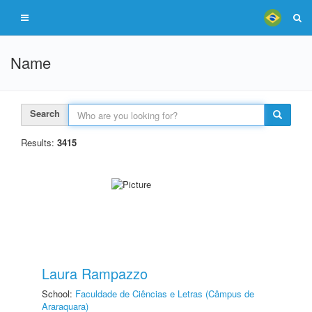
Name
Search
Results:
3415
Laura Rampazzo
School:
Faculdade de Ciências e Letras (Câmpus de
Araraquara)