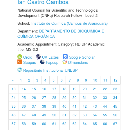
Ian Castro Gamboa
National Council for Scientific and Technological
Development (CNPq) Research Fellow - Level 2
School:
Instituto de Química (Câmpus de Araraquara)
Department:
DEPARTAMENTO DE BIOQUÍMICA E
QUÍMICA ORGÂNICA
Academic Appointment Category: RDIDP Academic
title: MS-3.2
Orcid
CV Lattes
Google Scholar
Scopus
Fapesp
Dimensions
Repositório Institucional UNESP
«
1
2
3
4
5
6
7
8
9
10
11
12
13
14
15
16
17
18
19
20
21
22
23
24
25
26
27
28
29
30
31
32
33
34
35
36
37
38
39
40
41
42
43
44
45
46
47
48
49
50
51
52
53
54
55
56
57
58
59
60
61
62
63
64
65
66
67