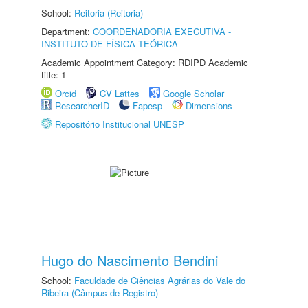
School:
Reitoria (Reitoria)
Department:
COORDENADORIA EXECUTIVA -
INSTITUTO DE FÍSICA TEÓRICA
Academic Appointment Category: RDIPD Academic
title: 1
Orcid
CV Lattes
Google Scholar
ResearcherID
Fapesp
Dimensions
Repositório Institucional UNESP
Hugo do Nascimento Bendini
School:
Faculdade de Ciências Agrárias do Vale do
Ribeira (Câmpus de Registro)