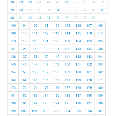
68
69
70
71
72
73
74
75
76
77
78
79
80
81
82
83
84
85
86
87
88
89
90
91
92
93
94
95
96
97
98
99
100
101
102
103
104
105
106
107
108
109
110
111
112
113
114
115
116
117
118
119
120
121
122
123
124
125
126
127
128
129
130
131
132
133
134
135
136
137
138
139
140
141
142
143
144
145
146
147
148
149
150
151
152
153
154
155
156
157
158
159
160
161
162
163
164
165
166
167
168
169
170
171
172
173
174
175
176
177
178
179
180
181
182
183
184
185
186
187
188
189
190
191
192
193
194
195
196
197
198
199
200
201
202
203
204
205
206
207