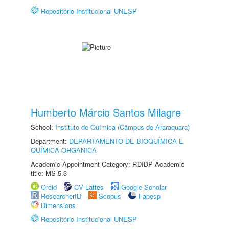
Repositório Institucional UNESP
Humberto Márcio Santos Milagre
School:
Instituto de Química (Câmpus de Araraquara)
Department:
DEPARTAMENTO DE BIOQUÍMICA E
QUÍMICA ORGÂNICA
Academic Appointment Category: RDIDP Academic
title: MS-5.3
Orcid
CV Lattes
Google Scholar
ResearcherID
Scopus
Fapesp
Dimensions
Repositório Institucional UNESP