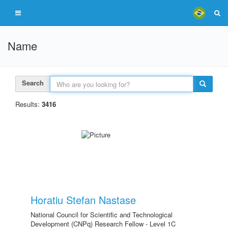
Name
Search
Results:
3416
Horatiu Stefan Nastase
National Council for Scientific and Technological
Development (CNPq) Research Fellow - Level 1C