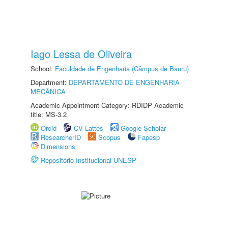
Iago Lessa de Oliveira
School:
Faculdade de Engenharia (Câmpus de Bauru)
Department:
DEPARTAMENTO DE ENGENHARIA
MECÂNICA
Academic Appointment Category: RDIDP Academic
title: MS-3.2
Orcid
CV Lattes
Google Scholar
ResearcherID
Scopus
Fapesp
Dimensions
Repositório Institucional UNESP