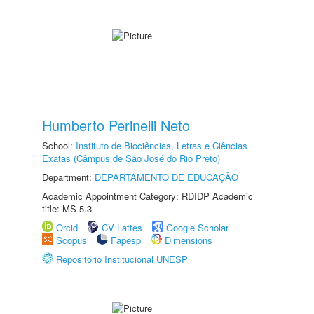
Humberto Perinelli Neto
School:
Instituto de Biociências, Letras e Ciências
Exatas (Câmpus de São José do Rio Preto)
Department:
DEPARTAMENTO DE EDUCAÇÃO
Academic Appointment Category: RDIDP Academic
title: MS-5.3
Orcid
CV Lattes
Google Scholar
Scopus
Fapesp
Dimensions
Repositório Institucional UNESP