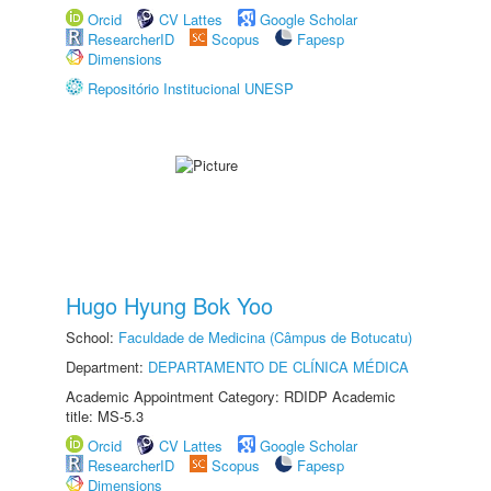
Orcid
CV Lattes
Google Scholar
ResearcherID
Scopus
Fapesp
Dimensions
Repositório Institucional UNESP
Hugo Hyung Bok Yoo
School:
Faculdade de Medicina (Câmpus de Botucatu)
Department:
DEPARTAMENTO DE CLÍNICA MÉDICA
Academic Appointment Category: RDIDP Academic
title: MS-5.3
Orcid
CV Lattes
Google Scholar
ResearcherID
Scopus
Fapesp
Dimensions