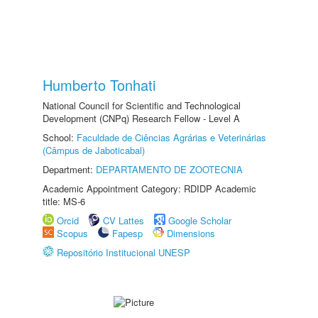
Humberto Tonhati
National Council for Scientific and Technological
Development (CNPq) Research Fellow - Level A
School:
Faculdade de Ciências Agrárias e Veterinárias
(Câmpus de Jaboticabal)
Department:
DEPARTAMENTO DE ZOOTECNIA
Academic Appointment Category: RDIDP Academic
title: MS-6
Orcid
CV Lattes
Google Scholar
Scopus
Fapesp
Dimensions
Repositório Institucional UNESP