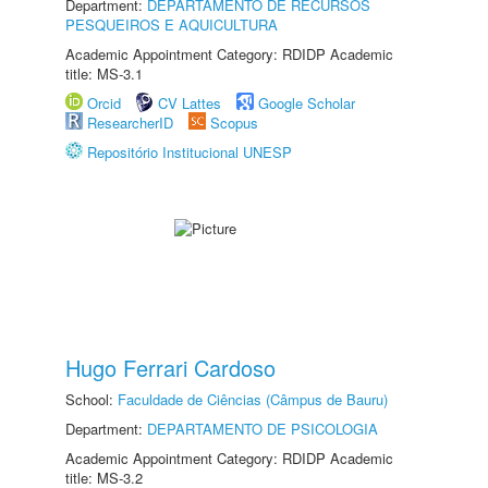
Department:
DEPARTAMENTO DE RECURSOS
PESQUEIROS E AQUICULTURA
Academic Appointment Category: RDIDP Academic
title: MS-3.1
Orcid
CV Lattes
Google Scholar
ResearcherID
Scopus
Repositório Institucional UNESP
Hugo Ferrari Cardoso
School:
Faculdade de Ciências (Câmpus de Bauru)
Department:
DEPARTAMENTO DE PSICOLOGIA
Academic Appointment Category: RDIDP Academic
title: MS-3.2