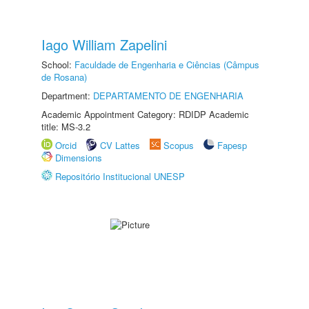
Iago William Zapelini
School:
Faculdade de Engenharia e Ciências (Câmpus
de Rosana)
Department:
DEPARTAMENTO DE ENGENHARIA
Academic Appointment Category: RDIDP Academic
title: MS-3.2
Orcid
CV Lattes
Scopus
Fapesp
Dimensions
Repositório Institucional UNESP