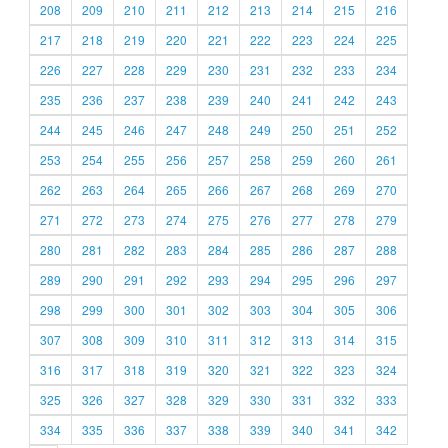
208
209
210
211
212
213
214
215
216
217
218
219
220
221
222
223
224
225
226
227
228
229
230
231
232
233
234
235
236
237
238
239
240
241
242
243
244
245
246
247
248
249
250
251
252
253
254
255
256
257
258
259
260
261
262
263
264
265
266
267
268
269
270
271
272
273
274
275
276
277
278
279
280
281
282
283
284
285
286
287
288
289
290
291
292
293
294
295
296
297
298
299
300
301
302
303
304
305
306
307
308
309
310
311
312
313
314
315
316
317
318
319
320
321
322
323
324
325
326
327
328
329
330
331
332
333
334
335
336
337
338
339
340
341
342