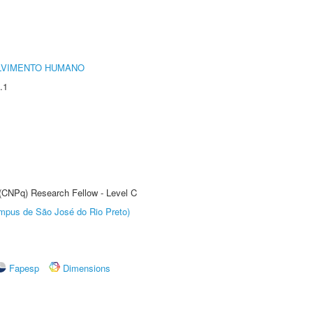
LVIMENTO HUMANO
.1
 (CNPq) Research Fellow - Level C
Câmpus de São José do Rio Preto)
Fapesp
Dimensions