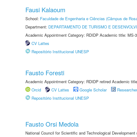
Fausi Kalaoum
School:
Faculdade de Engenharia e Ciências (Câmpus de Ros
Department:
DEPARTAMENTO DE TURISMO E DESENVOLVI
Academic Appointment Category: RDIDP Academic title: MS-3
CV Lattes
Repositório Institucional UNESP
Fausto Foresti
Academic Appointment Category: RDIDP retired Academic titl
Orcid
CV Lattes
Google Scholar
Researche
Repositório Institucional UNESP
Fausto Orsi Medola
National Council for Scientific and Technological Development