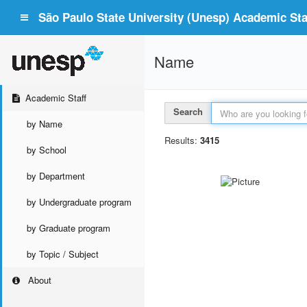
São Paulo State University (Unesp) Academic Staf
Name
Academic Staff
Search
by Name
Results:
3415
by School
by Department
by Undergraduate program
by Graduate program
by Topic / Subject
About