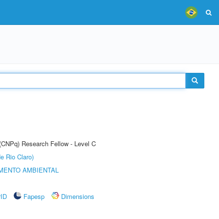
 (CNPq) Research Fellow - Level C
e Rio Claro)
MENTO AMBIENTAL
rID
Fapesp
Dimensions