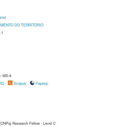
ana)
MENTO DO TERRITÓRIO
.1
e: MS-6
rID
Scopus
Fapesp
 (CNPq) Research Fellow - Level C