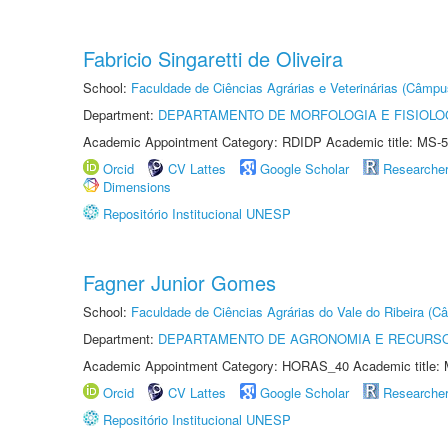
Fabricio Singaretti de Oliveira
School:
Faculdade de Ciências Agrárias e Veterinárias (Câmpu
Department:
DEPARTAMENTO DE MORFOLOGIA E FISIOLO
Academic Appointment Category: RDIDP Academic title: MS-5
Orcid
CV Lattes
Google Scholar
Researche
Dimensions
Repositório Institucional UNESP
Fagner Junior Gomes
School:
Faculdade de Ciências Agrárias do Vale do Ribeira (C
Department:
DEPARTAMENTO DE AGRONOMIA E RECURSO
Academic Appointment Category: HORAS_40 Academic title: 
Orcid
CV Lattes
Google Scholar
Researche
Repositório Institucional UNESP