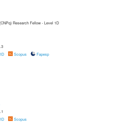
 (CNPq) Research Fellow - Level 1D
.3
rID
Scopus
Fapesp
A
.1
rID
Scopus