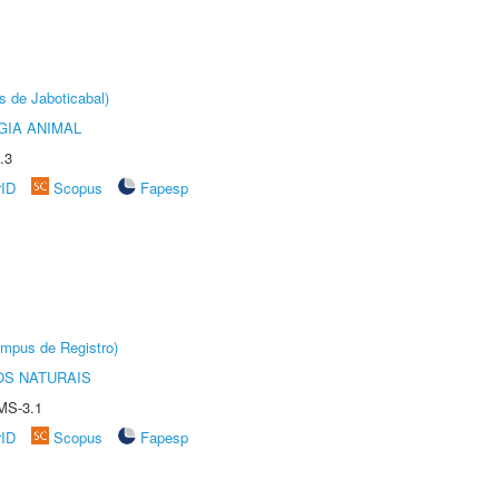
s de Jaboticabal)
GIA ANIMAL
.3
rID
Scopus
Fapesp
âmpus de Registro)
S NATURAIS
MS-3.1
rID
Scopus
Fapesp