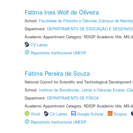
Fatima Ines Wolf de Oliveira
School:
Faculdade de Filosofia e Ciências (Câmpus de Marília)
Department:
DEPARTAMENTO DE EDUCAÇÃO E DESENVO
Academic Appointment Category: RDIDP Academic title: MS-3
CV Lattes
Repositório Institucional UNESP
Fátima Pereira de Souza
National Council for Scientific and Technological Development
School:
Instituto de Biociências, Letras e Ciências Exatas (
Department:
DEPARTAMENTO DE FÍSICA
Academic Appointment Category: RDIDP Academic title: MS-6
Orcid
CV Lattes
Google Scholar
Scopus
Repositório Institucional UNESP