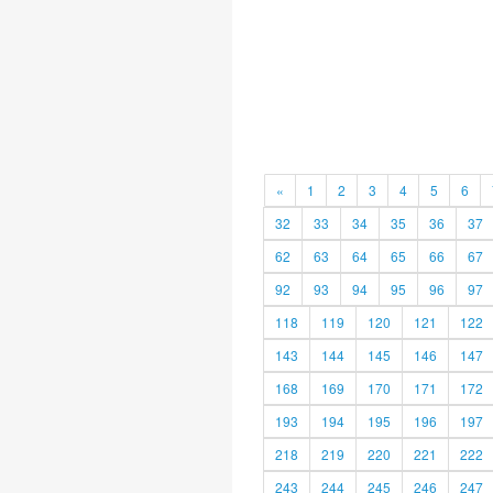
«
1
2
3
4
5
6
32
33
34
35
36
37
62
63
64
65
66
67
92
93
94
95
96
97
118
119
120
121
122
143
144
145
146
147
168
169
170
171
172
193
194
195
196
197
218
219
220
221
222
243
244
245
246
247