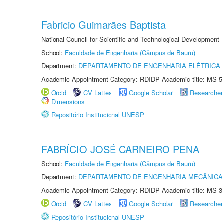
Fabricio Guimarães Baptista
National Council for Scientific and Technological Development
School:
Faculdade de Engenharia (Câmpus de Bauru)
Department:
DEPARTAMENTO DE ENGENHARIA ELÉTRICA
Academic Appointment Category: RDIDP Academic title: MS-5
Orcid
CV Lattes
Google Scholar
Researche
Dimensions
Repositório Institucional UNESP
FABRÍCIO JOSÉ CARNEIRO PENA
School:
Faculdade de Engenharia (Câmpus de Bauru)
Department:
DEPARTAMENTO DE ENGENHARIA MECÂNIC
Academic Appointment Category: RDIDP Academic title: MS-3
Orcid
CV Lattes
Google Scholar
Researche
Repositório Institucional UNESP