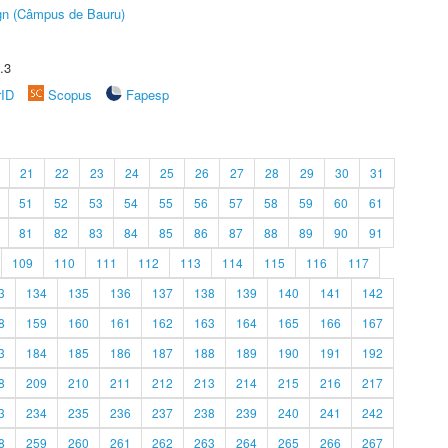
ign (Câmpus de Bauru)
.3
rID
Scopus
Fapesp
21
22
23
24
25
26
27
28
29
30
31
51
52
53
54
55
56
57
58
59
60
61
81
82
83
84
85
86
87
88
89
90
91
109
110
111
112
113
114
115
116
117
3
134
135
136
137
138
139
140
141
142
8
159
160
161
162
163
164
165
166
167
3
184
185
186
187
188
189
190
191
192
8
209
210
211
212
213
214
215
216
217
3
234
235
236
237
238
239
240
241
242
8
259
260
261
262
263
264
265
266
267