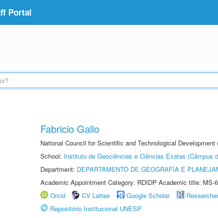
f Portal
Fabricio Gallo
National Council for Scientific and Technological Development
School:
Instituto de Geociências e Ciências Exatas (Câmpus d
Department:
DEPARTAMENTO DE GEOGRAFIA E PLANEJA
Academic Appointment Category: RDIDP Academic title: MS-6
Orcid
CV Lattes
Google Scholar
Researche
Repositório Institucional UNESP