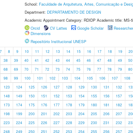
School:
Faculdade de Arquitetura, Artes, Comunicação e Des
Department:
DEPARTAMENTO DE DESIGN
Academic Appointment Category: RDIDP Academic title: MS-5
Orcid
CV Lattes
Google Scholar
Researche
Dimensions
Repositório Institucional UNESP
7
8
9
10
11
12
13
14
15
16
17
18
19
20
38
39
40
41
42
43
44
45
46
47
48
49
50
68
69
70
71
72
73
74
75
76
77
78
79
80
98
99
100
101
102
103
104
105
106
107
108
123
124
125
126
127
128
129
130
131
132
13
148
149
150
151
152
153
154
155
156
157
15
173
174
175
176
177
178
179
180
181
182
18
198
199
200
201
202
203
204
205
206
207
20
223
224
225
226
227
228
229
230
231
232
23
248
249
250
251
252
253
254
255
256
257
25